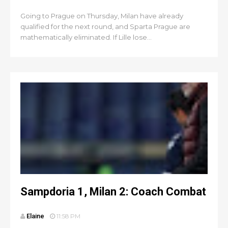
Going to Prague on Thursday, Milan have already
qualified for the next round, and Sparta Prague are
mathematically eliminated. If Lille lose...
Sampdoria 1, Milan 2: Coach Combat
Elaine
11:58 PM