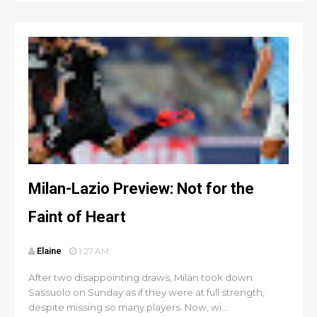
Milan-Lazio Preview: Not for the
Faint of Heart
Elaine
1:27 AM
After two disappointing draws, Milan took down
Sassuolo on Sunday as if they were at full strength,
despite missing so many players. Now, wi...