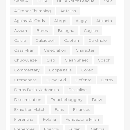
Serie A
UEFA
UEFA Youth League
VAR
A Proper Thumping
Ac Milan
Against All Odds
Allegri
Angry
Atalanta
Azzurri
Baresi
Bologna
Cagliari
Calcio
Calciopoli
Captain
Cardinale
Casa Milan
Celebration
Character
Chukwueze
Ciao
Clean Sheet
Coach
Commentary
Coppa Italia
Coreo
Cremonese
Curva Sud
Defense
Derby
Derby Della Madonnina
Discipline
Discrimination
Douchebaggery
Draw
Exhibition Match
Fans
Finances
Fiorentina
Fofana
Fondazione Milan
Frenemies
Friendly
Furlani
Gabbia