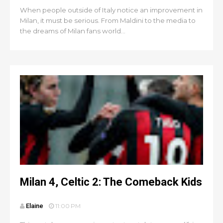
When people outside of Italy notice an improvement in
Milan, it must be serious. From Maldini to the media to
the dreams of Milan fans world...
Milan 4, Celtic 2: The Comeback Kids
Elaine
11:00 PM