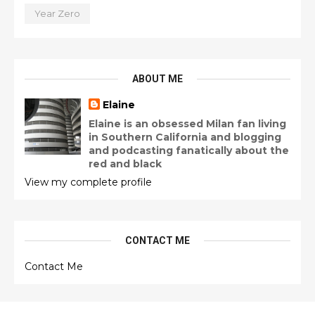
Year Zero
ABOUT ME
Elaine
Elaine is an obsessed Milan fan living
in Southern California and blogging
and podcasting fanatically about the
red and black
View my complete profile
CONTACT ME
Contact Me