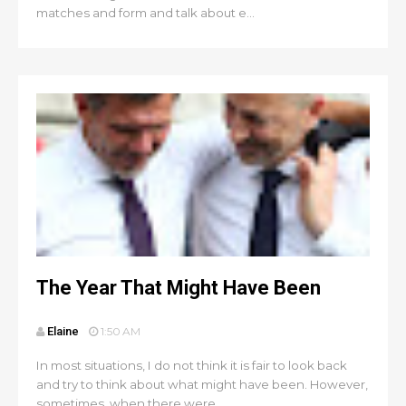
matches and form and talk about e...
The Year That Might Have Been
Elaine
1:50 AM
In most situations, I do not think it is fair to look back
and try to think about what might have been. However,
sometimes, when there were ...