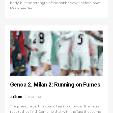
body, but the strength of the spirit." Never before have
Milan needed...
Genoa 2, Milan 2: Running on Fumes
Elaine
11:00 PM
The pressure on this young team is growing the more
results they find. Combine that with the fact that some