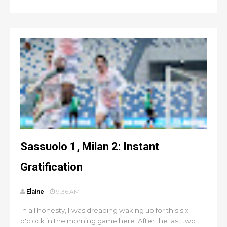
Sassuolo 1, Milan 2: Instant
Gratification
Elaine
9:36 AM
In all honesty, I was dreading waking up for this six
o'clock in the morning game here. After the last two