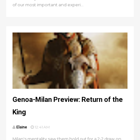
of our most important and experi...
Genoa-Milan Preview: Return of the
King
Elaine
12:41 AM
Milan's mentality saw them hold out for a 2-2 draw on