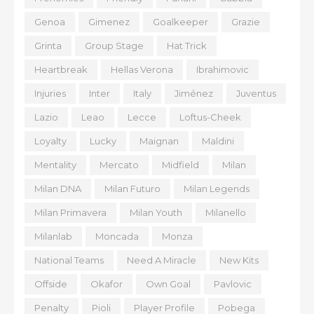
Genoa
Gimenez
Goalkeeper
Grazie
Grinta
Group Stage
Hat Trick
Heartbreak
Hellas Verona
Ibrahimovic
Injuries
Inter
Italy
Jiménez
Juventus
Lazio
Leao
Lecce
Loftus-Cheek
Loyalty
Lucky
Maignan
Maldini
Mentality
Mercato
Midfield
Milan
Milan DNA
Milan Futuro
Milan Legends
Milan Primavera
Milan Youth
Milanello
Milanlab
Moncada
Monza
National Teams
Need A Miracle
New Kits
Offside
Okafor
Own Goal
Pavlovic
Penalty
Pioli
Player Profile
Pobega