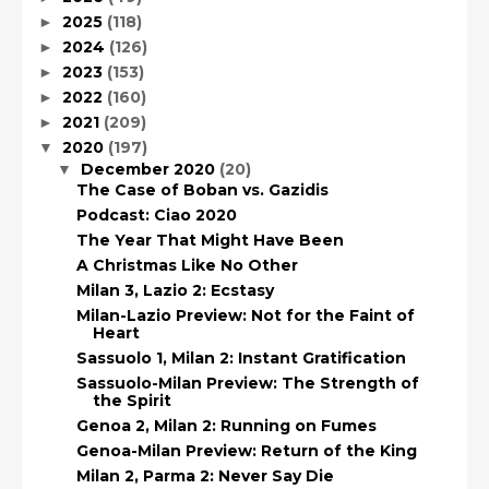
2025
(118)
►
2024
(126)
►
2023
(153)
►
2022
(160)
►
2021
(209)
►
2020
(197)
▼
December 2020
(20)
▼
The Case of Boban vs. Gazidis
Podcast: Ciao 2020
The Year That Might Have Been
A Christmas Like No Other
Milan 3, Lazio 2: Ecstasy
Milan-Lazio Preview: Not for the Faint of
Heart
Sassuolo 1, Milan 2: Instant Gratification
Sassuolo-Milan Preview: The Strength of
the Spirit
Genoa 2, Milan 2: Running on Fumes
Genoa-Milan Preview: Return of the King
Milan 2, Parma 2: Never Say Die