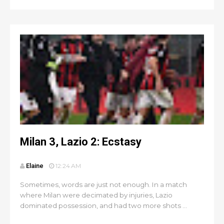
Milan 3, Lazio 2: Ecstasy
Elaine
12:24 AM
Sometimes, words are just not enough. In a match
where Milan were decimated by injuries, Lazio
dominated possession, and had two more shots ...