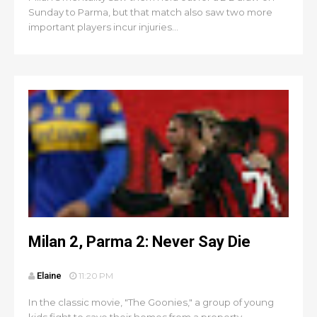
Sunday to Parma, but that match also saw two more
important players incur injuries...
Milan 2, Parma 2: Never Say Die
Elaine
11:20 PM
In the classic movie, "The Goonies," a group of young