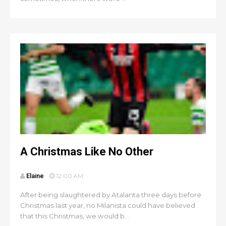
A Christmas Like No Other
Elaine
12:00 AM
After being slaughtered by Atalanta three days before
Christmas last year, no Milanista could have believed
that this Christmas, we would b...