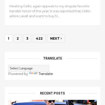
Meeting Celtic again appeals to my singular favorite
transfer rumor of the year: it was reported that Celtic
adore Laxalt and want to buy hi...
1
2
3
422
NEXT
TRANSLATE
Powered by
Translate
RECENT POSTS