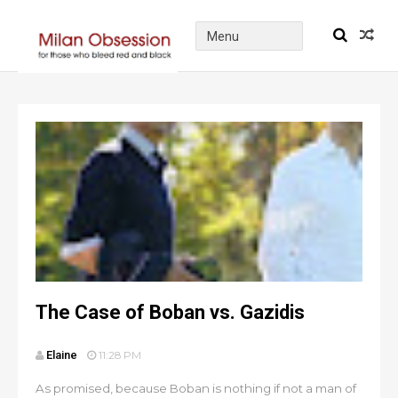
The Case of Boban vs. Gazidis
Elaine
11:28 PM
As promised, because Boban is nothing if not a man of