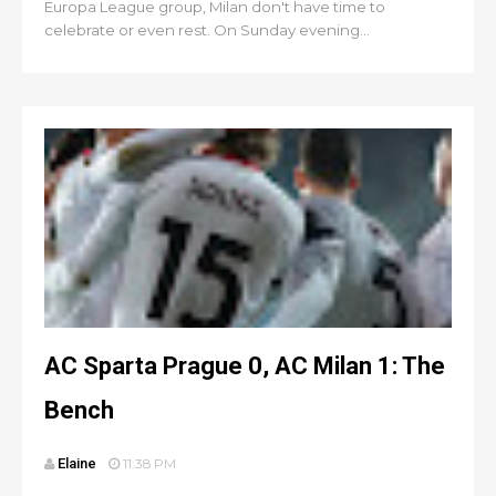
Europa League group, Milan don't have time to
celebrate or even rest. On Sunday evening...
AC Sparta Prague 0, AC Milan 1: The
Bench
Elaine
11:38 PM