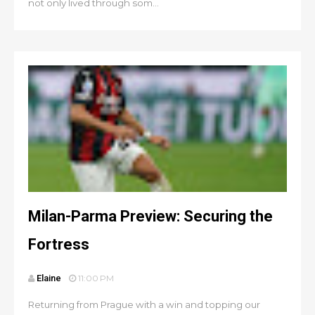
not only lived through som...
Milan-Parma Preview: Securing the
Fortress
Elaine
11:00 PM
Returning from Prague with a win and topping our