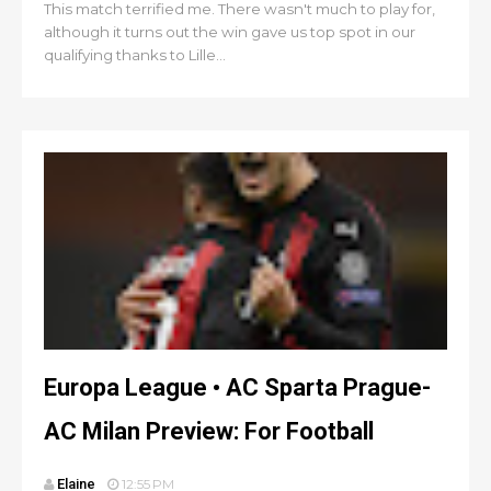
This match terrified me. There wasn't much to play for,
although it turns out the win gave us top spot in our
qualifying thanks to Lille...
Europa League • AC Sparta Prague-
AC Milan Preview: For Football
Elaine
12:55 PM