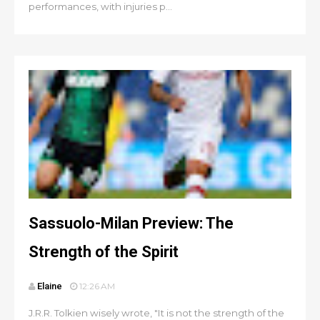
performances, with injuries p...
Sassuolo-Milan Preview: The
Strength of the Spirit
Elaine
12:26 AM
J.R.R. Tolkien wisely wrote, "It is not the strength of the