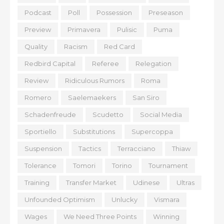
Podcast
Poll
Possession
Preseason
Preview
Primavera
Pulisic
Puma
Quality
Racism
Red Card
Redbird Capital
Referee
Relegation
Review
Ridiculous Rumors
Roma
Romero
Saelemaekers
San Siro
Schadenfreude
Scudetto
Social Media
Sportiello
Substitutions
Supercoppa
Suspension
Tactics
Terracciano
Thiaw
Tolerance
Tomori
Torino
Tournament
Training
Transfer Market
Udinese
Ultras
Unfounded Optimism
Unlucky
Vismara
Wages
We Need Three Points
Winning