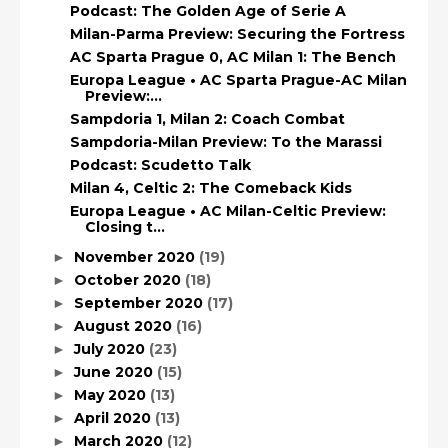
Podcast: The Golden Age of Serie A
Milan-Parma Preview: Securing the Fortress
AC Sparta Prague 0, AC Milan 1: The Bench
Europa League • AC Sparta Prague-AC Milan
Preview:...
Sampdoria 1, Milan 2: Coach Combat
Sampdoria-Milan Preview: To the Marassi
Podcast: Scudetto Talk
Milan 4, Celtic 2: The Comeback Kids
Europa League • AC Milan-Celtic Preview:
Closing t...
November 2020
(19)
►
October 2020
(18)
►
September 2020
(17)
►
August 2020
(16)
►
July 2020
(23)
►
June 2020
(15)
►
May 2020
(13)
►
April 2020
(13)
►
March 2020
(12)
►