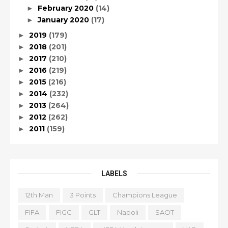
February 2020
(14)
►
January 2020
(17)
►
2019
(179)
►
2018
(201)
►
2017
(210)
►
2016
(219)
►
2015
(216)
►
2014
(232)
►
2013
(264)
►
2012
(262)
►
2011
(159)
►
LABELS
12th Man
3 Points
Champions League
FIFA
FIGC
GLT
Napoli
SAOT