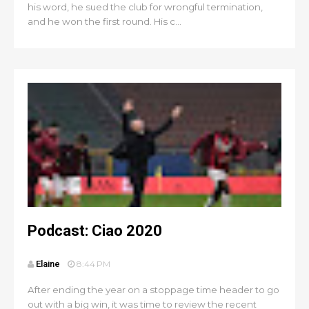
his word, he sued the club for wrongful termination,
and he won the first round. His c...
Podcast: Ciao 2020
Elaine
8:44 PM
After ending the year on a stoppage time header to go
out with a big win, it was time to review the recent