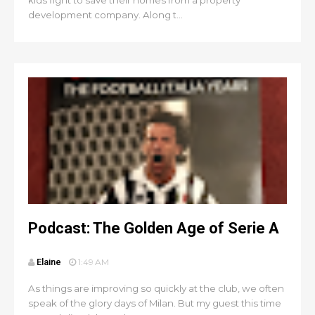
kids fight to save their homes from a property
development company. Along t...
Podcast: The Golden Age of Serie A
Elaine
1:49 AM
As things are improving so quickly at the club, we often
speak of the glory days of Milan. But my guest this time