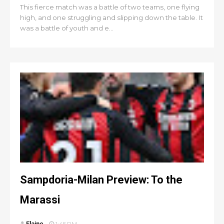
This fierce match was a battle of two teams, one flying
high, and one struggling and slipping down the table. It
was a battle of youth and e...
Sampdoria-Milan Preview: To the
Marassi
Elaine
1:45 PM