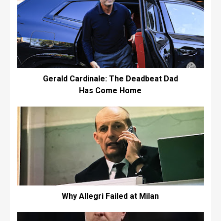
Gerald Cardinale: The Deadbeat Dad
Has Come Home
Why Allegri Failed at Milan