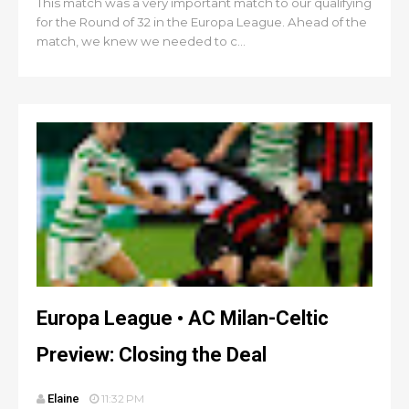
This match was a very important match to our qualifying
for the Round of 32 in the Europa League. Ahead of the
match, we knew we needed to c...
Europa League • AC Milan-Celtic
Preview: Closing the Deal
Elaine
11:32 PM