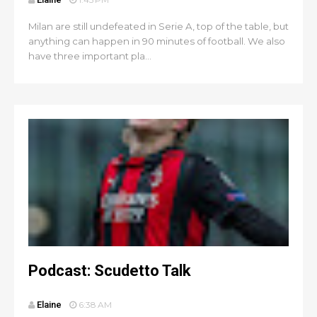
Milan are still undefeated in Serie A, top of the table, but
anything can happen in 90 minutes of football. We also
have three important pla...
Podcast: Scudetto Talk
Elaine
6:38 AM