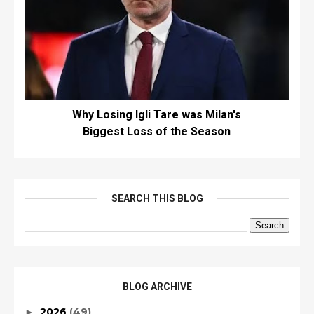
Why Losing Igli Tare was Milan's
Biggest Loss of the Season
SEARCH THIS BLOG
BLOG ARCHIVE
2026
(49)
►