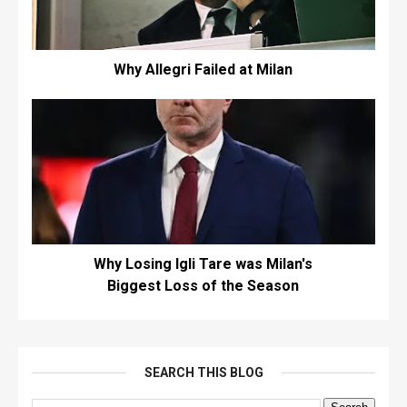
Why Allegri Failed at Milan
Why Losing Igli Tare was Milan's
Biggest Loss of the Season
SEARCH THIS BLOG