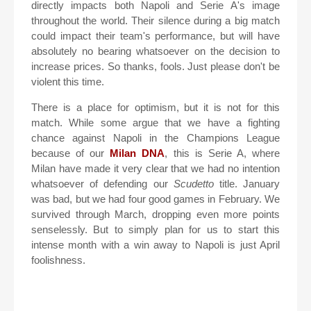
directly impacts both Napoli and Serie A's image
throughout the world. Their silence during a big match
could impact their team's performance, but will have
absolutely no bearing whatsoever on the decision to
increase prices. So thanks, fools. Just please don't be
violent this time.
There is a place for optimism, but it is not for this
match. While some argue that we have a fighting
chance against Napoli in the Champions League
because of our
Milan DNA
, this is Serie A, where
Milan have made it very clear that we had no intention
whatsoever of defending our
Scudetto
title. January
was bad, but we had four good games in February. We
survived through March, dropping even more points
senselessly. But to simply plan for us to start this
intense month with a win away to Napoli is just April
foolishness.