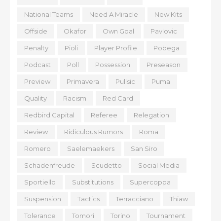
National Teams
Need A Miracle
New Kits
Offside
Okafor
Own Goal
Pavlovic
Penalty
Pioli
Player Profile
Pobega
Podcast
Poll
Possession
Preseason
Preview
Primavera
Pulisic
Puma
Quality
Racism
Red Card
Redbird Capital
Referee
Relegation
Review
Ridiculous Rumors
Roma
Romero
Saelemaekers
San Siro
Schadenfreude
Scudetto
Social Media
Sportiello
Substitutions
Supercoppa
Suspension
Tactics
Terracciano
Thiaw
Tolerance
Tomori
Torino
Tournament