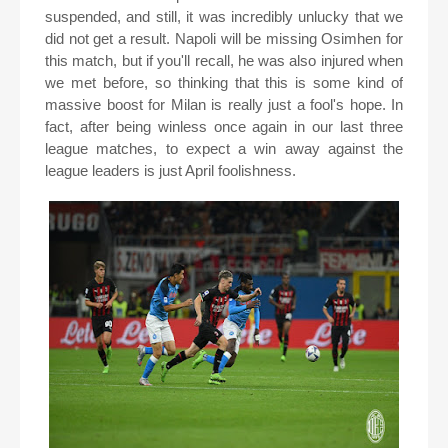
suspended, and still, it was incredibly unlucky that we
did not get a result. Napoli will be missing Osimhen for
this match, but if you'll recall, he was also injured when
we met before, so thinking that this is some kind of
massive boost for Milan is really just a fool's hope. In
fact, after being winless once again in our last three
league matches, to expect a win away against the
league leaders is just April foolishness.