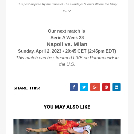
This post inspired by the music of The Sundays' "Here's Where the Story
Ends"
Our next match is
Serie A Week 28
Napoli vs. Milan
Sunday, April 2, 2023 • 20:45 CET (2:45pm EDT)
This match can be streamed LIVE on Paramount+ in
the U.S.
SHARE THIS:
YOU MAY ALSO LIKE