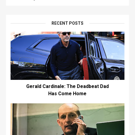
RECENT POSTS
Gerald Cardinale: The Deadbeat Dad
Has Come Home