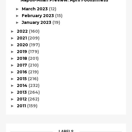
Napoli-Milan Preview: April Foolishness
March 2023
(12)
►
February 2023
(15)
►
January 2023
(19)
►
2022
(160)
►
2021
(209)
►
2020
(197)
►
2019
(179)
►
2018
(201)
►
2017
(210)
►
2016
(219)
►
2015
(216)
►
2014
(232)
►
2013
(264)
►
2012
(262)
►
2011
(159)
►
LABELS