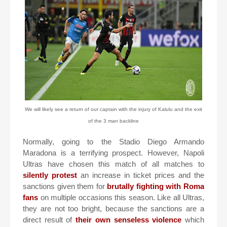
We will likely see a return of our captain with the injury of Kalulu and the exit
of the 3 man backline
Normally, going to the Stadio Diego Armando
Maradona is a terrifying prospect. However, Napoli
Ultras have chosen this match of all matches to
silently protest
an increase in ticket prices and the
sanctions given them for
brutally fighting with Roma
fans
on multiple occasions this season. Like all Ultras,
they are not too bright, because the sanctions are a
direct result of
their own senseless violence
which