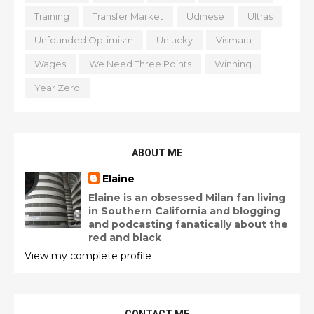
Training
Transfer Market
Udinese
Ultras
Unfounded Optimism
Unlucky
Vismara
Wages
We Need Three Points
Winning
Year Zero
ABOUT ME
Elaine
Elaine is an obsessed Milan fan living
in Southern California and blogging
and podcasting fanatically about the
red and black
View my complete profile