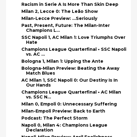
Racism in Serie A Is More Than Skin Deep
Milan 2, Lecce 0: The Leão Show
Milan-Lecce Preview: ...Seriously
Past, Present, Future: The Milan-Inter
Champions L...
SSC Napoli 1, AC Milan 1: Love Triumphs Over
Hate
Champions League Quarterfinal • SSC Napoli
vs. AC ...
Bologna 1, Milan 1: Upping the Ante
Bologna-Milan Preview: Beating the Away
Match Blues
AC Milan 1, SSC Napoli 0: Our Destiny Is In
Our Hands
Champions League Quarterfinal • AC Milan
vs. SSC N...
Milan 0, Empoli 0: Unnecessary Suffering
Milan-Empoli Preview: Back to Earth
Podcast: The Perfect Storm
Napoli 0, Milan 4: Champions League
Declaration