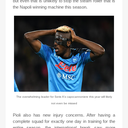
but even that is unlikely to stop the steam roller that is
the Napoli winning machine this season.
The overwhelming leader for Serie A's capocannoniere this year will likely
not even be missed
Pioli also has new injury concerns. After having a
complete squad for exactly one day in training for the
entire season, the international break saw more