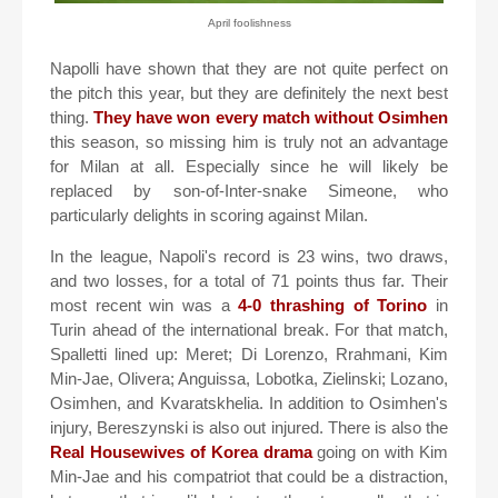
April foolishness
Napolli have shown that they are not quite perfect on
the pitch this year, but they are definitely the next best
thing.
They have won every match without Osimhen
this season, so missing him is truly not an advantage
for Milan at all. Especially since he will likely be
replaced by son-of-Inter-snake Simeone, who
particularly delights in scoring against Milan.
In the league, Napoli's record is 23 wins, two draws,
and two losses, for a total of 71 points thus far. Their
most recent win was a
4-0 thrashing of Torino
in
Turin ahead of the international break. For that match,
Spalletti lined up: Meret; Di Lorenzo, Rrahmani, Kim
Min-Jae, Olivera; Anguissa, Lobotka, Zielinski; Lozano,
Osimhen, and Kvaratskhelia. In addition to Osimhen's
injury, Bereszynski is also out injured. There is also the
Real Housewives of Korea drama
going on with Kim
Min-Jae and his compatriot that could be a distraction,