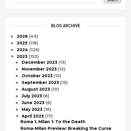
BLOG ARCHIVE
2026
(49)
►
2025
(118)
►
2024
(126)
►
2023
(153)
▼
December 2023
(13)
►
November 2023
(12)
►
October 2023
(12)
►
September 2023
(13)
►
August 2023
(10)
►
July 2023
(8)
►
June 2023
(6)
►
May 2023
(16)
►
April 2023
(17)
▼
Roma 1, Milan 1: To the Death
Roma-Milan Preview: Breaking the Curse