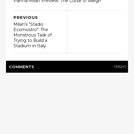
Parma-Milan Preview: The Curse of Allegri
PREVIOUS
Milan's "Stadio
Ecomostro": The
Monstrous Task of
Trying to Build a
Stadium in Italy
COMMENT
S
DISQUS