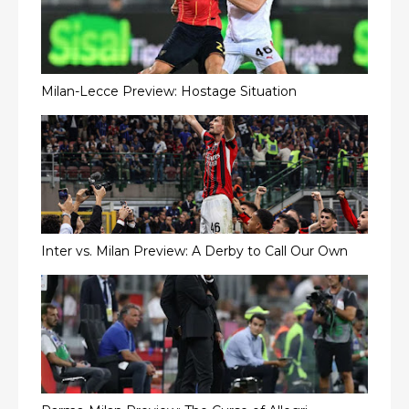
Milan-Lecce Preview: Hostage Situation
Inter vs. Milan Preview: A Derby to Call Our Own