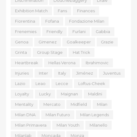
Discrimination
Douchebaggery
Draw
Exhibition Match
Fans
Finances
Fiorentina
Fofana
Fondazione Milan
Frenemies
Friendly
Furlani
Gabbia
Genoa
Gimenez
Goalkeeper
Grazie
Grinta
Group Stage
Hat Trick
Heartbreak
Hellas Verona
Ibrahimovic
Injuries
Inter
Italy
Jiménez
Juventus
Lazio
Leao
Lecce
Loftus-Cheek
Loyalty
Lucky
Maignan
Maldini
Mentality
Mercato
Midfield
Milan
Milan DNA
Milan Futuro
Milan Legends
Milan Primavera
Milan Youth
Milanello
Milanlab
Moncada
Monza