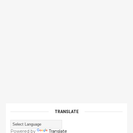
TRANSLATE
Powered by
Translate