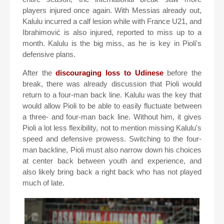
players injured once again. With Messias already out,
Kalulu incurred a calf lesion while with France U21, and
Ibrahimović is also injured, reported to miss up to a
month. Kalulu is the big miss, as he is key in Pioli's
defensive plans.
After the
discouraging loss to Udinese
before the
break, there was already discussion that Pioli would
return to a four-man back line. Kalulu was the key that
would allow Pioli to be able to easily fluctuate between
a three- and four-man back line. Without him, it gives
Pioli a lot less flexibility, not to mention missing Kalulu's
speed and defensive prowess. Switching to the four-
man backline, Pioli must also narrow down his choices
at center back between youth and experience, and
also likely bring back a right back who has not played
much of late.