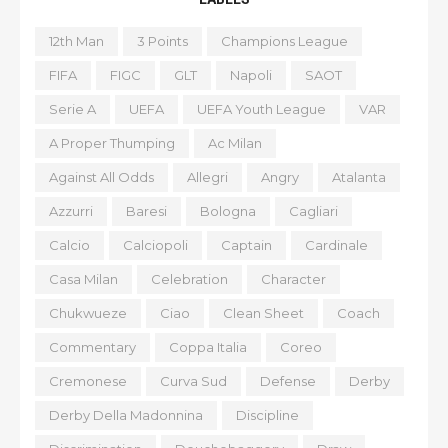
12th Man
3 Points
Champions League
FIFA
FIGC
GLT
Napoli
SAOT
Serie A
UEFA
UEFA Youth League
VAR
A Proper Thumping
Ac Milan
Against All Odds
Allegri
Angry
Atalanta
Azzurri
Baresi
Bologna
Cagliari
Calcio
Calciopoli
Captain
Cardinale
Casa Milan
Celebration
Character
Chukwueze
Ciao
Clean Sheet
Coach
Commentary
Coppa Italia
Coreo
Cremonese
Curva Sud
Defense
Derby
Derby Della Madonnina
Discipline