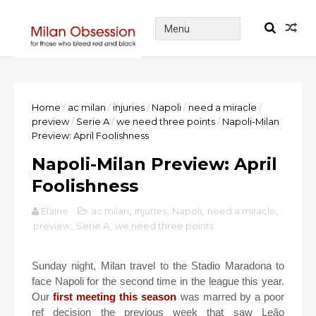
Home
/
ac milan
/
injuries
/
Napoli
/
need a miracle
/
preview
/
Serie A
/
we need three points
/
Napoli-Milan
Preview: April Foolishness
Napoli-Milan Preview: April
Foolishness
Elaine
ac milan
,
injuries
,
Napoli
,
need a miracle
,
preview
,
Serie A
,
we need three points
Sunday night, Milan travel to the Stadio Maradona to
face Napoli for the second time in the league this year.
Our
first meeting this season
was marred by a poor
ref decision the previous week that saw Leão