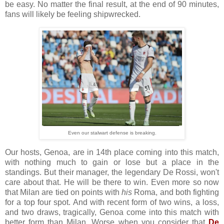
be easy. No matter the final result, at the end of 90 minutes,
fans will likely be feeling shipwrecked.
Even our stalwart defense is breaking.
Our hosts, Genoa, are in 14th place coming into this match,
with nothing much to gain or lose but a place in the
standings. But their manager, the legendary De Rossi, won't
care about that. He will be there to win. Even more so now
that Milan are tied on points with
his
Roma, and both fighting
for a top four spot. And with recent form of two wins, a loss,
and two draws, tragically, Genoa come into this match with
better form than Milan. Worse when you consider that
De