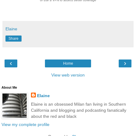
or use a VPN to access better coverage
Elaine
Share
‹
›
Home
View web version
About Me
Elaine
Elaine is an obsessed Milan fan living in Southern
California and blogging and podcasting fanatically
about the red and black
View my complete profile