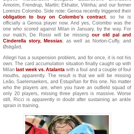
Amorim, Frendrup, Martín; Ekhator, Vitinha; and our former
Lorenzo Colombo. Side note: Genoa recently triggered their
obligation to buy on Colombo's contract
, so he is
officially a Genoa player now. And yes, Colombo was the
one who scored against Milan in January, by the way. For
our match, De Rossi will be missing
our old pal and
Cinderella story, Messias
; as well as Norton-Cuffy, and
Østigård.
Allegri has a suspension problem, and for once, it is not his
own. The card accumulation situation finally caught up with
Milan
last week vs. Atalanta
with a foul and a couple of foul
mouths, apparently. The result is that we will be missing
Leão, Saelemaekers, and Estupiñan for this one. No matter
who the players are, when you have an outfield squad of
only 20 players, missing three players is massive. Worse
still, Ricci is apparently in doubt after sustaining an ankle
sprain in training.