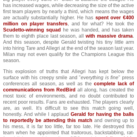
has increased wages, while decreasing the size of the active
first team players by nearly a third, which means the wages
are actually substantially higher. He has
spent over €400
million on player transfers
, and for what? He took the
Scudetto-winning squad
he was handed, and has taken
them to eighth place last season, all
with massive drama
.
And this season, despite Gerald twisting his tiny little arm
into hiring Tare and Allegri at the end of the season last year.
Milan may not even qualify for the Champions League this
season.
This explosion of truths that Allegri has kept below the
surface with his creepy smile and "
everything is fine
" press
conferences all season, as well as the
complete lack of
communications from RedBird
all along, has created the
most toxic of environments, and no doubt contributed to
recent poor results. Fans are exhausted. The players clearly
are, as well. It's difficult to see this match going well,
honestly. And while I applaud
Gerald for having the balls
to reportedly be attending this match
and owning up to
his mess, it is far too little, far too late. He destroyed this
team when he appointed that traitorous, backstabbing, rat-