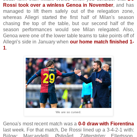
Rossi took over a winless Genoa in November
, and has
managed to lift them safely out of the relegation zone,
whereas Allegri started the first half of Milan's season
chasing the top of the table, but our second half of the
season performances would see Milan relegated. Also,
Genoa were one of the lower table teams to take points off of
Allegri's side in January when
our home match finished 1-
1
.
We are so cursed.
Genoa's most recent match was a
0-0 draw with Fiorentina
last week. For that match, De Rossi lined up a 3-4-2-1 with:
Bijlow; Marcandelli, Østigård, Zätterström; Ellertsson,