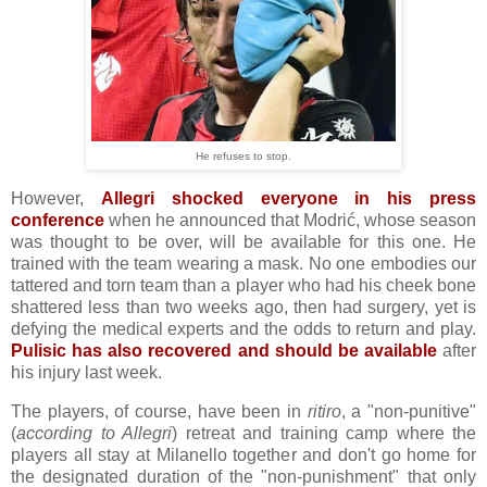
He refuses to stop.
However,
Allegri shocked everyone in his press
conference
when he announced that Modrić, whose season
was thought to be over, will be available for this one. He
trained with the team wearing a mask. No one embodies our
tattered and torn team than a player who had his cheek bone
shattered less than two weeks ago, then had surgery, yet is
defying the medical experts and the odds to return and play.
Pulisic has also recovered and should be available
after
his injury last week.
The players, of course, have been in
ritiro
, a "non-punitive"
(
according to Allegri
) retreat and training camp where the
players all stay at Milanello together and don't go home for
the designated duration of the "non-punishment" that only