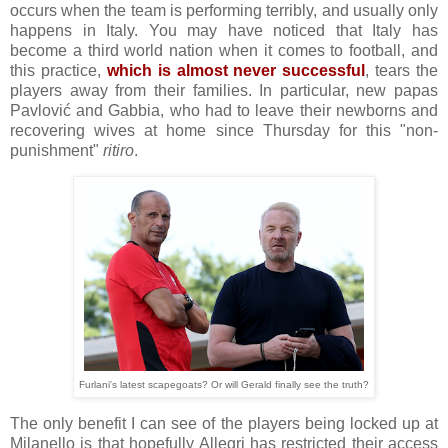
occurs when the team is performing terribly, and usually only
happens in Italy. You may have noticed that Italy has
become a third world nation when it comes to football, and
this practice,
which is almost never successful
, tears the
players away from their families. In particular, new papas
Pavlović and Gabbia, who had to leave their newborns and
recovering wives at home since Thursday for this "non-
punishment"
ritiro
.
Furlani's latest scapegoats? Or will Gerald finally see the truth?
The only benefit I can see of the players being locked up at
Milanello is that hopefully Allegri has restricted their access