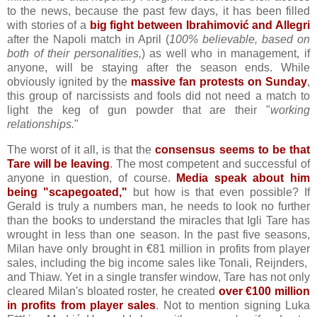
to the news, because the past few days, it has been filled
with stories of a
big fight between Ibrahimović and Allegri
after the Napoli match in April (
100% believable, based on
both of their personalities,
) as well who in management, if
anyone, will be staying after the season ends. While
obviously ignited by the
massive fan protests on Sunday
,
this group of narcissists and fools did not need a match to
light the keg of gun powder that are their "
working
relationships.
"
The worst of it all, is that the
consensus seems to be that
Tare will be leaving
. The most competent and successful of
anyone in question, of course.
Media speak about him
being "scapegoated,"
but how is that even possible? If
Gerald is truly a numbers man, he needs to look no further
than the books to understand the miracles that Igli Tare has
wrought in less than one season. In the past five seasons,
Milan have only brought in €81 million in profits from player
sales, including the big income sales like Tonali, Reijnders,
and Thiaw. Yet in a single transfer window, Tare has not only
cleared Milan's bloated roster, he created
over €100 million
in profits from player sales
. Not to mention signing Luka