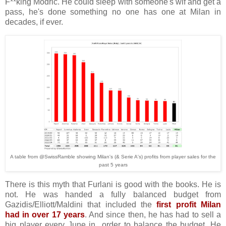
F**king Modrić. He could sleep with someone's wif and get a
pass, he's done something no one has one at Milan in
decades, if ever.
A table from @SwissRamble showing Milan's (& Serie A's) profits from player sales for the
past 5 years
There is this myth that Furlani is good with the books. He is
not. He was handed a fully balanced budget from
Gazidis/Elliott/Maldini that included the
first profit Milan
had in over 17 years
. And since then, he has had to sell a
big player every June in order to balance the budget. He