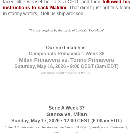
faced little weasel he calls a CEO, and then
followed his
instructions to sack Maldini
. That didn't just put this team
in stormy waters, it left us shipwrecked.
This post inspired by the music of Lavina's
"Kraj Mene"
Our next match is:
Campionato Primavera 1 Week 38
Milan Primavera vs. Torino Primavera
Saturday, May 16, 2026 • 9:00 CEST
(3am EDT)
This match is not available in the U.S.
Serie A Week 37
Genoa vs. Milan
Sunday, May 17, 2026 • 12:00 CEST
(6:00am EDT)
In the U.S., this match can be streamed for free on DAZN (in Spanish,) or on Paramount+,