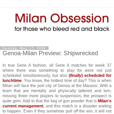
Sunday, May 17, 2026
Genoa-Milan Preview: Shipwrecked
In true Serie A fashion, all Serie A matches for week 37
where there was something to play for were not just
scheduled simultaneously, but also
(
finally
) scheduled for
lunchtime
. You know, the hottest time of day? This is when
Milan will face the port city of Genoa at the Marassi. With a
team that are mentally and physically tattered and torn,
missing three more players to suspension, the prospect is
quite grim. Add to that the keg of gun powder that is
Milan's
current management
, and this match is a disaster waiting
to happen. Even if they somehow pull off the win, it will not