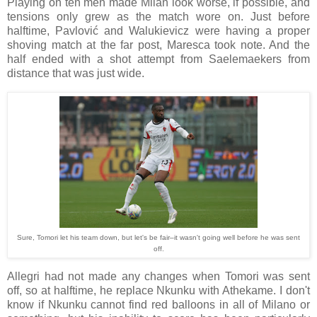
Playing on ten men made Milan look worse, if possible, and
tensions only grew as the match wore on. Just before
halftime, Pavlović and Walukievicz were having a proper
shoving match at the far post, Maresca took note. And the
half ended with a shot attempt from Saelemaekers from
distance that was just wide.
Sure, Tomori let his team down, but let's be fair–it wasn't going well before he was sent
off.
Allegri had not made any changes when Tomori was sent
off, so at halftime, he replace Nkunku with Athekame. I don't
know if Nkunku cannot find red balloons in all of Milano or