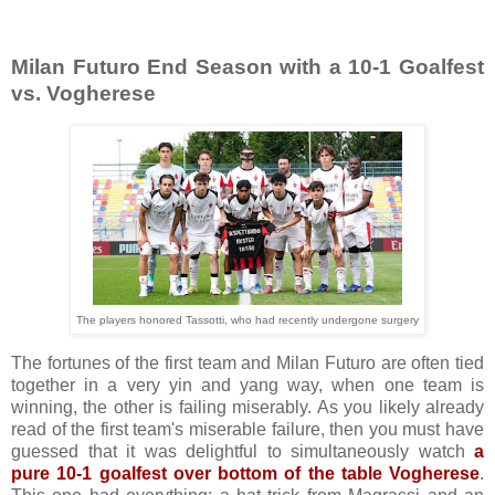
Milan Futuro End Season with a 10-1 Goalfest
vs. Vogherese
The players honored Tassotti, who had recently undergone surgery
The fortunes of the first team and Milan Futuro are often tied
together in a very yin and yang way, when one team is
winning, the other is failing miserably. As you likely already
read of the first team's miserable failure, then you must have
guessed that it was delightful to simultaneously watch
a
pure 10-1 goalfest over bottom of the table Vogherese
.