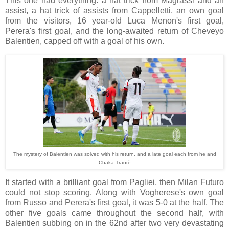
This one had everything: a hat trick from Magrassi and an
assist, a hat trick of assists from Cappelletti, an own goal
from the visitors, 16 year-old Luca Menon's first goal,
Perera's first goal, and the long-awaited return of Cheveyo
Balentien, capped off with a goal of his own.
The mystery of Balentien was solved with his return, and a late goal each from he and
Chaka Traorè
It started with a brilliant goal from Pagliei, then Milan Futuro
could not stop scoring. Along with Vogherese's own goal
from Russo and Perera's first goal, it was 5-0 at the half. The
other five goals came throughout the second half, with
Balentien subbing on in the 62nd after two very devastating