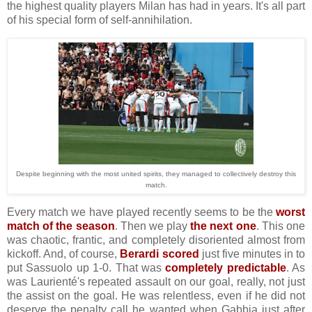
the highest quality players Milan has had in years. It's all part
of his special form of self-annihilation.
Despite beginning with the most united spirits, they managed to collectively destroy this
match.
Every match we have played recently seems to be the
worst
match of the season
. Then we play
the next one
. This one
was chaotic, frantic, and completely disoriented almost from
kickoff. And, of course,
Berardi scored
just five minutes in to
put Sassuolo up 1-0. That was
completely predictable
. As
was Laurienté's repeated assault on our goal, really, not just
the assist on the goal. He was relentless, even if he did not
deserve the penalty call he wanted when Gabbia just after