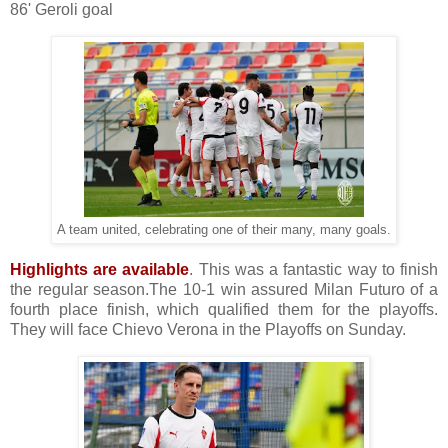
86' Geroli goal
A team united, celebrating one of their many, many goals.
Highlights are available
. This was a fantastic way to finish
the regular season.The 10-1 win assured Milan Futuro of a
fourth place finish, which qualified them for the playoffs.
They will face Chievo Verona in the Playoffs on Sunday.