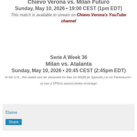
Chievo Verona vs. Milan Futuro
Sunday, May 10, 2026 • 19:00 CEST (1pm EDT)
This match is available to stream on
Chievo Verona's YouTube
channel
Serie A Week 36
Milan vs. Atalanta
Sunday, May 10, 2026 • 20:45 CEST
(2:45pm EDT)
In the U.S., this match can be streamed for free on DAZN (in Spanish,) or on Paramount+,
or use a VPN to access better coverage
Elaine
Share