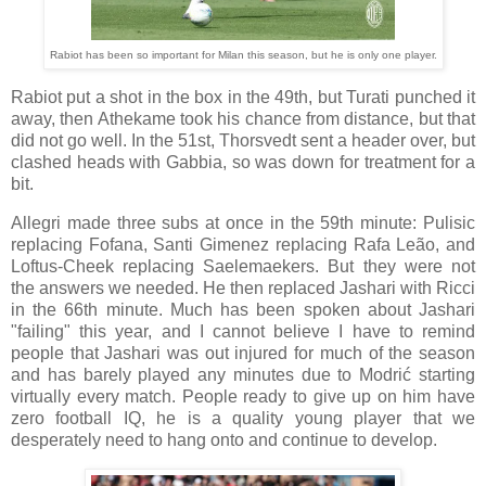
Rabiot has been so important for Milan this season, but he is only one player.
Rabiot put a shot in the box in the 49th, but Turati punched it
away, then Athekame took his chance from distance, but that
did not go well. In the 51st, Thorsvedt sent a header over, but
clashed heads with Gabbia, so was down for treatment for a
bit.
Allegri made three subs at once in the 59th minute: Pulisic
replacing Fofana, Santi Gimenez replacing Rafa Leão, and
Loftus-Cheek replacing Saelemaekers. But they were not
the answers we needed. He then replaced Jashari with Ricci
in the 66th minute. Much has been spoken about Jashari
"failing" this year, and I cannot believe I have to remind
people that Jashari was out injured for much of the season
and has barely played any minutes due to Modrić starting
virtually every match. People ready to give up on him have
zero football IQ, he is a quality young player that we
desperately need to hang onto and continue to develop.