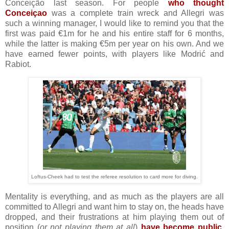
Conceição last season. For people
who thought
Conceiçao
was a complete train wreck and Allegri was
such a winning manager, I would like to remind you that the
first was paid €1m for he and his entire staff for 6 months,
while the latter is making €5m per year on his own. And we
have earned fewer points, with players like Modrić and
Rabiot.
Loftus-Cheek had to test the referee resolution to card more for diving.
Mentality is everything, and as much as the players are all
committed to Allegri and want him to stay on, the heads have
dropped, and their frustrations at him playing them out of
position (
or not playing them at all
)
have become public
.