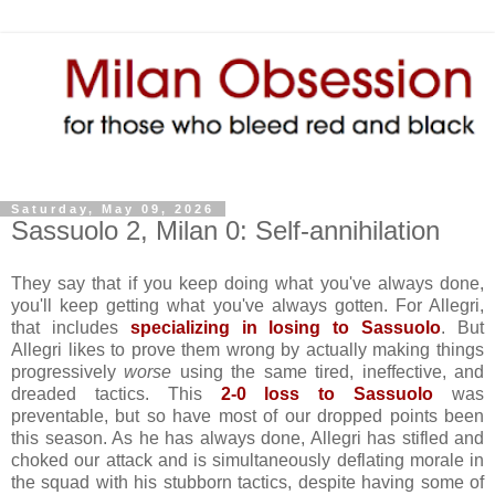
Saturday, May 09, 2026
Sassuolo 2, Milan 0: Self-annihilation
They say that if you keep doing what you've always done,
you'll keep getting what you've always gotten. For Allegri,
that includes
specializing in losing to Sassuolo
. But
Allegri likes to prove them wrong by actually making things
progressively
worse
using the same tired, ineffective, and
dreaded tactics. This
2-0 loss to Sassuolo
was
preventable, but so have most of our dropped points been
this season. As he has always done, Allegri has stifled and
choked our attack and is simultaneously deflating morale in
the squad with his stubborn tactics, despite having some of