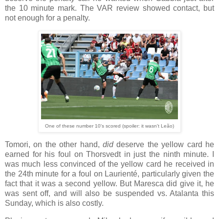
the 10 minute mark. The VAR review showed contact, but
not enough for a penalty.
One of these number 10's scored (spoiler: it wasn't Leão)
Tomori, on the other hand,
did
deserve the yellow card he
earned for his foul on Thorsvedt in just the ninth minute. I
was much less convinced of the yellow card he received in
the 24th minute for a foul on Laurienté, particularly given the
fact that it was a second yellow. But Maresca did give it, he
was sent off, and will also be suspended vs. Atalanta this
Sunday, which is also costly.