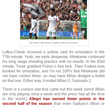
Too much talk about Jashari without context.
Loftus-Cheek received a yellow card for simulation in the
77th minute. Yeah, we were desperate. Athekame continued
his long range shooting practice with no results. In the 93rd
minute, Turati grabbed Pulisic's free kick. Then Fadera was
booked for simulation, and I'm not 100% that Athekame did
not have contact there, so may have Milan dodged a bullet
on that one. Either way, it ended Milan 0, Sassuolo 2.
There is a curious stat that came out this week (
since Milan
are only playing once a week and the press has all the time
in the world.
)
Allegri has earned fewer points in the
second half of the season
than even Gattuso's Milan or