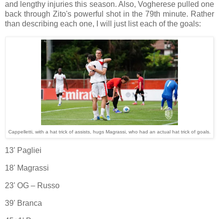
and lengthy injuries this season. Also, Vogherese pulled one
back through Zito's powerful shot in the 79th minute. Rather
than describing each one, I will just list each of the goals:
Cappelletti, with a hat trick of assists, hugs Magrassi, who had an actual hat trick of goals.
13' Pagliei
18' Magrassi
23' OG – Russo
39' Branca