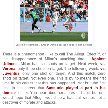
Late reinforcements... if Allegri wants goal, he needs to start a striker.
There is a phenomenon I like to call The Allegri Effect™, or
the disappearance of Milan's attacking threat.
Against
Udinese
, Milan had six shots on target. Next week,
vs.
Verona
, only three shots on target. The following week.
vs.
Juventus
, only one shot on target. And this match, zero
shots on target. Not even one. This is by no means the first
time in his career that this has happened. Nor is it the first
time in his career that
Sassuolo played a part in his
demise
, either. You hear about creatures of habit, but one
would hope that Allegri would be a habitual winner, not a
destroyer of morale and attacks.