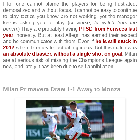
I for one cannot blame the players for being frustrated,
demoralized and without focus. It cannot be easy to continue
to play tactics you know are not working, yet the manager
keeps asking you to play (
or worse, to watch from the
bench.
) They are probably having
PTSD from Fonseca last
year
, honestly. But at least Allegri has earned their respect
and he communicates with them. Even if
he is still stuck in
2012
when it comes to footballing ideas. But this match was
an absolute disaster, without a single shot on goal
. Milan
are at serious risk of missing the Champions League again
now, and lately it has been due to self-annihilation.
Milan Primavera Draw 1-1 Away to Monza