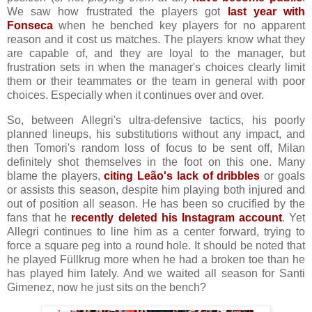
We saw how frustrated the players got
last year with
Fonseca
when he benched key players for no apparent
reason and it cost us matches. The players know what they
are capable of, and they are loyal to the manager, but
frustration sets in when the manager's choices clearly limit
them or their teammates or the team in general with poor
choices. Especially when it continues over and over.
So, between Allegri's ultra-defensive tactics, his poorly
planned lineups, his substitutions without any impact, and
then Tomori's random loss of focus to be sent off, Milan
definitely shot themselves in the foot on this one. Many
blame the players,
citing Leão's lack of dribbles
or goals
or assists this season, despite him playing both injured and
out of position all season. He has been so crucified by the
fans that he
recently deleted his Instagram account
. Yet
Allegri continues to line him as a center forward, trying to
force a square peg into a round hole. It should be noted that
he played Füllkrug more when he had a broken toe than he
has played him lately. And we waited all season for Santi
Gimenez, now he just sits on the bench?