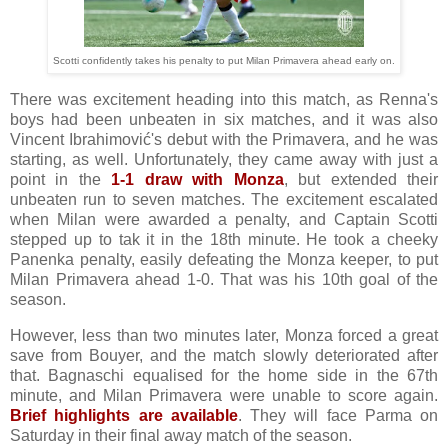
Scotti confidently takes his penalty to put Milan Primavera ahead early on.
There was excitement heading into this match, as Renna's
boys had been unbeaten in six matches, and it was also
Vincent Ibrahimović's debut with the Primavera, and he was
starting, as well. Unfortunately, they came away with just a
point in the
1-1 draw with Monza
, but extended their
unbeaten run to seven matches. The excitement escalated
when Milan were awarded a penalty, and Captain Scotti
stepped up to tak it in the 18th minute. He took a cheeky
Panenka penalty, easily defeating the Monza keeper, to put
Milan Primavera ahead 1-0. That was his 10th goal of the
season.
However, less than two minutes later, Monza forced a great
save from Bouyer, and the match slowly deteriorated after
that. Bagnaschi equalised for the home side in the 67th
minute, and Milan Primavera were unable to score again.
Brief highlights are available
. They will face Parma on
Saturday in their final away match of the season.