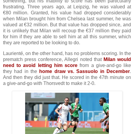
something, but his inability to score has been particularly
frustrating. Three years ago, at Leipzig, he was valued at
€80 million. Granted, his value had dropped considerably
when Milan brought him from Chelsea last summer, he was
valued at €32 million. But that value has dropped since, and
it is unlikely that Milan will recoup the €37 million they paid
for him if they are able to sell him at all this summer, which
they are reported to be looking to do.
Laurienté, on the other hand, has no problems scoring. In the
prematch press conference, Allegri noted that
Milan would
need to avoid letting him score
from a give-and-go like
they had in the
home draw vs. Sassuolo in December
.
And then they did just that. He scored in the 47th minute on
a give-and-go with Thorsvedt to make it 2-0.