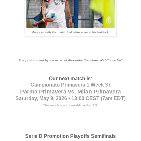
Magrassi with the match ball after scoring his hat trick.
This post inspired by the music of Alexandra Cǎpitǎnescu's
"Choke Me"
Our next match is:
Campionato Primavera 1 Week 37
Parma Primavera vs. Milan Primavera
Saturday, May 9, 2026 • 13:00 CEST
(7am EDT)
This match is not available in the U.S.
Serie D Promotion Playoffs Semifinals