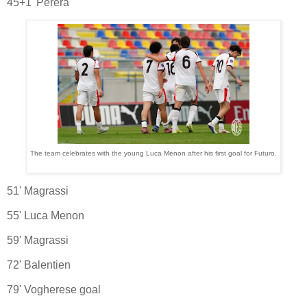
45+1' Perera
The team celebrates with the young Luca Menon after his first goal for Futuro.
51' Magrassi
55' Luca Menon
59' Magrassi
72' Balentien
79' Vogherese goal