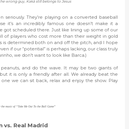
the wrong guy, Kaká still belongs to Jesus
 seriously. They’re playing on a converted baseball
use it’s an incredibly famous one doesn’t make it a
 got scheduled there. Just like lining up some of our
ull of players who cost more than their weight in gold
s is determined both on and off the pitch, and I hope
n if our “potential” is perhaps lacking, our class truly
ourinho, we don’t want to look like Barca.)
 peanuts, and do the wave. It may be two giants of
 but it is only a friendly after all. We already beat the
is one we can sit back, relax and enjoy the show. Play
y the music of “Take Me Out To the Ball Game”
n vs. Real Madrid