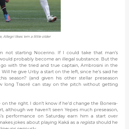
, Allegri likes 'em a little older
im not starting Nocerino. If I could take that man’s
it would probably become an illegal substance. But the
 go with the tried and true captain, Ambrosini in the
ll he give Urby a start on the left, since he’s said he
his season? (and given his other stellar preseason
w long Traoré can stay on the pitch without getting
e on the right. I don’t know if he’d change the Bonera-
start, although we haven’t seen Yepes much preseason,
’s performance on Saturday earn him a start over
 makes jokes about playing Kaká as a
regista
should he
 lineups seriously.