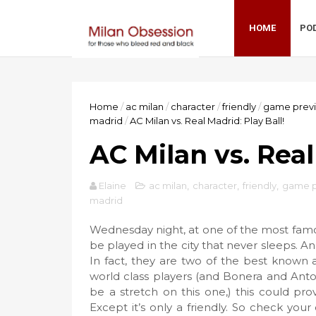
HOME
PO
Home
/
ac milan
/
character
/
friendly
/
game prev
madrid
/
AC Milan vs. Real Madrid: Play Ball!
AC Milan vs. Real
Elaine
ac milan
,
character
,
friendly
,
game p
madrid
Wednesday night, at one of the most famou
be played in the city that never sleeps. An
In fact, they are two of the best known 
world class players (and Bonera and Anton
be a stretch on this one,) this could pr
Except it’s only a friendly. So check you