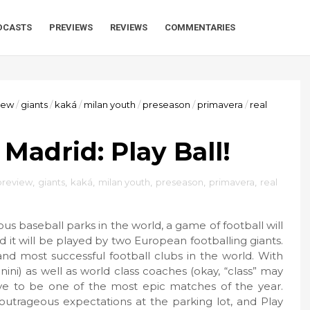
DCASTS
PREVIEWS
REVIEWS
COMMENTARIES
iew
/
giants
/
kaká
/
milan youth
/
preseason
/
primavera
/
real
 Madrid: Play Ball!
review
,
giants
,
kaká
,
milan youth
,
preseason
,
primavera
,
real
s baseball parks in the world, a game of football will
d it will be played by two European footballing giants.
and most successful football clubs in the world. With
ini) as well as world class coaches (okay, “class” may
ove to be one of the most epic matches of the year.
r outrageous expectations at the parking lot, and Play