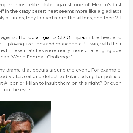
ope’s most elite clubs against one of Mexico’s first
ff in the crazy desert heat seems more like a gladiator
ly at times, they looked more like kittens, and their 2-1
f against
Honduran giants CD Olimpia
, in the heat and
out playing like lions and managed a 3-1 win, with their
red. These matches were really more challenging due
 than “World Football Challenge.”
y drama that occurs around the event. For example,
d States soil and defect to Milan, asking for political
Allegri or Milan to insult them on this night? Or even
tti in the eye?