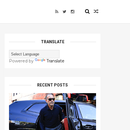
TRANSLATE
Powered by
Translate
RECENT POSTS