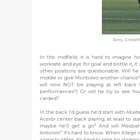
Sorry, Cristante
In the midfield, it is hard to imagine h
workrate and eye for goal and bottle it, 
other positions are questionable. Will he
middle or give Montolivo another chance? Wi
will now NOT be playing at left back t
performances?) Or will he try to see ho
carded?
In the back I’d guess he’d start with Abat
Acerbi center back pairing, at least to 
maybe he’ll get a go? And will Mesbah
Antonini? It’s hard to know. When Allegri
come to Milan, it’s hard to take his starting