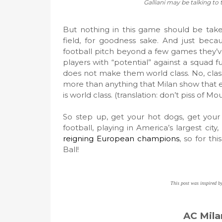
Galliani may be talking to 
But nothing in this game should be taken
field, for goodness sake. And just beca
football pitch beyond a few games they’ve
players with “potential” against a squad f
does not make them world class. No, clas
more than anything that Milan show that eve
is world class. (translation: don’t piss of M
So step up, get your hot dogs, get your
football, playing in America’s largest city,
reigning European champions
, so for th
Ball!
This post was inspired b
AC Mila