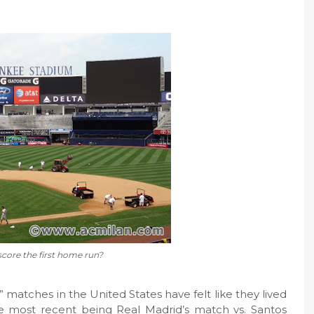
score the first home run?
 matches in the United States have felt like they lived
e most recent being Real Madrid’s match vs. Santos