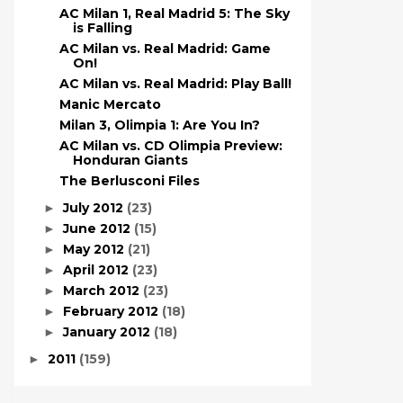
AC Milan 1, Real Madrid 5: The Sky
is Falling
AC Milan vs. Real Madrid: Game
On!
AC Milan vs. Real Madrid: Play Ball!
Manic Mercato
Milan 3, Olimpia 1: Are You In?
AC Milan vs. CD Olimpia Preview:
Honduran Giants
The Berlusconi Files
July 2012
(23)
►
June 2012
(15)
►
May 2012
(21)
►
April 2012
(23)
►
March 2012
(23)
►
February 2012
(18)
►
January 2012
(18)
►
2011
(159)
►