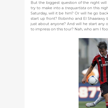
But the biggest question of the night will 
try to make into a
trequartista
on this nig
Saturday, will it be him? Or will he go ba
start up front? Robinho and El Shaarawy 
just about anyone? And will he start any of
to impress on this tour? Nah, who am I fooli