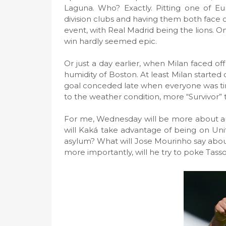
Laguna. Who? Exactly. Pitting one of Eur
division clubs and having them both face o
event, with Real Madrid being the lions. On
win hardly seemed epic.
Or just a day earlier, when Milan faced of
humidity of Boston. At least Milan started 
goal conceded late when everyone was ti
to the weather condition, more “Survivor”
For me, Wednesday will be more about an
will Kaká take advantage of being on Unite
asylum? What will Jose Mourinho say about 
more importantly, will he try to poke Tasso