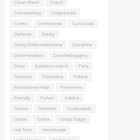
Clean Sheet
Coach
Commentary
Coppa Italia
Coreo
Cremonese
Curva Sud
Defense
Derby
Derby Della Madonnina
Discipline
Discrimination
Douchebaggery
Draw
Exhibition Match
Fans
Finances
Fiorentina
Fofana
Fondazione Milan
Frenemies
Friendly
Furlani
Gabbia
Genoa
Gimenez
Goalkeeper
Grazie
Grinta
Group Stage
Hat Trick
Heartbreak