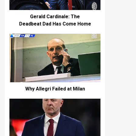
Gerald Cardinale: The
Deadbeat Dad Has Come Home
Why Allegri Failed at Milan