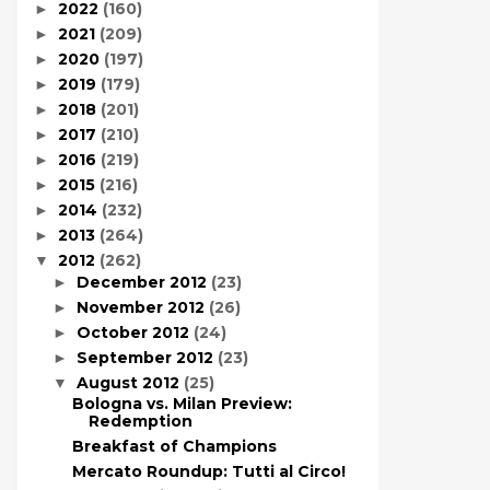
2022
(160)
►
2021
(209)
►
2020
(197)
►
2019
(179)
►
2018
(201)
►
2017
(210)
►
2016
(219)
►
2015
(216)
►
2014
(232)
►
2013
(264)
►
2012
(262)
▼
December 2012
(23)
►
November 2012
(26)
►
October 2012
(24)
►
September 2012
(23)
►
August 2012
(25)
▼
Bologna vs. Milan Preview:
Redemption
Breakfast of Champions
Mercato Roundup: Tutti al Circo!