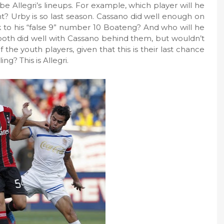
be Allegri’s lineups. For example, which player will he
ht? Urby is so last season. Cassano did well enough on
ck to his “false 9” number 10 Boateng? And who will he
both did well with Cassano behind them, but wouldn’t
 the youth players, given that this is their last chance
ng? This is Allegri.