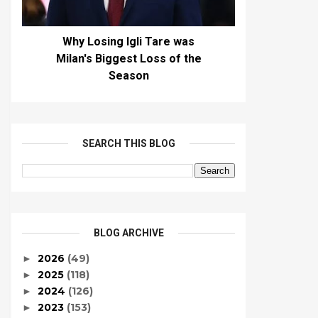
Why Losing Igli Tare was
Milan's Biggest Loss of the
Season
SEARCH THIS BLOG
BLOG ARCHIVE
2026
(49)
►
2025
(118)
►
2024
(126)
►
2023
(153)
►