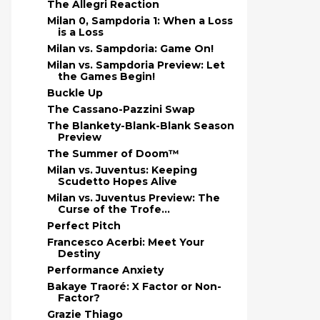
The Allegri Reaction
Milan 0, Sampdoria 1: When a Loss
is a Loss
Milan vs. Sampdoria: Game On!
Milan vs. Sampdoria Preview: Let
the Games Begin!
Buckle Up
The Cassano-Pazzini Swap
The Blankety-Blank-Blank Season
Preview
The Summer of Doom™
Milan vs. Juventus: Keeping
Scudetto Hopes Alive
Milan vs. Juventus Preview: The
Curse of the Trofe...
Perfect Pitch
Francesco Acerbi: Meet Your
Destiny
Performance Anxiety
Bakaye Traoré: X Factor or Non-
Factor?
Grazie Thiago