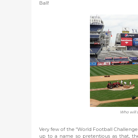
Ball!
Who will 
Very few of the “World Football Challenge”
up to a name so pretentious as that, th