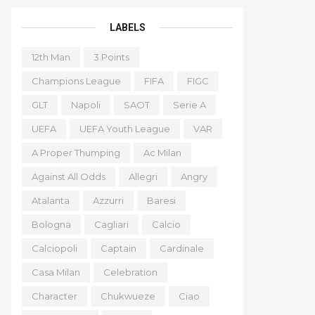
LABELS
12th Man
3 Points
Champions League
FIFA
FIGC
GLT
Napoli
SAOT
Serie A
UEFA
UEFA Youth League
VAR
A Proper Thumping
Ac Milan
Against All Odds
Allegri
Angry
Atalanta
Azzurri
Baresi
Bologna
Cagliari
Calcio
Calciopoli
Captain
Cardinale
Casa Milan
Celebration
Character
Chukwueze
Ciao