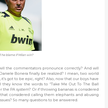
 he blame if Milan win?
ill the commentators pronounce correctly? And will
 Daniele Bonera finally be realized? I mean, two world
, it’s got to be epic, right? Also, now that our boys have
l they know the words to “Take Me Out To The Ball
er the PA system? Or if throwing bananas is considered
is that considered calling them elephants and abusing
s issues? So many questions to be answered.