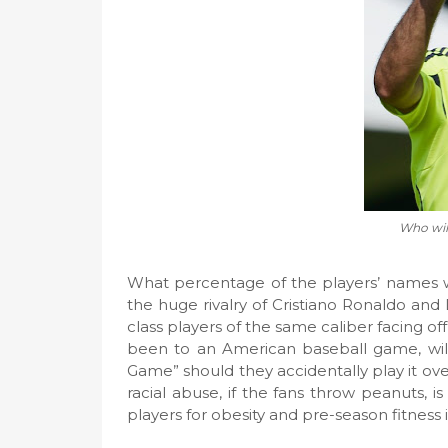
Who will
What percentage of the players’ names w
the huge rivalry of Cristiano Ronaldo and
class players of the same caliber facing off
been to an American baseball game, wil
Game” should they accidentally play it ov
racial abuse, if the fans throw peanuts, 
players for obesity and pre-season fitnes