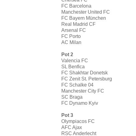
FC Barcelona
Manchester United FC
FC Bayern München
Real Madrid CF
Arsenal FC
FC Porto
AC Milan
Pot 2
Valencia FC
SL Benfica
FC Shakhtar Donetsk
FC Zenit St. Petersburg
FC Schalke 04
Manchester City FC
SC Braga
FC Dynamo Kyiv
Pot 3
Olympiacos FC
AFC Ajax
RSC Anderlecht