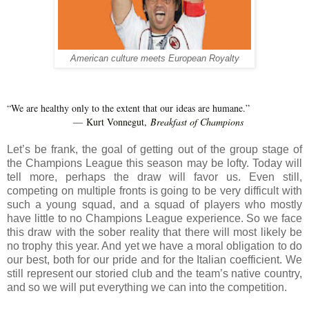
American culture meets European Royalty
“We are healthy only to the extent that our ideas are humane.”
Kurt Vonnegut,
Breakfast of Champions
―
Let’s be frank, the goal of getting out of the group stage of
the Champions League this season may be lofty. Today will
tell more, perhaps the draw will favor us. Even still,
competing on multiple fronts is going to be very difficult with
such a young squad, and a squad of players who mostly
have little to no Champions League experience. So we face
this draw with the sober reality that there will most likely be
no trophy this year. And yet we have a moral obligation to do
our best, both for our pride and for the Italian coefficient. We
still represent our storied club and the team’s native country,
and so we will put everything we can into the competition.