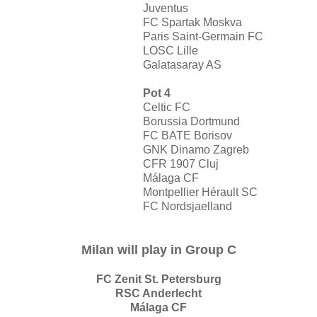
Juventus
FC Spartak Moskva
Paris Saint-Germain FC
LOSC Lille
Galatasaray AS
Pot 4
Celtic FC
Borussia Dortmund
FC BATE Borisov
GNK Dinamo Zagreb
CFR 1907 Cluj
Málaga CF
Montpellier Hérault SC
FC Nordsjaelland
Milan will play in Group C
FC Zenit St. Petersburg
RSC Anderlecht
Málaga CF