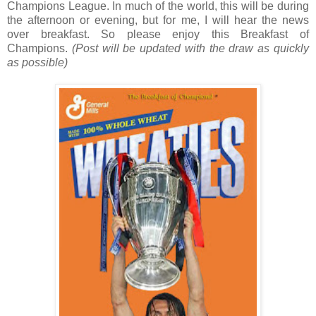
Champions League. In much of the world, this will be during
the afternoon or evening, but for me, I will hear the news
over breakfast. So please enjoy this Breakfast of
Champions.
(Post will be updated with the draw as quickly
as possible)