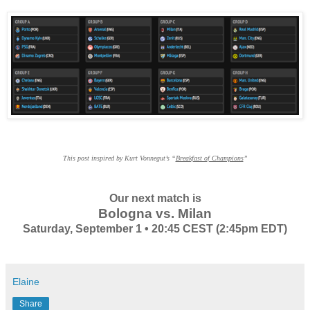
This post inspired by Kurt Vonnegut’s “
Breakfast of Champions
”
Our next match is
Bologna vs. Milan
Saturday, September 1 • 20:45 CEST (2:45pm EDT)
Elaine
Share