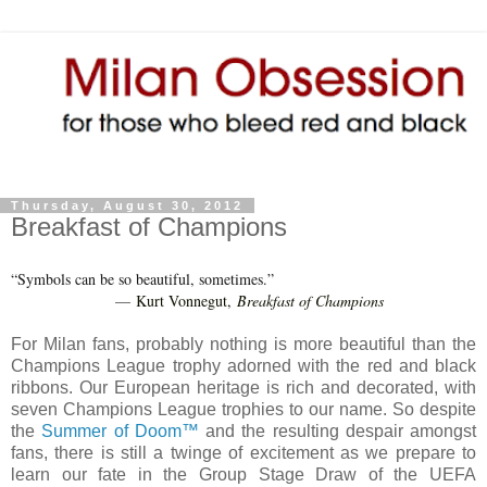
Thursday, August 30, 2012
Breakfast of Champions
“Symbols can be so beautiful, sometimes.”
Kurt Vonnegut,
Breakfast of Champions
―
For Milan fans, probably nothing is more beautiful than the
Champions League trophy adorned with the red and black
ribbons. Our European heritage is rich and decorated, with
seven Champions League trophies to our name. So despite
the
Summer of Doom™
and the resulting despair amongst
fans, there is still a twinge of excitement as we prepare to
learn our fate in the Group Stage Draw of the UEFA