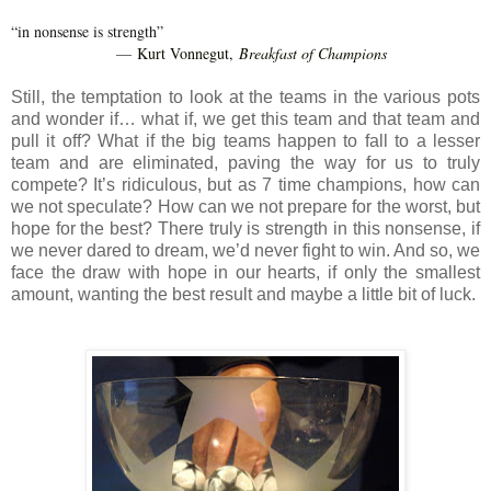
“in nonsense is strength”
Kurt Vonnegut,
Breakfast of Champions
―
Still, the temptation to look at the teams in the various pots
and wonder if… what if, we get this team and that team and
pull it off? What if the big teams happen to fall to a lesser
team and are eliminated, paving the way for us to truly
compete? It’s ridiculous, but as 7 time champions, how can
we not speculate? How can we not prepare for the worst, but
hope for the best? There truly is strength in this nonsense, if
we never dared to dream, we’d never fight to win. And so, we
face the draw with hope in our hearts, if only the smallest
amount, wanting the best result and maybe a little bit of luck.