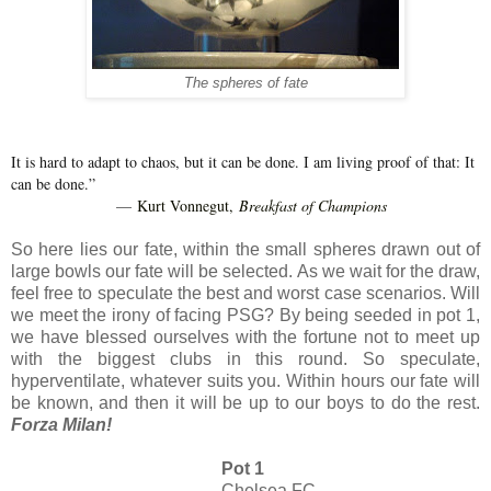
The spheres of fate
It is hard to adapt to chaos, but it can be done. I am living proof of that: It
can be done.”
Kurt Vonnegut,
Breakfast of Champions
―
So here lies our fate, within the small spheres drawn out of
large bowls our fate will be selected. As we wait for the draw,
feel free to speculate the best and worst case scenarios. Will
we meet the irony of facing PSG? By being seeded in pot 1,
we have blessed ourselves with the fortune not to meet up
with the biggest clubs in this round. So speculate,
hyperventilate, whatever suits you. Within hours our fate will
be known, and then it will be up to our boys to do the rest.
Forza Milan!
Pot 1
Chelsea FC