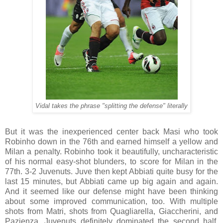
Vidal takes the phrase "splitting the defense" literally
But it was the inexperienced center back Masi who took
Robinho down in the 76th and earned himself a yellow and
Milan a penalty. Robinho took it beautifully, uncharacteristic
of his normal easy-shot blunders, to score for Milan in the
77th. 3-2 Juvenuts. Juve then kept Abbiati quite busy for the
last 15 minutes, but Abbiati came up big again and again.
And it seemed like our defense might have been thinking
about some improved communication, too. With multiple
shots from Matri, shots from Quagliarella, Giaccherini, and
Pazienza, Juvenuts definitely dominated the second half.