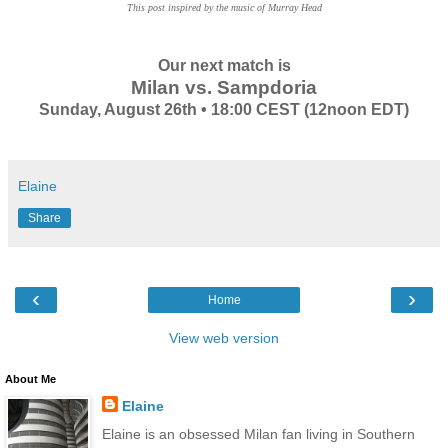
This post inspired by the music of Murray Head
Our next match is
Milan vs. Sampdoria
Sunday, August 26th • 18:00 CEST (12noon EDT)
Elaine
Share
‹
›
Home
View web version
About Me
Elaine
Elaine is an obsessed Milan fan living in Southern