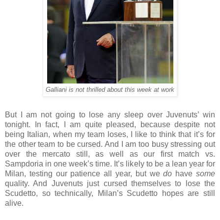
Galliani is not thrilled about this week at work
But I am not going to lose any sleep over Juvenuts’ win
tonight. In fact, I am quite pleased, because despite not
being Italian, when my team loses, I like to think that it’s for
the other team to be cursed. And I am too busy stressing out
over the mercato still, as well as our first match vs.
Sampdoria in one week’s time. It’s likely to be a lean year for
Milan, testing our patience all year, but we
do
have
some
quality. And Juvenuts just cursed themselves to lose the
Scudetto, so technically, Milan’s Scudetto hopes are still
alive.