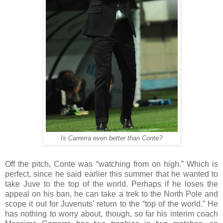
Is Carrerra even better than Conte?
Off the pitch, Conte was “watching from on high.” Which is
perfect, since he said earlier this summer that he wanted to
take Juve to the top of the world. Perhaps if he loses the
appeal on his ban, he can take a trek to the North Pole and
scope it out for Juvenuts’ return to the “top of the world.” He
has nothing to worry about, though, so far his interim coach