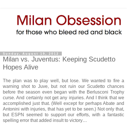
Sunday, August 19, 2012
Milan vs. Juventus: Keeping Scudetto
Hopes Alive
The plan was to play well, but lose. We wanted to fire a
warning shot to Juve, but not ruin our Scudetto chances
before the season even began with the Berlusconi Trophy
curse. And certainly not get any injuries. And I think that we
accomplished just that. (Well except for perhaps Abate and
Antonini with injuries, that has yet to be seen.) Not only that,
but ESPN seemed to support our efforts, with a fantastic
spelling error that added insult to victory…