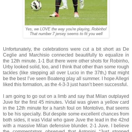
Yes, we LOVE the way you're playing, Robinho!
That number 7 jersey seems to fit you well
Unfortunately, the celebrations were cut a bit short as De
Ceglie and Marchisio connected beautifully to equalize in
the 12th minute. 1-1 But there were other shots for Robinho,
Urby looked solid, too, and I think that other than some rough
tackles (like stepping all over Lucio in the 37th,) that might
be the best I’ve seen Boateng play all summer. I hope Allegri
liked this formation, as the 4-3-3 just hasn’t been successful.
I am going to go out on a limb and say that Milan outplayed
Juve for the first 45 minutes. Vidal was given a yellow card
in the 12th minute for a harsh foul on Montolivo, that seems
to be his specialty. But despite some excellent chances from
both sides, it was Vidal who gave Juve the lead in the 42nd
with a massive Milan defensive blunder. 2-1 Juve. I believe
the commentators observed that Antonini “Just stopped