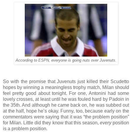
According to ESPN, everyone is going nuts over Juvenuts.
So with the promise that Juvenuts just killed their Scudetto
hopes by winning a meaningless trophy match, Milan should
feel pretty good about tonight. For one, Antonini had some
lovely crosses, at least until he was fouled hard by Padoin in
the 35th. And although he came back on, he was subbed out
at the half, hope he’s okay. Funny, too, because early on the
commentators were saying that it was “the problem position”
for Milan. Little did they know that this season,
every
position
is a problem position.