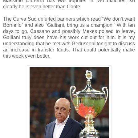
Massimo Carrerra has two trophies in two matches, so
clearly he is even better than Conte.
The Curva Sud unfurled banners which read “We don’t want
Borriello” and also “Galliani, bring us a champion.” With ten
days to go, Cassano and possibly Mexes poised to leave,
Galliani truly does have his work cut out for him. It is my
understanding that he met with Berlusconi tonight to discuss
an increase in transfer funds. That could potentially make
this week even better.