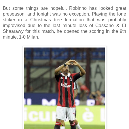
But some things are hopeful. Robinho has looked great
preseason, and tonight was no exception. Playing the lone
striker in a Christmas tree formation that was probably
improvised due to the last minute loss of Cassano & El
Shaarawy for this match, he opened the scoring in the 9th
minute. 1-0 Milan.