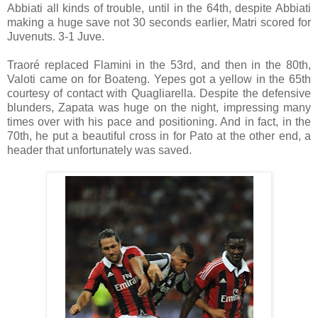
Abbiati all kinds of trouble, until in the 64th, despite Abbiati
making a huge save not 30 seconds earlier, Matri scored for
Juvenuts. 3-1 Juve.
Traoré replaced Flamini in the 53rd, and then in the 80th,
Valoti came on for Boateng. Yepes got a yellow in the 65th
courtesy of contact with Quagliarella. Despite the defensive
blunders, Zapata was huge on the night, impressing many
times over with his pace and positioning. And in fact, in the
70th, he put a beautiful cross in for Pato at the other end, a
header that unfortunately was saved.