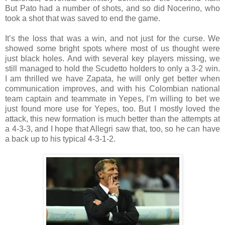
But Pato had a number of shots, and so did Nocerino, who
took a shot that was saved to end the game.
It’s the loss that was a win, and not just for the curse. We
showed some bright spots where most of us thought were
just black holes. And with several key players missing, we
still managed to hold the Scudetto holders to only a 3-2 win.
I am thrilled we have Zapata, he will only get better when
communication improves, and with his Colombian national
team captain and teammate in Yepes, I’m willing to bet we
just found more use for Yepes, too. But I mostly loved the
attack, this new formation is much better than the attempts at
a 4-3-3, and I hope that Allegri saw that, too, so he can have
a back up to his typical 4-3-1-2.