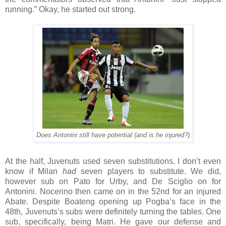
running.” Okay, he started out strong.
Does Antonini still have potential (and is he injured?)
At the half, Juvenuts used seven substitutions. I don’t even
know if Milan
had
seven players to substitute. We did,
however sub on Pato for Urby, and De Sciglio on for
Antonini. Nocerino then came on in the 52nd for an injured
Abate. Despite Boateng opening up Pogba’s face in the
48th, Juvenuts’s subs were definitely turning the tables. One
sub, specifically, being Matri. He gave our defense and