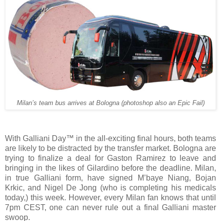
Milan’s team bus arrives at Bologna (photoshop also an Epic Fail)
With Galliani Day™ in the all-exciting final hours, both teams
are likely to be distracted by the transfer market. Bologna are
trying to finalize a deal for Gaston Ramirez to leave and
bringing in the likes of Gilardino before the deadline. Milan,
in true Galliani form, have signed M’baye Niang, Bojan
Krkic, and Nigel De Jong (who is completing his medicals
today,) this week. However, every Milan fan knows that until
7pm CEST, one can never rule out a final Galliani master
swoop.