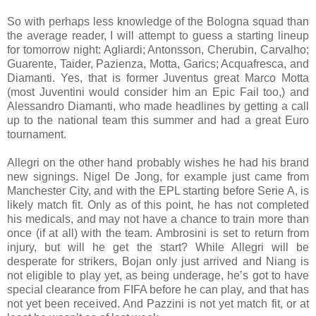
So with perhaps less knowledge of the Bologna squad than
the average reader, I will attempt to guess a starting lineup
for tomorrow night: Agliardi; Antonsson, Cherubin, Carvalho;
Guarente, Taider, Pazienza, Motta, Garics; Acquafresca, and
Diamanti. Yes, that is former Juventus great Marco Motta
(most Juventini would consider him an Epic Fail too,) and
Alessandro Diamanti, who made headlines by getting a call
up to the national team this summer and had a great Euro
tournament.
Allegri on the other hand probably wishes he had his brand
new signings. Nigel De Jong, for example just came from
Manchester City, and with the EPL starting before Serie A, is
likely match fit. Only as of this point, he has not completed
his medicals, and may not have a chance to train more than
once (if at all) with the team. Ambrosini is set to return from
injury, but will he get the start? While Allegri will be
desperate for strikers, Bojan only just arrived and Niang is
not eligible to play yet, as being underage, he’s got to have
special clearance from FIFA before he can play, and that has
not yet been received. And Pazzini is not yet match fit, or at