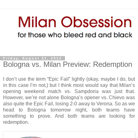
Friday, August 31, 2012
Bologna vs. Milan Preview: Redemption
I don’t use the term “Epic Fail” lightly (okay, maybe I do, but
in this case I’m not,) but I think most would say that Milan’s
opening weekend match vs. Sampdoria was just that.
However, we’re not alone Bologna’s opener vs. Chievo was
also quite the Epic Fail, losing 2-0 away to Verona. So as we
head to Bologna tomorrow night, both teams have
something to prove. And both teams are looking for
redemption.