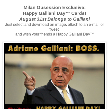
Milan Obsession Exclusive:
Happy Galliani Day™ Cards!
August 31st Belongs to Galliani
Just select and download an image, attach to an e-mail or
tweet,
and wish your friends a Happy Galliani Day™