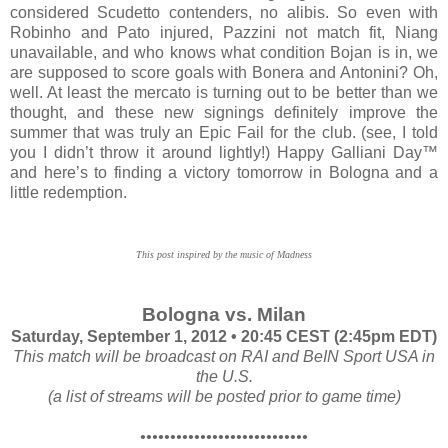
considered Scudetto contenders, no alibis. So even with
Robinho and Pato injured, Pazzini not match fit, Niang
unavailable, and who knows what condition Bojan is in, we
are supposed to score goals with Bonera and Antonini? Oh,
well. At least the mercato is turning out to be better than we
thought, and these new signings definitely improve the
summer that was truly an Epic Fail for the club. (see, I told
you I didn’t throw it around lightly!) Happy Galliani Day™
and here’s to finding a victory tomorrow in Bologna and a
little redemption.
This post inspired by the music of Madness
Bologna vs. Milan
Saturday, September 1, 2012 • 20:45 CEST (2:45pm EDT)
This match will be broadcast on RAI and BeIN Sport USA in
the U.S.
(a list of streams will be posted prior to game time)
••••••••••••••••••••••••••••