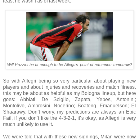
least he wasn’t as of last week.
Will Pazzini be fit enough to be Allegri's 'point of reference' tomorrow?
So with Allegri being so very particular about playing new
players and about injuries and recoveries and match fitness,
this may be about as helpful as my Bologna lineup, but here
goes: Abbiati; De Sciglio, Zapata, Yepes, Antonini;
Montolivo, Ambrosini, Nocerino; Boateng, Emanuelson; El
Shaarawy. Don’t worry, my predictions are always an Epic
Fail, if you don’t like the 4-3-2-1, it’s okay, as Allegri is very
much unlikely to use it.
We were told that with these new signings, Milan were now