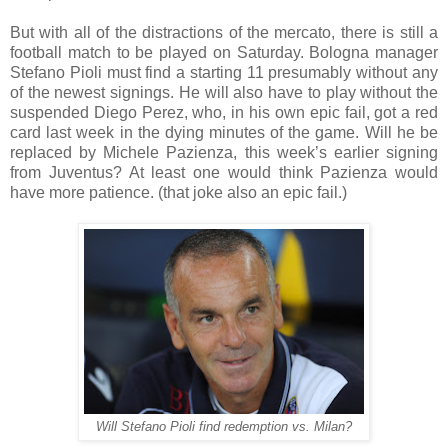
But with all of the distractions of the mercato, there is still a
football match to be played on Saturday. Bologna manager
Stefano Pioli must find a starting 11 presumably without any
of the newest signings. He will also have to play without the
suspended Diego Perez, who, in his own epic fail, got a red
card last week in the dying minutes of the game. Will he be
replaced by Michele Pazienza, this week’s earlier signing
from Juventus? At least one would think Pazienza would
have more patience. (that joke also an epic fail.)
Will Stefano Pioli find redemption vs. Milan?