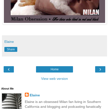
Elaine
Share
‹
›
Home
View web version
About Me
Elaine
Elaine is an obsessed Milan fan living in Southern
California and blogging and podcasting fanatically