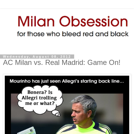
Wednesday, August 08, 2012
AC Milan vs. Real Madrid: Game On!