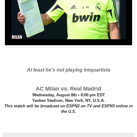
At least he's not playing trequartista
AC Milan vs. Real Madrid
Wednesday, August 8th • 8:00 pm EDT
Yankee Stadium, New York, NY, U.S.A.
This match will be broadcast on ESPN2 on TV and ESPN3 online in
the U.S.