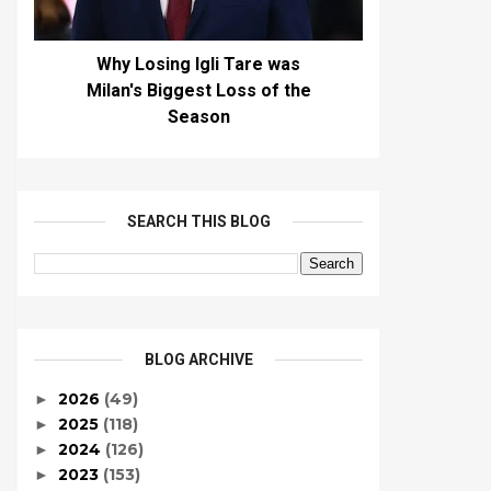
Why Losing Igli Tare was
Milan's Biggest Loss of the
Season
SEARCH THIS BLOG
BLOG ARCHIVE
2026
(49)
►
2025
(118)
►
2024
(126)
►
2023
(153)
►