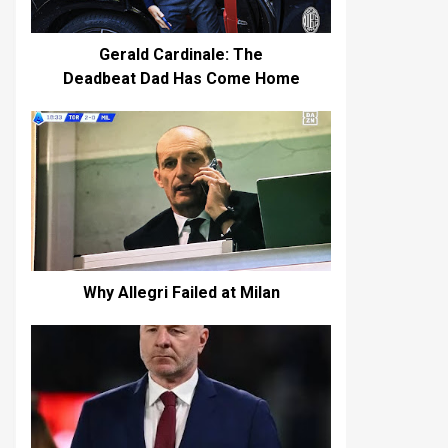
Gerald Cardinale: The
Deadbeat Dad Has Come Home
Why Allegri Failed at Milan