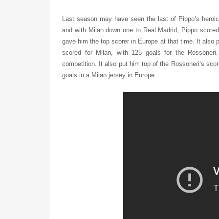
Last season may have seen the last of Pippo’s heroic
and with Milan down one to Real Madrid, Pippo scored
gave him the top scorer in Europe at that time. It als
scored for Milan, with 125 goals for the Rossoner
competition. It also put him top of the Rossoneri’s sc
goals in a Milan jersey in Europe.