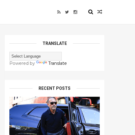
TRANSLATE
Powered by
Translate
RECENT POSTS