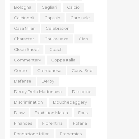
Bologna
Cagliari
Calcio
Calciopoli
Captain
Cardinale
Casa Milan
Celebration
Character
Chukwueze
Ciao
Clean Sheet
Coach
Commentary
Coppa Italia
Coreo
Cremonese
Curva Sud
Defense
Derby
Derby Della Madonnina
Discipline
Discrimination
Douchebaggery
Draw
Exhibition Match
Fans
Finances
Fiorentina
Fofana
Fondazione Milan
Frenemies