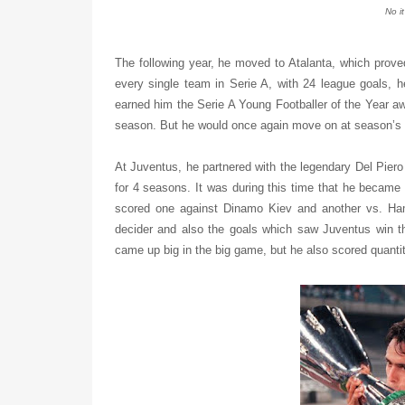
No i
The following year, he moved to Atalanta, which proved
every single team in Serie A, with 24 league goals, h
earned him the Serie A Young Footballer of the Year aw
season. But he would once again move on at season’s 
At Juventus, he partnered with the legendary Del Piero
for 4 seasons. It was during this time that he became 
scored one against Dinamo Kiev and another vs. Ha
decider and also the goals which saw Juventus win th
came up big in the big game, but he also scored quanti