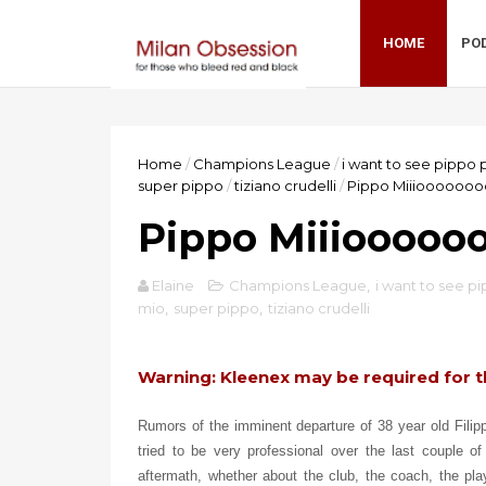
HOME
PO
Home
/
Champions League
/
i want to see pippo 
super pippo
/
tiziano crudelli
/
Pippo Miiiooooooo
Pippo Miiiooooo
Elaine
Champions League
,
i want to see p
mio
,
super pippo
,
tiziano crudelli
Warning: Kleenex may be required for t
Rumors of the imminent departure of 38 year old Fili
tried to be very professional over the last couple o
aftermath, whether about the club, the coach, the play