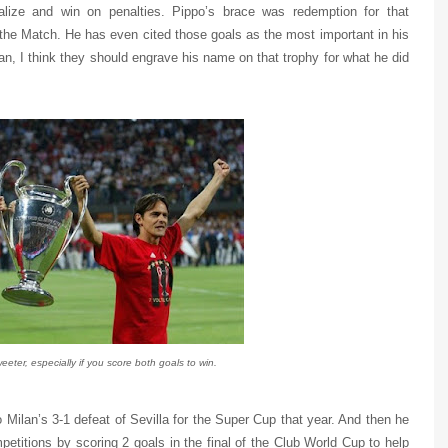
alize and win on penalties. Pippo’s brace was redemption for that
e Match. He has even cited those goals as the most important in his
an, I think they should engrave his name on that trophy for what he did
eeter, especially if you score both goals to win.
 Milan’s 3-1 defeat of Sevilla for the Super Cup that year. And then he
ompetitions by scoring 2 goals in the final of the Club World Cup to help