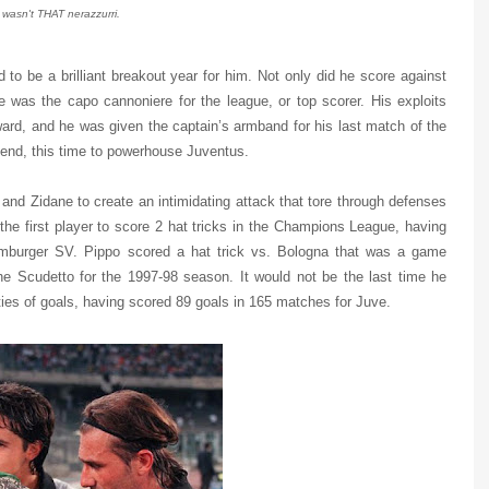
t wasn't THAT nerazzurri.
 to be a brilliant breakout year for him. Not only did he score against
e was the capo cannoniere for the league, or top scorer. His exploits
ard, and he was given the captain’s armband for his last match of the
end, this time to powerhouse Juventus.
 and Zidane to create an intimidating attack that tore through defenses
the first player to score 2 hat tricks in the Champions League, having
mburger SV. Pippo scored a hat trick vs. Bologna that was a game
e Scudetto for the 1997-98 season. It would not be the last time he
ties of goals, having scored 89 goals in 165 matches for Juve.