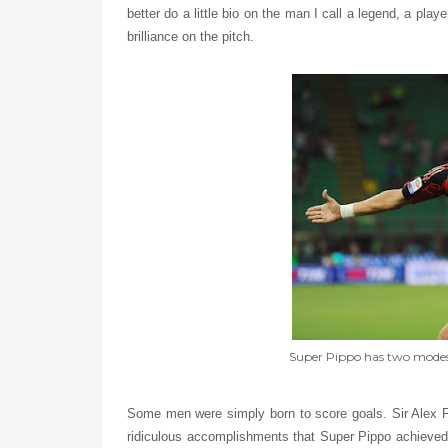
better do a little bio on the man I call a legend, a pla
brilliance on the pitch.
Super Pippo has two modes:
Some men were simply born to score goals. Sir Alex Fer
ridiculous accomplishments that Super Pippo achieved 