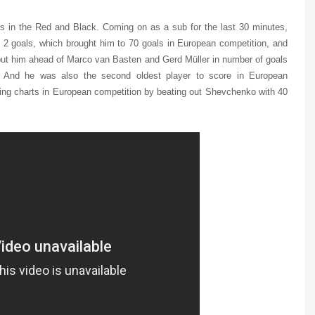
s in the Red and Black. Coming on as a sub for the last 30 minutes,
 2 goals, which brought him to 70 goals in European competition, and
o put him ahead of Marco van Basten and Gerd Müller in number of goals
i. And he was also the second oldest player to score in European
oring charts in European competition by beating out Shevchenko with 40