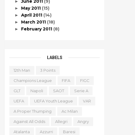
June 2011
(9)
►
May 2011
(15)
►
April 2011
(14)
►
March 2011
(18)
►
February 2011
(8)
►
LABELS
12th Man
3 Points
Champions League
FIFA
FIGC
GLT
Napoli
SAOT
Serie A
UEFA
UEFA Youth League
VAR
A Proper Thumping
Ac Milan
Against All Odds
Allegri
Angry
Atalanta
Azzurri
Baresi