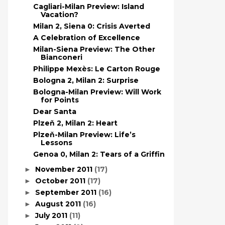
Cagliari-Milan Preview: Island
Vacation?
Milan 2, Siena 0: Crisis Averted
A Celebration of Excellence
Milan-Siena Preview: The Other
Bianconeri
Philippe Mexès: Le Carton Rouge
Bologna 2, Milan 2: Surprise
Bologna-Milan Preview: Will Work
for Points
Dear Santa
Plzeň 2, Milan 2: Heart
Plzeň-Milan Preview: Life’s
Lessons
Genoa 0, Milan 2: Tears of a Griffin
November 2011
(17)
►
October 2011
(17)
►
September 2011
(16)
►
August 2011
(16)
►
July 2011
(11)
►