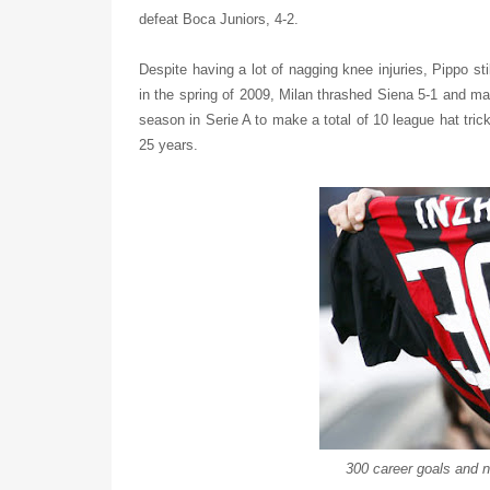
defeat Boca Juniors, 4-2.
Despite having a lot of nagging knee injuries, Pippo st
in the spring of 2009, Milan thrashed Siena 5-1 and ma
season in Serie A to make a total of 10 league hat trick
25 years.
300 career goals and n