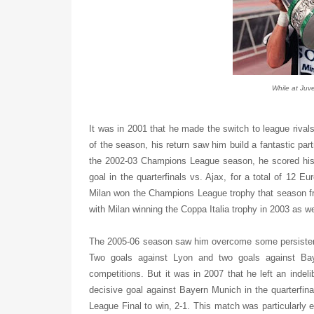
While at Juve
It was in 2001 that he made the switch to league rivals
of the season, his return saw him build a fantastic pa
the 2002-03 Champions League season, he scored his re
goal in the quarterfinals vs. Ajax, for a total of 12 
Milan won the Champions League trophy that season fro
with Milan winning the Coppa Italia trophy in 2003 as w
The 2005-06 season saw him overcome some persistent 
Two goals against Lyon and two goals against Ba
competitions. But it was in 2007 that he left an indel
decisive goal against Bayern Munich in the quarterfin
League Final to win, 2-1. This match was particularly 