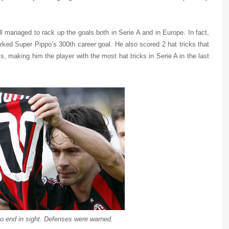
ill managed to rack up the goals both in Serie A and in Europe. In fact,
rked Super Pippo’s 300th career goal. He also scored 2 hat tricks that
s, making him the player with the most hat tricks in Serie A in the last
o end in sight. Defenses were warned.