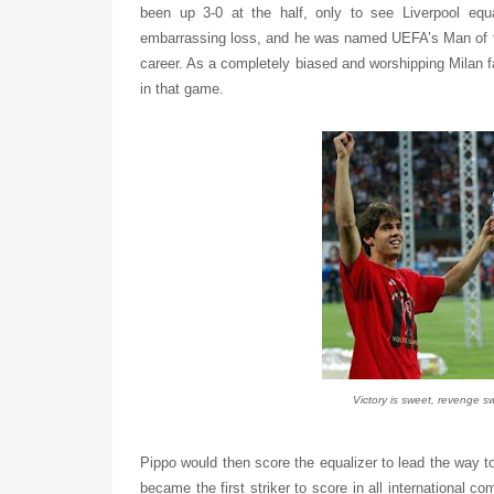
been up 3-0 at the half, only to see Liverpool equ
embarrassing loss, and he was named UEFA’s Man of th
career. As a completely biased and worshipping Milan f
in that game.
Victory is sweet, revenge sw
Pippo would then score the equalizer to lead the way to
became the first striker to score in all international c