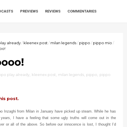
DCASTS
PREVIEWS
REVIEWS
COMMENTARIES
play already
/
kleenex post
/
milan legends
/
pippo
/
pippo mio
/
oo!
oooo!
ippo play already
,
kleenex post
,
milan legends
,
pippo
,
pippo
his post.
ppo Inzaghi from Milan in January have picked up steam. While he has
f years, I have a feeling that some ugly truths will come out in the
er or all of the above. So before our innocence is lost, I thought I’d