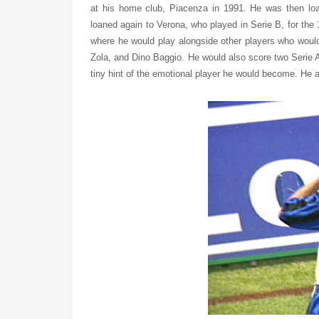
at his home club, Piacenza in 1991. He was then loa
loaned again to Verona, who played in Serie B, for the
where he would play alongside other players who would
Zola, and Dino Baggio. He would also score two Serie 
tiny hint of the emotional player he would become. He 