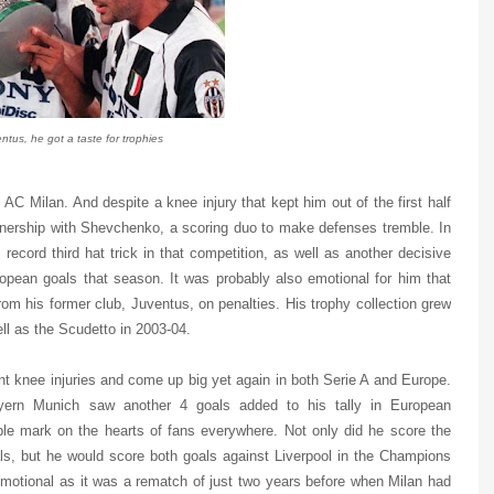
ntus, he got a taste for trophies
 AC Milan. And despite a knee injury that kept him out of the first half
rtnership with Shevchenko, a scoring duo to make defenses tremble. In
cord third hat trick in that competition, as well as another decisive
European goals that season. It was probably also emotional for him that
m his former club, Juventus, on penalties. His trophy collection grew
ell as the Scudetto in 2003-04.
knee injuries and come up big yet again in both Serie A and Europe.
yern Munich saw another 4 goals added to his tally in European
ible mark on the hearts of fans everywhere. Not only did he score the
als, but he would score both goals against Liverpool in the Champions
emotional as it was a rematch of just two years before when Milan had