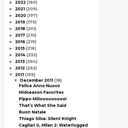
2022
(160)
►
2021
(209)
►
2020
(197)
►
2019
(179)
►
2018
(201)
►
2017
(210)
►
2016
(219)
►
2015
(216)
►
2014
(232)
►
2013
(264)
►
2012
(262)
►
2011
(159)
▼
December 2011
(18)
▼
Felice Anno Nuovo
Midseason Favorites
Pippo Miiiooooooooo!
That’s What She Said
Buon Natale
Thiago Silva: Silent Knight
Cagliari 0, Milan 2: Waterlogged