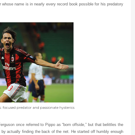
yer whose name is in nearly every record book possible for his predatory
 focused predator and passionate hysterics
guson once referred to Pippo as “born offside,” but that belittles the
by actually finding the back of the net. He started off humbly enough