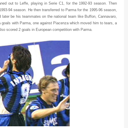
ned out to Leffe, playing in Serie C1, for the 1992-93 season. Then
 1993-94 season. He then transferred to Parma for the 1995-96 season,
 later be his teammates on the national team like Buffon, Cannavaro,
A goals with Parma, one against Piacenza which moved him to tears, a
also scored 2 goals in European competition with Parma.