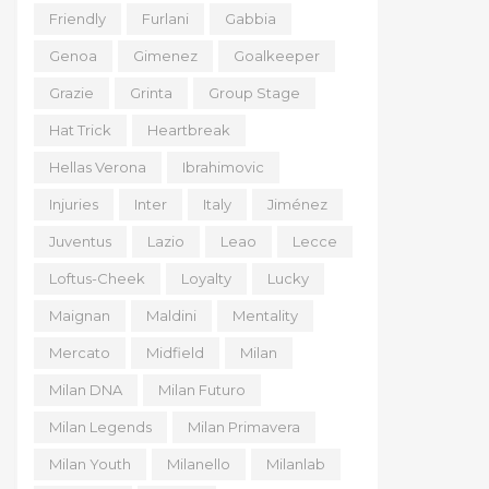
Friendly
Furlani
Gabbia
Genoa
Gimenez
Goalkeeper
Grazie
Grinta
Group Stage
Hat Trick
Heartbreak
Hellas Verona
Ibrahimovic
Injuries
Inter
Italy
Jiménez
Juventus
Lazio
Leao
Lecce
Loftus-Cheek
Loyalty
Lucky
Maignan
Maldini
Mentality
Mercato
Midfield
Milan
Milan DNA
Milan Futuro
Milan Legends
Milan Primavera
Milan Youth
Milanello
Milanlab