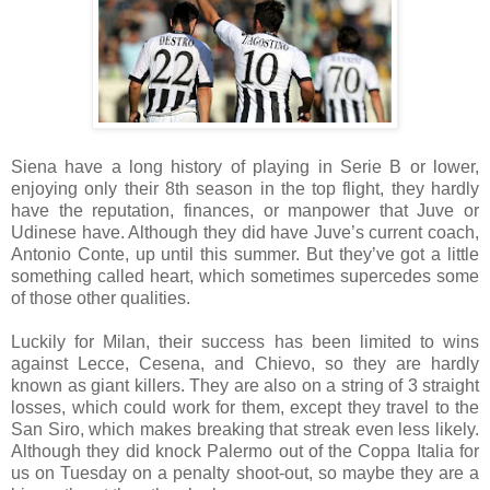
Siena have a long history of playing in Serie B or lower,
enjoying only their 8th season in the top flight, they hardly
have the reputation, finances, or manpower that Juve or
Udinese have. Although they did have Juve’s current coach,
Antonio Conte, up until this summer. But they’ve got a little
something called heart, which sometimes supercedes some
of those other qualities.
Luckily for Milan, their success has been limited to wins
against Lecce, Cesena, and Chievo, so they are hardly
known as giant killers. They are also on a string of 3 straight
losses, which could work for them, except they travel to the
San Siro, which makes breaking that streak even less likely.
Although they did knock Palermo out of the Coppa Italia for
us on Tuesday on a penalty shoot-out, so maybe they are a