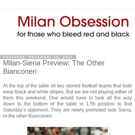
Thursday, December 15, 2011
Milan-Siena Preview: The Other
Bianconeri
At the top of the table sit two storied football teams that both
wear black and white stripes. But we are not playing either of
them this weekend. One would have to look all the way
down to the bottom of the table in 17th position to find
Saturday’s opponent. They are newly promoted side Siena,
or the
other
Bianconeri.