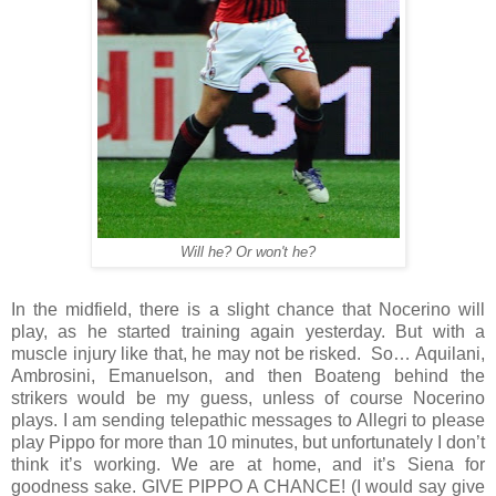
Will he? Or won't he?
In the midfield, there is a slight chance that Nocerino will
play, as he started training again yesterday. But with a
muscle injury like that, he may not be risked.
So… Aquilani,
Ambrosini, Emanuelson, and then Boateng behind the
strikers would be my guess, unless of course Nocerino
plays. I am sending telepathic messages to Allegri to please
play Pippo for more than 10 minutes, but unfortunately I don’t
think it’s working. We are at home, and it’s Siena for
goodness sake. GIVE PIPPO A CHANCE! (I would say give