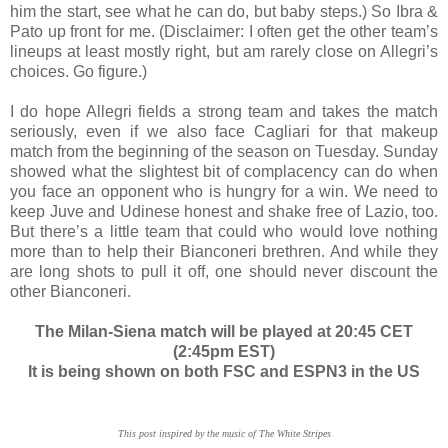
him the start, see what he can do, but baby steps.) So Ibra &
Pato up front for me. (Disclaimer: I often get the other team’s
lineups at least mostly right, but am rarely close on Allegri’s
choices. Go figure.)
I do hope Allegri fields a strong team and takes the match
seriously, even if we also face Cagliari for that makeup
match from the beginning of the season on Tuesday. Sunday
showed what the slightest bit of complacency can do when
you face an opponent who is hungry for a win. We need to
keep Juve and Udinese honest and shake free of Lazio, too.
But there’s a little team that could who would love nothing
more than to help their Bianconeri brethren. And while they
are long shots to pull it off, one should never discount the
other Bianconeri.
The Milan-Siena match will be played at 20:45 CET
(2:45pm EST)
It is being shown on both FSC and ESPN3 in the US
This post inspired by the music of The White Stripes