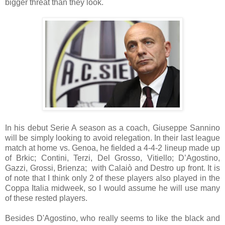
bigger threat than they look.
In his debut Serie A season as a coach, Giuseppe Sannino
will be simply looking to avoid relegation. In their last league
match at home vs. Genoa, he fielded a 4-4-2 lineup made up
of Brkic; Contini, Terzi, Del Grosso, Vitiello; D’Agostino,
Gazzi, Grossi, Brienza;
with Calaiò and Destro up front. It is
of note that I think only 2 of these players also played in the
Coppa Italia midweek, so I would assume he will use many
of these rested players.
Besides D'Agostino, who really seems to like the black and