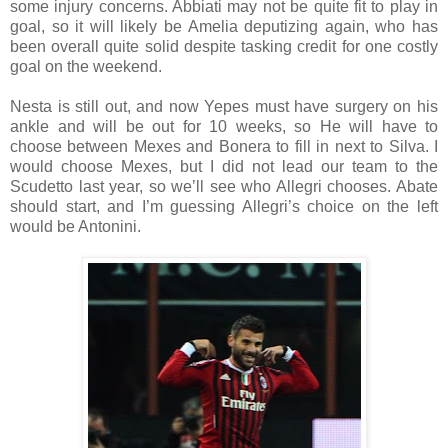
some injury concerns. Abbiati may not be quite fit to play in
goal, so it will likely be Amelia deputizing again, who has
been overall quite solid despite tasking credit for one costly
goal on the weekend.
Nesta is still out, and now Yepes must have surgery on his
ankle and will be out for 10 weeks, so He will have to
choose between Mexes and Bonera to fill in next to Silva. I
would choose Mexes, but I did not lead our team to the
Scudetto last year, so we’ll see who Allegri chooses. Abate
should start, and I’m guessing Allegri’s choice on the left
would be Antonini.