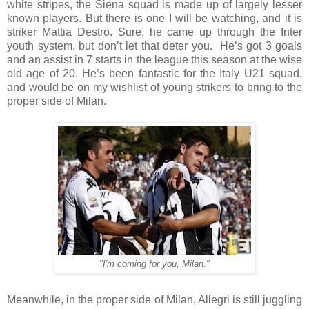
white stripes, the Siena squad is made up of largely lesser
known players. But there is one I will be watching, and it is
striker Mattia Destro. Sure, he came up through the Inter
youth system, but don’t let that deter you.
He’s got 3 goals
and an assist in 7 starts in the league this season at the wise
old age of 20. He’s been fantastic for the Italy U21 squad,
and would be on my wishlist of young strikers to bring to the
proper side of Milan.
"I'm coming for you, Milan."
Meanwhile, in the proper side of Milan, Allegri is still juggling