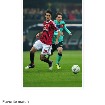
Favorite match