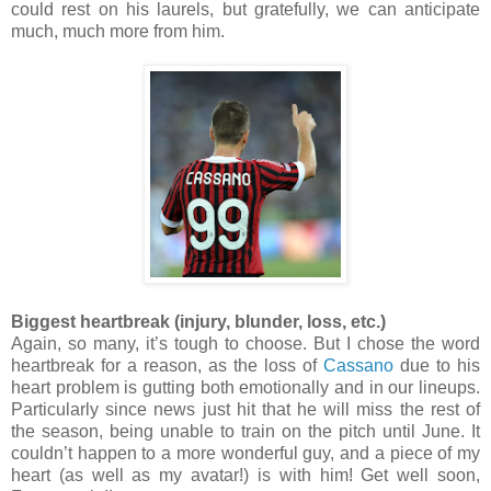
could rest on his laurels, but gratefully, we can anticipate
much, much more from him.
Biggest heartbreak (injury, blunder, loss, etc.)
Again, so many, it’s tough to choose. But I chose the word
heartbreak for a reason, as the loss of
Cassano
due to his
heart problem is gutting both emotionally and in our lineups.
Particularly since news just hit that he will miss the rest of
the season, being unable to train on the pitch until June. It
couldn’t happen to a more wonderful guy, and a piece of my
heart (as well as my avatar!) is with him! Get well soon,