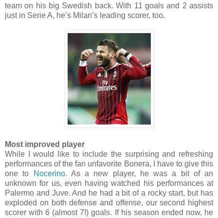
team on his big Swedish back. With 11 goals and 2 assists
just in Serie A, he’s Milan’s leading scorer, too.
Most improved player
While I would like to include the surprising and refreshing
performances of the fan unfavorite Bonera, I have to give this
one to
Nocerino
. As a new player, he was a bit of an
unknown for us, even having watched his performances at
Palermo and Juve. And he had a bit of a rocky start, but has
exploded on both defense and offense, our second highest
scorer with 6 (almost 7!) goals. If his season ended now, he