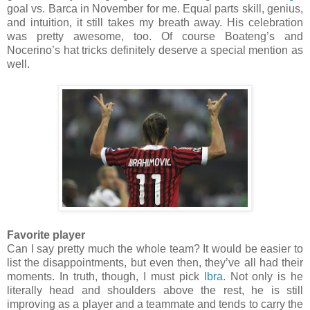
goal vs. Barca in November for me. Equal parts skill, genius,
and intuition, it still takes my breath away. His celebration
was pretty awesome, too. Of course Boateng’s and
Nocerino’s hat tricks definitely deserve a special mention as
well.
Favorite player
Can I say pretty much the whole team? It would be easier to
list the disappointments, but even then, they’ve all had their
moments. In truth, though, I must pick
Ibra
. Not only is he
literally head and shoulders above the rest, he is still
improving as a player and a teammate and tends to carry the