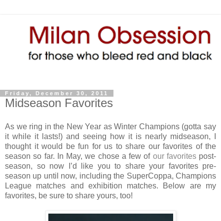
Friday, December 30, 2011
Midseason Favorites
As we ring in the New Year as Winter Champions (gotta say
it while it lasts!) and seeing how it is nearly midseason, I
thought it would be fun for us to share our favorites of the
season so far. In May, we chose a few of
our favorites
post-
season, so now I’d like you to share your favorites pre-
season up until now, including the SuperCoppa, Champions
League matches and exhibition matches. Below are my
favorites, be sure to share yours, too!