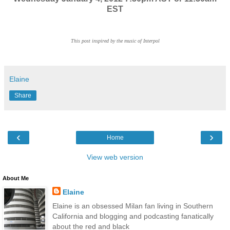
EST
This post inspired by the music of Interpol
Elaine
Share
‹
›
Home
View web version
About Me
Elaine
Elaine is an obsessed Milan fan living in Southern
California and blogging and podcasting fanatically
about the red and black