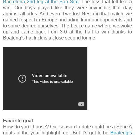
Barcelona 2nd leg at the San Siro
. The loss that felt like a
win. Our boys played like they were invincible that day,
against all odds. And even if we lost Nesta in that match, we
gained respect in Europe, including from our opponents and
to some degree ourselves. The Lecce game where we woke
up and came back from 3-0 at the half to win thanks to
Boateng’s hat trick is a close second for me.
Favorite goal
How do you choose? Our season to date could be a Serie A
goals of the year highlight reel. But it’s got to be
Boateng’s