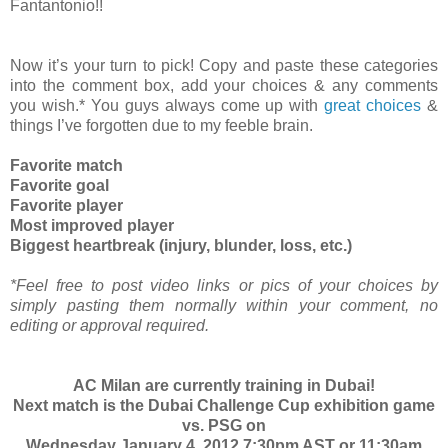
Fantantonio!!
Now it’s your turn to pick! Copy and paste these categories
into the comment box, add your choices & any comments
you wish.* You guys always come up with
great choices
&
things I’ve forgotten due to my feeble brain.
Favorite match
Favorite goal
Favorite player
Most improved player
Biggest heartbreak (injury, blunder, loss, etc.)
*Feel free to post video links or pics of your choices by
simply pasting them normally within your comment, no
editing or approval required.
AC Milan are currently training in Dubai!
Next match is the Dubai Challenge Cup exhibition game
vs. PSG on
Wednesday January 4, 2012 7:30pm AST or 11:30am