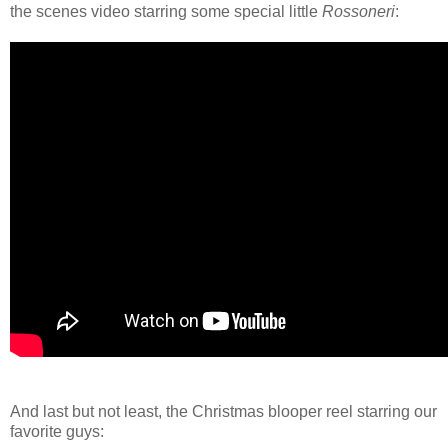
the scenes video starring some special little
Rossoneri
:
And last but not least, the Christmas blooper reel starring our
favorite guys: