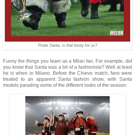
Pirate Santa, is that booty for us?
Funny the things you learn as a Milan fan. For example, did
you know that Santa was a bit of a fashionista? Well at least
he is when in Milano. Before the Chievo match, fans were
treated to an apparent Santa fashion show, with Santa
models parading some of the different looks of the season: