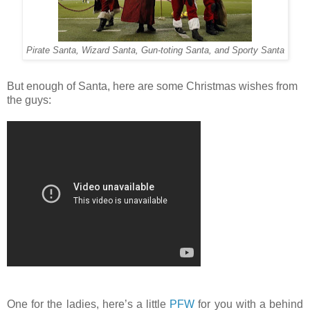
Pirate Santa, Wizard Santa, Gun-toting Santa, and Sporty Santa
But enough of Santa, here are some Christmas wishes from
the guys:
One for the ladies, here’s a little
PFW
for you with a behind