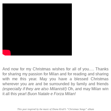
And now for my Christmas wishes for all of you…. Thanks
for sharing my passion for Milan and for reading and sharing
with me this year. May you have a blessed Christmas
wherever you are and be surrounded by family and friends
(especially if they are also Milanisti!)
Oh, and may Milan win
it all this year!
Buon Natale e Forza Milan!
This post inspired by the music of Diana Krall’s “Christmas Songs” album