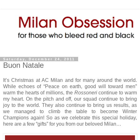
Saturday, December 24, 2011
Buon Natale
It’s Christmas at AC Milan and for many around the world.
While echoes of “Peace on earth, good will toward men”
warm the hearts of millions, the
Rossoneri
continue to warm
my heart. On the pitch and off, our squad continue to bring
joy to the world. They also continue to bring us results, as
we managed to climb the table to become Winter
Champions again! So as we celebrate this special holiday,
here are a few “gifts” for you from our beloved Milan…