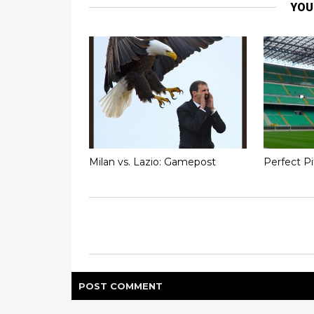
YOU
Milan vs. Lazio: Gamepost
Perfect P
POST
COMMENT