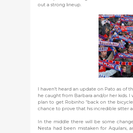
out a strong lineup.
I haven’t heard an update on Pato as of th
he caught from Barbara and/or her kids. I wo
plan to get Robinho “back on the bicycle”
chance to prove that his incredible sitter 
In the middle there will be some chang
Nesta had been mistaken for Aquilani, a