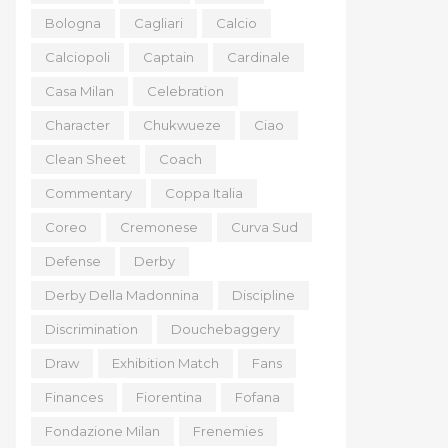
Bologna
Cagliari
Calcio
Calciopoli
Captain
Cardinale
Casa Milan
Celebration
Character
Chukwueze
Ciao
Clean Sheet
Coach
Commentary
Coppa Italia
Coreo
Cremonese
Curva Sud
Defense
Derby
Derby Della Madonnina
Discipline
Discrimination
Douchebaggery
Draw
Exhibition Match
Fans
Finances
Fiorentina
Fofana
Fondazione Milan
Frenemies