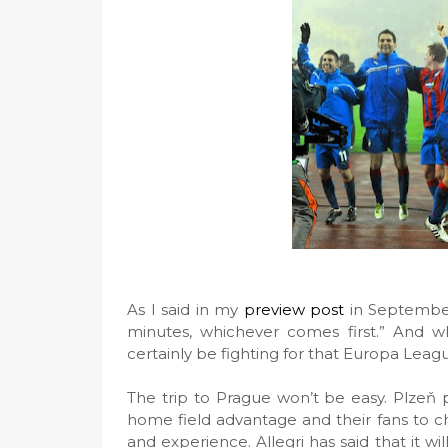
As I said in my
preview post
in September
minutes, whichever comes first.” And wh
certainly be fighting for that Europa Leag
The trip to Prague won’t be easy. Plzeň 
home field advantage and their fans to c
and experience. Allegri has said that it wi