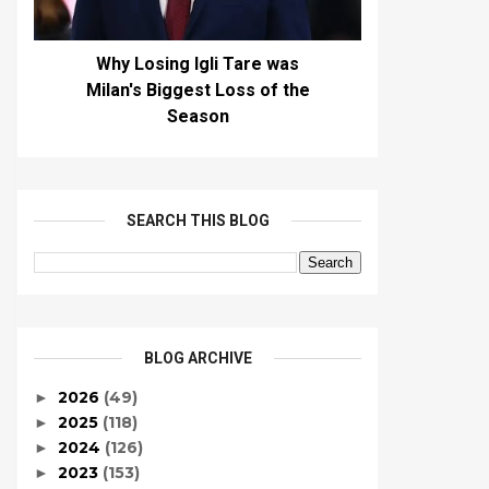
Why Losing Igli Tare was
Milan's Biggest Loss of the
Season
SEARCH THIS BLOG
BLOG ARCHIVE
2026
(49)
►
2025
(118)
►
2024
(126)
►
2023
(153)
►