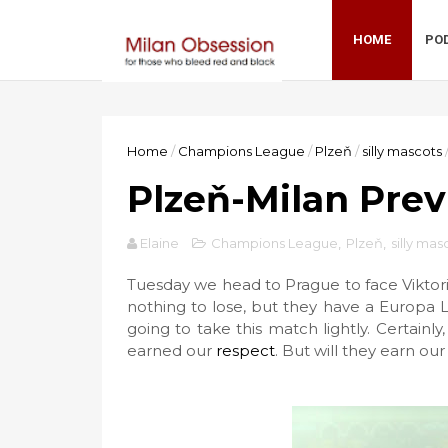
HOME
PO
Home
/
Champions League
/
Plzeň
/
silly mascots
Plzeň-Milan Prev
Elaine
Champions League
,
Plzeň
,
silly mas
Tuesday we head to Prague to face Viktori
nothing to lose, but they have a Europa 
going to take this match lightly. Certain
earned our
respect
. But will they earn our