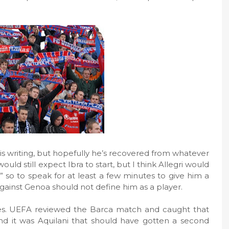
is writing, but hopefully he’s recovered from whatever
uld still expect Ibra to start, but I think Allegri would
 so to speak for at least a few minutes to give him a
against Genoa should not define him as a player.
es. UEFA reviewed the Barca match and caught that
nd it was Aquilani that should have gotten a second