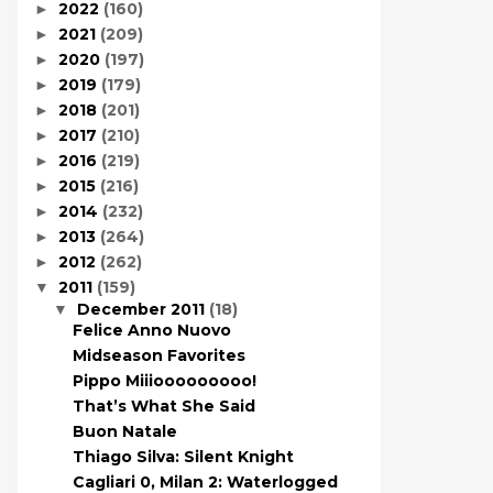
2022
(160)
►
2021
(209)
►
2020
(197)
►
2019
(179)
►
2018
(201)
►
2017
(210)
►
2016
(219)
►
2015
(216)
►
2014
(232)
►
2013
(264)
►
2012
(262)
►
2011
(159)
▼
December 2011
(18)
▼
Felice Anno Nuovo
Midseason Favorites
Pippo Miiiooooooooo!
That’s What She Said
Buon Natale
Thiago Silva: Silent Knight
Cagliari 0, Milan 2: Waterlogged