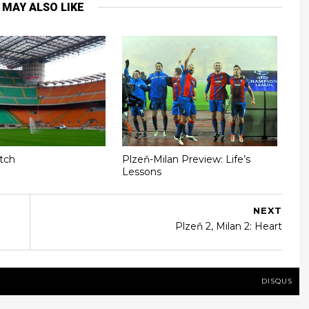
 MAY ALSO LIKE
itch
Plzeň-Milan Preview: Life’s
Lessons
NEXT
Plzeň 2, Milan 2: Heart
DISQUS