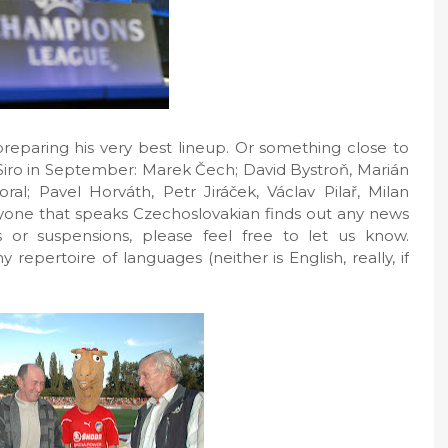
eparing his very best lineup. Or something close to
 Siro in September: Marek Čech; David Bystroň, Marián
oral; Pavel Horváth, Petr Jiráček, Václav Pilař, Milan
anyone that speaks Czechoslovakian finds out any news
 or suspensions, please feel free to let us know.
repertoire of languages (neither is English, really, if