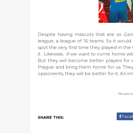
Despite having mascots that are so
Gam
league, a league of 16 teams. So it woul
spot the very first time they played in the
it. Likewise, if we want to come home wit
But they will become better players for a 
Prague and bring them home for us. They
opponents, they will be better for it. An im
This post in
Face
SHARE THIS: