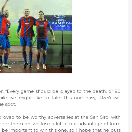
, “Every game should be played to the death, or 90
ile we might like to take this one easy, Plzeň will
ue spot.
proved to be worthy adversaries at the San Siro, with
heer them on, we lose a lot of our advantage of form
ll be important to win this one, so I hope that he puts