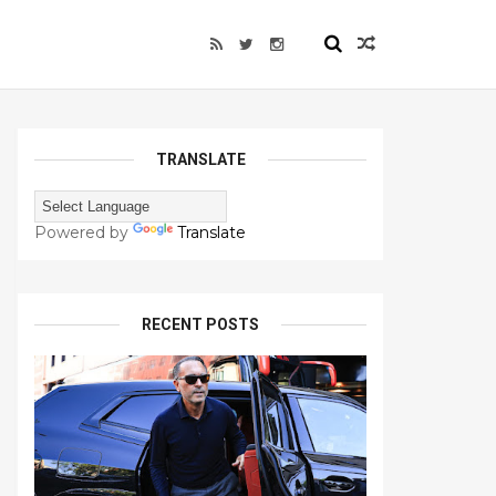
TRANSLATE
Powered by
Translate
RECENT POSTS