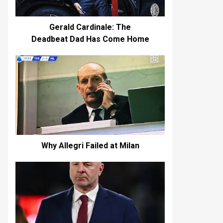
Gerald Cardinale: The
Deadbeat Dad Has Come Home
Why Allegri Failed at Milan