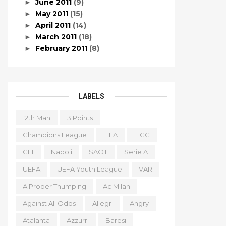
June 2011
(9)
►
May 2011
(15)
►
April 2011
(14)
►
March 2011
(18)
►
February 2011
(8)
►
LABELS
12th Man
3 Points
Champions League
FIFA
FIGC
GLT
Napoli
SAOT
Serie A
UEFA
UEFA Youth League
VAR
A Proper Thumping
Ac Milan
Against All Odds
Allegri
Angry
Atalanta
Azzurri
Baresi