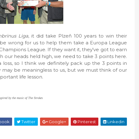
brinus Liga
, it did take Plzeň 100 years to win their
d be wrong for us to help them take a Europa League
 Champions League. If they want it, they've got to earn
h our heads held high, we need to take 3 points here.
loss, so I think we definitely pack up the 3 points in
 may be meaningless to us, but we must think of our
portant life lesson.
spired by the music of The Strokes
book
Twitter
Google+
Pinterest
Linkedin