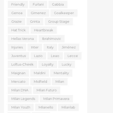
Friendly
Furlani
Gabbia
Genoa
Gimenez
Goalkeeper
Grazie
Grinta
Group Stage
Hat Trick
Heartbreak
Hellas Verona
Ibrahimovic
Injuries
Inter
Italy
Jiménez
Juventus
Lazio
Leao
Lecce
Loftus-Cheek
Loyalty
Lucky
Maignan
Maldini
Mentality
Mercato
Midfield
Milan
Milan DNA
Milan Futuro
Milan Legends
Milan Primavera
Milan Youth
Milanello
Milanlab