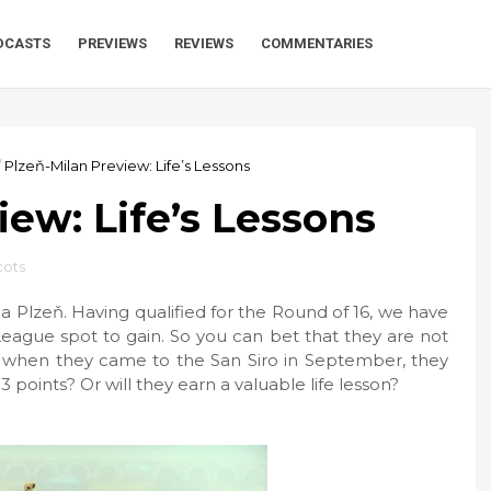
DCASTS
PREVIEWS
REVIEWS
COMMENTARIES
/
Plzeň-Milan Preview: Life’s Lessons
iew: Life’s Lessons
cots
a Plzeň. Having qualified for the Round of 16, we have
League spot to gain. So you can bet that they are not
ly, when they came to the San Siro in September, they
 3 points? Or will they earn a valuable life lesson?