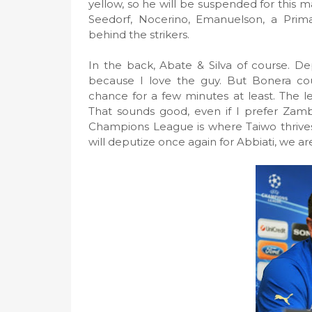
yellow, so he will be suspended for this
Seedorf, Nocerino, Emanuelson, a Prim
behind the strikers.
In the back, Abate & Silva of course. De
because I love the guy. But Bonera c
chance for a few minutes at least. The le
That sounds good, even if I prefer Zambr
Champions League is where Taiwo thrives, 
will deputize once again for Abbiati, we a