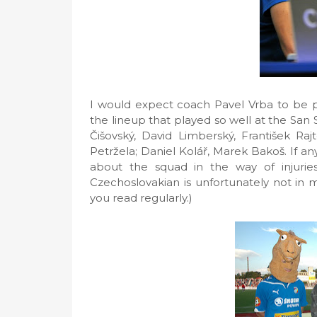
I would expect coach Pavel Vrba to be pr
the lineup that played so well at the San
Čišovský, David Limberský, František Rajt
Petržela; Daniel Kolář, Marek Bakoš. If 
about the squad in the way of injuries
Czechoslovakian is unfortunately not in my 
you read regularly.)