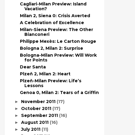
Cagliari-Milan Preview: Island
Vacation?
Milan 2, Siena 0: Crisis Averted
A Celebration of Excellence
Milan-Siena Preview: The Other
Bianconeri
Philippe Mexès: Le Carton Rouge
Bologna 2, Milan 2: Surprise
Bologna-Milan Preview: Will Work
for Points
Dear Santa
Plzeň 2, Milan 2: Heart
Plzeň-Milan Preview: Life’s
Lessons
Genoa 0, Milan 2: Tears of a Griffin
November 2011
(17)
►
October 2011
(17)
►
September 2011
(16)
►
August 2011
(16)
►
July 2011
(11)
►