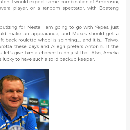
 match. I would expect some combination of Ambrosini,
avera player, or a random spectator, with Boateng
putizing for Nesta I am going to go with Yepes, just
ould make an appearance, and Mexes should get a
ft back roulette wheel is spinning…. and it is… Taiwo.
otta these days and Allegri prefers Antonini. If the
let’s give him a chance to do just that. Also, Amelia
re lucky to have such a solid backup keeper.