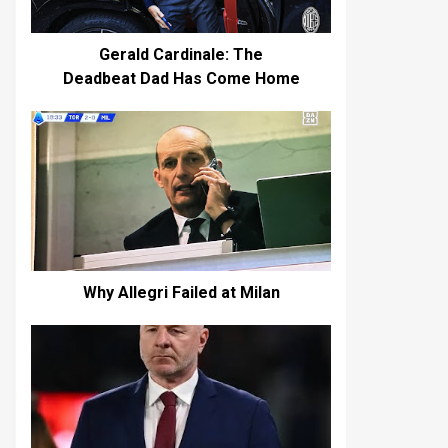
Gerald Cardinale: The
Deadbeat Dad Has Come Home
Why Allegri Failed at Milan