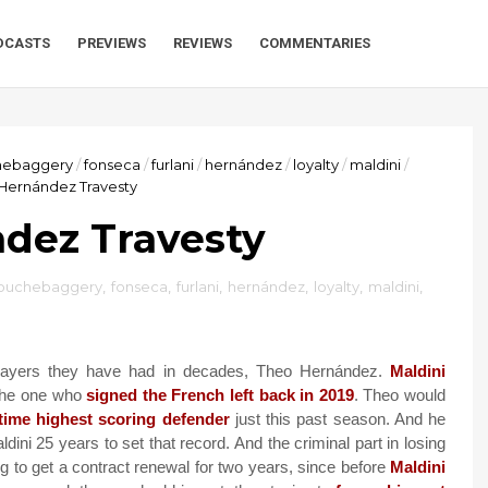
DCASTS
PREVIEWS
REVIEWS
COMMENTARIES
hebaggery
/
fonseca
/
furlani
/
hernández
/
loyalty
/
maldini
/
Hernández Travesty
dez Travesty
ouchebaggery
,
fonseca
,
furlani
,
hernández
,
loyalty
,
maldini
,
players they have had in decades, Theo Hernández.
Maldini
 the one who
signed the French left back in 2019
. Theo would
-time highest scoring defender
just this past season. And he
aldini 25 years to set that record. And the criminal part in losing
g to get a contract renewal for two years, since before
Maldini