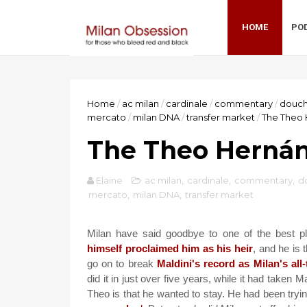
HOME
PO
Home
/
ac milan
/
cardinale
/
commentary
/
douc
mercato
/
milan DNA
/
transfer market
/
The Theo 
The Theo Hernán
Elaine
ac milan
,
cardinale
,
commentary
,
d
mercato
,
milan DNA
,
transfer market
Milan have said goodbye to one of the best 
himself proclaimed him as his heir
, and he is
go on to break
Maldini's record as Milan's all
did it in just over five years, while it had taken M
Theo is that he wanted to stay. He had been tryin