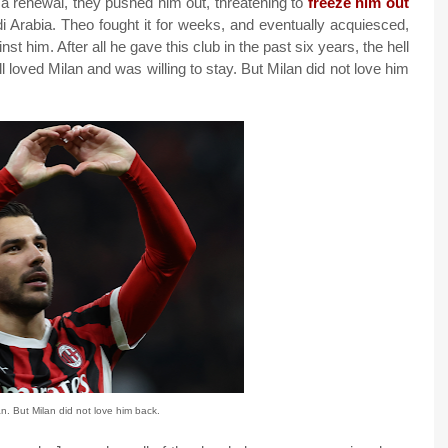
m a renewal, they pushed him out, threatening to
freeze him out
i Arabia. Theo fought it for weeks, and eventually acquiesced,
st him. After all he gave this club in the past six years, the hell
ill loved Milan and was willing to stay. But Milan did not love him
n. But Milan did not love him back.