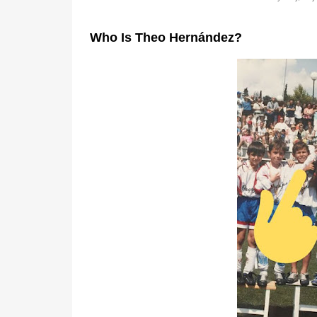
Who Is Theo Hernández?