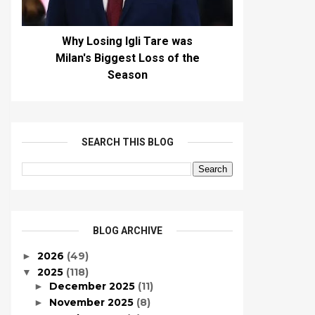
Why Losing Igli Tare was
Milan's Biggest Loss of the
Season
SEARCH THIS BLOG
BLOG ARCHIVE
2026
(49)
►
2025
(118)
▼
December 2025
(11)
►
November 2025
(8)
►