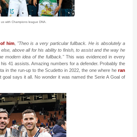
 us with Champions league DNA.
 of him
,
"Theo is a very particular fullback. He is absolutely a
se, above all for his ability to finish, to assist and the way he
he modern idea of the fullback."
This was evidenced in every
as his 41 assists. Amazing numbers for a defender. Probably the
ta in the run-up to the Scudetto in 2022, the one where he
ran
t goal says it all. No wonder it was named the Serie A Goal of