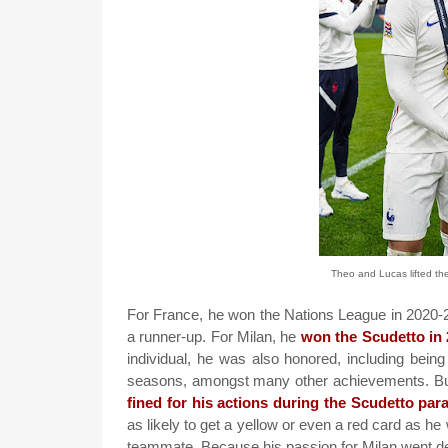
Theo and Lucas lifted th
For France, he won the Nations League in 2020-21
a runner-up. For Milan, he
won the Scudetto in
individual, he was also honored, including being
seasons, amongst many other achievements. But t
fined for his actions during the Scudetto par
as likely to get a yellow or even a red card as he 
teammate. Because his passion for Milan went dee