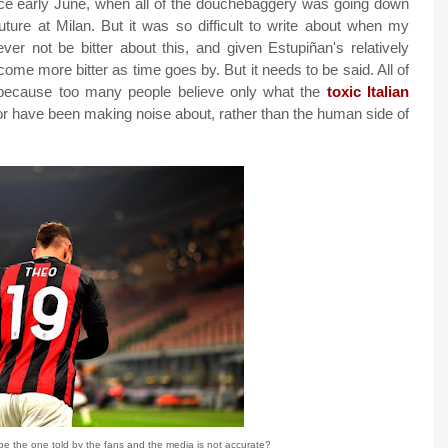
ince early June, when all of the douchebaggery was going down
re at Milan. But it was so difficult to write about when my
ver not be bitter about this, and given Estupiñan's relatively
ecome more bitter as time goes by. But it needs to be said. All of
, because too many people believe only what the
toxic Italian
r or have been making noise about, rather than the human side of
be the one told by the fans and the media is not accurate?