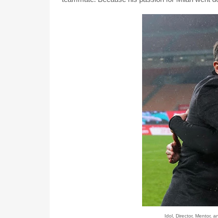
Idol, Director, Mentor, 