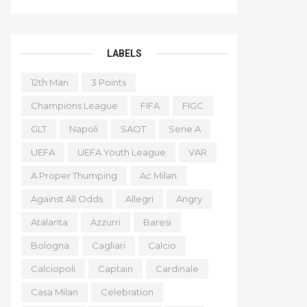
LABELS
12th Man
3 Points
Champions League
FIFA
FIGC
GLT
Napoli
SAOT
Serie A
UEFA
UEFA Youth League
VAR
A Proper Thumping
Ac Milan
Against All Odds
Allegri
Angry
Atalanta
Azzurri
Baresi
Bologna
Cagliari
Calcio
Calciopoli
Captain
Cardinale
Casa Milan
Celebration