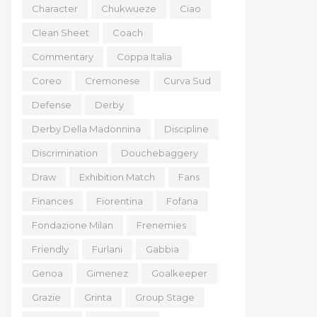
Character
Chukwueze
Ciao
Clean Sheet
Coach
Commentary
Coppa Italia
Coreo
Cremonese
Curva Sud
Defense
Derby
Derby Della Madonnina
Discipline
Discrimination
Douchebaggery
Draw
Exhibition Match
Fans
Finances
Fiorentina
Fofana
Fondazione Milan
Frenemies
Friendly
Furlani
Gabbia
Genoa
Gimenez
Goalkeeper
Grazie
Grinta
Group Stage