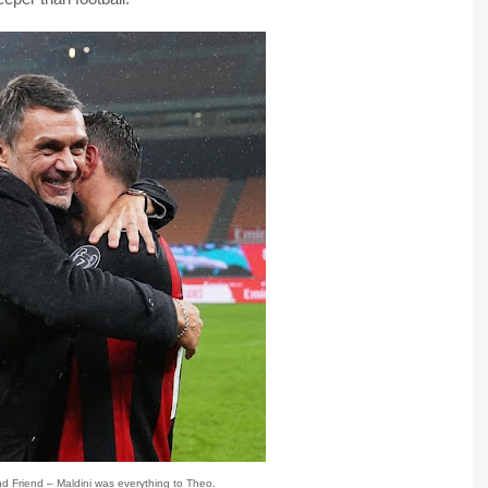
and Friend – Maldini was everything to Theo.