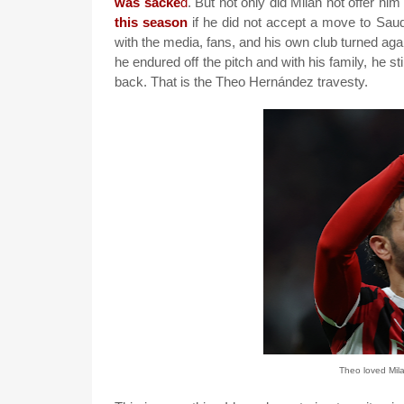
was sacke
d
. But not only did Milan not offer hi
this season
if he did not accept a move to Saud
with the media, fans, and his own club turned again
he endured off the pitch and with his family, he st
back. That is the Theo Hernández travesty.
Theo loved Mila