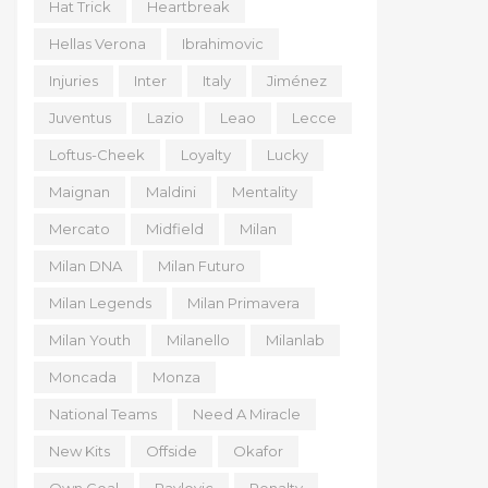
Hat Trick
Heartbreak
Hellas Verona
Ibrahimovic
Injuries
Inter
Italy
Jiménez
Juventus
Lazio
Leao
Lecce
Loftus-Cheek
Loyalty
Lucky
Maignan
Maldini
Mentality
Mercato
Midfield
Milan
Milan DNA
Milan Futuro
Milan Legends
Milan Primavera
Milan Youth
Milanello
Milanlab
Moncada
Monza
National Teams
Need A Miracle
New Kits
Offside
Okafor