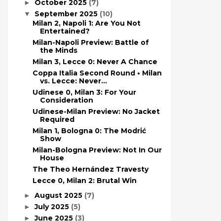
October 2025
(7)
►
September 2025
(10)
▼
Milan 2, Napoli 1: Are You Not
Entertained?
Milan-Napoli Preview: Battle of
the Minds
Milan 3, Lecce 0: Never A Chance
Coppa Italia Second Round • Milan
vs. Lecce: Never...
Udinese 0, Milan 3: For Your
Consideration
Udinese-Milan Preview: No Jacket
Required
Milan 1, Bologna 0: The Modrić
Show
Milan-Bologna Preview: Not In Our
House
The Theo Hernández Travesty
Lecce 0, Milan 2: Brutal Win
August 2025
(7)
►
July 2025
(5)
►
June 2025
(3)
►