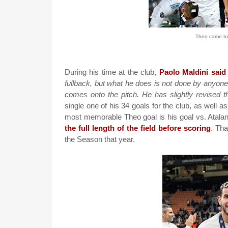
Theo came to
During his time at the club,
Paolo Maldini said
fullback, but what he does is not done by anyone el
comes onto the pitch. He has slightly revised t
single one of his 34 goals for the club, as well 
most memorable Theo goal is his goal vs. Atalan
the full length of the field before scoring
. Tha
the Season that year.