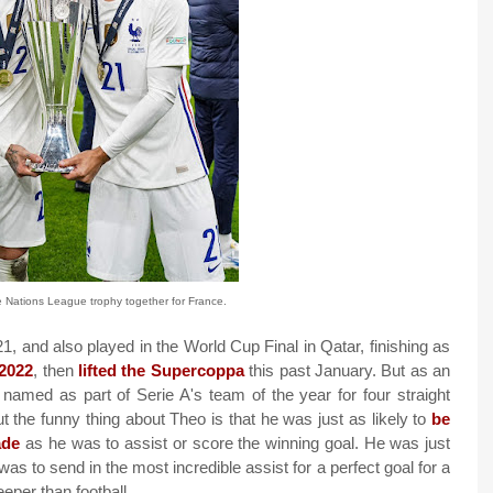
e Nations League trophy together for France.
, and also played in the World Cup Final in Qatar, finishing as
 2022
, then
lifted the Supercoppa
this past January. But as an
 named as part of Serie A's team of the year for four straight
he funny thing about Theo is that he was just as likely to
be
ade
as he was to assist or score the winning goal. He was just
was to send in the most incredible assist for a perfect goal for a
per than football.