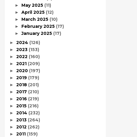
May 2025
(11)
►
April 2025
(12)
►
March 2025
(10)
►
February 2025
(17)
►
January 2025
(17)
►
2024
(126)
►
2023
(153)
►
2022
(160)
►
2021
(209)
►
2020
(197)
►
2019
(179)
►
2018
(201)
►
2017
(210)
►
2016
(219)
►
2015
(216)
►
2014
(232)
►
2013
(264)
►
2012
(262)
►
2011
(159)
►