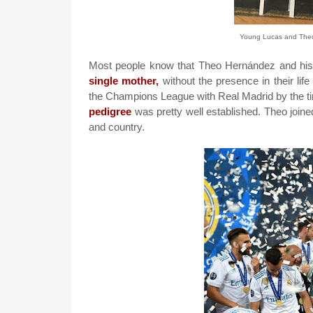
Young Lucas and Theo 
Most people know that Theo Hernández and his b
single mother,
without the presence in their life
the Champions League with Real Madrid by the tim
pedigree
was pretty well established.
Theo joine
and country.