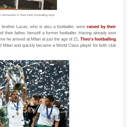
Hernandez in their early footballing days
rother Lucas, who is also a footballer, were
raised by their
 of their father, himself a former footballer. Having already won
e he arrived at Milan at just the age of 21,
Theo's footballing
d Milan and quickly became a World Class player for both club