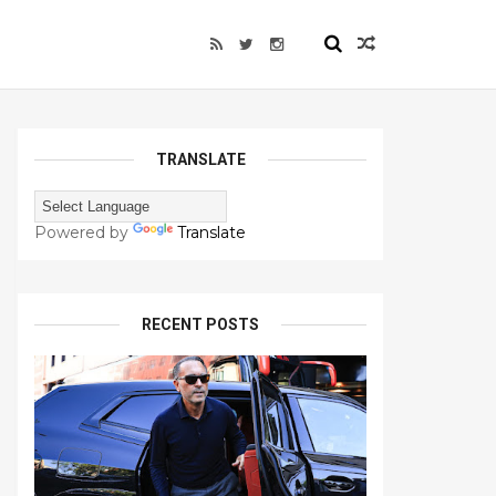
TRANSLATE
Powered by
Translate
RECENT POSTS