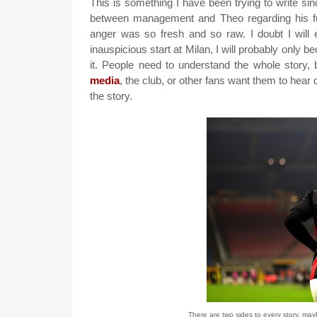
This is something I have been trying to write s
between management and Theo regarding his futu
anger was so fresh and so raw. I doubt I will e
inauspicious start at Milan, I will probably only b
it. People need to understand the whole story
media
, the club, or other fans want them to hea
the story.
There are two sides to every story, may