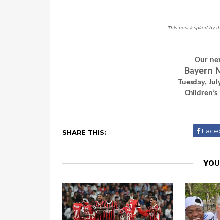
This post inspired by t
Our nex
Bayern M
Tuesday, Ju
Children’s
Face
SHARE THIS:
YOU