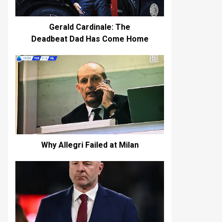
Gerald Cardinale: The
Deadbeat Dad Has Come Home
Why Allegri Failed at Milan