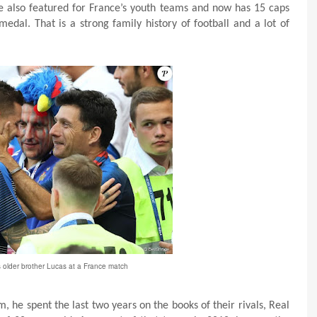
 He also featured for France’s youth teams and now has 15 caps
dal. That is a strong family history of football and a lot of
s older brother Lucas at a France match
m, he spent the last two years on the books of their rivals, Real