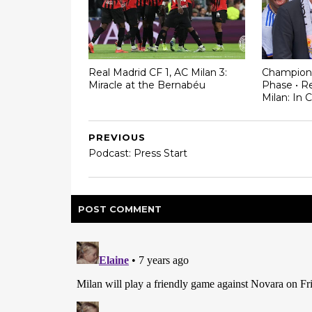
Real Madrid CF 1, AC Milan 3:
Champion
Miracle at the Bernabéu
Phase • Re
Milan: In 
PREVIOUS
Podcast: Press Start
POST
COMMENT