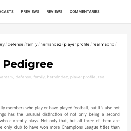
DCASTS
PREVIEWS
REVIEWS
COMMENTARIES
ry
/
defense
/
family
/
hernández
/
player profile
/
real madrid
/
 Pedigree
entary
,
defense
,
family
,
hernández
,
player profile
,
real
mily members who play or have played football, but it’s also not
gs has the unusual distinction of not only being a second
 who currently plays. Not only that, but all three of them are
the only club to have won more Champions League titles than