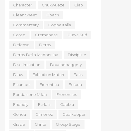
Character
Chukwueze
Ciao
Clean Sheet
Coach
Commentary
Coppa Italia
Coreo
Cremonese
Curva Sud
Defense
Derby
Derby Della Madonnina
Discipline
Discrimination
Douchebaggery
Draw
Exhibition Match
Fans
Finances
Fiorentina
Fofana
Fondazione Milan
Frenemies
Friendly
Furlani
Gabbia
Genoa
Gimenez
Goalkeeper
Grazie
Grinta
Group Stage