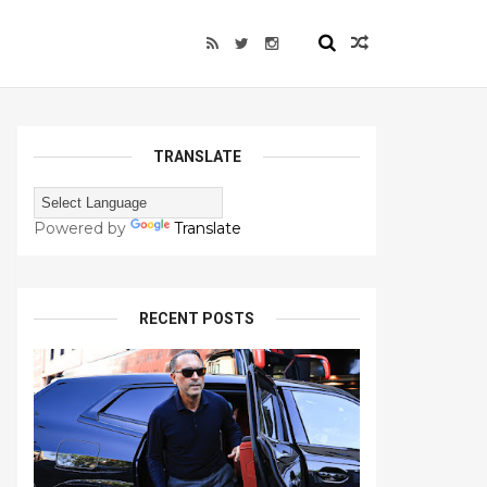
TRANSLATE
Powered by
Translate
RECENT POSTS