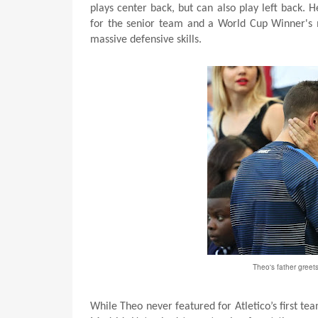
plays center back, but can also play left back.
for the senior team and a World Cup Winner's me
massive defensive skills.
Theo's father greet
While Theo never featured for Atletico’s first tea