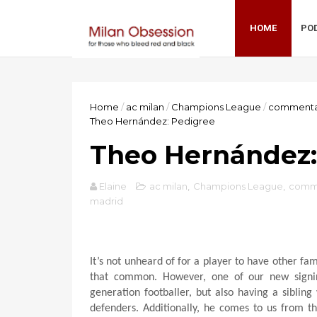
HOME
PO
Home
/
ac milan
/
Champions League
/
commenta
Theo Hernández: Pedigree
Theo Hernández:
Elaine
ac milan
,
Champions League
,
comm
madrid
It’s not unheard of for a player to have other fa
that common. However, one of our new signin
generation footballer, but also having a sibling
defenders. Additionally, he comes to us from 