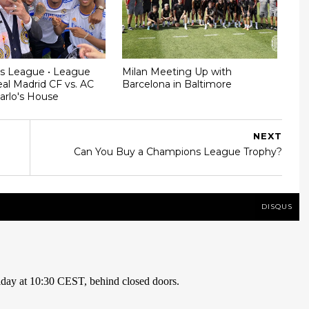
s League • League
Milan Meeting Up with
al Madrid CF vs. AC
Barcelona in Baltimore
Carlo's House
NEXT
Can You Buy a Champions League Trophy?
DISQUS