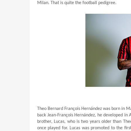
Milan. That is quite the football pedigree.
Theo Bernard François Hernández was born in Mar
back Jean-François Hernández, he developed in A
brother, Lucas, who is two years older than Theo
once played for. Lucas was promoted to the fir