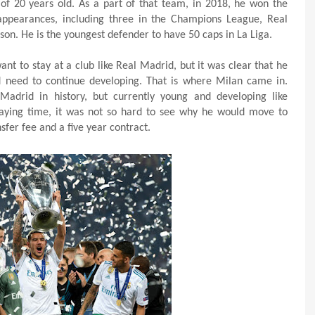
of 20 years old. As a part of that team, in 2018, he won the
ppearances, including three in the Champions League, Real
son. He is the youngest defender to have 50 caps in La Liga.
t to stay at a club like Real Madrid, but it was clear that he
 need to continue developing. That is where Milan came in.
Madrid in history, but currently young and developing like
aying time, it was not so hard to see why he would move to
fer fee and a five year contract.