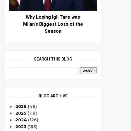
Why Losing Igli Tare was
Milan's Biggest Loss of the
Season
SEARCH THIS BLOG
BLOG ARCHIVE
2026
(49)
►
2025
(118)
►
2024
(126)
►
2023
(153)
►