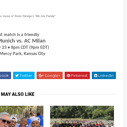
he music of Sister Sledge’s “We Are Family”
t match is a friendly
unich vs. AC Milan
ly 23 • 8pm CDT (9pm EDT)
 Mercy Park, Kansas City
book
Twitter
Google+
Pinterest
Linkedin
 MAY ALSO LIKE