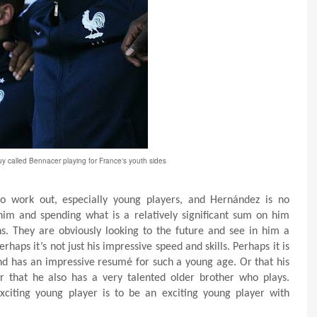
y called Bennacer playing for France's youth sides
o work out, especially young players, and Hernández is no
 him and spending what is a relatively significant sum on him
ns. They are obviously looking to the future and see in him a
erhaps it’s not just his impressive speed and skills. Perhaps it is
and has an impressive resumé for such a young age. Or that his
Or that he also has a very talented older brother who plays.
xciting young player is to be an exciting young player with