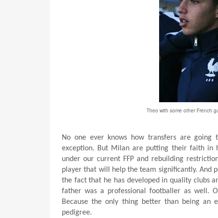
Theo with some other French gu
No one ever knows how transfers are going t
exception. But Milan are putting their faith in
under our current FFP and rebuilding restrictio
player that will help the team significantly. And p
the fact that he has developed in quality clubs 
father was a professional footballer as well. 
Because the only thing better than being an e
pedigree.