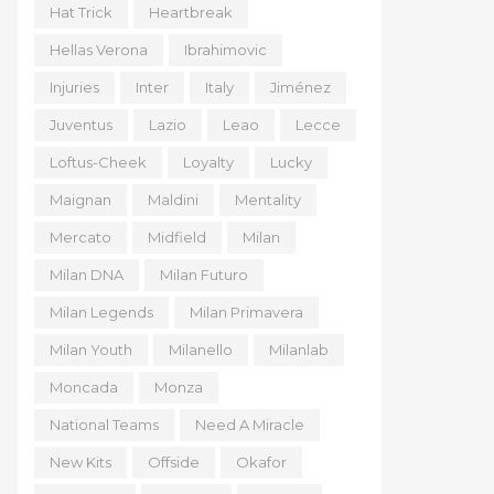
Hat Trick
Heartbreak
Hellas Verona
Ibrahimovic
Injuries
Inter
Italy
Jiménez
Juventus
Lazio
Leao
Lecce
Loftus-Cheek
Loyalty
Lucky
Maignan
Maldini
Mentality
Mercato
Midfield
Milan
Milan DNA
Milan Futuro
Milan Legends
Milan Primavera
Milan Youth
Milanello
Milanlab
Moncada
Monza
National Teams
Need A Miracle
New Kits
Offside
Okafor