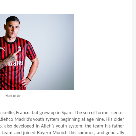
Here to win
seille, France, but grew up in Spain. The son of former center
tletico Madrid’s youth system beginning at age nine. His older
, also developed in Atleti’s youth system, the team his father
st team and joined Bayern Munich this summer, and generally