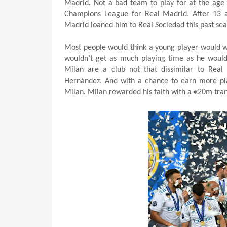
Madrid. Not a bad team to play for at the age 
Champions League for Real Madrid. After 13 a
Madrid loaned him to Real Sociedad this past sea
Most people would think a young player would wan
wouldn’t get as much playing time as he would
Milan are a club not that dissimilar to Real 
Hernández. And with a chance to earn more pl
Milan. Milan rewarded his faith with a €20m trans