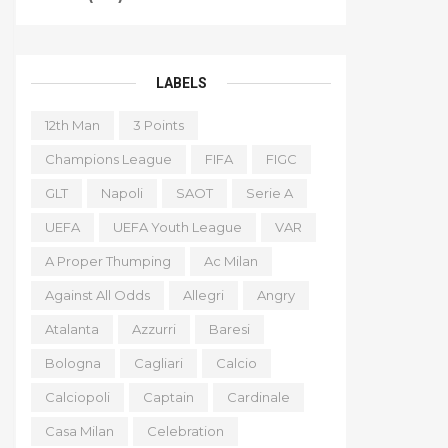
LABELS
12th Man
3 Points
Champions League
FIFA
FIGC
GLT
Napoli
SAOT
Serie A
UEFA
UEFA Youth League
VAR
A Proper Thumping
Ac Milan
Against All Odds
Allegri
Angry
Atalanta
Azzurri
Baresi
Bologna
Cagliari
Calcio
Calciopoli
Captain
Cardinale
Casa Milan
Celebration