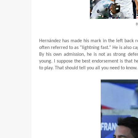
B
Hernández has made his mark in the left back rol
often referred to as “lightning fast.” He is also c
By his own admission, he is not as strong defe
young. I suppose the best endorsement is that he
to play. That should tell you all you need to know.