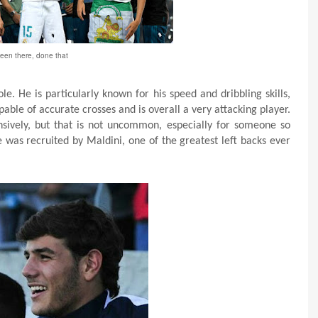
een there, done that
e. He is particularly known for his speed and dribbling skills,
apable of accurate crosses and is overall a very attacking player.
nsively, but that is not uncommon, especially for someone so
 was recruited by Maldini, one of the greatest left backs ever