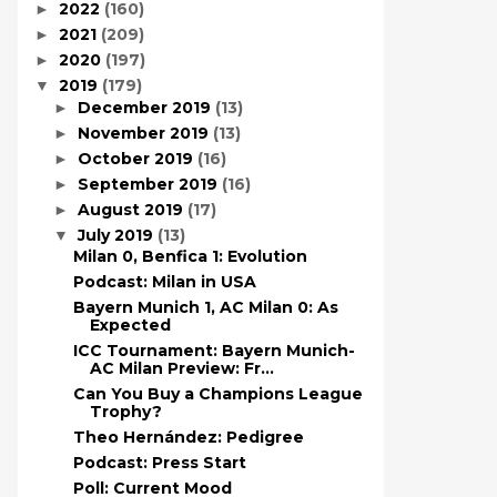
2022
(160)
►
2021
(209)
►
2020
(197)
►
2019
(179)
▼
December 2019
(13)
►
November 2019
(13)
►
October 2019
(16)
►
September 2019
(16)
►
August 2019
(17)
►
July 2019
(13)
▼
Milan 0, Benfica 1: Evolution
Podcast: Milan in USA
Bayern Munich 1, AC Milan 0: As
Expected
ICC Tournament: Bayern Munich-
AC Milan Preview: Fr...
Can You Buy a Champions League
Trophy?
Theo Hernández: Pedigree
Podcast: Press Start
Poll: Current Mood