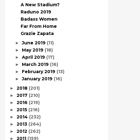
A New Stadium?
Raduno 2019
Badass Women
Far From Home
Grazie Zapata
June 2019
(11)
►
May 2019
(18)
►
April 2019
(17)
►
March 2019
(16)
►
February 2019
(13)
►
January 2019
(16)
►
2018
(201)
►
2017
(210)
►
2016
(219)
►
2015
(216)
►
2014
(232)
►
2013
(264)
►
2012
(262)
►
2011
(159)
►