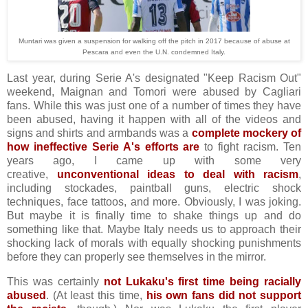
Muntari was given a suspension for walking off the pitch in 2017 because of abuse at
Pescara and even the U.N. condemned Italy.
Last year, during Serie A's designated "Keep Racism Out"
weekend, Maignan and Tomori were abused by Cagliari
fans. While this was just one of a number of times they have
been abused, having it happen with all of the videos and
signs and shirts and armbands was a
complete mockery of
how ineffective Serie A's efforts are
to fight racism. Ten
years ago, I came up with some very
creative,
unconventional ideas to deal with racism
,
including stockades, paintball guns, electric shock
techniques, face tattoos, and more. Obviously, I was joking.
But maybe it is finally time to shake things up and do
something like that. Maybe Italy needs us to approach their
shocking lack of morals with equally shocking punishments
before they can properly see themselves in the mirror.
This was certainly
not Lukaku's first time being racially
abused
. (At least this time,
his own fans did not support