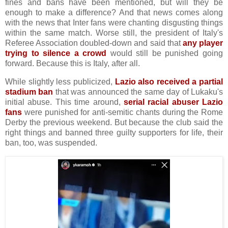
fines and bans have been mentioned, but will they be
enough to make a difference? And that news comes along
with the news that Inter fans were chanting disgusting things
within the same match. Worse still, the president of Italy's
Referee Association doubled-down and said that
any player
trying to silence a crowd
would still be punished going
forward. Because this is Italy, after all.
While slightly less publicized,
Lazio also received a partial
stadium ban
that was announced the same day of Lukaku's
initial abuse. This time around,
serial racial abuser Lazio
fans
were punished for anti-semitic chants during the Rome
Derby the previous weekend. But because the club said the
right things and banned three guilty supporters for life, their
ban, too, was suspended.