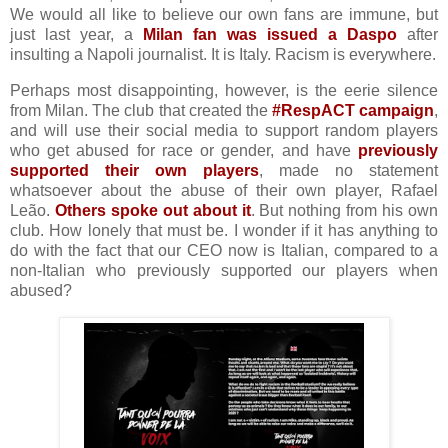
We would all like to believe our own fans are immune, but
just last year, a
Milan fan was issued a Daspo
after
insulting a Napoli journalist. It is Italy. Racism is everywhere.
Perhaps most disappointing, however, is the eerie silence
from Milan. The club that created the
#RespACT campaign
,
and will use their social media to support random players
who get abused for race or gender, and have
previously
supported their own players
, made no statement
whatsoever about the abuse of their own player, Rafael
Leão.
Others spoke out about it
. But nothing from his own
club. How lonely that must be. I wonder if it has anything to
do with the fact that our CEO now is Italian, compared to a
non-Italian who previously supported our players when
abused?