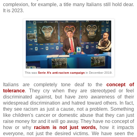
complexion, for example, a title many Italians still hold dear.
It is 2023.
This was
Serie A's anti-racism campaign
in December 2019.
Italians are completely tone deaf to the
concept of
tolerance
. They cry when they are stereotyped or feel
discriminated against, but have zero awareness of their
widespread discrimination and hatred toward others. In fact,
they see racism as just a cause, not a problem. Something
like children's cancer or domestic abuse that they can just
raise money for and it will go away. They have no concept of
how or why
racism is not just words,
how it impacts
everyone, not just the desired victims. We have seen the