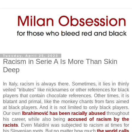
Tuesday, April 25, 2023
Racism in Serie A Is More Than Skin
Deep
In Italy, racism is always there. Sometimes, it lies in thinly
veiled "tributes" like nicknames or other references for black
players that contain chocolate references. Other times, it is
blatant and primal, like the monkey chants from fans aimed
at black players. And it is not limited to only black players.
Our own
Ibrahimović has been racially abused
throughout
his career, while also being
accused of racism by the
racists
. Even Maldini was subjected to racism at times for
his Slovenian roots. But no matter how much
the world calls