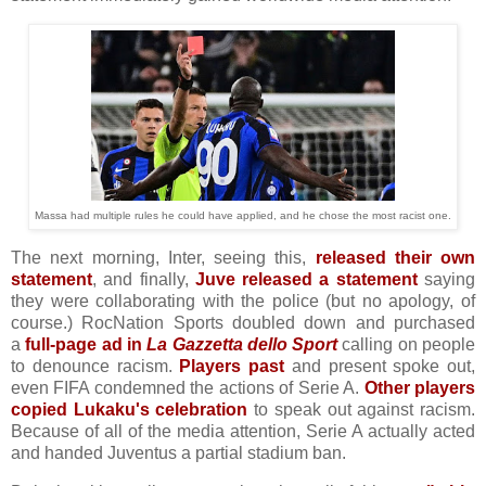
Massa had multiple rules he could have applied, and he chose the most racist one.
The next morning, Inter, seeing this,
released their own
statement
, and finally,
Juve released a statement
saying
they were collaborating with the police (but no apology, of
course.) RocNation Sports doubled down and purchased
a
full-page ad in
La Gazzetta dello Sport
calling on people
to denounce racism.
Players past
and present spoke out,
even FIFA condemned the actions of Serie A.
Other players
copied Lukaku's celebration
to speak out against racism.
Because of all of the media attention, Serie A actually acted
and handed Juventus a partial stadium ban.