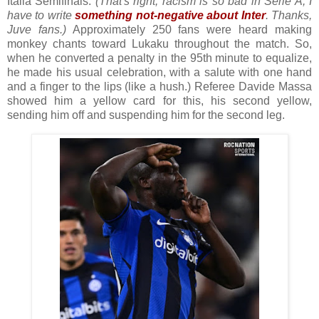
Italia Semifinals.
(That's right, racism is so bad in Serie A, I
have to write
something not-negative about Inter
. Thanks,
Juve fans.)
Approximately 250 fans were heard making
monkey chants toward Lukaku throughout the match. So,
when he converted a penalty in the 95th minute to equalize,
he made his usual celebration, with a salute with one hand
and a finger to the lips (like a hush.) Referee Davide Massa
showed him a yellow card for this, his second yellow,
sending him off and suspending him for the second leg.