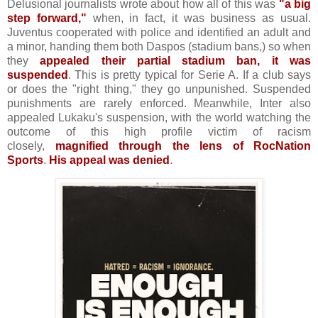
Delusional journalists wrote about how all of this was
"a big
step forward,"
when, in fact, it was business as usual.
Juventus cooperated with police and identified an adult and
a minor, handing them both Daspos (stadium bans,) so when
they
appealed their partial stadium ban, it was
suspended
. This is pretty typical for Serie A. If a club says
or does the "right thing," they go unpunished. Suspended
punishments are rarely enforced. Meanwhile, Inter also
appealed Lukaku's suspension, with the world watching the
outcome of this high profile victim of racism
closely,
magnified through the lens of RocNation
Sports
.
His appeal was denied
.