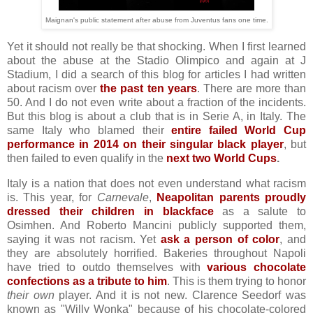
Maignan's public statement after abuse from Juventus fans one time.
Yet it should not really be that shocking. When I first learned
about the abuse at the Stadio Olimpico and again at J
Stadium, I did a search of this blog for articles I had written
about racism over
the past ten years
. There are more than
50. And I do not even write about a fraction of the incidents.
But this blog is about a club that is in Serie A, in Italy. The
same Italy who blamed their
entire failed World Cup
performance in 2014 on their singular black player
, but
then failed to even qualify in the
next two World Cups
.
Italy is a nation that does not even understand what racism
is. This year, for
Carnevale
,
Neapolitan parents proudly
dressed their children in blackface
as a salute to
Osimhen. And Roberto Mancini publicly supported them,
saying it was not racism. Yet
ask a person of color
, and
they are absolutely horrified. Bakeries throughout Napoli
have tried to outdo themselves with
various chocolate
confections as a tribute to him
. This is them trying to honor
their own
player. And it is not new. Clarence Seedorf was
known as "Willy Wonka" because of his chocolate-colored