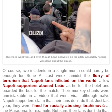
This video went viral, and even though Leão answered on the pitch, absolutely nothing
was done about the abuse.
Of course, two incidents in a single month could hardly be
enough for Serie A. Last week, amidst the
flurry of
terrorism that Napoli fans inflicted on the world
, a few
Napoli supporters abused Leão
as he left the hotel and
boarded the bus for the match. Their monkey chants were
unmistakable in a video that went viral, although naïve
Napoli supporters claim that their fans don't do that. Just last
year, they were
fined for racially abusing Ibrahimović
at
the Maradona, for example. But sure, their fans don't do that.