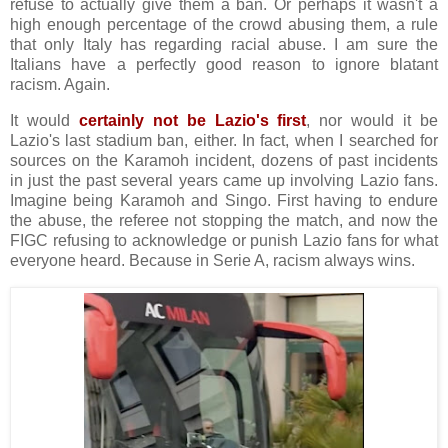
refuse to actually give them a ban. Or perhaps it wasn't a
high enough percentage of the crowd abusing them, a rule
that only Italy has regarding racial abuse. I am sure the
Italians have a perfectly good reason to ignore blatant
racism. Again.
It would
certainly not be Lazio's first
, nor would it be
Lazio's last stadium ban, either. In fact, when I searched for
sources on the Karamoh incident, dozens of past incidents
in just the past several years came up involving Lazio fans.
Imagine being Karamoh and Singo. First having to endure
the abuse, the referee not stopping the match, and now the
FIGC refusing to acknowledge or punish Lazio fans for what
everyone heard. Because in Serie A, racism always wins.