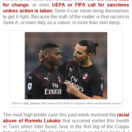
for change
, or even
UEFA or FIFA call for sanctions
unless action is taken
, Serie A can never bring themselves
to get it right. Because the truth of the matter is that racism in
Serie A, or even Italy as a nation, is more than skin deep.
Often in Italy, players only have each other for support when racial abuse occurs
The most high profile case this past week involved the
racial
abuse of Romelu Lukaku
that occurred earlier this month
in Turin when Inter faced Juve in the first leg of the Coppa