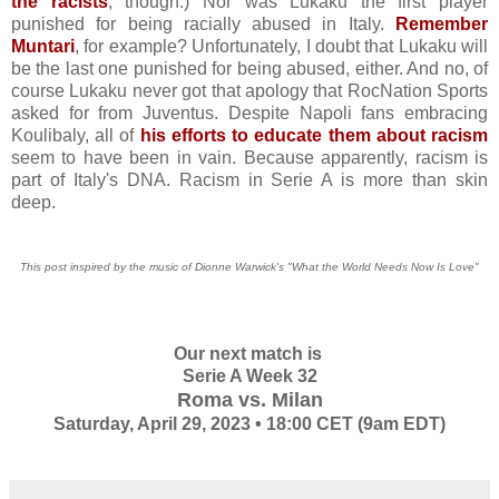
the racists
, though.) Nor was Lukaku the first player
punished for being racially abused in Italy.
Remember
Muntari
, for example? Unfortunately, I doubt that Lukaku will
be the last one punished for being abused, either. And no, of
course Lukaku never got that apology that RocNation Sports
asked for from Juventus. Despite Napoli fans embracing
Koulibaly, all of
his efforts to educate them about racism
seem to have been in vain. Because apparently, racism is
part of Italy's DNA. Racism in Serie A is more than skin
deep.
This post inspired by the music of Dionne Warwick's "What the World Needs Now Is Love"
Our next match is
Serie A Week 32
Roma vs. Milan
Saturday, April 29, 2023 • 18:00 CET (9am EDT)