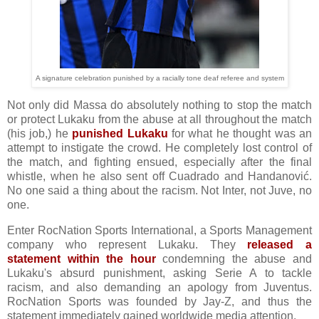
A signature celebration punished by a racially tone deaf referee and system
Not only did Massa do absolutely nothing to stop the match
or protect Lukaku from the abuse at all throughout the match
(his job,) he
punished Lukaku
for what he thought was an
attempt to instigate the crowd. He completely lost control of
the match, and fighting ensued, especially after the final
whistle, when he also sent off Cuadrado and Handanović.
No one said a thing about the racism. Not Inter, not Juve, no
one.
Enter RocNation Sports International, a Sports Management
company who represent Lukaku. They
released a
statement within the hour
condemning the abuse and
Lukaku's absurd punishment, asking Serie A to tackle
racism, and also demanding an apology from Juventus.
RocNation Sports was founded by Jay-Z, and thus the
statement immediately gained worldwide media attention.