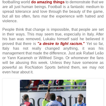
footballing world
do amazing things
to demonstrate that we
are all just human beings. Football is a fantastic medium to
spread tolerance and love through the beauty of the game,
but all too often, fans mar the experience with hatred and
violence.
People think that change is impossible, that people are set
in their ways. This may seem true, especially in Italy. After
his ban was removed, Lukaku himself said he believed it
proved that there is
"a desire to fight racism."
Yet so far,
Italy has not really changed anything, it was his
management that made the difference. Just ask Rafael Leão
or Yann Karamoh or Wilfried Singo. Or whomever the fans
will be abusing this week. Unless they have someone as
powerful as RocNation Sports behind them, we may not
even hear about it.