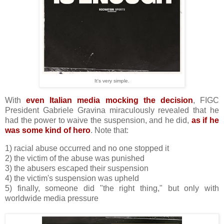
It's very simple.
With
even Italian media mocking the decision
, FIGC
President Gabriele Gravina miraculously revealed that he
had the power to waive the suspension, and he did,
as if he
was some kind of hero
. Note that:
1) racial abuse occurred and no one stopped it
2) the victim of the abuse was punished
3) the abusers escaped their suspension
4) the victim's suspension was upheld
5) finally, someone did "the right thing," but only with
worldwide media pressure