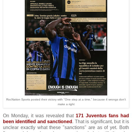
RocNation Sports posted their victory with "One step at a time," because 4 wrongs don't
make a right
On Monday, it was revealed that
171 Juventus fans had
been identified and sanctioned
. That is significant, but it is
unclear exactly what these "sanctions" are as of yet. Both