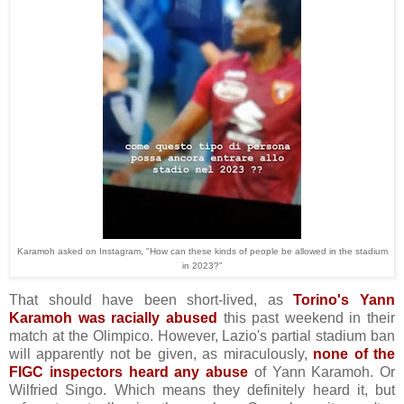
Karamoh asked on Instagram, "How can these kinds of people be allowed in the stadium
in 2023?"
That should have been short-lived, as
Torino's Yann
Karamoh was racially abused
this past weekend in their
match at the Olimpico. However, Lazio's partial stadium ban
will apparently not be given, as miraculously,
none of the
FIGC inspectors heard any abuse
of Yann Karamoh. Or
Wilfried Singo. Which means they definitely heard it, but