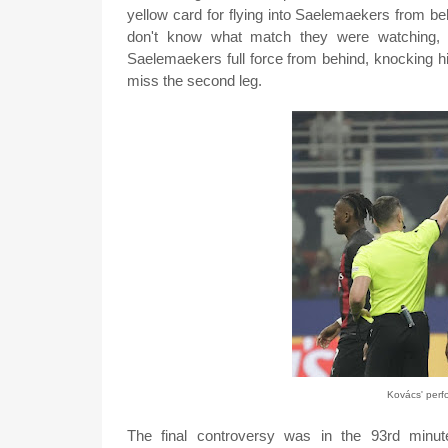
yellow card for flying into Saelemaekers from be
don't know what match they were watching, h
Saelemaekers full force from behind, knocking hi
miss the second leg.
Kovács' per
The final controversy was in the 93rd min