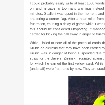
I could probably easily write at least 1500 wo
on, and he gave far too many warnings instead of
minutes. Spalletti was upset in the moment, and
shattering a corner flag. After a near miss from
frustration, causing a delay of game while it was 
this should be considered unsporting. If manage
carded for kicking the ball away in anger or frustr
While I failed to note all of the potential cards
Krunić on Zieliński that may have been carded by 
Krunić was in danger of being suspended due to 
straw for the players. Zieliński retaliated agains
for which he earned the first yellow card. Whil
(and staff) were frustrated by now. They are used 