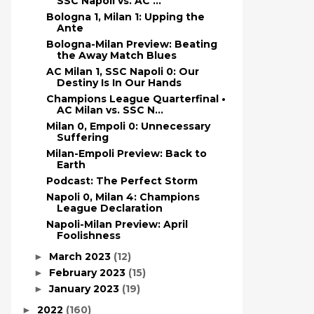
SSC Napoli vs. AC ...
Bologna 1, Milan 1: Upping the
Ante
Bologna-Milan Preview: Beating
the Away Match Blues
AC Milan 1, SSC Napoli 0: Our
Destiny Is In Our Hands
Champions League Quarterfinal •
AC Milan vs. SSC N...
Milan 0, Empoli 0: Unnecessary
Suffering
Milan-Empoli Preview: Back to
Earth
Podcast: The Perfect Storm
Napoli 0, Milan 4: Champions
League Declaration
Napoli-Milan Preview: April
Foolishness
March 2023
(12)
►
February 2023
(15)
►
January 2023
(19)
►
2022
(160)
►