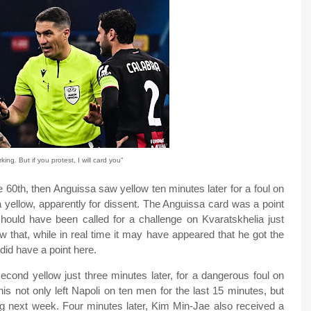
ing. But if you protest, I will card you"
 60th, then Anguissa saw yellow ten minutes later for a foul on
ellow, apparently for dissent. The Anguissa card was a point
 should have been called for a challenge on Kvaratskhelia just
w that, while in real time it may have appeared that he got the
 did have a point here.
second yellow just three minutes later, for a dangerous foul on
s not only left Napoli on ten men for the last 15 minutes, but
 next week. Four minutes later, Kim Min-Jae also received a