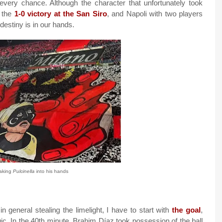
every chance. Although the character that unfortunately took
h the
1-0 victory at the San Siro
, and Napoli with two players
estiny is in our hands.
aking
Pulcinella
into his hands
 general stealing the limelight, I have to start with
the goal
,
ic. In the 40th minute, Brahim Díaz took possession of the ball