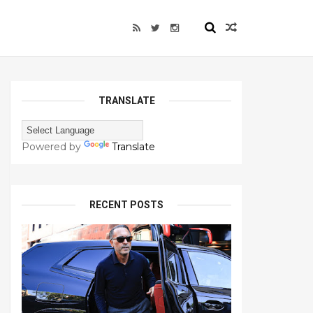
TRANSLATE
Powered by
Translate
RECENT POSTS