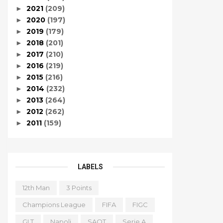
2021
(209)
►
2020
(197)
►
2019
(179)
►
2018
(201)
►
2017
(210)
►
2016
(219)
►
2015
(216)
►
2014
(232)
►
2013
(264)
►
2012
(262)
►
2011
(159)
►
LABELS
12th Man
3 Points
Champions League
FIFA
FIGC
GLT
Napoli
SAOT
Serie A