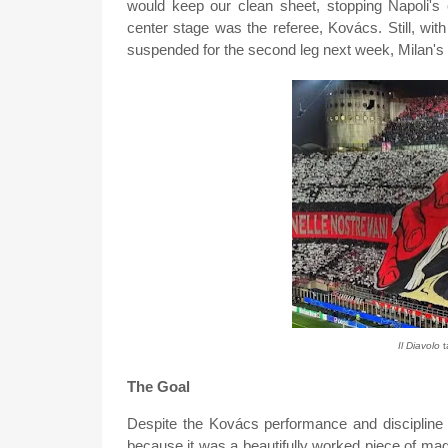
would keep our clean sheet, stopping Napoli's 
center stage was the referee, Kovács. Still, wit
suspended for the second leg next week, Milan's d
Il Diavolo
t
The Goal
Despite the Kovács performance and discipline in
because it was a beautifully worked piece of mag