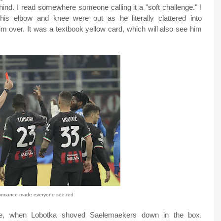
hind. I read somewhere someone calling it a "soft challenge." I
is elbow and knee were out as he literally clattered into
m over. It was a textbook yellow card, which will also see him
formance made everyone see red
ute, when Lobotka shoved Saelemaekers down in the box.