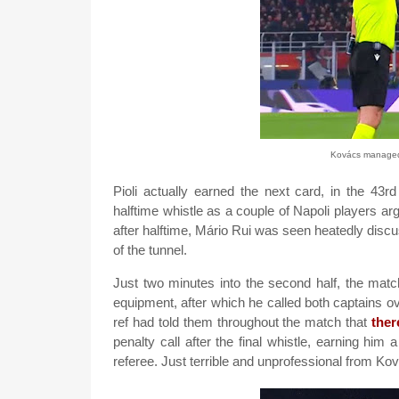
Kovács managed t
Pioli actually earned the next card, in the 43r
halftime whistle as a couple of Napoli players a
after halftime, Mário Rui was seen heatedly discu
of the tunnel.
Just two minutes into the second half, the mat
equipment, after which he called both captains ov
ref had told them throughout the match that
the
penalty call after the final whistle, earning him a
referee. Just terrible and unprofessional from Ko