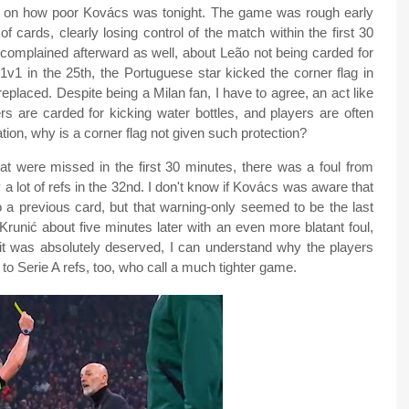
rds on how poor Kovács was tonight. The game was rough early
 cards, clearly losing control of the match within the first 30
 complained afterward as well, about Leão not being carded for
 1v1 in the 25th, the Portuguese star kicked the corner flag in
replaced. Despite being a Milan fan, I have to agree, an act like
rs are carded for kicking water bottles, and players are often
ation, why is a corner flag not given such protection?
 that were missed in the first 30 minutes, there was a foul from
a lot of refs in the 32nd. I don't know if Kovács was aware that
a previous card, but that warning-only seemed to be the last
t Krunić about five minutes later with an even more blatant foul,
e it was absolutely deserved, I can understand why the players
to Serie A refs, too, who call a much tighter game.