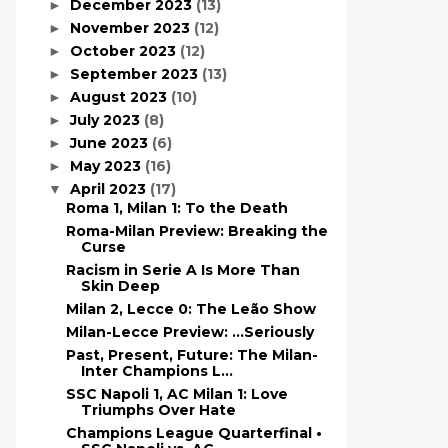
December 2023
(13)
►
November 2023
(12)
►
October 2023
(12)
►
September 2023
(13)
►
August 2023
(10)
►
July 2023
(8)
►
June 2023
(6)
►
May 2023
(16)
►
April 2023
(17)
▼
Roma 1, Milan 1: To the Death
Roma-Milan Preview: Breaking the
Curse
Racism in Serie A Is More Than
Skin Deep
Milan 2, Lecce 0: The Leão Show
Milan-Lecce Preview: ...Seriously
Past, Present, Future: The Milan-
Inter Champions L...
SSC Napoli 1, AC Milan 1: Love
Triumphs Over Hate
Champions League Quarterfinal •