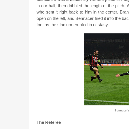
in our half, then dribbled the length of the pitch. W
who sent it right back to him in the center. Br
open on the left, and Bennacer fired it into the ba
too, as the stadium erupted in ecstasy.
Bennacer's
The Referee