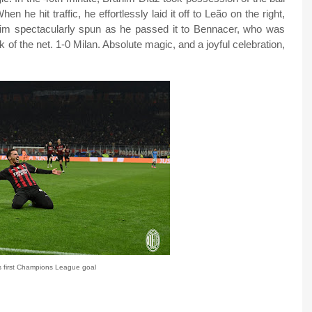
hen he hit traffic, he effortlessly laid it off to Leão on the right,
ahim spectacularly spun as he passed it to Bennacer, who was
ck of the net. 1-0 Milan. Absolute magic, and a joyful celebration,
 first Champions League goal