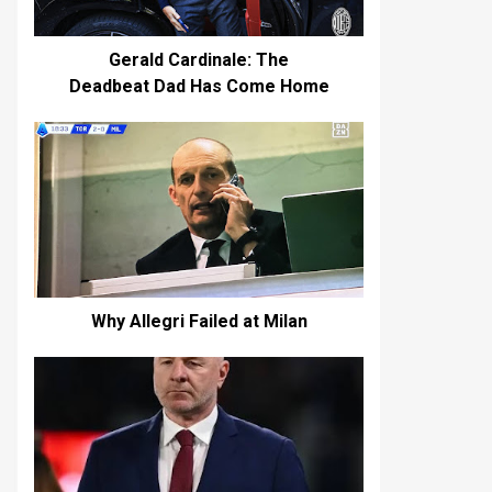
Gerald Cardinale: The
Deadbeat Dad Has Come Home
Why Allegri Failed at Milan