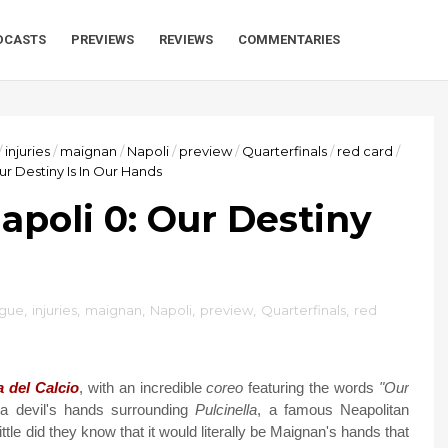
DCASTS
PREVIEWS
REVIEWS
COMMENTARIES
/
injuries
/
maignan
/
Napoli
/
preview
/
Quarterfinals
/
red card
/
ur Destiny Is In Our Hands
apoli 0: Our Destiny
ague
,
injuries
,
maignan
,
Napoli
,
preview
,
Quarterfinals
,
red
a del Calcio
, with an incredible
coreo
featuring the words
"Our
 devil's hands surrounding
Pulcinella
, a famous Neapolitan
ittle did they know that it would literally be Maignan's hands that