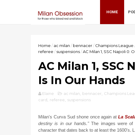
HOME
PO
Home
/
ac milan
/
bennacer
/
Champions League
referee
/
suspensions
/
AC Milan 1, SSC Napoli 0: O
AC Milan 1, SSC N
Is In Our Hands
Elaine
ac milan
,
bennacer
,
Champions Le
card
,
referee
,
suspensions
Milan's Curva Sud shone once again at
La Scal
destiny is in our hands."
The images were of a
character that dates back to at least the 1600's. L