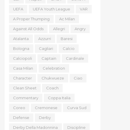
UEFA
UEFA Youth League
VAR
A Proper Thumping
Ac Milan
Against All Odds
Allegri
Angry
Atalanta
Azzurri
Baresi
Bologna
Cagliari
Calcio
Calciopoli
Captain
Cardinale
Casa Milan
Celebration
Character
Chukwueze
Ciao
Clean Sheet
Coach
Commentary
Coppa Italia
Coreo
Cremonese
Curva Sud
Defense
Derby
Derby Della Madonnina
Discipline