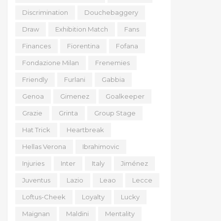
Discrimination
Douchebaggery
Draw
Exhibition Match
Fans
Finances
Fiorentina
Fofana
Fondazione Milan
Frenemies
Friendly
Furlani
Gabbia
Genoa
Gimenez
Goalkeeper
Grazie
Grinta
Group Stage
Hat Trick
Heartbreak
Hellas Verona
Ibrahimovic
Injuries
Inter
Italy
Jiménez
Juventus
Lazio
Leao
Lecce
Loftus-Cheek
Loyalty
Lucky
Maignan
Maldini
Mentality