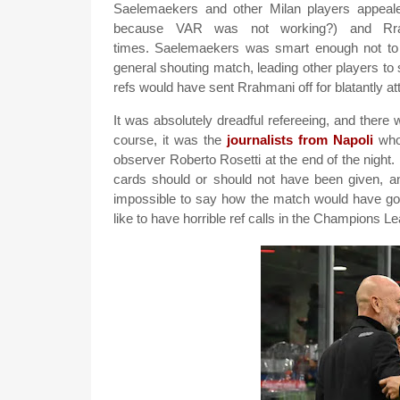
Saelemaekers and other Milan players appeal
because VAR was not working?) and Rra
times. Saelemaekers was smart enough not to s
general shouting match, leading other players t
refs would have sent Rrahmani off for blatantly at
It was absolutely dreadful refereeing, and there
course, it was the
journalists from Napoli
who 
observer Roberto Rosetti at the end of the night
cards should or should not have been given, an
impossible to say how the match would have gone
like to have horrible ref calls in the Champions 