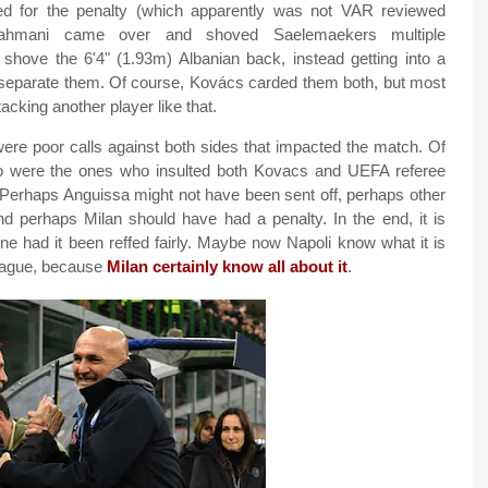
ed for the penalty (which apparently was not VAR reviewed
hmani came over and shoved Saelemaekers multiple
hove the 6'4" (1.93m) Albanian back, instead getting into a
o separate them. Of course, Kovács carded them both, but most
tacking another player like that.
 were poor calls against both sides that impacted the match. Of
were the ones who insulted both Kovacs and UEFA referee
. Perhaps Anguissa might not have been sent off, perhaps other
d perhaps Milan should have had a penalty. In the end, it is
 had it been reffed fairly. Maybe now Napoli know what it is
League, because
Milan certainly know all about it
.