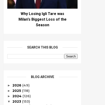
Why Losing Igli Tare was
Milan's Biggest Loss of the
Season
SEARCH THIS BLOG
BLOG ARCHIVE
2026
(49)
►
2025
(118)
►
2024
(126)
►
2023
(153)
▼