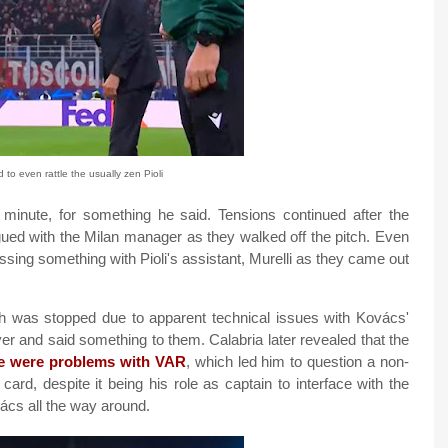
o even rattle the usually zen Pioli
d minute, for something he said. Tensions continued after the
rgued with the Milan manager as they walked off the pitch. Even
ssing something with Pioli's assistant, Murelli as they came out
ch was stopped due to apparent technical issues with Kovács'
er and said something to them. Calabria later revealed that the
re were problems with VAR
, which led him to question a non-
 card, despite it being his role as captain to interface with the
vács all the way around.