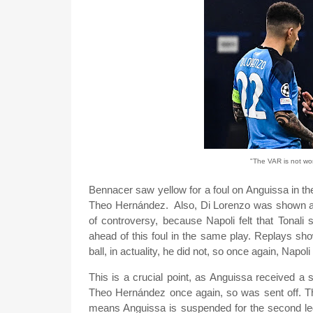
"The VAR is not work
Bennacer saw yellow for a foul on Anguissa in the
Theo Hernández. Also, Di Lorenzo was shown a y
of controversy, because Napoli felt that Tonali
ahead of this foul in the same play. Replays sho
ball, in actuality, he did not, so once again, Napoli
This is a crucial point, as Anguissa received a 
Theo Hernández once again, so was sent off. Thi
means Anguissa is suspended for the second leg