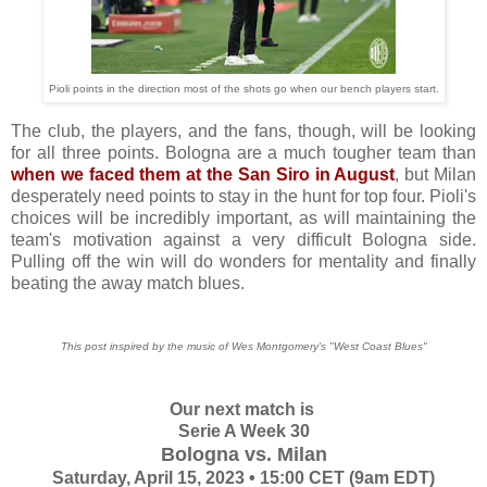
Pioli points in the direction most of the shots go when our bench players start.
The club, the players, and the fans, though, will be looking
for all three points. Bologna are a much tougher team than
when we faced them at the San Siro in August
, but Milan
desperately need points to stay in the hunt for top four. Pioli's
choices will be incredibly important, as will maintaining the
team's motivation against a very difficult Bologna side.
Pulling off the win will do wonders for mentality and finally
beating the away match blues.
This post inspired by the music of Wes Montgomery's "West Coast Blues"
Our next match is
Serie A Week 30
Bologna vs. Milan
Saturday, April 15, 2023 • 15:00 CET (9am EDT)