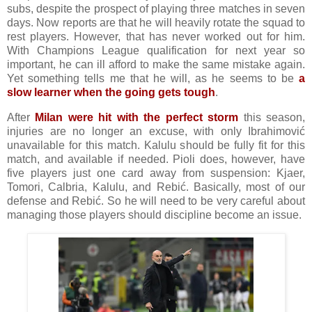
subs, despite the prospect of playing three matches in seven
days. Now reports are that he will heavily rotate the squad to
rest players. However, that has never worked out for him.
With Champions League qualification for next year so
important, he can ill afford to make the same mistake again.
Yet something tells me that he will, as he seems to be
a
slow learner when the going gets tough
.
After
Milan were hit with the perfect storm
this season,
injuries are no longer an excuse, with only Ibrahimović
unavailable for this match. Kalulu should be fully fit for this
match, and available if needed. Pioli does, however, have
five players just one card away from suspension: Kjaer,
Tomori, Calbria, Kalulu, and Rebić. Basically, most of our
defense and Rebić. So he will need to be very careful about
managing those players should discipline become an issue.