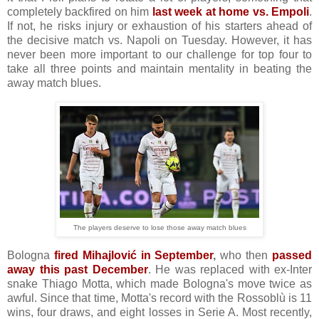
completely backfired on him
last week at home vs. Empoli
.
If not, he risks injury or exhaustion of his starters ahead of
the decisive match vs. Napoli on Tuesday. However, it has
never been more important to our challenge for top four to
take all three points and maintain mentality in beating the
away match blues.
The players deserve to lose those away match blues
Bologna
fired Mihajlović in September
,
who then
passed
away this past December
. He was replaced with ex-Inter
snake Thiago Motta, which made Bologna's move twice as
awful. Since that time, Motta's record with the Rossoblù is 11
wins, four draws, and eight losses in Serie A. Most recently,