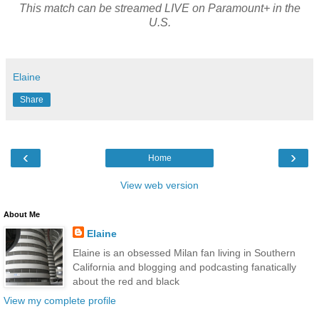
This match can be streamed LIVE on Paramount+ in the
U.S.
Elaine
Share
‹
›
Home
View web version
About Me
Elaine
Elaine is an obsessed Milan fan living in Southern
California and blogging and podcasting fanatically
about the red and black
View my complete profile