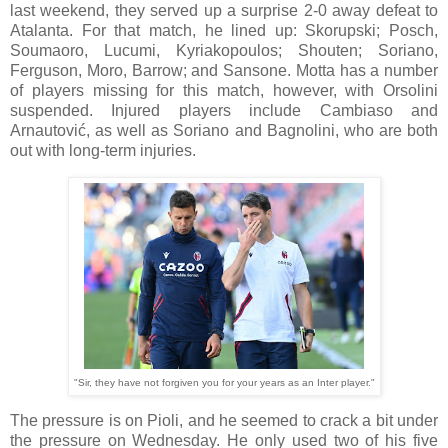
last weekend, they served up a surprise 2-0 away defeat to
Atalanta. For that match, he lined up: Skorupski; Posch,
Soumaoro, Lucumi, Kyriakopoulos; Shouten; Soriano,
Ferguson, Moro, Barrow; and Sansone. Motta has a number
of players missing for this match, however, with Orsolini
suspended. Injured players include Cambiaso and
Arnautović, as well as Soriano and Bagnolini, who are both
out with long-term injuries.
"Sir, they have not forgiven you for your years as an Inter player."
The pressure is on Pioli, and he seemed to crack a bit under
the pressure on Wednesday. He only used two of his five