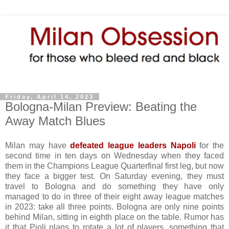
Friday, April 14, 2023
Bologna-Milan Preview: Beating the
Away Match Blues
Milan may have
defeated league leaders Napoli
for the
second time in ten days on Wednesday when they faced
them in the Champions League Quarterfinal first leg, but now
they face a bigger test. On Saturday evening, they must
travel to Bologna and do something they have only
managed to do in three of their eight away league matches
in 2023: take all three points. Bologna are only nine points
behind Milan, sitting in eighth place on the table. Rumor has
it that Pioli plans to rotate a lot of players, something that