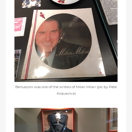
Berlusconi was one of the writers of Milan Milan (pic by Pete
Acquaviva)