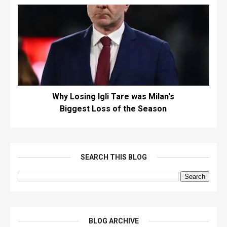
Why Losing Igli Tare was Milan's
Biggest Loss of the Season
SEARCH THIS BLOG
BLOG ARCHIVE