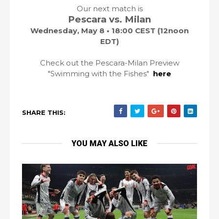
Our next match is
Pescara vs. Milan
Wednesday, May 8 • 18:00 CEST (12noon
EDT)
Check out the Pescara-Milan Preview
"Swimming with the Fishes"
here
SHARE THIS:
YOU MAY ALSO LIKE