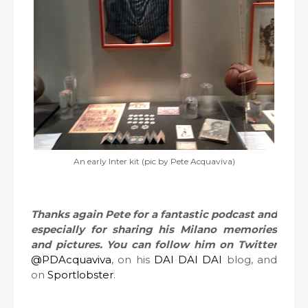
An early Inter kit (pic by Pete Acquaviva)
Thanks again Pete for a fantastic podcast and
especially for sharing his Milano memories
and pictures. You can follow him on Twitter
@PDAcquaviva
, on his
DAI DAI DAI
blog, and
on
Sportlobster
.