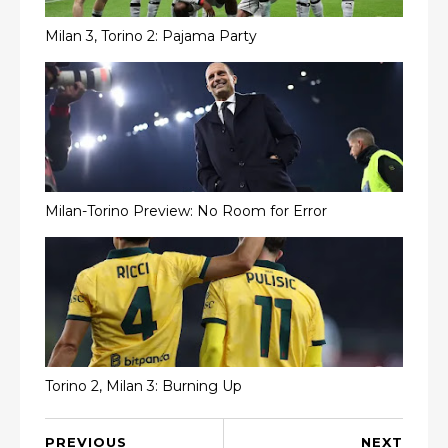
Milan 3, Torino 2: Pajama Party
Milan-Torino Preview: No Room for Error
Torino 2, Milan 3: Burning Up
PREVIOUS
NEXT