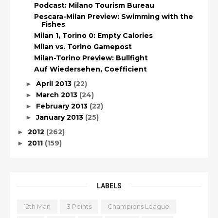
Podcast: Milano Tourism Bureau
Pescara-Milan Preview: Swimming with the
Fishes
Milan 1, Torino 0: Empty Calories
Milan vs. Torino Gamepost
Milan-Torino Preview: Bullfight
Auf Wiedersehen, Coefficient
April 2013
(22)
►
March 2013
(24)
►
February 2013
(22)
►
January 2013
(25)
►
2012
(262)
►
2011
(159)
►
LABELS
12th Man
3 Points
Champions League