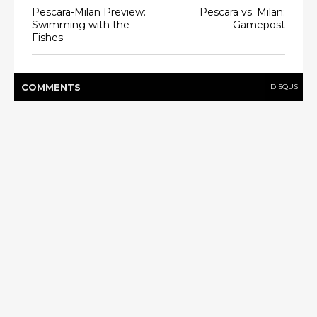
Pescara-Milan Preview:
Pescara vs. Milan:
Swimming with the
Gamepost
Fishes
COMMENT
S
DISQUS