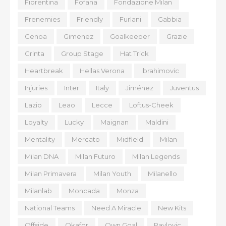
Fiorentina
Fofana
Fondazione Milan
Frenemies
Friendly
Furlani
Gabbia
Genoa
Gimenez
Goalkeeper
Grazie
Grinta
Group Stage
Hat Trick
Heartbreak
Hellas Verona
Ibrahimovic
Injuries
Inter
Italy
Jiménez
Juventus
Lazio
Leao
Lecce
Loftus-Cheek
Loyalty
Lucky
Maignan
Maldini
Mentality
Mercato
Midfield
Milan
Milan DNA
Milan Futuro
Milan Legends
Milan Primavera
Milan Youth
Milanello
Milanlab
Moncada
Monza
National Teams
Need A Miracle
New Kits
Offside
Okafor
Own Goal
Pavlovic