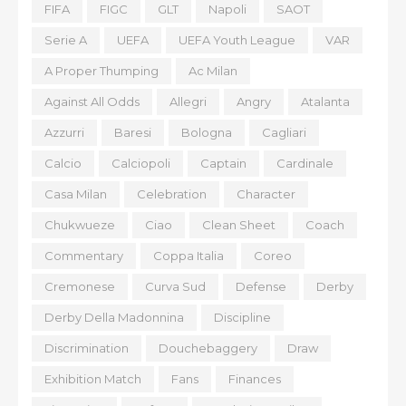
FIFA
FIGC
GLT
Napoli
SAOT
Serie A
UEFA
UEFA Youth League
VAR
A Proper Thumping
Ac Milan
Against All Odds
Allegri
Angry
Atalanta
Azzurri
Baresi
Bologna
Cagliari
Calcio
Calciopoli
Captain
Cardinale
Casa Milan
Celebration
Character
Chukwueze
Ciao
Clean Sheet
Coach
Commentary
Coppa Italia
Coreo
Cremonese
Curva Sud
Defense
Derby
Derby Della Madonnina
Discipline
Discrimination
Douchebaggery
Draw
Exhibition Match
Fans
Finances