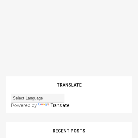
TRANSLATE
Powered by
Translate
RECENT POSTS