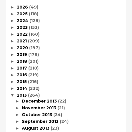
2026
(49)
►
2025
(118)
►
2024
(126)
►
2023
(153)
►
2022
(160)
►
2021
(209)
►
2020
(197)
►
2019
(179)
►
2018
(201)
►
2017
(210)
►
2016
(219)
►
2015
(216)
►
2014
(232)
►
2013
(264)
▼
December 2013
(22)
►
November 2013
(21)
►
October 2013
(24)
►
September 2013
(24)
►
August 2013
(23)
►