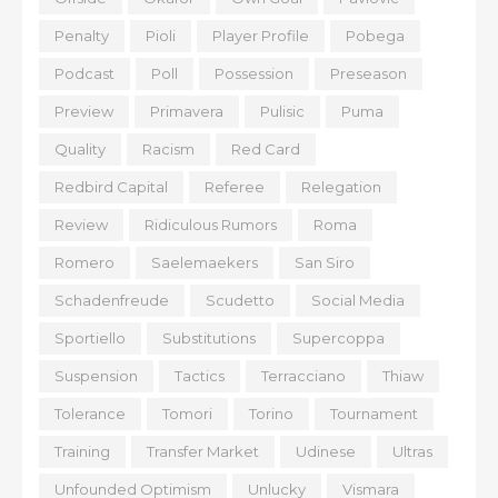
Penalty
Pioli
Player Profile
Pobega
Podcast
Poll
Possession
Preseason
Preview
Primavera
Pulisic
Puma
Quality
Racism
Red Card
Redbird Capital
Referee
Relegation
Review
Ridiculous Rumors
Roma
Romero
Saelemaekers
San Siro
Schadenfreude
Scudetto
Social Media
Sportiello
Substitutions
Supercoppa
Suspension
Tactics
Terracciano
Thiaw
Tolerance
Tomori
Torino
Tournament
Training
Transfer Market
Udinese
Ultras
Unfounded Optimism
Unlucky
Vismara