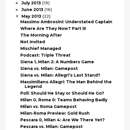
July 2013
(19)
►
June 2013
(16)
►
May 2013
(22)
▼
Massimo Ambrosini: Understated Captain
Where Are They Now? Part III
The Morning After
Not Invited
Mischief Managed
Podcast: Triple Threat
Siena 1, Milan 2: A Numbers Game
Siena vs. Milan: Gamepost
Siena vs. Milan: Allegri’s Last Stand?
Massimiliano Allegri: The Man Behind the
Legend
Poll: Should He Stay or Should He Go?
Milan 0, Roma 0: Teams Behaving Badly
Milan vs. Roma Gamepost
Milan-Roma Preview: Gold Rush
Pescara 0, Milan 4: Are We There Yet?
Pescara vs. Milan: Gamepost