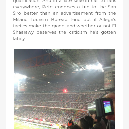
qualification. And in a late season call to fans
everywhere, Pete endorses a trip to the San
Siro better than an advertisement from the
Milano Tourism Bureau. Find out if Allegri’s
tactics make the grade, and whether or not El
Shaarawy deserves the criticism he’s gotten
lately.