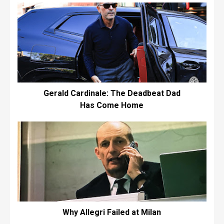
Gerald Cardinale: The Deadbeat Dad
Has Come Home
Why Allegri Failed at Milan