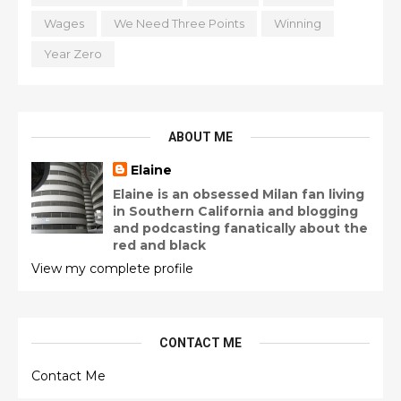
Wages
We Need Three Points
Winning
Year Zero
ABOUT ME
Elaine
Elaine is an obsessed Milan fan living
in Southern California and blogging
and podcasting fanatically about the
red and black
View my complete profile
CONTACT ME
Contact Me