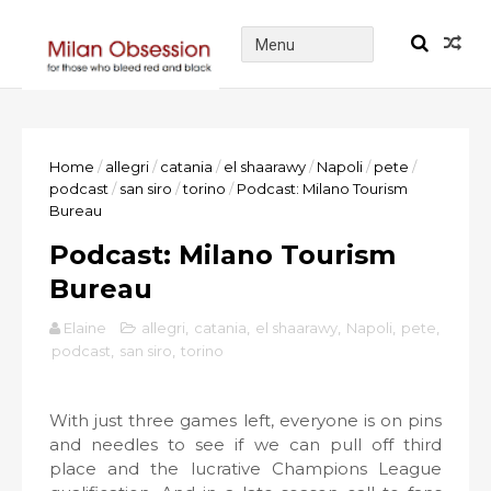
Home
/
allegri
/
catania
/
el shaarawy
/
Napoli
/
pete
/
podcast
/
san siro
/
torino
/
Podcast: Milano Tourism
Bureau
Podcast: Milano Tourism
Bureau
Elaine
allegri
,
catania
,
el shaarawy
,
Napoli
,
pete
,
podcast
,
san siro
,
torino
With just three games left, everyone is on pins
and needles to see if we can pull off third
place and the lucrative Champions League