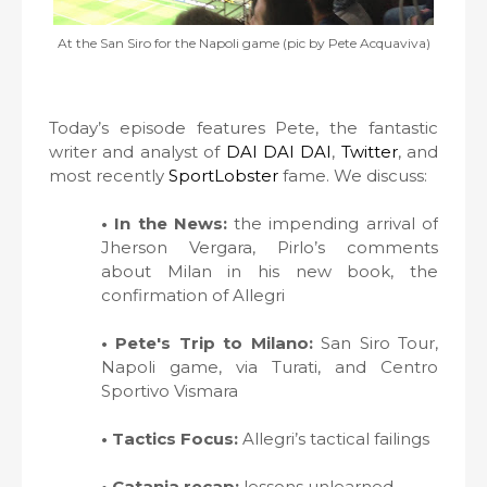
At the San Siro for the Napoli game (pic by Pete Acquaviva)
Today’s episode features Pete, the fantastic
writer and analyst of
DAI DAI DAI
,
Twitter
, and
most recently
SportLobster
fame. We discuss:
• In the News:
the impending arrival of
Jherson Vergara, Pirlo’s comments
about Milan in his new book, the
confirmation of Allegri
• Pete's Trip to Milano:
San Siro Tour,
Napoli game, via Turati, and Centro
Sportivo Vismara
• Tactics Focus:
Allegri’s tactical failings
• Catania recap:
lessons unlearned