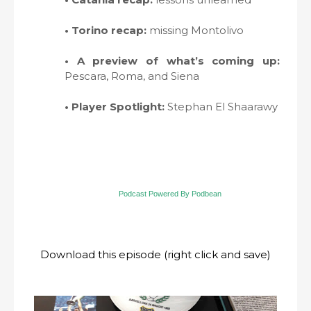
• Torino recap:
missing Montolivo
• A preview of what’s coming up:
Pescara, Roma, and Siena
• Player Spotlight:
Stephan El Shaarawy
Podcast Powered By Podbean
Download this episode (right click and save)