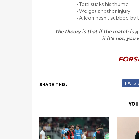
• Totti sucks his thumb
• We get another injury
• Allegri hasn’t subbed by
The theory is that if the match is
if it’s not, you
FORS
Face
SHARE THIS:
YOU