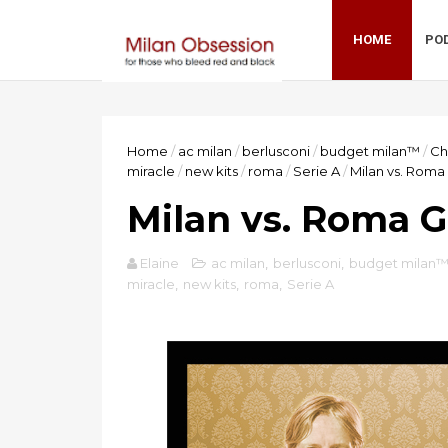
HOME
PO
Home
/
ac milan
/
berlusconi
/
budget milan™
/
Ch
miracle
/
new kits
/
roma
/
Serie A
/
Milan vs. Rom
Milan vs. Roma 
Elaine
ac milan
,
berlusconi
,
budget milan
miracle
,
new kits
,
roma
,
Serie A