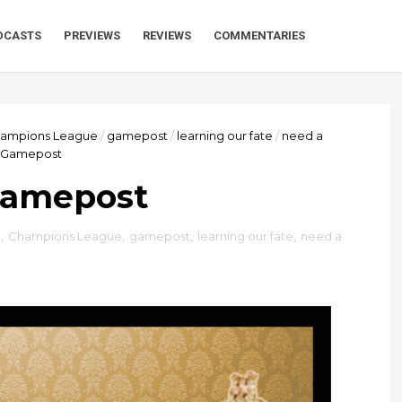
DCASTS
PREVIEWS
REVIEWS
COMMENTARIES
ampions League
/
gamepost
/
learning our fate
/
need a
a Gamepost
Gamepost
™
,
Champions League
,
gamepost
,
learning our fate
,
need a