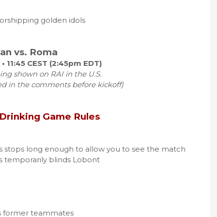
orshipping golden idols
lan vs. Roma
 • 11:45 CEST (2:45pm EDT)
ing shown on RAI in the U.S.
ed in the comments before kickoff)
 Drinking Game Rules
ys stops long enough to allow you to see the match
ys temporarily blinds Lobont
 his former teammates