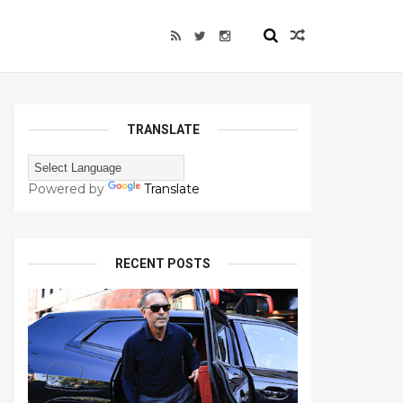
TRANSLATE
Powered by
Translate
RECENT POSTS