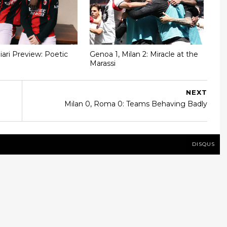
iari Preview: Poetic
Genoa 1, Milan 2: Miracle at the
Marassi
NEXT
Milan 0, Roma 0: Teams Behaving Badly
DISQUS