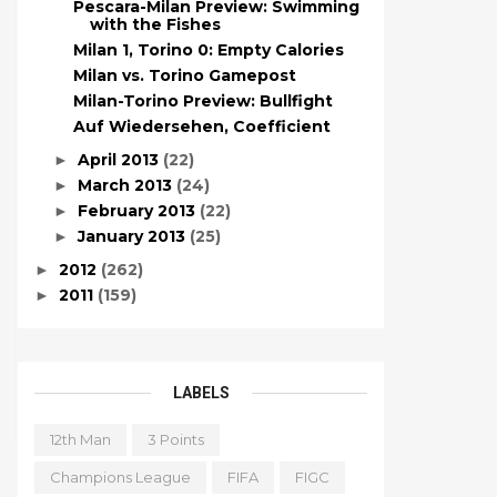
Pescara-Milan Preview: Swimming
with the Fishes
Milan 1, Torino 0: Empty Calories
Milan vs. Torino Gamepost
Milan-Torino Preview: Bullfight
Auf Wiedersehen, Coefficient
April 2013
(22)
►
March 2013
(24)
►
February 2013
(22)
►
January 2013
(25)
►
2012
(262)
►
2011
(159)
►
LABELS
12th Man
3 Points
Champions League
FIFA
FIGC