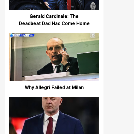
Gerald Cardinale: The
Deadbeat Dad Has Come Home
Why Allegri Failed at Milan