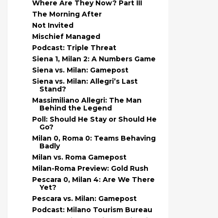
Where Are They Now? Part III
The Morning After
Not Invited
Mischief Managed
Podcast: Triple Threat
Siena 1, Milan 2: A Numbers Game
Siena vs. Milan: Gamepost
Siena vs. Milan: Allegri’s Last
Stand?
Massimiliano Allegri: The Man
Behind the Legend
Poll: Should He Stay or Should He
Go?
Milan 0, Roma 0: Teams Behaving
Badly
Milan vs. Roma Gamepost
Milan-Roma Preview: Gold Rush
Pescara 0, Milan 4: Are We There
Yet?
Pescara vs. Milan: Gamepost
Podcast: Milano Tourism Bureau