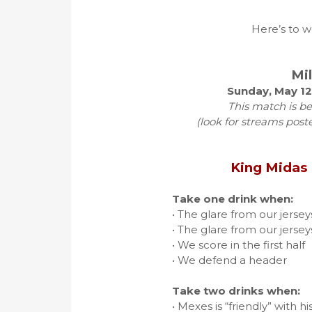
Here’s to w
Mi
Sunday, May 12
This match is be
(look for streams post
King Midas
Take one drink when:
• The glare from our jerse
• The glare from our jerse
• We score in the first half
• We defend a header
Take two drinks when:
• Mexes is “friendly” with