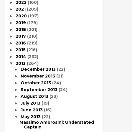
2022
(160)
►
2021
(209)
►
2020
(197)
►
2019
(179)
►
2018
(201)
►
2017
(210)
►
2016
(219)
►
2015
(216)
►
2014
(232)
►
2013
(264)
▼
December 2013
(22)
►
November 2013
(21)
►
October 2013
(24)
►
September 2013
(24)
►
August 2013
(23)
►
July 2013
(19)
►
June 2013
(16)
►
May 2013
(22)
▼
Massimo Ambrosini: Understated
Captain