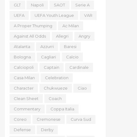
GLT
Napoli
SAOT
Serie A
UEFA
UEFA Youth League
VAR
A Proper Thumping
Ac Milan
Against All Odds
Allegri
Angry
Atalanta
Azzurri
Baresi
Bologna
Cagliari
Calcio
Calciopoli
Captain
Cardinale
Casa Milan
Celebration
Character
Chukwueze
Ciao
Clean Sheet
Coach
Commentary
Coppa Italia
Coreo
Cremonese
Curva Sud
Defense
Derby