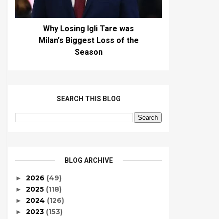
Why Losing Igli Tare was
Milan's Biggest Loss of the
Season
SEARCH THIS BLOG
BLOG ARCHIVE
2026
(49)
►
2025
(118)
►
2024
(126)
►
2023
(153)
►