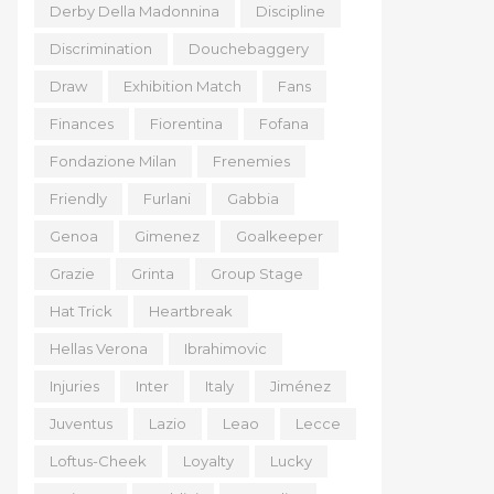
Derby Della Madonnina
Discipline
Discrimination
Douchebaggery
Draw
Exhibition Match
Fans
Finances
Fiorentina
Fofana
Fondazione Milan
Frenemies
Friendly
Furlani
Gabbia
Genoa
Gimenez
Goalkeeper
Grazie
Grinta
Group Stage
Hat Trick
Heartbreak
Hellas Verona
Ibrahimovic
Injuries
Inter
Italy
Jiménez
Juventus
Lazio
Leao
Lecce
Loftus-Cheek
Loyalty
Lucky