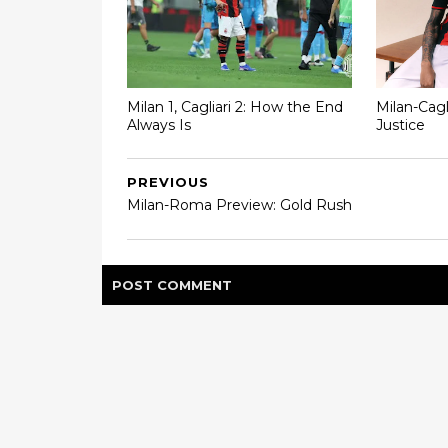
Milan 1, Cagliari 2: How the End
Milan-Cagl
Always Is
Justice
PREVIOUS
Milan-Roma Preview: Gold Rush
POST
COMMENT