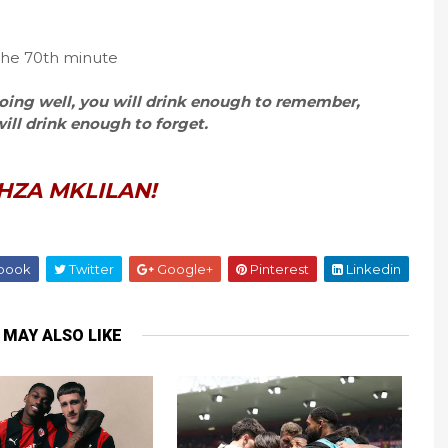
 the 70th minute
 going well, you will drink enough to remember,
 will drink enough to forget.
HZA MKLILAN!
book
Twitter
Google+
Pinterest
Linkedin
 MAY ALSO LIKE