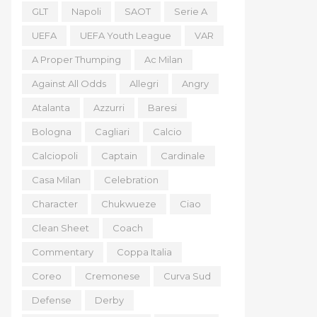
GLT
Napoli
SAOT
Serie A
UEFA
UEFA Youth League
VAR
A Proper Thumping
Ac Milan
Against All Odds
Allegri
Angry
Atalanta
Azzurri
Baresi
Bologna
Cagliari
Calcio
Calciopoli
Captain
Cardinale
Casa Milan
Celebration
Character
Chukwueze
Ciao
Clean Sheet
Coach
Commentary
Coppa Italia
Coreo
Cremonese
Curva Sud
Defense
Derby