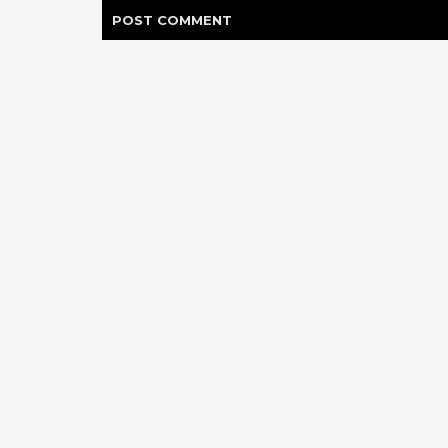
POST
COMMENT