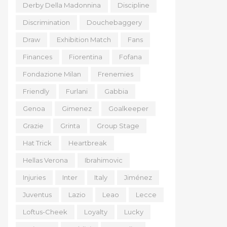
Derby Della Madonnina
Discipline
Discrimination
Douchebaggery
Draw
Exhibition Match
Fans
Finances
Fiorentina
Fofana
Fondazione Milan
Frenemies
Friendly
Furlani
Gabbia
Genoa
Gimenez
Goalkeeper
Grazie
Grinta
Group Stage
Hat Trick
Heartbreak
Hellas Verona
Ibrahimovic
Injuries
Inter
Italy
Jiménez
Juventus
Lazio
Leao
Lecce
Loftus-Cheek
Loyalty
Lucky