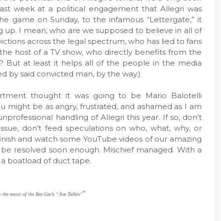
last week at a political engagement that Allegri was
e game on Sunday, to the infamous “Lettergate,” it
p. I mean, who are we supposed to believe in all of
ictions across the legal spectrum, who has lied to fans
 the host of a TV show, who directly benefits from the
? But at least it helps all of the people in the media
ed by said convicted man, by the way.)
rtment thought it was going to be Mario Balotelli
u might be as angry, frustrated, and ashamed as I am
rofessional handling of Allegri this year. If so, don’t
 issue, don’t feed speculations on who, what, why, or
 finish and watch some YouTube videos of our amazing
ill be resolved soon enough. Mischief managed. With a
y a boatload of duct tape.
”
 the music of the Bee Gee’s “Jive Talkin’