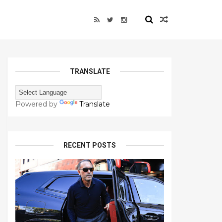
TRANSLATE
Powered by
Translate
RECENT POSTS