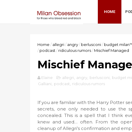
HOME
PO
Home
/
allegri
/
angry
/
berlusconi
/
budget milan
/
podcast
/
ridiculous rumors
/
Mischief Managed
Mischief Manag
Elaine
allegri
,
angry
,
berlusconi
,
budget m
Galliani
,
podcast
,
ridiculous rumors
If you are familiar with the Harry Potter s
secrets, one only needed to use the s
concealed. This is a spell that I think 
knew and used… often. From the open c
cleanup of Allegri’s confirmation and empt