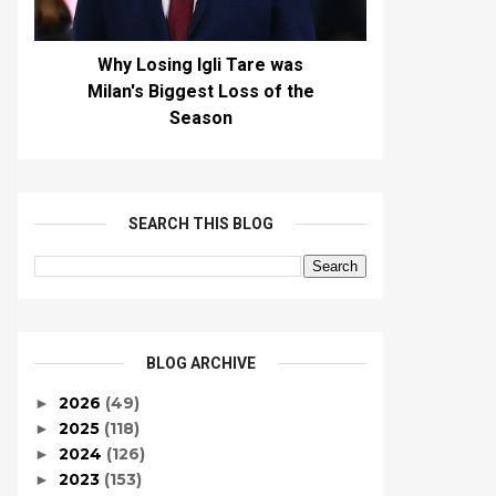
Why Losing Igli Tare was
Milan's Biggest Loss of the
Season
SEARCH THIS BLOG
BLOG ARCHIVE
2026
(49)
►
2025
(118)
►
2024
(126)
►
2023
(153)
►