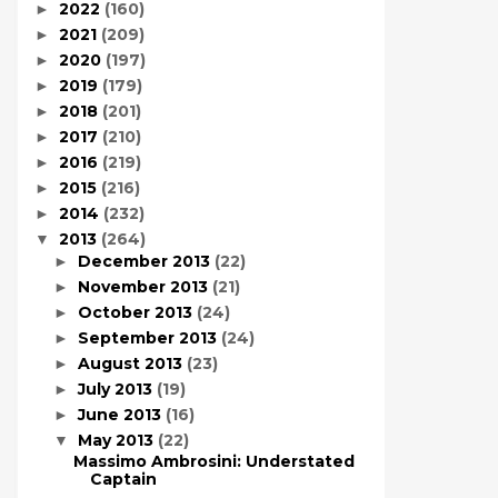
2022
(160)
►
2021
(209)
►
2020
(197)
►
2019
(179)
►
2018
(201)
►
2017
(210)
►
2016
(219)
►
2015
(216)
►
2014
(232)
►
2013
(264)
▼
December 2013
(22)
►
November 2013
(21)
►
October 2013
(24)
►
September 2013
(24)
►
August 2013
(23)
►
July 2013
(19)
►
June 2013
(16)
►
May 2013
(22)
▼
Massimo Ambrosini: Understated
Captain