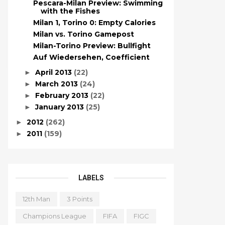
Pescara-Milan Preview: Swimming
with the Fishes
Milan 1, Torino 0: Empty Calories
Milan vs. Torino Gamepost
Milan-Torino Preview: Bullfight
Auf Wiedersehen, Coefficient
April 2013
(22)
►
March 2013
(24)
►
February 2013
(22)
►
January 2013
(25)
►
2012
(262)
►
2011
(159)
►
LABELS
12th Man
3 Points
Champions League
FIFA
FIGC