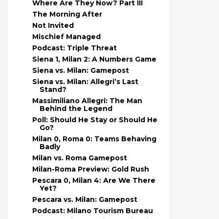
Where Are They Now? Part III
The Morning After
Not Invited
Mischief Managed
Podcast: Triple Threat
Siena 1, Milan 2: A Numbers Game
Siena vs. Milan: Gamepost
Siena vs. Milan: Allegri’s Last
Stand?
Massimiliano Allegri: The Man
Behind the Legend
Poll: Should He Stay or Should He
Go?
Milan 0, Roma 0: Teams Behaving
Badly
Milan vs. Roma Gamepost
Milan-Roma Preview: Gold Rush
Pescara 0, Milan 4: Are We There
Yet?
Pescara vs. Milan: Gamepost
Podcast: Milano Tourism Bureau