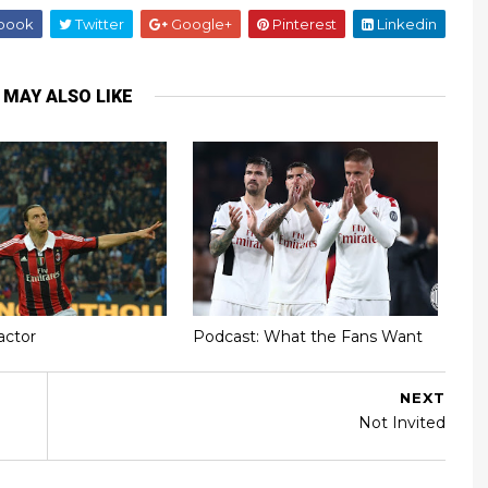
book
Twitter
Google+
Pinterest
Linkedin
 MAY ALSO LIKE
actor
Podcast: What the Fans Want
NEXT
Not Invited