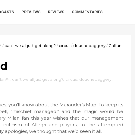
DCASTS
PREVIEWS
REVIEWS
COMMENTARIES
™
/
can't we all just get along?
/
circus
/
douchebaggery
/
Galliani
ed
ilan™
,
can't we all just get along?
,
circus
,
douchebaggery
,
eries, you’ll know about the Marauder’s Map. To keep its
pell, “mischief managed,” and the magic would be
every Milan fan this year wishes that our management
riticism of Allegri and players, to the attempted
y apologies, we thought that we’d seen it all.