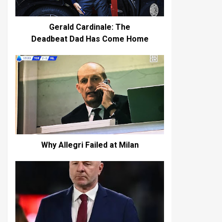
Gerald Cardinale: The
Deadbeat Dad Has Come Home
Why Allegri Failed at Milan