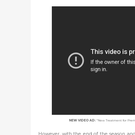
NEW VIDEO AD:
"New Treatment for Prem
However, with the end of the season and 