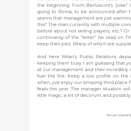
the beginning. From Berlusconi’s “joke” 
going to Roma, to be announced after th
seems that management are just warming u
this? The man currently with multiple conv
before about not selling players, etc.? Or
controversy of the “letter” he read on TV
keep their jobs. (Many of which are suppli
And here Milan’s Public Relations depa
keeping them busy. I am guessing that yo
at our management and their incredibly unp
fuel the fire. Keep a low profile on the
when, just enjoy our amazing third place
feats this year. The manager situation w
little magic, a lot of decorum, and possibl
This post inspired by