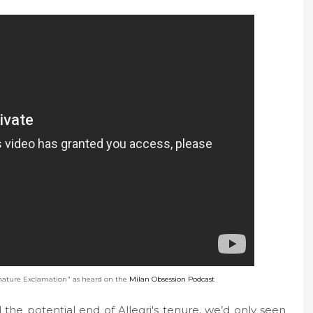
ature Exclamation" as heard on the
Milan Obsession Podcast
the potential end of Allegri's tenure, we’d only seen