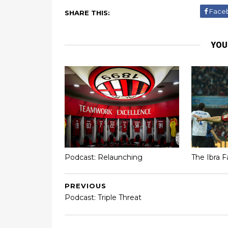
Face
SHARE THIS:
YOU
Podcast: Relaunching
The Ibra F
PREVIOUS
Podcast: Triple Threat