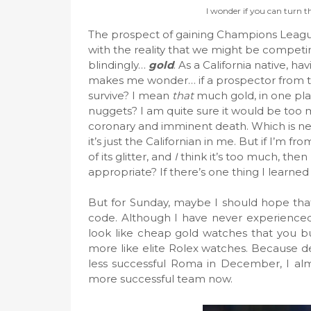
I wonder if you can turn th
The prospect of gaining Champions League 
with the reality that we might be competing
blindingly…
gold
. As a California native, h
makes me wonder… if a prospector from tha
survive? I mean
that
much gold, in one pla
nuggets? I am quite sure it would be t
coronary and imminent death. Which is nea
it’s just the Californian in me. But if I’m f
of its glitter, and
I
think it’s too much, then
appropriate? If there’s one thing I learned earl
But for Sunday, maybe I should hope that
code. Although I have never experienced 
look like cheap gold watches that you bu
more like elite Rolex watches. Because d
less successful Roma in December, I almo
more successful team now.