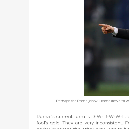
Perhaps the Roma job will come down to who 
Roma ‘s current form is D-W-D-W-W-L, but d
fool’s gold. They are very inconsistent.