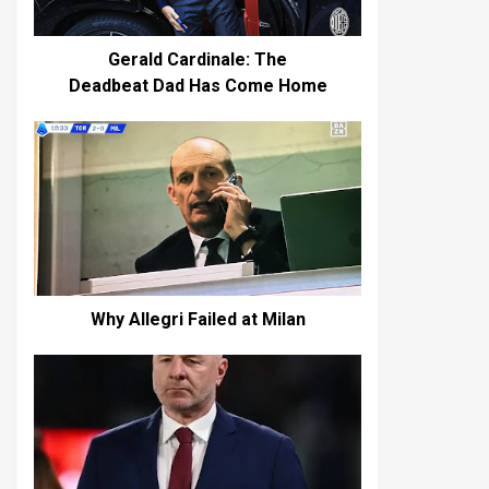
Gerald Cardinale: The
Deadbeat Dad Has Come Home
Why Allegri Failed at Milan