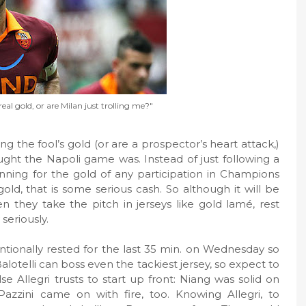
real gold, or are Milan just trolling me?"
g the fool’s gold (or are a prospector’s heart attack,)
ght the Napoli game was. Instead of just following a
ning for the gold of any participation in Champions
gold, that is some serious cash. So although it will be
en they take the pitch in jerseys like gold lamé, rest
seriously.
entionally rested for the last 35 min. on Wednesday so
alotelli can boss even the tackiest jersey, so expect to
e Allegri trusts to start up front: Niang was solid on
zzini came on with fire, too. Knowing Allegri, to