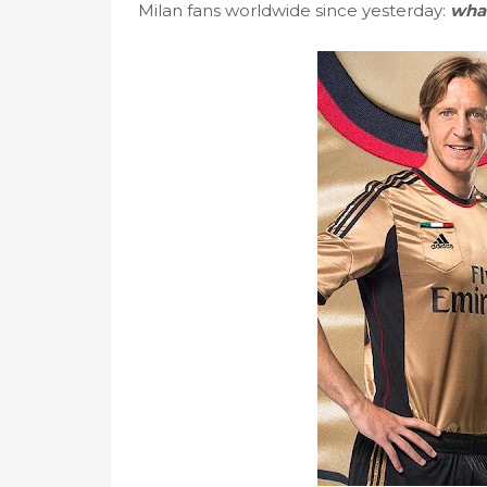
Milan fans worldwide since yesterday:
what