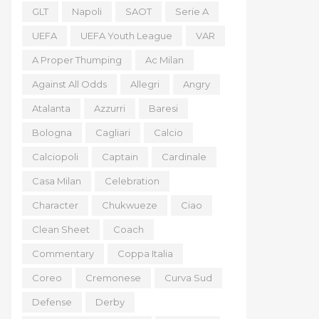
GLT
Napoli
SAOT
Serie A
UEFA
UEFA Youth League
VAR
A Proper Thumping
Ac Milan
Against All Odds
Allegri
Angry
Atalanta
Azzurri
Baresi
Bologna
Cagliari
Calcio
Calciopoli
Captain
Cardinale
Casa Milan
Celebration
Character
Chukwueze
Ciao
Clean Sheet
Coach
Commentary
Coppa Italia
Coreo
Cremonese
Curva Sud
Defense
Derby