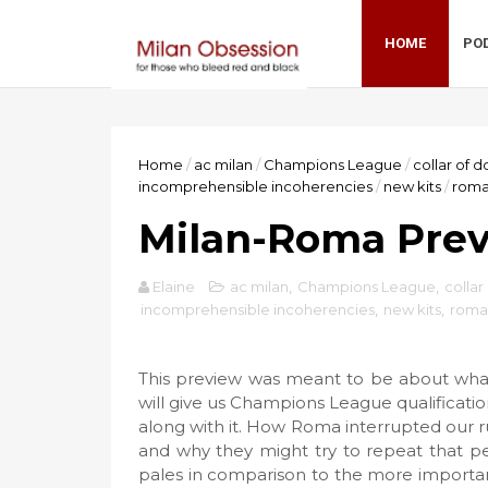
HOME
PO
Home
/
ac milan
/
Champions League
/
collar of
incomprehensible incoherencies
/
new kits
/
rom
Milan-Roma Prev
Elaine
ac milan
,
Champions League
,
colla
incomprehensible incoherencies
,
new kits
,
roma
This preview was meant to be about what 
will give us Champions League qualificati
along with it. How Roma interrupted our 
and why they might try to repeat that pe
pales in comparison to the more importan