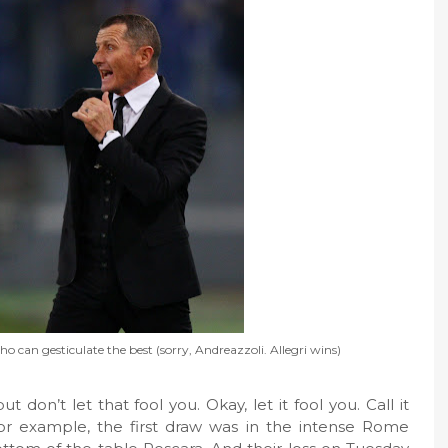
can gesticulate the best (sorry, Andreazzoli. Allegri wins)
on’t let that fool you. Okay, let it fool you. Call it
 For example, the first draw was in the intense Rome