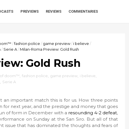
DCASTS
PREVIEWS
REVIEWS
COMMENTARIES
 doom™
/
fashion police
/
game preview
/
i believe
/
a
/
Serie A
/
Milan-Roma Preview: Gold Rush
iew: Gold Rush
r of doom™
,
fashion police
,
game preview
,
i believe
,
,
Serie A
an important match this is for us. How three points
on for next year, and the prestige and money that goes
run of form in December with a
resounding 4-2 defeat
,
rformance on Sunday at the San Siro. But all of that
t issue that has dominated the thoughts and fears of