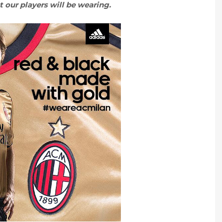
 our players will be wearing.