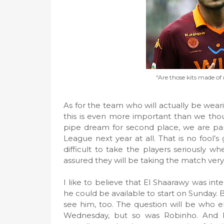
"Are those kits made of 
As for the team who will actually be wearin
this is even more important than we thou
pipe dream for second place, we are pan
League next year at all. That is no fool’s 
difficult to take the players seriously wh
assured they will be taking the match very 
I like to believe that El Shaarawy was int
he could be available to start on Sunday. B
see him, too. The question will be who els
Wednesday, but so was Robinho. And Pa