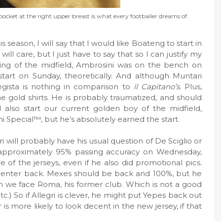
pocket at the right upper breast is what every footballer dreams of.
season, I will say that I would like Boateng to start in
will care, but I just have to say that so I can justify my
g of the midfield, Ambrosini was on the bench on
tart on Sunday, theoretically. And although Muntari
egista is nothing in comparison to
il Capitano’s
. Plus,
e gold shirts. He is probably traumatized, and should
also start our current golden boy of the midfield,
ini Special™, but he’s absolutely earned the start.
i will probably have his usual question of De Sciglio or
s approximately 95% passing accuracy on Wednesday,
of the jerseys, even if he also did promotional pics.
center back. Mexes should be back and 100%, but he
hen we face Roma, his former club. Which is not a good
etc.) So if Allegri is clever, he might put Yepes back out
r is more likely to look decent in the new jersey, if that