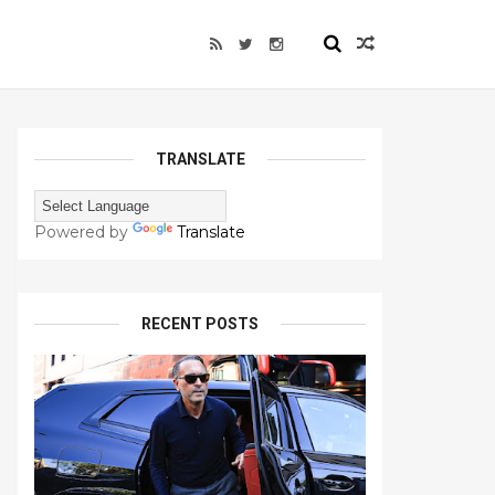
TRANSLATE
Powered by
Translate
RECENT POSTS