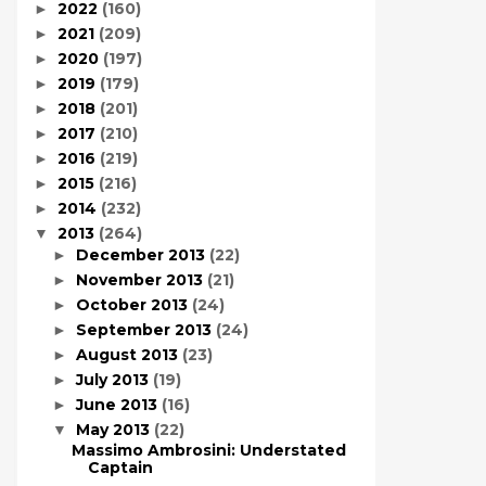
2022
(160)
►
2021
(209)
►
2020
(197)
►
2019
(179)
►
2018
(201)
►
2017
(210)
►
2016
(219)
►
2015
(216)
►
2014
(232)
►
2013
(264)
▼
December 2013
(22)
►
November 2013
(21)
►
October 2013
(24)
►
September 2013
(24)
►
August 2013
(23)
►
July 2013
(19)
►
June 2013
(16)
►
May 2013
(22)
▼
Massimo Ambrosini: Understated
Captain