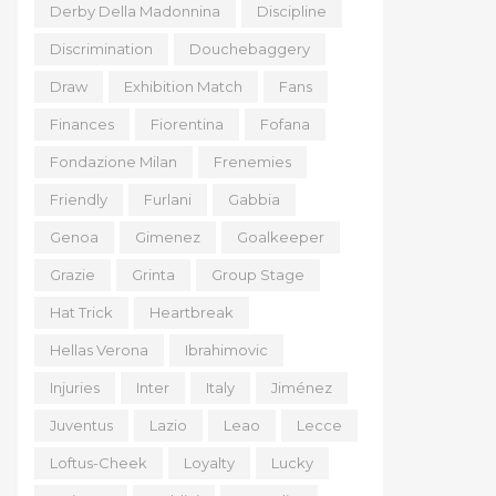
Derby Della Madonnina
Discipline
Discrimination
Douchebaggery
Draw
Exhibition Match
Fans
Finances
Fiorentina
Fofana
Fondazione Milan
Frenemies
Friendly
Furlani
Gabbia
Genoa
Gimenez
Goalkeeper
Grazie
Grinta
Group Stage
Hat Trick
Heartbreak
Hellas Verona
Ibrahimovic
Injuries
Inter
Italy
Jiménez
Juventus
Lazio
Leao
Lecce
Loftus-Cheek
Loyalty
Lucky