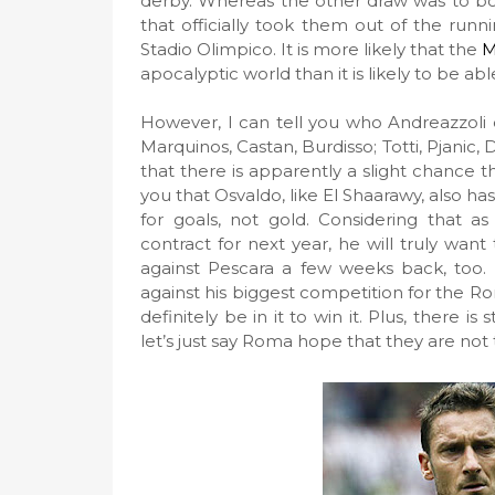
derby. Whereas the other draw was to bot
that officially took them out of the runn
Stadio Olimpico. It is more likely that the
M
apocalyptic world than it is likely to be a
However, I can tell you who Andreazzoli di
Marquinos, Castan, Burdisso; Totti, Pjanic, D
that there is apparently a slight chance t
you that Osvaldo, like El Shaarawy, also has
for goals, not gold. Considering that as
contract for next year, he will truly wa
against Pescara a few weeks back, too. A
against his biggest competition for the Rom
definitely be in it to win it. Plus, there 
let’s just say Roma hope that they are not 