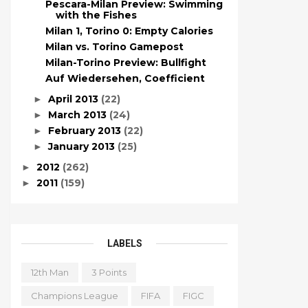
Pescara-Milan Preview: Swimming
with the Fishes
Milan 1, Torino 0: Empty Calories
Milan vs. Torino Gamepost
Milan-Torino Preview: Bullfight
Auf Wiedersehen, Coefficient
April 2013
(22)
►
March 2013
(24)
►
February 2013
(22)
►
January 2013
(25)
►
2012
(262)
►
2011
(159)
►
LABELS
12th Man
3 Points
Champions League
FIFA
FIGC