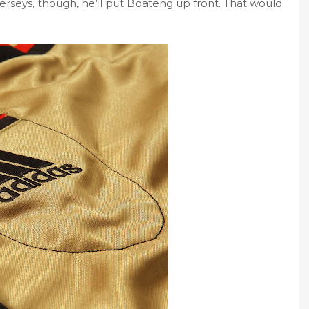
erseys, though, he’ll put Boateng up front. That would