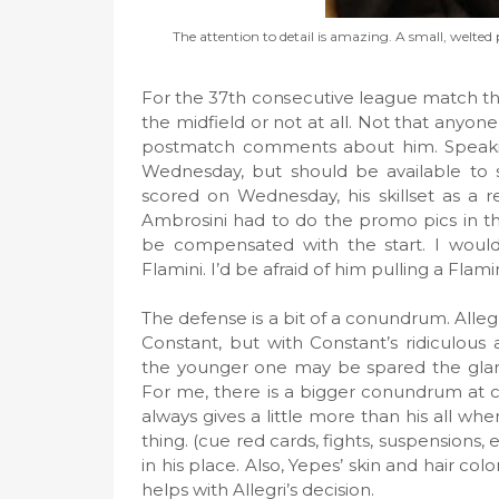
The attention to detail is amazing. A small, welted 
For the 37th consecutive league match this 
the midfield or not at all. Not that anyone 
postmatch comments about him. Speakin
Wednesday, but should be available to s
scored on Wednesday, his skillset as a r
Ambrosini had to do the promo pics in th
be compensated with the start. I would 
Flamini. I’d be afraid of him pulling a Flam
The defense is a bit of a conundrum. Allegr
Constant, but with Constant’s ridiculou
the younger one may be spared the glare 
For me, there is a bigger conundrum at 
always gives a little more than his all w
thing. (cue red cards, fights, suspensions, 
in his place. Also, Yepes’ skin and hair colo
helps with Allegri’s decision.