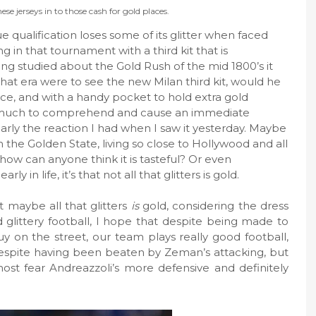
ese jerseys in to those cash for gold places.
qualification loses some of its glitter when faced
 in that tournament with a third kit that is
aving studied about the Gold Rush of the mid 1800’s it
t era were to see the new Milan third kit, would he
ce, and with a handy pocket to hold extra gold
oo much to comprehend and cause an immediate
rly the reaction I had when I saw it yesterday. Maybe
rom the Golden State, living so close to Hollywood and all
 how can anyone think it is tasteful? Or even
y in life, it’s that not all that glitters is gold.
 maybe all that glitters
is
gold, considering the dress
glittery football, I hope that despite being made to
y on the street, our team plays really good football,
espite having been beaten by Zeman’s attacking, but
st fear Andreazzoli’s more defensive and definitely