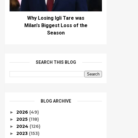
Why Losing Igli Tare was
Milan's Biggest Loss of the
Season
SEARCH THIS BLOG
BLOG ARCHIVE
2026
(49)
►
2025
(118)
►
2024
(126)
►
2023
(153)
►