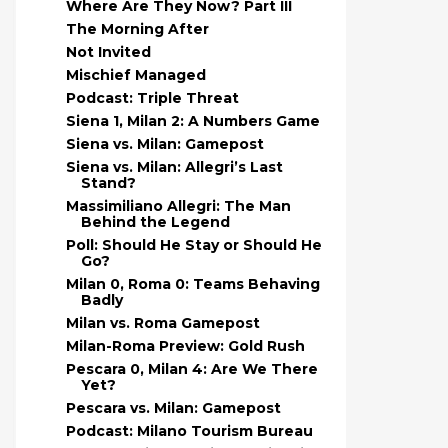
Where Are They Now? Part III
The Morning After
Not Invited
Mischief Managed
Podcast: Triple Threat
Siena 1, Milan 2: A Numbers Game
Siena vs. Milan: Gamepost
Siena vs. Milan: Allegri’s Last
Stand?
Massimiliano Allegri: The Man
Behind the Legend
Poll: Should He Stay or Should He
Go?
Milan 0, Roma 0: Teams Behaving
Badly
Milan vs. Roma Gamepost
Milan-Roma Preview: Gold Rush
Pescara 0, Milan 4: Are We There
Yet?
Pescara vs. Milan: Gamepost
Podcast: Milano Tourism Bureau