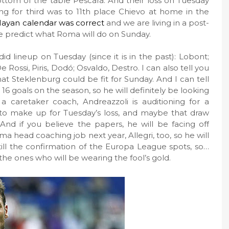
tom of the table Pescara. And their loss on Tuesday
ing for third was to 11th place Chievo at home in the
ayan calendar was correct
and we are living in a post-
ble predict what Roma will do on Sunday.
d lineup on Tuesday (since it is in the past): Lobont;
e Rossi, Piris, Dodó; Osvaldo, Destro. I can also tell you
hat Steklenburg could be fit for Sunday. And I can tell
 16 goals on the season, so he will definitely be looking
 a caretaker coach, Andreazzoli is auditioning for a
nt to make up for Tuesday’s loss, and maybe that draw
nd if you believe the papers, he will be facing off
a head coaching job next year, Allegri, too, so he will
is still the confirmation of the Europa League spots, so…
the ones who will be wearing the fool’s gold.