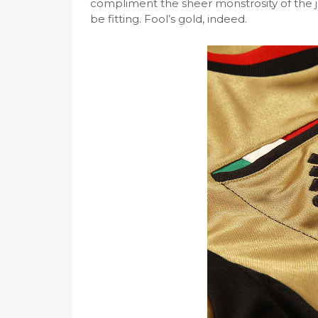
compliment the sheer monstrosity of the j
be fitting. Fool’s gold, indeed.