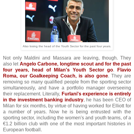
Also losing the head of the Youth Sector for the past four years.
Not only Maldini and Massara are leaving, though. They
also let
Angelo Carbone, longtime scout and for the past
four years, head of Milan's Youth Sector go
.
Flavio
Roma, our Goalkeeping Coach, is also gon
e
. They are
removing so many qualified people from the sporting sector
simultaneously, and have a portfolio manager overseeing
their replacement. Literally,
Furlani's experience is entirely
in the investment banking industry
, he has been CEO of
Milan for six months, by virtue of having worked for Elliott for
a number of years. Now he is being entrusted with the
sporting sector, including the women's and youth teams, of a
€1.2 billion club with one of the most important histories in
European football.