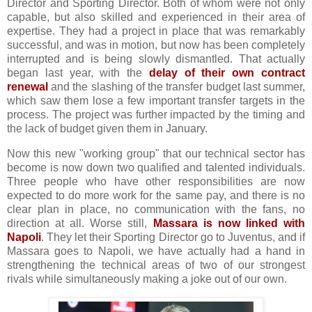
Director and Sporting Director. Both of whom were not only
capable, but also skilled and experienced in their area of
expertise. They had a project in place that was remarkably
successful, and was in motion, but now has been completely
interrupted and is being slowly dismantled. That actually
began last year, with the
delay of their own contract
renewal
and the slashing of the transfer budget last summer,
which saw them lose a few important transfer targets in the
process. The project was further impacted by the timing and
the lack of budget given them in January.
Now this new "working group" that our technical sector has
become is now down two qualified and talented individuals.
Three people who have other responsibilities are now
expected to do more work for the same pay, and there is no
clear plan in place, no communication with the fans, no
direction at all. Worse still,
Massara is now linked with
Napoli
. They let their Sporting Director go to Juventus, and if
Massara goes to Napoli, we have actually had a hand in
strengthening the technical areas of two of our strongest
rivals while simultaneously making a joke out of our own.