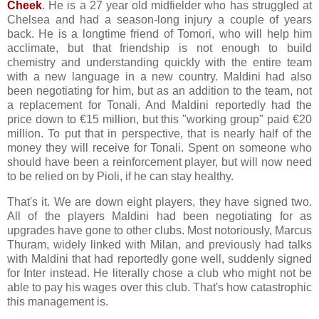
Cheek
. He is a 27 year old midfielder who has struggled at
Chelsea and had a season-long injury a couple of years
back. He is a longtime friend of Tomori, who will help him
acclimate, but that friendship is not enough to build
chemistry and understanding quickly with the entire team
with a new language in a new country. Maldini had also
been negotiating for him, but as an addition to the team, not
a replacement for Tonali. And Maldini reportedly had the
price down to €15 million, but this "working group" paid €20
million. To put that in perspective, that is nearly half of the
money they will receive for Tonali. Spent on someone who
should have been a reinforcement player, but will now need
to be relied on by Pioli, if he can stay healthy.
That's it. We are down eight players, they have signed two.
All of the players Maldini had been negotiating for as
upgrades have gone to other clubs. Most notoriously, Marcus
Thuram, widely linked with Milan, and previously had talks
with Maldini that had reportedly gone well, suddenly signed
for Inter instead. He literally chose a club who might not be
able to pay his wages over this club. That's how catastrophic
this management is.