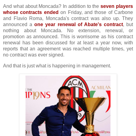
And what about Moncada? In addition to the
seven players
whose contracts ended
on Friday, and those of Carbone
and Flavio Roma, Moncada's contract was also up. They
announced a
one year renewal of Abate's contract
, but
nothing about Moncada. No extension, renewal, or
promotion as announced. This is worrisome as his contract
renewal has been discussed for at least a year now, with
reports that an agreement was reached multiple times, yet
no contract was ever signed.
And that is just what is happening in management.