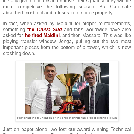
literally given to teams to improve their squad so they will be
more competitive the following season. But Cardinale
absorbed most of it and refuses to reinforce properly.
In fact, when asked by Maldini for proper reinforcements,
something
the
Curva Sud
and fans worldwide have also
asked for,
he fired Maldini
,
and then Massara. This was like
playing transfer window Jenga, pulling out the two most
important pieces from the bottom of a tower, which is now
crashing down.
Removing the foundation of the project brings the project crashing down
Just on paper alone, we lost our award-winning Technical