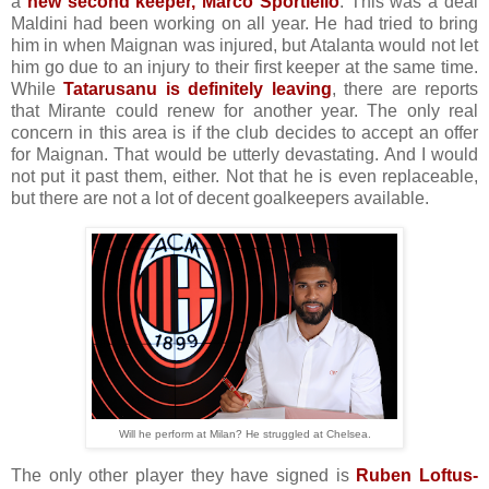
a
new second keeper, Marco Sportiello
. This was a deal
Maldini had been working on all year. He had tried to bring
him in when Maignan was injured, but Atalanta would not let
him go due to an injury to their first keeper at the same time.
While
Tatarusanu is definitely leaving
, there are reports
that Mirante could renew for another year. The only real
concern in this area is if the club decides to accept an offer
for Maignan. That would be utterly devastating. And I would
not put it past them, either. Not that he is even replaceable,
but there are not a lot of decent goalkeepers available.
Will he perform at Milan? He struggled at Chelsea.
The only other player they have signed is
Ruben Loftus-