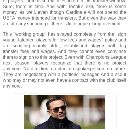
of players, there is so much left to do in this transfer window.
Sure, there is time. And with Tonali's exit, there is some
money, as well, even though Cardinale will not spend the
UEFA money intended for transfers. But given the way they
are already spending it, there is little hope of improvement.
This "working group" has strayed completely from the "sign
young, talented players for low fees and wages" policy and
are scouting mainly older, established players with big
transfer fees and wages. And they cannot even convince
them to sign on to this project. Even with Champions League
next season, players recognize that there
is
no project
anymore. No direction, no plan, no spokesperson, no future.
They are negotiating with a portfolio manager. And a scout
who may or may not even have a contract with the club itself
anymore.