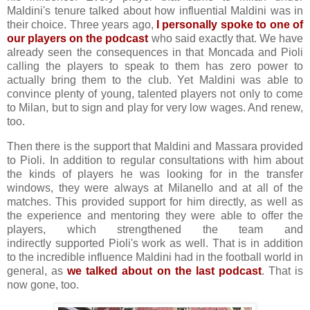
Maldini's tenure talked about how influential Maldini was in
their choice. Three years ago,
I personally spoke to one of
our players on the podcast
who said exactly that. We have
already seen the consequences in that Moncada and Pioli
calling the players to speak to them has zero power to
actually bring them to the club. Yet Maldini was able to
convince plenty of young, talented players not only to come
to Milan, but to sign and play for very low wages. And renew,
too.
Then there is the support that Maldini and Massara provided
to Pioli. In addition to regular consultations with him about
the kinds of players he was looking for in the transfer
windows, they were always at Milanello and at all of the
matches. This provided support for him directly, as well as
the experience and mentoring they were able to offer the
players, which strengthened the team and
indirectly supported Pioli's work as well. That is in addition
to the incredible influence Maldini had in the football world in
general, as
we talked about on the last podcast
. That is
now gone, too.