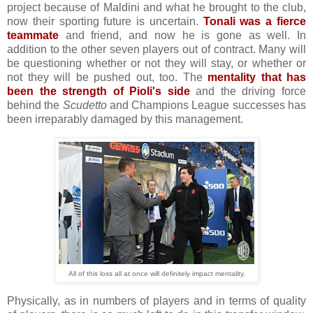
project because of Maldini and what he brought to the club,
now their sporting future is uncertain.
Tonali was a fierce
teammate
and friend, and now he is gone as well. In
addition to the other seven players out of contract. Many will
be questioning whether or not they will stay, or whether or
not they will be pushed out, too. The
mentality that has
been the strength of Pioli's side
and the driving force
behind the
Scudetto
and Champions League successes has
been irreparably damaged by this management.
All of this loss all at once will definitely impact mentality.
Physically, as in numbers of players and in terms of quality