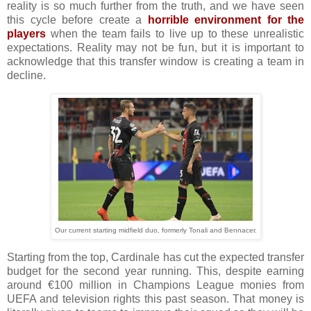
reality is so much further from the truth, and we have seen
this cycle before create a
horrible environment for the
players
when the team fails to live up to these unrealistic
expectations. Reality may not be fun, but it is important to
acknowledge that this transfer window is creating a team in
decline.
Our current starting midfield duo, formerly Tonali and Bennacer.
Starting from the top, Cardinale has cut the expected transfer
budget for the second year running. This, despite earning
around €100 million in Champions League monies from
UEFA and television rights this past season. That money is