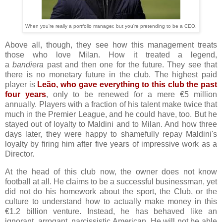
When you're really a portfolio manager, but you're pretending to be a CEO.
Above all, though, they see how this management treats
those who love Milan. How it treated a legend,
a
bandiera
past and then one for the future. They see that
there is no monetary future in the club. The highest paid
player is
Leão, who gave everything to this club the past
four years
, only to be renewed for a mere €5 million
annually. Players with a fraction of his talent make twice that
much in the Premier League, and he could have, too. But he
stayed out of loyalty to Maldini and to Milan. And how three
days later, they were happy to shamefully repay Maldini's
loyalty by firing him after five years of impressive work as a
Director.
At the head of this club now, the owner does not know
football at all. He claims to be a successful businessman, yet
did not do his homework about the sport, the Club, or the
culture to understand how to actually make money in this
€1.2 billion venture. Instead, he has behaved like an
ignorant, arrogant, narcissistic American. He will not be able