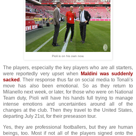
Pioli is on his own now.
The players, especially the key players who are all starters,
were reportedly very upset when
Maldini was suddenly
sacked
. Their response thus far on social media to
Tonali's
move
has also been emotional. So as they return to
Milanello next week, or later, for those who were on National
Team duty, Pioli will have his hands full trying to manage
intense emotions and uncertainties around all of the
changes at the club. Then they travel to the United States,
departing July 21st, for their preseason tour.
Yes, they are professional footballers, but they are human
beings, too. Most if not all of the players signed onto the