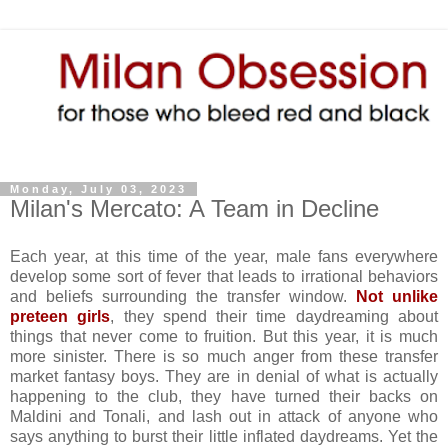
Monday, July 03, 2023
Milan's Mercato: A Team in Decline
Each year, at this time of the year, male fans everywhere
develop some sort of fever that leads to irrational behaviors
and beliefs surrounding the transfer window.
Not unlike
preteen girls
, they spend their time daydreaming about
things that never come to fruition. But this year, it is much
more sinister. There is so much anger from these transfer
market fantasy boys. They are in denial of what is actually
happening to the club, they have turned their backs on
Maldini and Tonali, and lash out in attack of anyone who
says anything to burst their little inflated daydreams. Yet the