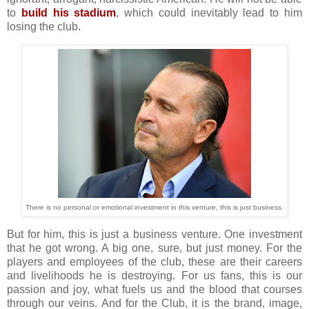
to
build his stadium
, which could inevitably lead to him
losing the club.
There is no personal or emotional investment in this venture, this is just business.
But for him, this is just a business venture. One investment
that he got wrong. A big one, sure, but just money. For the
players and employees of the club, these are their careers
and livelihoods he is destroying. For us fans, this is our
passion and joy, what fuels us and the blood that courses
through our veins. And for the Club, it is the brand, image,