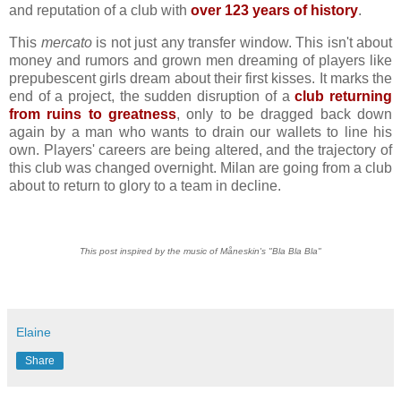
and reputation of a club with
over 123 years of history
.
This
mercato
is not just any transfer window. This isn't about
money and rumors and grown men dreaming of players like
prepubescent girls dream about their first kisses. It marks the
end of a project, the sudden disruption of a
club returning
from ruins to greatness
, only to be dragged back down
again by a man who wants to drain our wallets to line his
own. Players' careers are being altered, and the trajectory of
this club was changed overnight. Milan are going from a club
about to return to glory to a team in decline.
This post inspired by the music of Måneskin's "Bla Bla Bla"
Elaine
Share