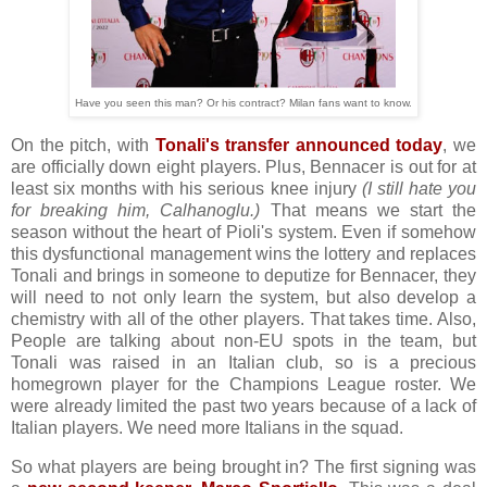
Have you seen this man? Or his contract? Milan fans want to know.
On the pitch, with
Tonali's transfer announced today
, we
are officially down eight players. Plus, Bennacer is out for at
least six months with his serious knee injury
(I still hate you
for breaking him, Calhanoglu.)
That means we start the
season without the heart of Pioli's system. Even if somehow
this dysfunctional management wins the lottery and replaces
Tonali and brings in someone to deputize for Bennacer, they
will need to not only learn the system, but also develop a
chemistry with all of the other players. That takes time. Also,
People are talking about non-EU spots in the team, but
Tonali was raised in an Italian club, so is a precious
homegrown player for the Champions League roster. We
were already limited the past two years because of a lack of
Italian players. We need more Italians in the squad.
So what players are being brought in? The first signing was