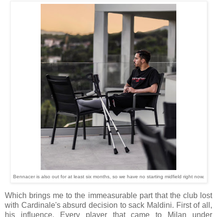
Bennacer is also out for at least six months, so we have no starting midfield right now.
Which brings me to the immeasurable part that the club lost
with Cardinale's absurd decision to sack Maldini. First of all,
his influence. Every player that came to Milan under