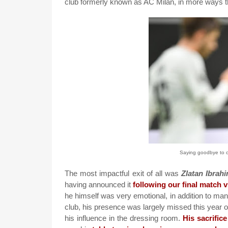
club formerly known as AC Milan, in more ways th
Saying goodbye to ou
The most impactful exit of all was
Zlatan Ibrah
having announced it
following our final match 
he himself was very emotional, in addition to many
club, his presence was largely missed this year o
his influence in the dressing room.
His sacrific