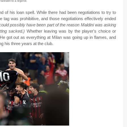
 farewell to a legend.
d of his loan spell. While there had been negotiations to try to
e tag was prohibitive, and those negotiations effectively ended
e could possibly have been part of the reason Maldini was asking
ting sacked.)
Whether leaving was by the player's choice or
 He got out as everything at Milan was going up in flames, and
g his three years at the club.