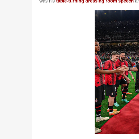
was his
table-turning dressing room speech
an