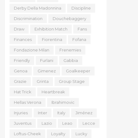
Derby Della Madonnina
Discipline
Discrimination
Douchebaggery
Draw
Exhibition Match
Fans
Finances
Fiorentina
Fofana
Fondazione Milan
Frenemies
Friendly
Furlani
Gabbia
Genoa
Gimenez
Goalkeeper
Grazie
Grinta
Group Stage
Hat Trick
Heartbreak
Hellas Verona
Ibrahimovic
Injuries
Inter
Italy
Jiménez
Juventus
Lazio
Leao
Lecce
Loftus-Cheek
Loyalty
Lucky