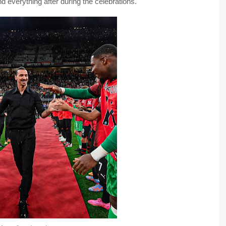
d everything after during the celebrations.