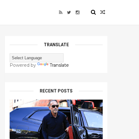
TRANSLATE
Powered by
Translate
RECENT POSTS