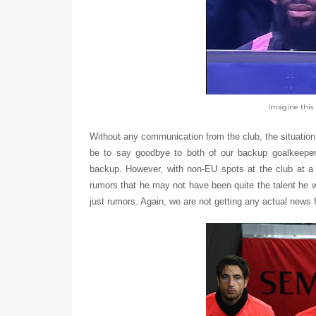
Imagine this 
Without any communication from the club, the situation
be to say goodbye to both of our backup goalkeepe
backup. However, with non-EU spots at the club at a 
rumors that he may not have been quite the talent he 
just rumors. Again, we are not getting any actual news f