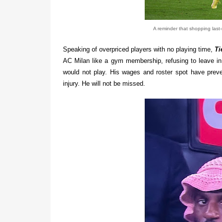
A reminder that shopping last-
Speaking of overpriced players with no playing time,
Ti
AC Milan like a gym membership, refusing to leave in 
would not play. His wages and roster spot have prev
injury. He will not be missed.