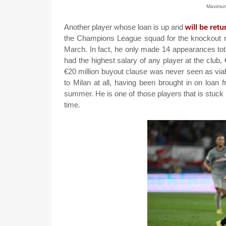
Maximu
Another player whose loan is up and
will be retu
the Champions League squad for the knockout 
March. In fact, he only made 14 appearances tot
had the highest salary of any player at the club,
€20 million buyout clause was never seen as viab
to Milan at all, having been brought in on loan 
summer. He is one of those players that is stuck 
time.