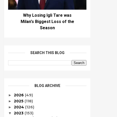
Why Losing Igli Tare was
Milan's Biggest Loss of the
Season
SEARCH THIS BLOG
BLOG ARCHIVE
2026
(49)
►
2025
(118)
►
2024
(126)
►
2023
(153)
▼