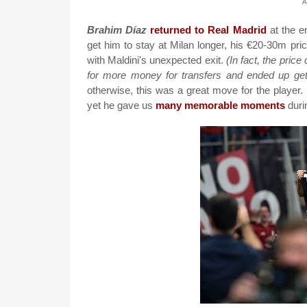
A
Brahim Díaz
returned to Real Madrid
at the en
get him to stay at Milan longer, his €20-30m pric
with Maldini's unexpected exit.
(In fact, the pric
for more money for transfers and ended up get
otherwise, this was a great move for the player.
yet he gave us
many memorable moments
durin