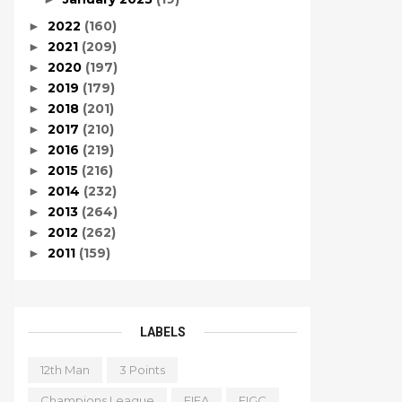
2022
(160)
►
2021
(209)
►
2020
(197)
►
2019
(179)
►
2018
(201)
►
2017
(210)
►
2016
(219)
►
2015
(216)
►
2014
(232)
►
2013
(264)
►
2012
(262)
►
2011
(159)
►
LABELS
12th Man
3 Points
Champions League
FIFA
FIGC