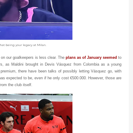
hat being your legacy at Milan.
 on our goalkeepers is less clear. The
plans as of January seemed
to
rs, as Maldini brought in Devis Vásquez from Colombia as a young
premium, there have been talks of possibly letting Vásquez go, with
was expected to be, even if he only cost €500.000. However, those are
rom the club itself.