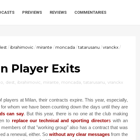
DCASTS
PREVIEWS
REVIEWS
COMMENTARIES
dest
/
ibrahimovic
/
mirante
/
moncada
/
tatarusanu
/
vranckx
/
n Player Exits
ao
,
dest
,
ibrahimovic
,
mirante
,
moncada
,
tatarusanu
,
vranckx
layers at Milan, their contracts expire. This year, especially,
 for whom we have been counting down the days until they are
ds can say
. But this year, there is no one at the club making
en to
replace our technical and sporting director
s
with an
e members of that "working group" also has a contract that was
ed a renewal, either. So
without any clear messages
from the