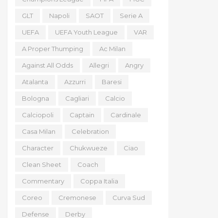
GLT
Napoli
SAOT
Serie A
UEFA
UEFA Youth League
VAR
A Proper Thumping
Ac Milan
Against All Odds
Allegri
Angry
Atalanta
Azzurri
Baresi
Bologna
Cagliari
Calcio
Calciopoli
Captain
Cardinale
Casa Milan
Celebration
Character
Chukwueze
Ciao
Clean Sheet
Coach
Commentary
Coppa Italia
Coreo
Cremonese
Curva Sud
Defense
Derby