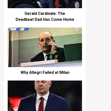
Gerald Cardinale: The
Deadbeat Dad Has Come Home
Why Allegri Failed at Milan