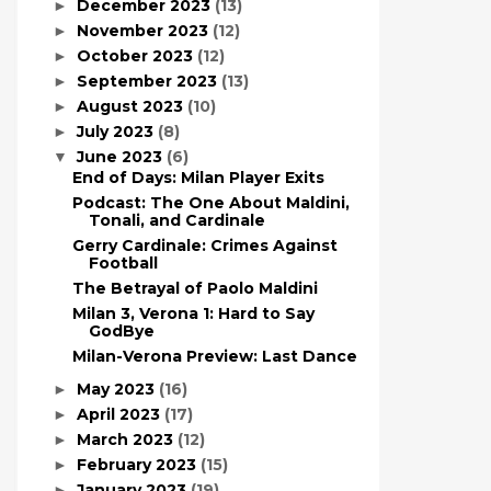
December 2023
(13)
►
November 2023
(12)
►
October 2023
(12)
►
September 2023
(13)
►
August 2023
(10)
►
July 2023
(8)
►
June 2023
(6)
▼
End of Days: Milan Player Exits
Podcast: The One About Maldini,
Tonali, and Cardinale
Gerry Cardinale: Crimes Against
Football
The Betrayal of Paolo Maldini
Milan 3, Verona 1: Hard to Say
GodBye
Milan-Verona Preview: Last Dance
May 2023
(16)
►
April 2023
(17)
►
March 2023
(12)
►
February 2023
(15)
►
January 2023
(19)
►