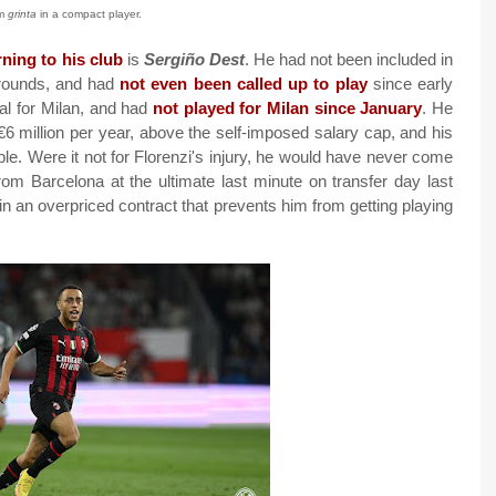
m
grinta
in a compact player.
rning to his club
is
Sergiño Dest
. He had not been included in
rounds, and had
not even been called up to play
since early
al for Milan, and had
not played for Milan since January
. He
 €6 million per year, above the self-imposed salary cap, and his
le. Were it not for Florenzi's injury, he would have never come
from Barcelona at the ultimate last minute on transfer day last
in an overpriced contract that prevents him from getting playing