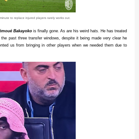
minute to replace injured players rarely works out.
émoué Bakayoko
is finally gone. As are his weird hats. He has treated
the past three transfer windows, despite it being made very clear he
ented us from bringing in other players when we needed them due to