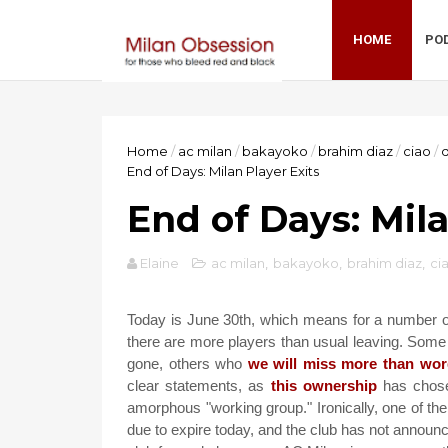
HOME
PO
Home
/
ac milan
/
bakayoko
/
brahim diaz
/
ciao
/
End of Days: Milan Player Exits
End of Days: Mila
Elaine
ac milan
,
bakayoko
,
brahim diaz
,
ci
Today is June 30th, which means for a number of p
there are more players than usual leaving. Some
gone, others who
we will miss more than wor
clear statements, as
this ownership
has chos
amorphous "working group." Ironically, one of th
due to expire today, and the club has not announc