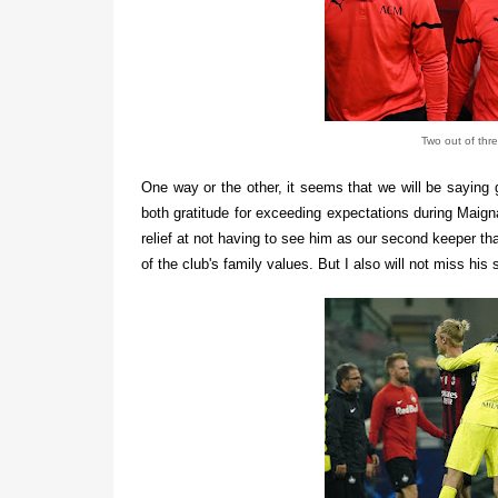
Two out of thr
One way or the other, it seems that we will be saying
both gratitude for exceeding expectations during Maigna
relief at not having to see him as our second keeper t
of the club's family values. But I also will not miss hi