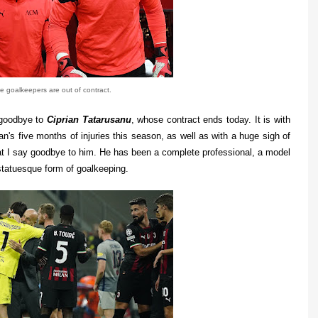
ee goalkeepers are out of contract.
 goodbye to
Ciprian Tatarusanu
, whose contract ends today. It is with
n's five months of injuries this season, as well as with a huge sigh of
hat I say goodbye to him. He has been a complete professional, a model
s statuesque form of goalkeeping.