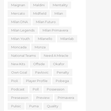
Maignan
Maldini
Mentality
Mercato
Midfield
Milan
Milan DNA
Milan Futuro
Milan Legends
Milan Primavera
Milan Youth
Milanello
Milanlab
Moncada
Monza
National Teams
Need A Miracle
New Kits
Offside
Okafor
Own Goal
Pavlovic
Penalty
Pioli
Player Profile
Pobega
Podcast
Poll
Possession
Preseason
Preview
Primavera
Pulisic
Puma
Quality