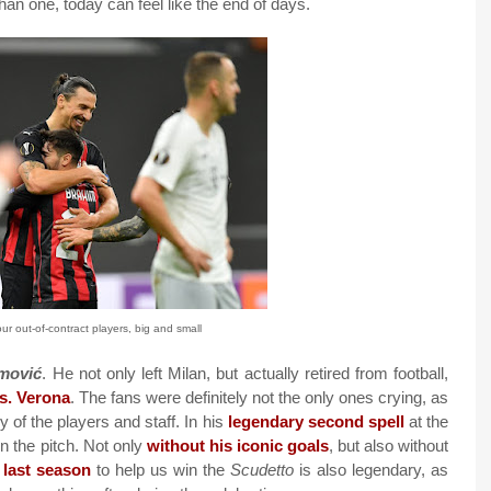
an one, today can feel like the end of days.
r out-of-contract players, big and small
imović
. He not only left Milan, but actually retired from football,
vs. Verona
. The fans were definitely not the only ones crying, as
 of the players and staff. In his
legendary second spell
at the
n the pitch. Not only
without his iconic goals
, but also without
e last season
to help us win the
Scudetto
is also legendary, as