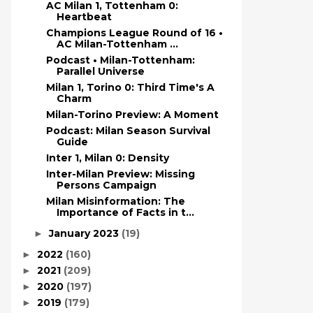
AC Milan 1, Tottenham 0:
Heartbeat
Champions League Round of 16 •
AC Milan-Tottenham ...
Podcast • Milan-Tottenham:
Parallel Universe
Milan 1, Torino 0: Third Time's A
Charm
Milan-Torino Preview: A Moment
Podcast: Milan Season Survival
Guide
Inter 1, Milan 0: Density
Inter-Milan Preview: Missing
Persons Campaign
Milan Misinformation: The
Importance of Facts in t...
January 2023
(19)
►
2022
(160)
►
2021
(209)
►
2020
(197)
►
2019
(179)
►