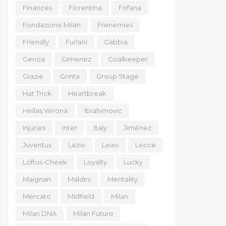
Finances
Fiorentina
Fofana
Fondazione Milan
Frenemies
Friendly
Furlani
Gabbia
Genoa
Gimenez
Goalkeeper
Grazie
Grinta
Group Stage
Hat Trick
Heartbreak
Hellas Verona
Ibrahimovic
Injuries
Inter
Italy
Jiménez
Juventus
Lazio
Leao
Lecce
Loftus-Cheek
Loyalty
Lucky
Maignan
Maldini
Mentality
Mercato
Midfield
Milan
Milan DNA
Milan Futuro