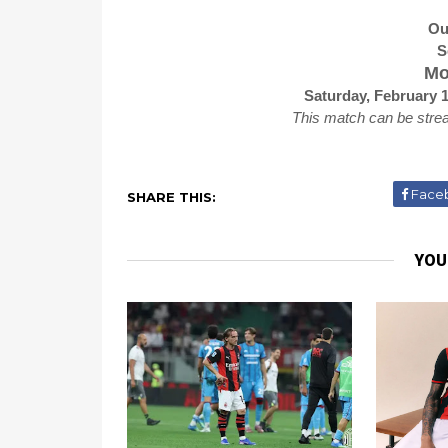
Ou
S
Mo
Saturday, February 
This match can be stre
Face
SHARE THIS:
YOU