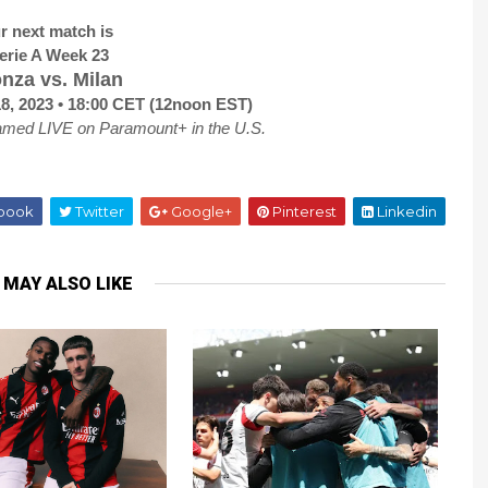
r next match is
erie A Week 23
nza vs. Milan
18, 2023 • 18:00 CET (12noon EST)
amed LIVE on Paramount+ in the U.S.
book
Twitter
Google+
Pinterest
Linkedin
 MAY ALSO LIKE