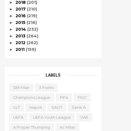
2018
(201)
►
2017
(210)
►
2016
(219)
►
2015
(216)
►
2014
(232)
►
2013
(264)
►
2012
(262)
►
2011
(159)
►
LABELS
12th Man
3 Points
Champions League
FIFA
FIGC
GLT
Napoli
SAOT
Serie A
UEFA
UEFA Youth League
VAR
A Proper Thumping
Ac Milan