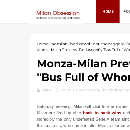
HOME
PO
Home
/
ac milan
/
berlusconi
/
douchebaggery
/
i
Monza-Milan Preview: Berlusconi's "Bus Full of W
Monza-Milan Prev
"Bus Full of Who
Elaine
ac milan
,
berlusconi
,
douchebagger
Saturday evening, Milan will visit former owner
Milan are fired up after
back to back wins
and 
incredibly the only undefeated Serie A team since
this success, who came in after Monza started with