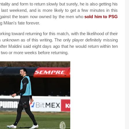
lity and form to return slowly but surely, he is also getting his
 last weekend, and is more likely to get a few minutes in this
 against the team now owned by the men who
sold him to PSG
g Milan's fate forever.
king toward returning for this match, with the likelihood of their
is unknown as of this writing. The only player definitely missing
fter Maldini said eight days ago that he would return within ten
r two or more weeks before returning.