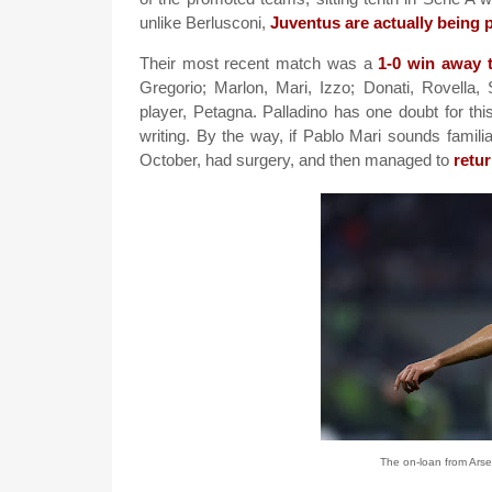
unlike Berlusconi,
Juventus are actually being
Their most recent match was a
1-0 win away 
Gregorio; Marlon, Mari, Izzo; Donati, Rovella, 
player, Petagna. Palladino has one doubt for th
writing. By the way, if Pablo Mari sounds famili
October, had surgery, and then managed to
retu
The on-loan from Ars