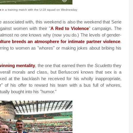
n
in a training match with the U-18 squad on Wednesday
e associated with, this weekend is also the weekend that Serie
gainst women with their "
A Red to Violence
" campaign. The
nd almost no one knows why (now you do.) The levels of gender-
culture breeds an atmosphere for intimate partner violence
.
ferring to women as "whores" or making jokes about bribing his
winning mentality
, the one that earned them the
Scudetto
they
overall morals and class, but Berlusconi knows that sex is a
ed at the backlash he received for his wholly inappropriate,
" of his offer to reward his team with a bus full of whores,
ually bought into his "humor."