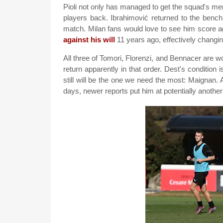
Pioli not only has managed to get the squad's menta
players back. Ibrahimović returned to the bench
match. Milan fans would love to see him score
against his will
11 years ago, effectively changin
All three of Tomori, Florenzi, and Bennacer are wor
return apparently in that order. Dest's condition 
still will be the one we need the most: Maignan. A
days, newer reports put him at potentially anothe