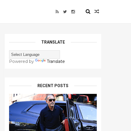
TRANSLATE
Powered by
Translate
RECENT POSTS