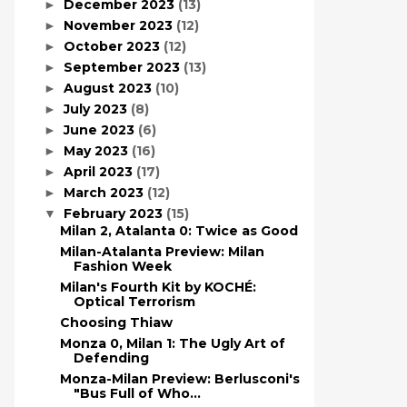
December 2023
(13)
►
November 2023
(12)
►
October 2023
(12)
►
September 2023
(13)
►
August 2023
(10)
►
July 2023
(8)
►
June 2023
(6)
►
May 2023
(16)
►
April 2023
(17)
►
March 2023
(12)
►
February 2023
(15)
▼
Milan 2, Atalanta 0: Twice as Good
Milan-Atalanta Preview: Milan
Fashion Week
Milan's Fourth Kit by KOCHÉ:
Optical Terrorism
Choosing Thiaw
Monza 0, Milan 1: The Ugly Art of
Defending
Monza-Milan Preview: Berlusconi's
"Bus Full of Who...