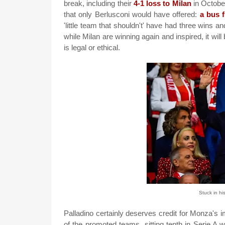
break, including their
4-1 loss to Milan
in October
that only Berlusconi would have offered:
a bus f
'little team that shouldn't' have had three wins 
while Milan are winning again and inspired, it will 
is legal or ethical.
Stuck in hi
Palladino certainly deserves credit for Monza's
of the promoted teams, sitting tenth in Serie A w