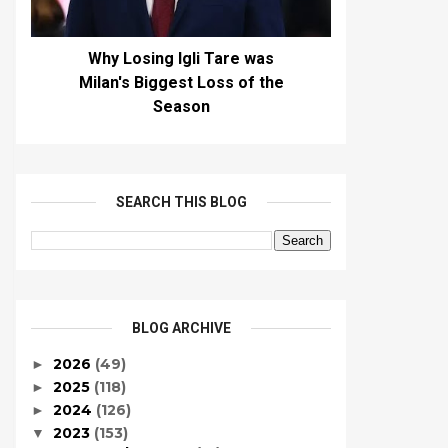
Why Losing Igli Tare was
Milan's Biggest Loss of the
Season
SEARCH THIS BLOG
BLOG ARCHIVE
2026
(49)
►
2025
(118)
►
2024
(126)
►
2023
(153)
▼