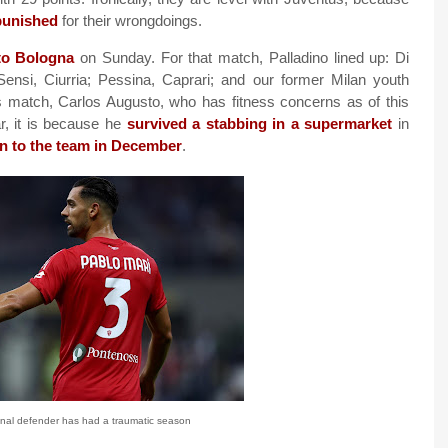
 punished
for their wrongdoings.
to Bologna
on Sunday. For that match, Palladino lined up: Di
Sensi, Ciurria; Pessina, Caprari; and our former Milan youth
is match, Carlos Augusto, who has fitness concerns as of this
ar, it is because he
survived a stabbing in a supermarket
in
rn to the team in December
.
enal defender has had a traumatic season