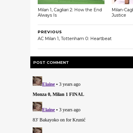
Milan 1, Cagliari 2: How the End
Milan-Cagl
Always Is
Justice
PREVIOUS
AC Milan 1, Tottenham 0: Heartbeat
POST
COMMENT