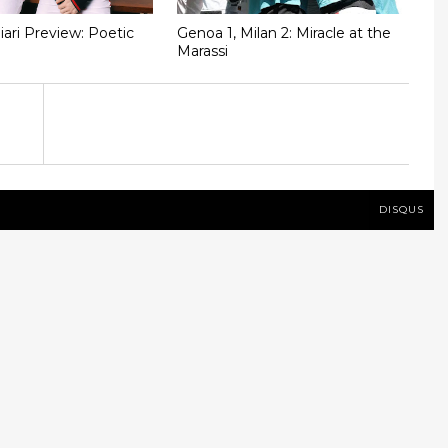
iari Preview: Poetic
Genoa 1, Milan 2: Miracle at the
Marassi
DISQUS