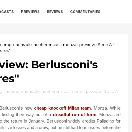
DCASTS
PREVIEWS
REVIEWS
COMMENTARIES
ncomprehensible incoherencies
/
monza
/
preview
/
Serie A
/
hores"
iew: Berlusconi's
res"
y
,
incomprehensible incoherencies
,
monza
,
preview
,
Serie A
 Berlusconi's new
cheap knockoff Milan team
, Monza. While
finding their way out of a
dreadful run of form
, Monza are
 the return in January. Berlusconi widely credits Palladino for
 five losses and a draw, but he still had four losses before the