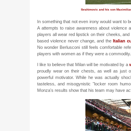
Ibrahimovic and his son Maximilia
In something that not even irony would want to b
A attempts to raise awareness about violence a
players all wear red lipstick on their cheeks, a
based violence never change, and the
Italian 
No wonder Berlusconi still feels comfortable re
players with women as if they were a commodity.
I like to believe that Milan will be motivated by a
proudly wear on their chests, as well as just 
powerful motivator. While he was actually shock
tasteless, and misogynistic "locker room humor
Monza's results show that his team may have act