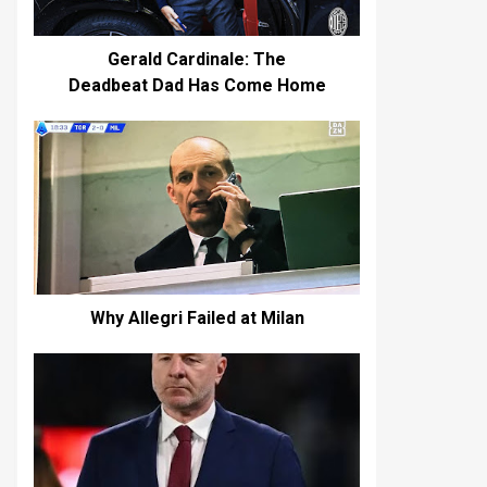
Gerald Cardinale: The
Deadbeat Dad Has Come Home
Why Allegri Failed at Milan