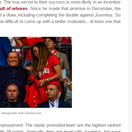
. The true secret to their success is more likely in an incentive
ull of whores
. Since he made that promise in December, the
and a draw, including completing the double against Juventus. So
be difficult to come up with a better motivator... at least one that
s misogynistic and criminal past
 improvement. The newly promoted team are the highest ranked
ith 29 points. Ironically, they are level with Juventus, because