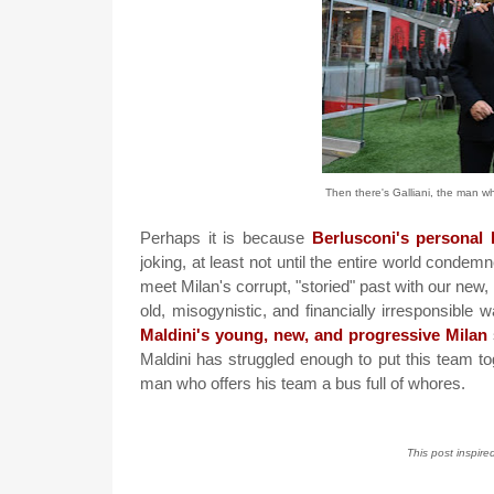
Then there's Galliani, the man who
Perhaps it is because
Berlusconi's personal l
joking, at least not until the entire world conde
meet Milan's corrupt, "storied" past with our new, 
old, misogynistic, and financially irresponsible
Maldini's young, new, and progressive Milan
Maldini has struggled enough to put this team t
man who offers his team a bus full of whores.
This post inspire