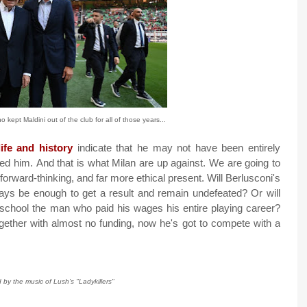
 kept Maldini out of the club for all of those years...
ife and history
indicate that he may not have been entirely
mned him.
And that is what Milan are up against. We are going to
forward-thinking, and far more ethical present. Will Berlusconi's
 ways be enough to get a result and remain undefeated? Or will
school the man who paid his wages his entire playing career?
ogether with almost no funding, now he's got to compete with a
d by the music of Lush's "Ladykillers"