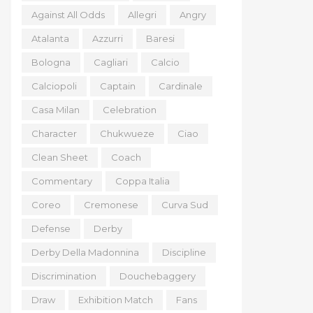
Against All Odds
Allegri
Angry
Atalanta
Azzurri
Baresi
Bologna
Cagliari
Calcio
Calciopoli
Captain
Cardinale
Casa Milan
Celebration
Character
Chukwueze
Ciao
Clean Sheet
Coach
Commentary
Coppa Italia
Coreo
Cremonese
Curva Sud
Defense
Derby
Derby Della Madonnina
Discipline
Discrimination
Douchebaggery
Draw
Exhibition Match
Fans