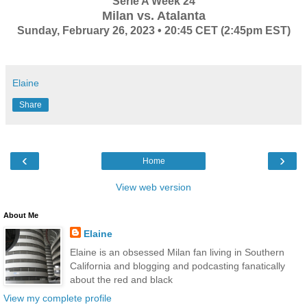
Serie A Week 24
Milan vs. Atalanta
Sunday, February 26, 2023 • 20:45 CET (2:45pm EST)
Elaine
Share
‹
›
Home
View web version
About Me
Elaine
Elaine is an obsessed Milan fan living in Southern
California and blogging and podcasting fanatically
about the red and black
View my complete profile