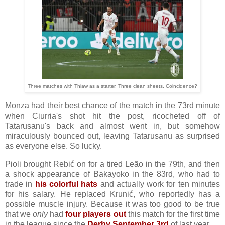
Three matches with Thiaw as a starter. Three clean sheets. Coincidence?
Monza had their best chance of the match in the 73rd minute
when Ciurria's shot hit the post, ricocheted off of
Tatarusanu's back and almost went in, but somehow
miraculously bounced out, leaving Tatarusanu as surprised
as everyone else. So lucky.
Pioli brought Rebić on for a tired Leão in the 79th, and then
a shock appearance of Bakayoko in the 83rd, who had to
trade in
his colorful hats
and actually work for ten minutes
for his salary. He replaced Krunić, who reportedly has a
possible muscle injury. Because it was too good to be true
that we
only
had
four players out
this match for the first time
in the league since the
Derby September 3rd
of last year.