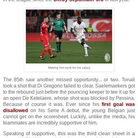
Making him work for his salary
The 85th saw another missed opportunity... or two. Tonali
took a shot that Di Gregorio failed to clear. Saelemaekers got
to the rebound just before the pouncing keeper to tee it up for
an open De Ketelaere, whose shot was blocked by Pessina.
Because of course it was. Ever since his
first goal was
disallowed
on his Serie A debut, the young Belgian just
cannot get on the scoresheet. Luckily, unlike the media, his
teammates are incredibly supportive of him.
Speaking of supportive, this was the third clean sheet in a