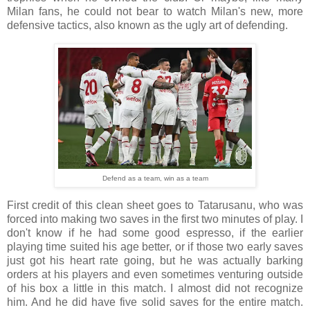
Milan fans, he could not bear to watch Milan's new, more
defensive tactics, also known as the ugly art of defending.
Defend as a team, win as a team
First credit of this clean sheet goes to Tatarusanu, who was
forced into making two saves in the first two minutes of play. I
don't know if he had some good espresso, if the earlier
playing time suited his age better, or if those two early saves
just got his heart rate going, but he was actually barking
orders at his players and even sometimes venturing outside
of his box a little in this match. I almost did not recognize
him. And he did have five solid saves for the entire match.