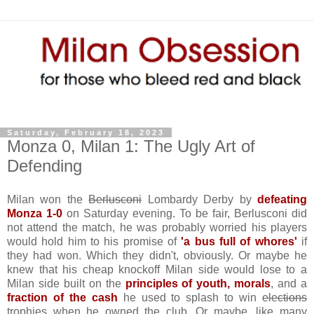
Saturday, February 18, 2023
Monza 0, Milan 1: The Ugly Art of
Defending
Milan won the
Berlusconi
Lombardy Derby by
defeating
Monza 1-0
on Saturday evening. To be fair, Berlusconi did
not attend the match, he was probably worried his players
would hold him to his promise of
'a bus full of whores'
if
they had won. Which they didn't, obviously. Or maybe he
knew that his cheap knockoff Milan side would lose to a
Milan side built on the
principles of youth, morals
, and a
fraction of the cash
he used to splash to win
elections
trophies when he owned the club. Or maybe, like many