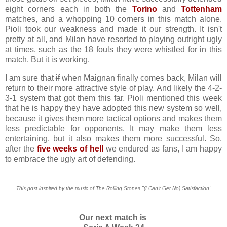
eight corners each in both the
Torino
and
Tottenham
matches, and a whopping 10 corners in this match alone.
Pioli took our weakness and made it our strength. It isn't
pretty at all, and Milan have resorted to playing outright ugly
at times, such as the 18 fouls they were whistled for in this
match. But it is working.
I am sure that
if
when Maignan finally comes back, Milan will
return to their more attractive style of play. And likely the 4-2-
3-1 system that got them this far. Pioli mentioned this week
that he is happy they have adopted this new system so well,
because it gives them more tactical options and makes them
less predictable for opponents. It may make them less
entertaining, but it also makes them more successful. So,
after the
five weeks of hell
we endured as fans, I am happy
to embrace the ugly art of defending.
This post inspired by the music of The Rolling Stones "(I Can't Get No) Satisfaction"
Our next match is