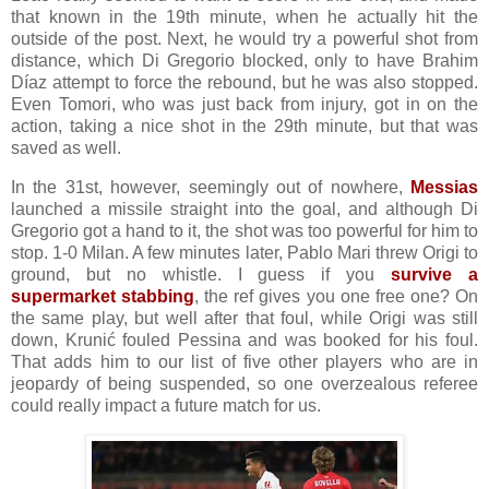
that known in the 19th minute, when he actually hit the
outside of the post. Next, he would try a powerful shot from
distance, which Di Gregorio blocked, only to have Brahim
Díaz attempt to force the rebound, but he was also stopped.
Even Tomori, who was just back from injury, got in on the
action, taking a nice shot in the 29th minute, but that was
saved as well.
In the 31st, however, seemingly out of nowhere,
Messias
launched a missile straight into the goal, and although Di
Gregorio got a hand to it, the shot was too powerful for him to
stop. 1-0 Milan. A few minutes later, Pablo Mari threw Origi to
ground, but no whistle. I guess if you
survive a
supermarket stabbing
, the ref gives you one free one? On
the same play, but well after that foul, while Origi was still
down, Krunić fouled Pessina and was booked for his foul.
That adds him to our list of five other players who are in
jeopardy of being suspended, so one overzealous referee
could really impact a future match for us.