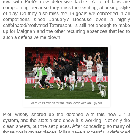
row with Pioli's new defensive tactics. A lot of fans are
complaining because they miss the exciting, attacking style
of play. Do they also miss the 19 goals we conceded in all
competitions since January? Because even a highly
caffeinated/motivated Tatarusanu is still not enough to make
up for Maignan and the other recurring absences that led to
such a defensive meltdown.
More celebrations for the fans, even with an ugly win
Pioli wisely shored up the defense with this new 3-4-3
system, and the stats alone show it is working. Not only the
clean sheets, but the set pieces. After conceding so many of
those goals on set pieces, Milan have successfully defended