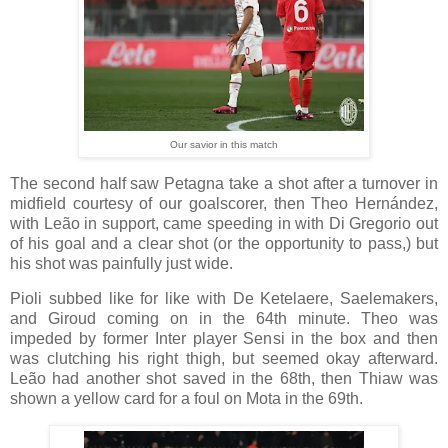
Our savior in this match
The second half saw Petagna take a shot after a turnover in
midfield courtesy of our goalscorer, then Theo Hernández,
with Leão in support, came speeding in with Di Gregorio out
of his goal and a clear shot (or the opportunity to pass,) but
his shot was painfully just wide.
Pioli subbed like for like with De Ketelaere, Saelemakers,
and Giroud coming on in the 64th minute. Theo was
impeded by former Inter player Sensi in the box and then
was clutching his right thigh, but seemed okay afterward.
Leão had another shot saved in the 68th, then Thiaw was
shown a yellow card for a foul on Mota in the 69th.