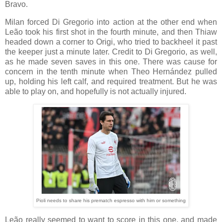
Bravo.
Milan forced Di Gregorio into action at the other end when
Leão took his first shot in the fourth minute, and then Thiaw
headed down a corner to Origi, who tried to backheel it past
the keeper just a minute later. Credit to Di Gregorio, as well,
as he made seven saves in this one. There was cause for
concern in the tenth minute when Theo Hernández pulled
up, holding his left calf, and required treatment. But he was
able to play on, and hopefully is not actually injured.
Pioli needs to share his prematch espresso with him or something
Leão really seemed to want to score in this one, and made