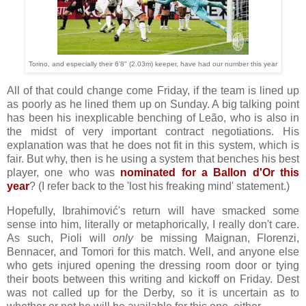
Torino, and especially their 6'8" (2.03m) keeper, have had our number this year
All of that could change come Friday, if the team is lined up
as poorly as he lined them up on Sunday. A big talking point
has been his inexplicable benching of Leão, who is also in
the midst of very important contract negotiations. His
explanation was that he does not fit in this system, which is
fair. But why, then is he using a system that benches his best
player, one who was
nominated for a Ballon d'Or this
year
? (I refer back to the 'lost his freaking mind' statement.)
Hopefully, Ibrahimović's return will have smacked some
sense into him, literally or metaphorically, I really don't care.
As such, Pioli will
only
be missing Maignan, Florenzi,
Bennacer, and Tomori for this match. Well, and anyone else
who gets injured opening the dressing room door or tying
their boots between this writing and kickoff on Friday. Dest
was not called up for the Derby, so it is uncertain as to