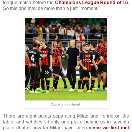
league match before the
Champions League Round of 16
.
So this one may be more than a just "moment."
Dazed and confused.
There are eight points separating Milan and Torino on the
table, and yet they sit only one place behind us in seventh
place (that is how far Milan have fallen
since we first met