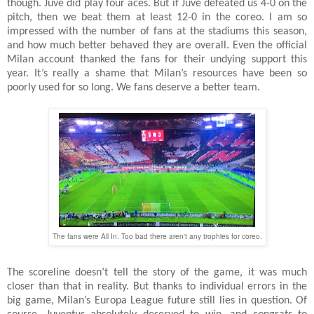
though. Juve did play four aces. But if Juve defeated us 4-0 on the
pitch, then we beat them at least 12-0 in the coreo. I am so
impressed with the number of fans at the stadiums this season,
and how much better behaved they are overall. Even the official
Milan account thanked the fans for their undying support this
year. It’s really a shame that Milan’s resources have been so
poorly used for so long. We fans deserve a better team.
The fans were All In. Too bad there aren't any trophies for coreo.
The scoreline doesn’t tell the story of the game, it was much
closer than that in reality. But thanks to individual errors in the
big game, Milan’s Europa League future still lies in question. Of