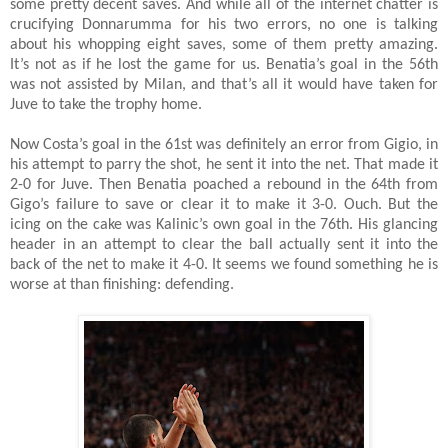
some pretty decent saves. And while all of the internet chatter is
crucifying Donnarumma for his two errors, no one is talking
about his whopping eight saves, some of them pretty amazing.
It’s not as if he lost the game for us. Benatia’s goal in the 56th
was not assisted by Milan, and that’s all it would have taken for
Juve to take the trophy home.
Now Costa’s goal in the 61st was definitely an error from Gigio, in
his attempt to parry the shot, he sent it into the net. That made it
2-0 for Juve. Then Benatia poached a rebound in the 64th from
Gigo’s failure to save or clear it to make it 3-0. Ouch. But the
icing on the cake was Kalinic’s own goal in the 76th. His glancing
header in an attempt to clear the ball actually sent it into the
back of the net to make it 4-0. It seems we found something he is
worse at than finishing: defending.