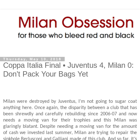
Thursday, May 10, 2018
Coppa Italia Final • Juventus 4, Milan 0:
Don’t Pack Your Bags Yet
Milan were destroyed by Juventus, I’m not going to sugar coat
anything here. Once again, the disparity between a club that has
been shrewdly and carefully rebuilding since 2006-07 and now
needs a moving van for their trophies and this Milan was
glaringly blatant. Despite needing a moving van for the amount
of cash we invested last summer, Milan are trying to repair the
sinkhole Berlusconi and Galliani made of this club. And so far, it’s