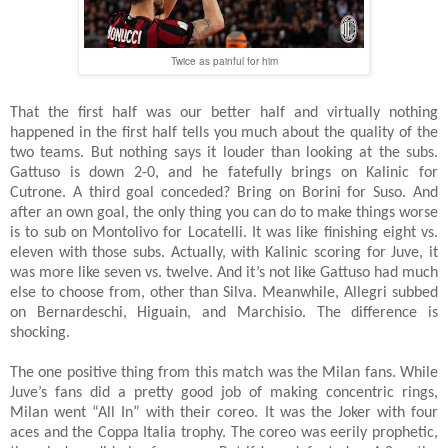
Twice as painful for him
That the first half was our better half and virtually nothing
happened in the first half tells you much about the quality of the
two teams. But nothing says it louder than looking at the subs.
Gattuso is down 2-0, and he fatefully brings on Kalinic for
Cutrone. A third goal conceded? Bring on Borini for Suso. And
after an own goal, the only thing you can do to make things worse
is to sub on Montolivo for Locatelli. It was like finishing eight vs.
eleven with those subs. Actually, with Kalinic scoring for Juve, it
was more like seven vs. twelve. And it’s not like Gattuso had much
else to choose from, other than Silva. Meanwhile, Allegri subbed
on Bernardeschi, Higuain, and Marchisio. The difference is
shocking.
The one positive thing from this match was the Milan fans. While
Juve’s fans did a pretty good job of making concentric rings,
Milan went “All In” with their coreo. It was the Joker with four
aces and the Coppa Italia trophy. The coreo was eerily prophetic,