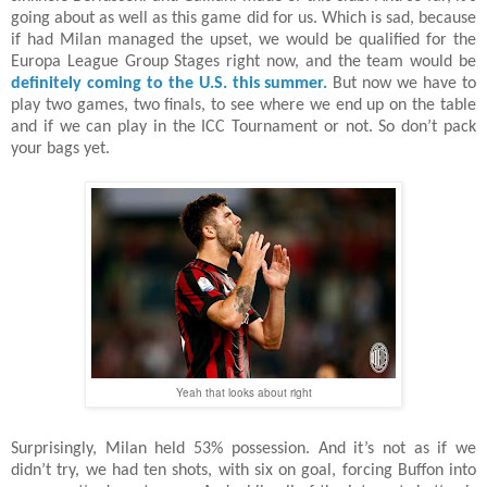
going about as well as this game did for us. Which is sad, because
if had Milan managed the upset, we would be qualified for the
Europa League Group Stages right now, and the team would be
definitely coming to the U.S. this summer.
But now we have to
play two games, two finals, to see where we end up on the table
and if we can play in the ICC Tournament or not. So don’t pack
your bags yet.
Yeah that looks about right
Surprisingly, Milan held 53% possession. And it’s not as if we
didn’t try, we had ten shots, with six on goal, forcing Buffon into