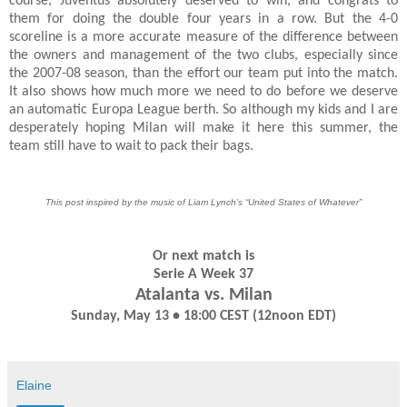
course, Juventus absolutely deserved to win, and congrats to
them for doing the double four years in a row. But the 4-0
scoreline is a more accurate measure of the difference between
the owners and management of the two clubs, especially since
the 2007-08 season, than the effort our team put into the match.
It also shows how much more we need to do before we deserve
an automatic Europa League berth. So although my kids and I are
desperately hoping Milan will make it here this summer, the
team still have to wait to pack their bags.
This post inspired by the music of Liam Lynch’s “United States of Whatever”
Or next match is
Serie A Week 37
Atalanta vs. Milan
Sunday, May 13 • 18:00 CEST (12noon EDT)
Elaine