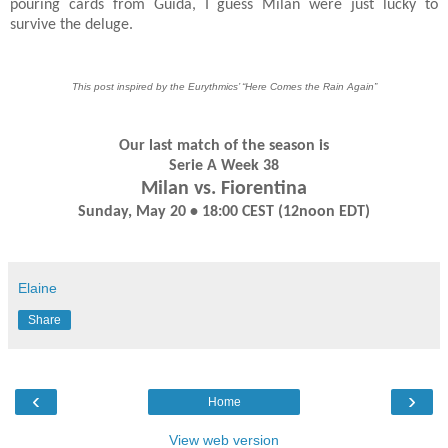
pouring cards from Guida, I guess Milan were just lucky to
survive the deluge.
This post inspired by the Eurythmics’ “Here Comes the Rain Again”
Our last match of the season is
Serie A Week 38
Milan vs. Fiorentina
Sunday, May 20 • 18:00 CEST (12noon EDT)
Elaine
Share
‹
›
Home
View web version