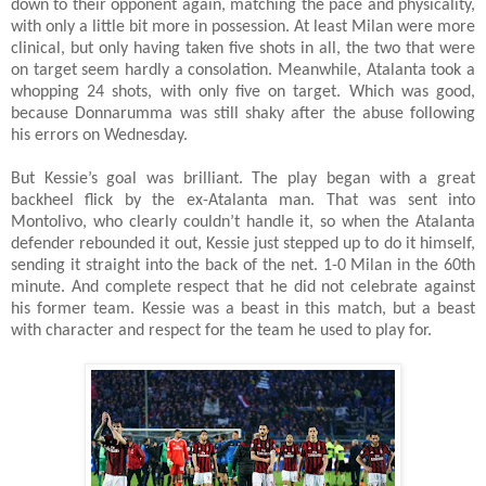
down to their opponent again, matching the pace and physicality,
with only a little bit more in possession. At least Milan were more
clinical, but only having taken five shots in all, the two that were
on target seem hardly a consolation. Meanwhile, Atalanta took a
whopping 24 shots, with only five on target. Which was good,
because Donnarumma was still shaky after the abuse following
his errors on Wednesday.
But Kessie’s goal was brilliant. The play began with a great
backheel flick by the ex-Atalanta man. That was sent into
Montolivo, who clearly couldn’t handle it, so when the Atalanta
defender rebounded it out, Kessie just stepped up to do it himself,
sending it straight into the back of the net. 1-0 Milan in the 60th
minute. And complete respect that he did not celebrate against
his former team. Kessie was a beast in this match, but a beast
with character and respect for the team he used to play for.