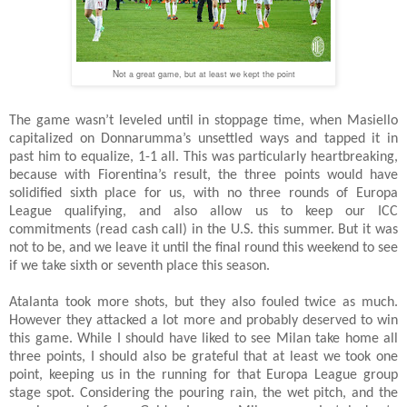
N
ot a great game, but at least we kept the point
The game wasn’t leveled until in stoppage time, when Masiello
capitalized on Donnarumma’s unsettled ways and tapped it in
past him to equalize, 1-1 all. This was particularly heartbreaking,
because with Fiorentina’s result, the three points would have
solidified sixth place for us, with no three rounds of Europa
League qualifying, and also allow us to keep our ICC
commitments (read cash call) in the U.S. this summer. But it was
not to be, and we leave it until the final round this weekend to see
if we take sixth or seventh place this season.
Atalanta took more shots, but they also fouled twice as much.
However they attacked a lot more and probably deserved to win
this game. While I should have liked to see Milan take home all
three points, I should also be grateful that at least we took one
point, keeping us in the running for that Europa League group
stage spot. Considering the pouring rain, the wet pitch, and the