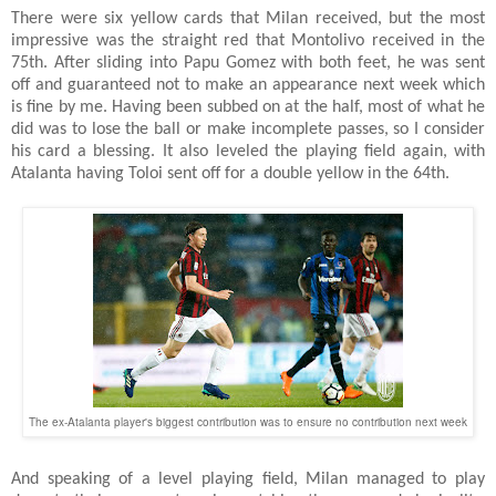
There were six yellow cards that Milan received, but the most
impressive was the straight red that Montolivo received in the
75th. After sliding into Papu Gomez with both feet, he was sent
off and guaranteed not to make an appearance next week which
is fine by me. Having been subbed on at the half, most of what he
did was to lose the ball or make incomplete passes, so I consider
his card a blessing. It also leveled the playing field again, with
Atalanta having Toloi sent off for a double yellow in the 64th.
The ex-Atalanta player's biggest contribution was to ensure no contribution next week
And speaking of a level playing field, Milan managed to play