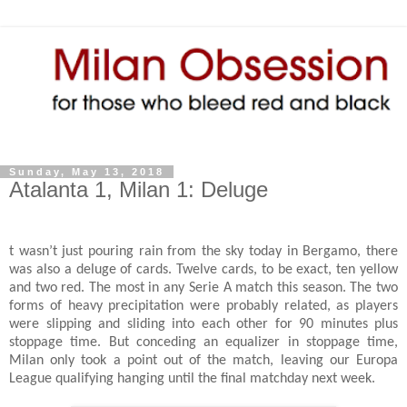
Sunday, May 13, 2018
Atalanta 1, Milan 1: Deluge
t wasn’t just pouring rain from the sky today in Bergamo, there
was also a deluge of cards. Twelve cards, to be exact, ten yellow
and two red. The most in any Serie A match this season. The two
forms of heavy precipitation were probably related, as players
were slipping and sliding into each other for 90 minutes plus
stoppage time. But conceding an equalizer in stoppage time,
Milan only took a point out of the match, leaving our Europa
League qualifying hanging until the final matchday next week.