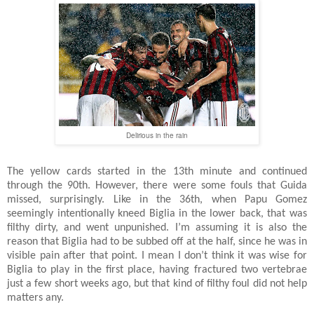
Delirious in the rain
The yellow cards started in the 13th minute and continued
through the 90th. However, there were some fouls that Guida
missed, surprisingly. Like in the 36th, when Papu Gomez
seemingly intentionally kneed Biglia in the lower back, that was
filthy dirty, and went unpunished. I’m assuming it is also the
reason that Biglia had to be subbed off at the half, since he was in
visible pain after that point. I mean I don’t think it was wise for
Biglia to play in the first place, having fractured two vertebrae
just a few short weeks ago, but that kind of filthy foul did not help
matters any.