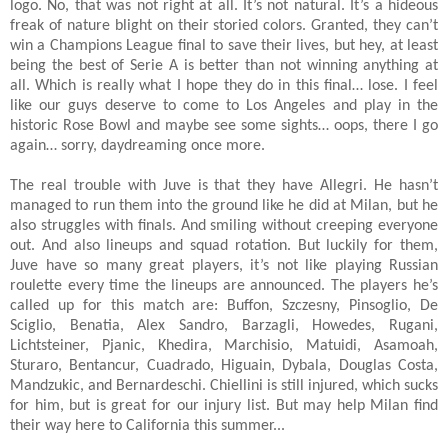
logo. No, that was not right at all. It’s not natural. It’s a hideous
freak of nature blight on their storied colors. Granted, they can’t
win a Champions League final to save their lives, but hey, at least
being the best of Serie A is better than not winning anything at
all. Which is really what I hope they do in this final… lose. I feel
like our guys deserve to come to Los Angeles and play in the
historic Rose Bowl and maybe see some sights… oops, there I go
again… sorry, daydreaming once more.
The real trouble with Juve is that they have Allegri. He hasn’t
managed to run them into the ground like he did at Milan, but he
also struggles with finals. And smiling without creeping everyone
out. And also lineups and squad rotation. But luckily for them,
Juve have so many great players, it’s not like playing Russian
roulette every time the lineups are announced. The players he’s
called up for this match are:
Buffon, Szczesny, Pinsoglio, De
Sciglio, Benatia, Alex Sandro, Barzagli, Howedes, Rugani,
Lichtsteiner, Pjanic, Khedira, Marchisio, Matuidi, Asamoah,
Sturaro, Bentancur, Cuadrado, Higuain, Dybala, Douglas Costa,
Mandzukic, and Bernardeschi. Chiellini is still injured, which sucks
for him, but is great for our injury list. But may help Milan find
their way here to California this summer...