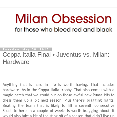
Tuesday, May 08, 2018
Coppa Italia Final • Juventus vs. Milan:
Hardware
Anything that is hard in life is worth having. That includes
hardware. As in the Coppa Italia trophy. That also comes with a
magic patch that we could put on those awful new Puma kits to
dress them up a bit next season. Plus there’s bragging rights.
Beating the team that is likely to lift a seventh consecutive
Scudetto here in a couple of weeks is worth bragging about. It
would also take a bit of the sting off of a season that didn’t live up