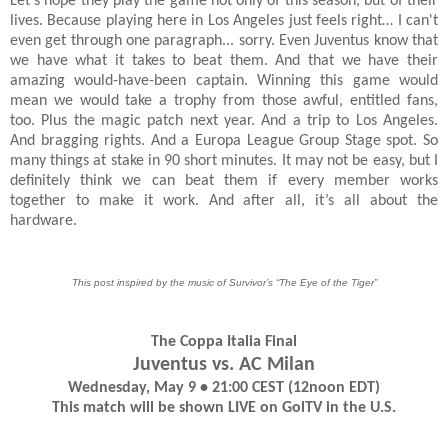
Let’s hope they play the game not only of this season, but of their
lives. Because playing here in Los Angeles just feels right… I can't
even get through one paragraph... sorry. Even Juventus know that
we have what it takes to beat them. And that we have their
amazing would-have-been captain. Winning this game would
mean we would take a trophy from those awful, entitled fans,
too. Plus the magic patch next year. And a trip to Los Angeles.
And bragging rights. And a Europa League Group Stage spot. So
many things at stake in 90 short minutes. It may not be easy, but I
definitely think we can beat them if every member works
together to make it work. And after all, it’s all about the
hardware.
This post inspired by the music of Survivor’s “The Eye of the Tiger”
The Coppa Italia Final
Juventus vs. AC Milan
Wednesday, May 9 • 21:00 CEST (12noon EDT)
This match will be shown LIVE on GolTV in the U.S.