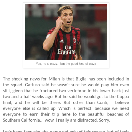
Yes, he is crazy... but the good kind of crazy
The shocking news for Milan is that Biglia has been included in
the squad. Gattuso said he wasn’t sure he would play him even
still, given that he fractured two vertebrae in his lower back just
two and a half weeks ago. But he said he would get to the Coppa
final, and he will be there. But other than Conti, I believe
everyone else is called up. Which is perfect, because we need
everyone to earn their trip here to the beautiful beaches of
Southern California... wow, I really am distracted. Sorry.