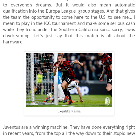
to everyone’s dreams. But it would also mean automatic
qualification into the Europa League
group stages. And that gives
the team the opportunity to come here to the U.S. to see me… I
mean to play in the ICC tournament and make some serious cash
while they frolic under the Southern California sun... sorry, I was
daydreaming. Let’s just say that this match is all about the
hardware.
Exquisite Karma
Juventus are a winning machine. They have done everything right
in recent years, from the top all the way down to their stupid new