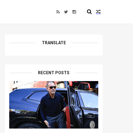
TRANSLATE
RECENT POSTS