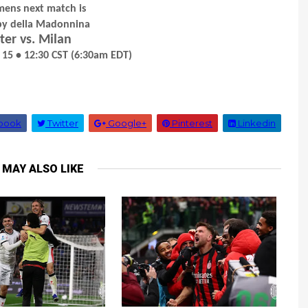
mens next match is
rby della Madonnina
ter vs. Milan
 15 • 12:30 CST (6:30am EDT)
book
Twitter
Google+
Pinterest
Linkedin
 MAY ALSO LIKE