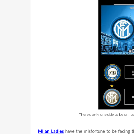
There's only one side to be on, 
Milan Ladies
have the misfortune to be facing th