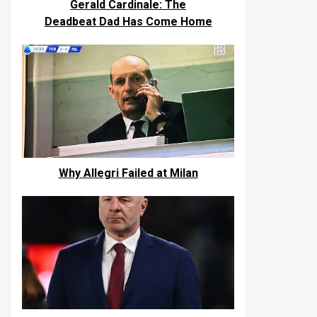
Gerald Cardinale: The
Deadbeat Dad Has Come Home
Why Allegri Failed at Milan