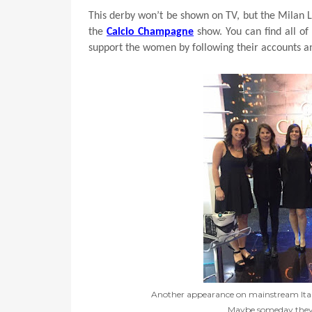
This derby won’t be shown on TV, but the Milan L
the
Calcio Champagne
show. You can find all of
support the women by following their accounts a
Another appearance on mainstream Italia
Maybe someday they'll