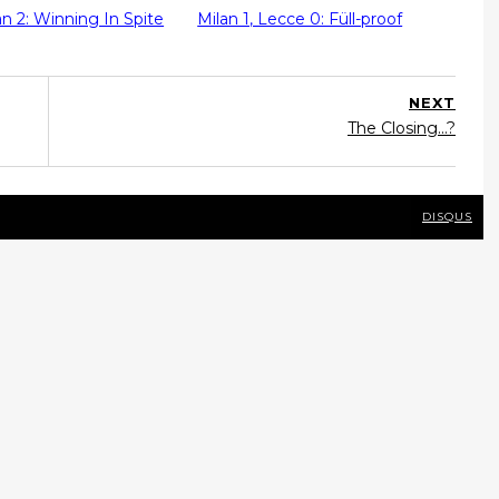
lan 2: Winning In Spite
Milan 1, Lecce 0: Füll-proof
NEXT
The Closing...?
DISQUS