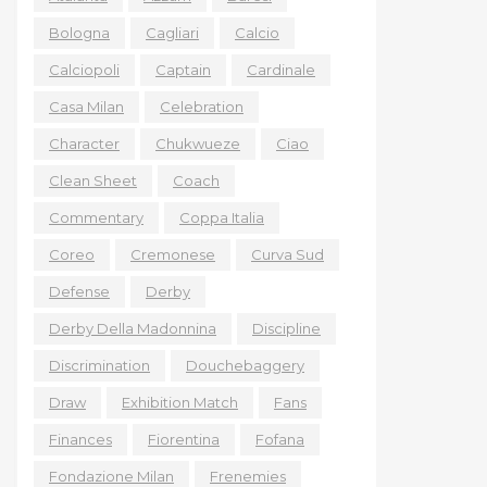
Bologna
Cagliari
Calcio
Calciopoli
Captain
Cardinale
Casa Milan
Celebration
Character
Chukwueze
Ciao
Clean Sheet
Coach
Commentary
Coppa Italia
Coreo
Cremonese
Curva Sud
Defense
Derby
Derby Della Madonnina
Discipline
Discrimination
Douchebaggery
Draw
Exhibition Match
Fans
Finances
Fiorentina
Fofana
Fondazione Milan
Frenemies