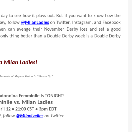
rday to see how it plays out. But if you want to know how the
sey, follow
@MilanLadies
on Twitter, Instagram, and Facebook
women can avenge their November Derby loss and set a good
only thing better than a Double Derby week is a Double Derby
a Milan Ladies!
y the music of Meghan Trainor’s “Woman Up”
adonnina Femminile is TONIGHT!
inile vs. Milan Ladies
il 12 • 21:00 CST • 3pm EDT
V, follow
@MilanLadies
on Twitter