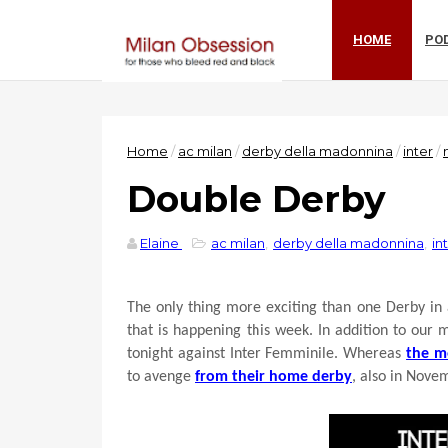
HOME
PO
Home
/
ac milan
/
derby della madonnina
/
inter
/
Double Derby
Elaine
ac milan
,
derby della madonnina
,
in
The only thing more exciting than one Derby in
that is happening this week. In addition to our
tonight against Inter Femminile. Whereas
the m
to avenge
from their home derby
, also in Nove