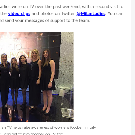
adies were on TV over the past weekend, with a second visit to
 the
video clips
and photos on Twitter
@MilanLadies
.
You can
nd send your messages of support to the team.
n TV helps raise awareness of womens football in Italy
 also get to play football on TV, too