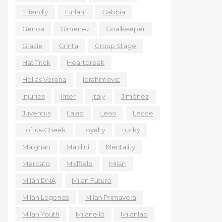
Friendly
Furlani
Gabbia
Genoa
Gimenez
Goalkeeper
Grazie
Grinta
Group Stage
Hat Trick
Heartbreak
Hellas Verona
Ibrahimovic
Injuries
Inter
Italy
Jiménez
Juventus
Lazio
Leao
Lecce
Loftus-Cheek
Loyalty
Lucky
Maignan
Maldini
Mentality
Mercato
Midfield
Milan
Milan DNA
Milan Futuro
Milan Legends
Milan Primavera
Milan Youth
Milanello
Milanlab