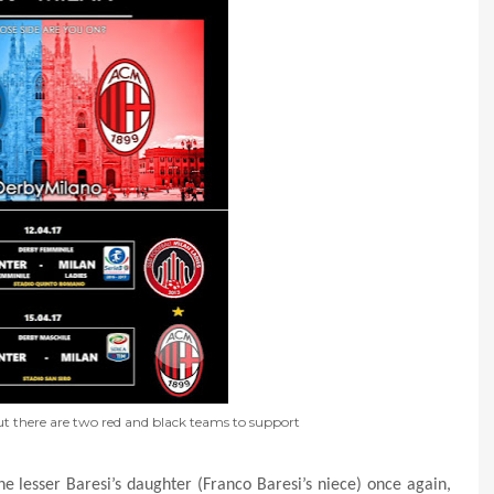
but there are two red and black teams to support
e lesser Baresi’s daughter (Franco Baresi’s niece) once again,