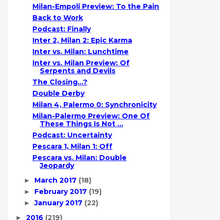
Milan-Empoli Preview: To the Pain
Back to Work
Podcast: Finally
Inter 2, Milan 2: Epic Karma
Inter vs. Milan: Lunchtime
Inter vs. Milan Preview: Of
Serpents and Devils
The Closing...?
Double Derby
Milan 4, Palermo 0: Synchronicity
Milan-Palermo Preview: One Of
These Things Is Not ...
Podcast: Uncertainty
Pescara 1, Milan 1: Off
Pescara vs. Milan: Double
Jeopardy
March 2017
(18)
►
February 2017
(19)
►
January 2017
(22)
►
2016
(219)
►