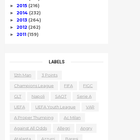
2015
(216)
►
2014
(232)
►
2013
(264)
►
2012
(262)
►
2011
(159)
►
LABELS
12th Man
3 Points
Champions League
FIFA
FIGC
GLT
Napoli
SAOT
Serie A
UEFA
UEFA Youth League
VAR
A Proper Thumping
Ac Milan
Against All Odds
Allegri
Angry
Atalanta
Azzurri
Baresi