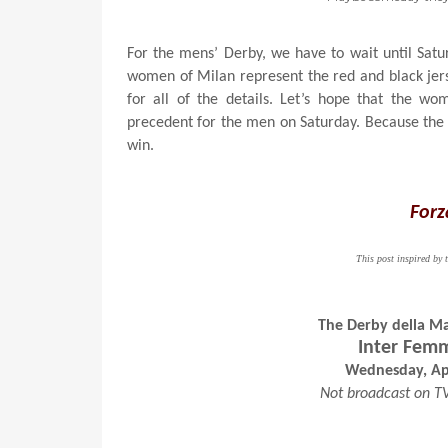
For the mens’ Derby, we have to wait until Satu
women of Milan represent the red and black jer
for all of the details. Let’s hope that the 
precedent for the men on Saturday. Because the 
win.
Forz
This post inspired b
The Derby della M
Inter Femm
Wednesday, Apr
Not broadcast on T