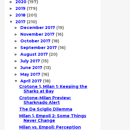
2020
(197)
►
2019
(179)
►
2018
(201)
►
2017
(210)
▼
December 2017
(19)
►
November 2017
(16)
►
October 2017
(18)
►
September 2017
(16)
►
August 2017
(20)
►
July 2017
(15)
►
June 2017
(13)
►
May 2017
(16)
►
April 2017
(18)
▼
Crotone 1, Milan 1: Keeping the
Sharks at Bay
Crotone-Milan Preview:
Sharknado Alert
The De Sciglio Dilemma
Milan 1, Empoli 2: Some Things
Never Change
Milan vs. Empoli: Perception