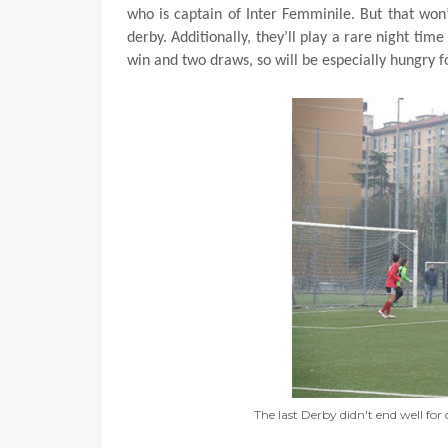
who is captain of Inter Femminile. But that won’
derby. Additionally, they’ll play a rare night tim
win and two draws, so will be especially hungry fo
The last Derby didn't end well for 