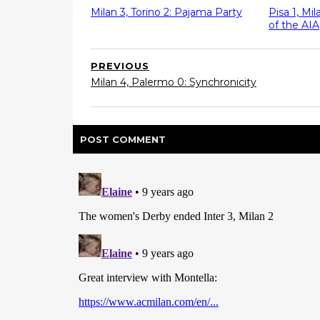
Milan 3, Torino 2: Pajama Party
Pisa 1, Mi
of the AIA
PREVIOUS
Milan 4, Palermo 0: Synchronicity
POST
COMMENT