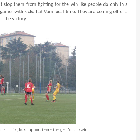
t stop them from fighting for the win like people do only in a
e game, with kickoff at 9pm local time. They are coming off of a
r the victory.
our Ladies, let's support them tonight for the win!