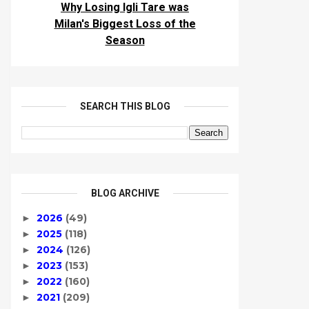
Why Losing Igli Tare was
Milan's Biggest Loss of the
Season
SEARCH THIS BLOG
BLOG ARCHIVE
2026
(49)
►
2025
(118)
►
2024
(126)
►
2023
(153)
►
2022
(160)
►
2021
(209)
►