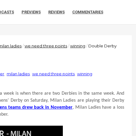
DCASTS
PREVIEWS
REVIEWS
COMMENTARIES
milan ladies
/
we need three points
/
winning
/
Double Derby
ter
,
milan ladies
,
we need three points
,
winning
 a week is when there are two Derbies in the same week. And
 mens’ Derby on Saturday, Milan Ladies are playing their Derby
ens teams drew back in November
, Milan Ladies have a loss
mber.