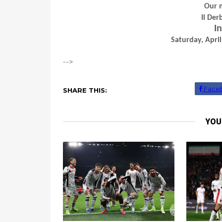
Our 
Il De
In
Saturday, April
-->
Face
SHARE THIS:
YOU