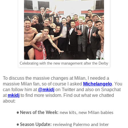
Celebrating with the new management after the Derby
To discuss the massive changes at Milan, I needed a
massive Milan fan, so of course I asked
Michelangelo
. You
can follow him at
@mkidj
on Twitter and also on Snapchat
at
mkidj
to find more wisdom. Find out what we chatted
about:
• News of the Week:
new kits, new Milan babies
• Season Update:
reviewing Palermo and Inter