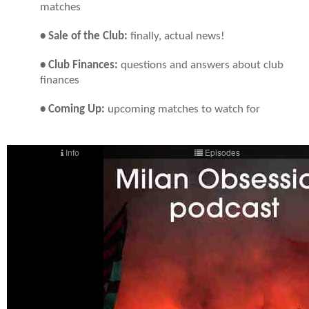
matches
• Sale of the Club:
finally, actual news!
• Club Finances:
questions and answers about club
finances
• Coming Up:
upcoming matches to watch for