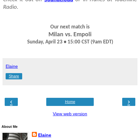
Radio.
Our next match is
Milan vs. Empoli
Sunday, April 23 • 15:00 CST (9am EDT)
Elaine
Share
‹
›
Home
View web version
About Me
Elaine