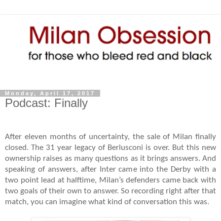
Monday, April 17, 2017
Podcast: Finally
After eleven months of uncertainty, the sale of Milan finally
closed. The 31 year legacy of Berlusconi is over. But this new
ownership raises as many questions as it brings answers. And
speaking of answers, after Inter came into the Derby with a
two point lead at halftime, Milan’s defenders came back with
two goals of their own to answer. So recording right after that
match, you can imagine what kind of conversation this was.