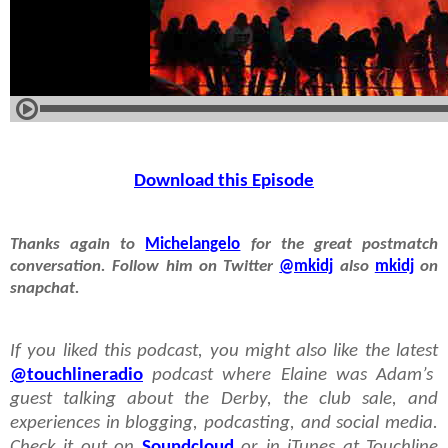
Download this Episode
Thanks again to
Michelangelo
for the great postmatch
conversation. Follow him on Twitter
@mkidj
also
mkidj
on
snapchat.
If you liked this podcast, you might also like the latest
@touchlineradio
podcast where Elaine was Adam’s
guest talking about the Derby, the club sale, and
experiences in blogging, podcasting, and social media.
Check it out on
Soundcloud
or in iTunes at Touchline