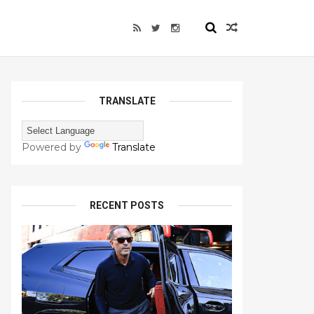
TRANSLATE
Powered by
Translate
RECENT POSTS