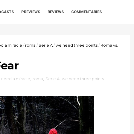
DCASTS
PREVIEWS
REVIEWS
COMMENTARIES
d a miracle
/
roma
/
Serie A
/
we need three points
/
Roma vs.
Fear
,
need a miracle
,
roma
,
Serie A
,
we need three points