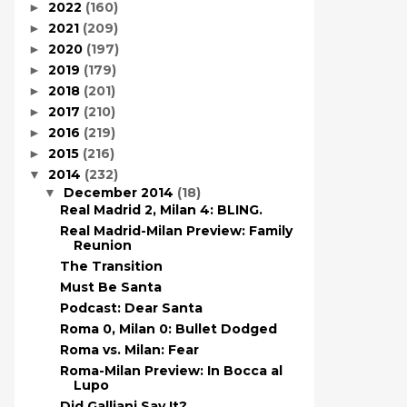
2022
(160)
►
2021
(209)
►
2020
(197)
►
2019
(179)
►
2018
(201)
►
2017
(210)
►
2016
(219)
►
2015
(216)
►
2014
(232)
▼
December 2014
(18)
▼
Real Madrid 2, Milan 4: BLING.
Real Madrid-Milan Preview: Family
Reunion
The Transition
Must Be Santa
Podcast: Dear Santa
Roma 0, Milan 0: Bullet Dodged
Roma vs. Milan: Fear
Roma-Milan Preview: In Bocca al
Lupo
Did Galliani Say It?