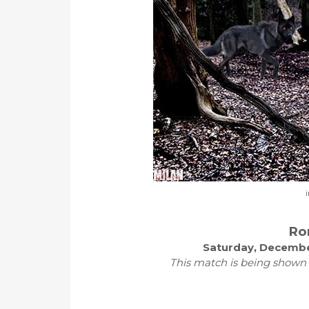
i
Ro
Saturday, Decembe
This match is being shown 