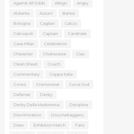
Against All Odds
Allegri
Angry
Atalanta
Azzurri
Baresi
Bologna
Cagliari
Calcio
Calciopoli
Captain
Cardinale
Casa Milan
Celebration
Character
Chukwueze
Ciao
Clean Sheet
Coach
Commentary
Coppa Italia
Coreo
Cremonese
Curva Sud
Defense
Derby
Derby Della Madonnina
Discipline
Discrimination
Douchebaggery
Draw
Exhibition Match
Fans