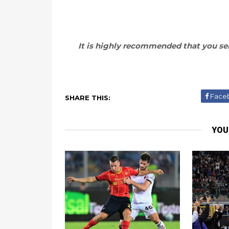
It is highly recommended that you sel
Face
SHARE THIS:
YOU