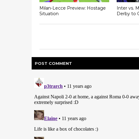
Milan-Lecce Preview: Hostage
Inter vs. 
Situation
Derby to 
POST
COMMENT