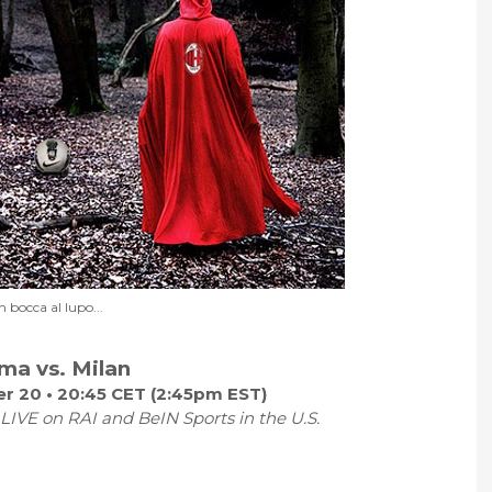
n bocca al lupo...
ma vs. Milan
r 20 • 20:45 CET (2:45pm EST)
LIVE on RAI and BeIN Sports in the U.S.