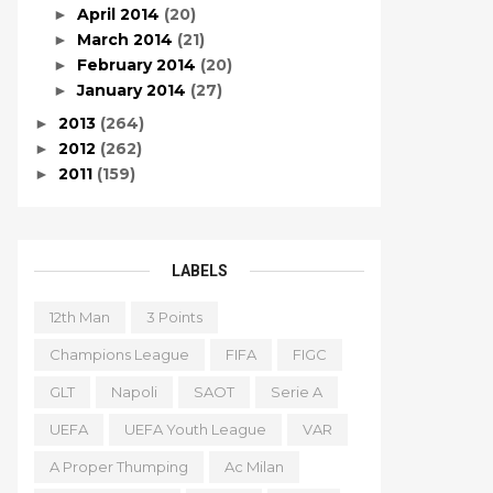
April 2014
(20)
►
March 2014
(21)
►
February 2014
(20)
►
January 2014
(27)
►
2013
(264)
►
2012
(262)
►
2011
(159)
►
LABELS
12th Man
3 Points
Champions League
FIFA
FIGC
GLT
Napoli
SAOT
Serie A
UEFA
UEFA Youth League
VAR
A Proper Thumping
Ac Milan