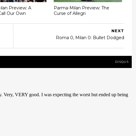
Milan Preview: A
Parma-Milan Preview: The
Call Our Own
Curse of Allegri
NEXT
Roma 0, Milan 0: Bullet Dodged
DISQUS