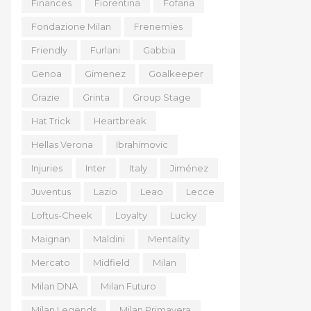
Finances
Fiorentina
Fofana
Fondazione Milan
Frenemies
Friendly
Furlani
Gabbia
Genoa
Gimenez
Goalkeeper
Grazie
Grinta
Group Stage
Hat Trick
Heartbreak
Hellas Verona
Ibrahimovic
Injuries
Inter
Italy
Jiménez
Juventus
Lazio
Leao
Lecce
Loftus-Cheek
Loyalty
Lucky
Maignan
Maldini
Mentality
Mercato
Midfield
Milan
Milan DNA
Milan Futuro
Milan Legends
Milan Primavera