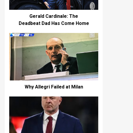
Gerald Cardinale: The
Deadbeat Dad Has Come Home
Why Allegri Failed at Milan