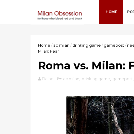
HOME
PO
Home
/
ac milan
/
drinking game
/
gamepost
/
nee
Milan: Fear
Roma vs. Milan: 
Elaine
ac milan
,
drinking game
,
gamepost