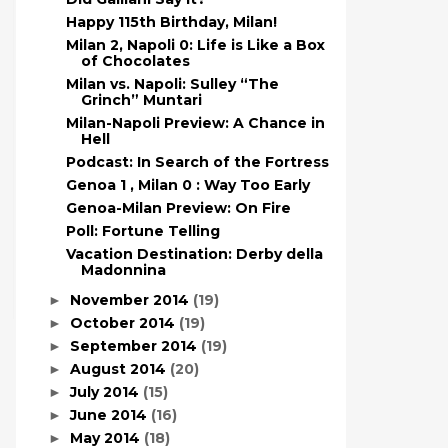
Happy 115th Birthday, Milan!
Milan 2, Napoli 0: Life is Like a Box
of Chocolates
Milan vs. Napoli: Sulley “The
Grinch” Muntari
Milan-Napoli Preview: A Chance in
Hell
Podcast: In Search of the Fortress
Genoa 1 , Milan 0 : Way Too Early
Genoa-Milan Preview: On Fire
Poll: Fortune Telling
Vacation Destination: Derby della
Madonnina
November 2014
(19)
►
October 2014
(19)
►
September 2014
(19)
►
August 2014
(20)
►
July 2014
(15)
►
June 2014
(16)
►
May 2014
(18)
►