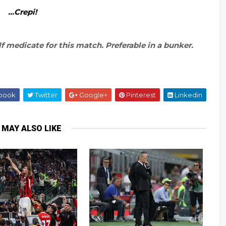
…Crepi!
f medicate for this match. Preferable in a bunker.
book
Twitter
Google+
Pinterest
Linkedin
 MAY ALSO LIKE