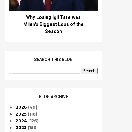
Why Losing Igli Tare was
Milan's Biggest Loss of the
Season
SEARCH THIS BLOG
BLOG ARCHIVE
2026
(49)
►
2025
(118)
►
2024
(126)
►
2023
(153)
►