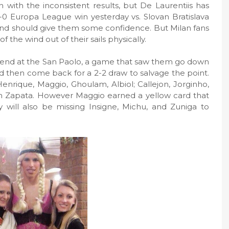
 with the inconsistent results, but De Laurentiis has
3-0 Europa League win yesterday vs. Slovan Bratislava
round should give them some confidence. But Milan fans
 the wind out of their sails physically.
ekend at the San Paolo, a game that saw them go down
d then come back for a 2-2 draw to salvage the point.
enrique, Maggio, Ghoulam, Albiol; Callejon, Jorginho,
n Zapata. However Maggio earned a yellow card that
 will also be missing Insigne, Michu, and Zuniga to