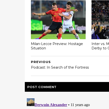
Milan-Lecce Preview: Hostage
Inter vs. 
Situation
Derby to 
PREVIOUS
Podcast: In Search of the Fortress
POST
COMMENT