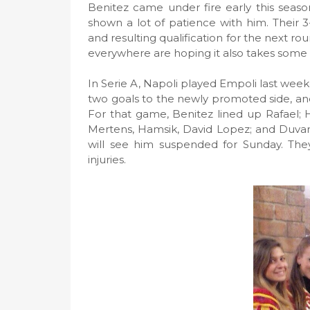
Benitez came under fire early this season
shown a lot of patience with him. Their 
and resulting qualification for the next 
everywhere are hoping it also takes some of
In Serie A, Napoli played Empoli last we
two goals to the newly promoted side, an
For that game, Benitez lined up Rafael; H
Mertens, Hamsik, David Lopez; and Duva
will see him suspended for Sunday. They
injuries.