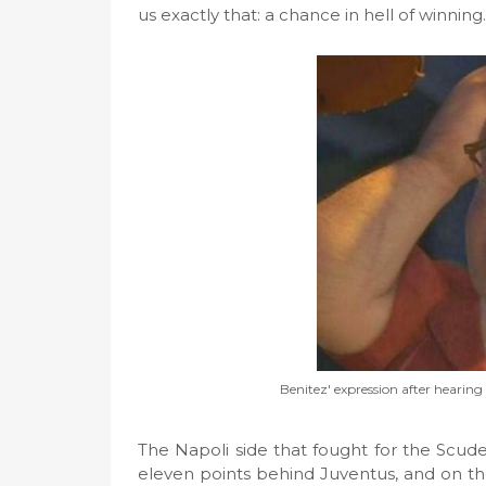
us exactly that: a chance in hell of winning.
Benitez' expression after hearin
The Napoli side that fought for the Scude
eleven points behind Juventus, and on th