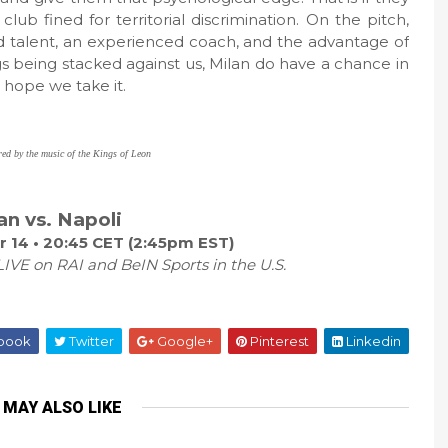
b fined for territorial discrimination. On the pitch,
 talent, an experienced coach, and the advantage of
gs being stacked against us, Milan do have a chance in
t hope we take it.
red by the music of the Kings of Leon
an vs. Napoli
 14 • 20:45 CET (2:45pm EST)
IVE on RAI and BeIN Sports in the U.S.
book
Twitter
Google+
Pinterest
Linkedin
 MAY ALSO LIKE