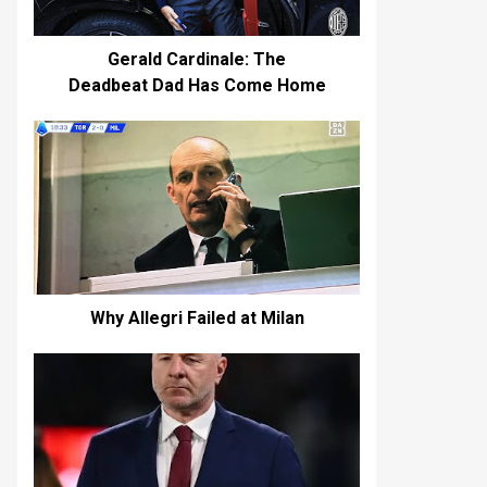
Gerald Cardinale: The
Deadbeat Dad Has Come Home
Why Allegri Failed at Milan