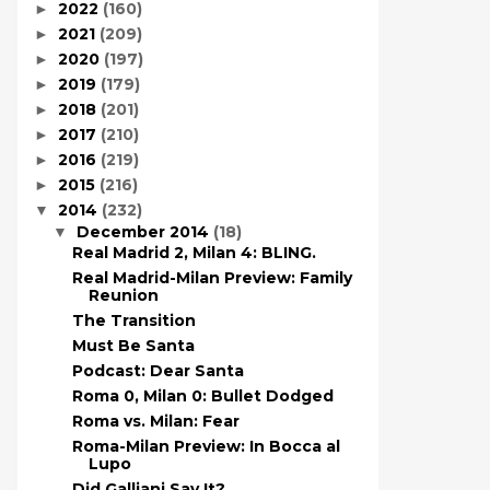
2022
(160)
►
2021
(209)
►
2020
(197)
►
2019
(179)
►
2018
(201)
►
2017
(210)
►
2016
(219)
►
2015
(216)
►
2014
(232)
▼
December 2014
(18)
▼
Real Madrid 2, Milan 4: BLING.
Real Madrid-Milan Preview: Family
Reunion
The Transition
Must Be Santa
Podcast: Dear Santa
Roma 0, Milan 0: Bullet Dodged
Roma vs. Milan: Fear
Roma-Milan Preview: In Bocca al
Lupo
Did Galliani Say It?