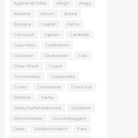
Against All Odds
Allegri
Angry
Atalanta
Azzurri
Baresi
Bologna
Cagliari
Calcio
Calciopoli
Captain
Cardinale
Casa Milan
Celebration
Character
Chukwueze
Ciao
Clean Sheet
Coach
Commentary
Coppa Italia
Coreo
Cremonese
Curva Sud
Defense
Derby
Derby Della Madonnina
Discipline
Discrimination
Douchebaggery
Draw
Exhibition Match
Fans