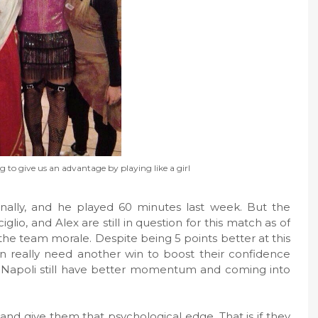
 to give us an advantage by playing like a girl
inally, and he played 60 minutes last week. But the
glio, and Alex are still in question for this match as of
is the team morale. Despite being 5 points better at this
an really need another win to boost their confidence
e, Napoli still have better momentum and coming into
ly and give them that psychological edge. That is if they