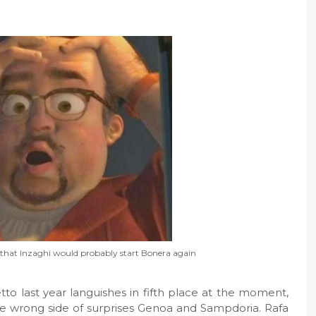
g that Inzaghi would probably start Bonera again
tto last year languishes in fifth place at the moment,
e wrong side of surprises Genoa and Sampdoria. Rafa