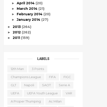
April 2014
(20)
►
March 2014
(21)
►
February 2014
(20)
►
January 2014
(27)
►
2013
(264)
►
2012
(262)
►
2011
(159)
►
LABELS
12th Man
3 Points
Champions League
FIFA
FIGC
GLT
Napoli
SAOT
Serie A
UEFA
UEFA Youth League
VAR
A Proper Thumping
Ac Milan