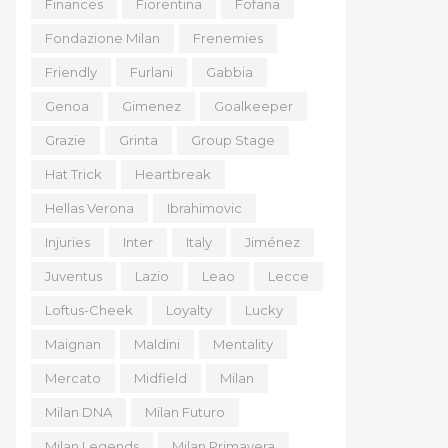
Finances
Fiorentina
Fofana
Fondazione Milan
Frenemies
Friendly
Furlani
Gabbia
Genoa
Gimenez
Goalkeeper
Grazie
Grinta
Group Stage
Hat Trick
Heartbreak
Hellas Verona
Ibrahimovic
Injuries
Inter
Italy
Jiménez
Juventus
Lazio
Leao
Lecce
Loftus-Cheek
Loyalty
Lucky
Maignan
Maldini
Mentality
Mercato
Midfield
Milan
Milan DNA
Milan Futuro
Milan Legends
Milan Primavera