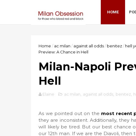
HOME
PO
Home
/
ac milan
/
against all odds
/
benitez
/
hell 
Preview: A Chance in Hell
Milan-Napoli Pre
Hell
Elaine
ac milan
,
against all odds
,
benitez
,
h
As we pointed out on the
most recent 
they are inconsistent. Additionally, they
will likely be tired. But our best chanc
our 12th man. If we are the Diavoli, then 