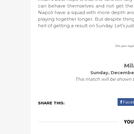
can behave themselves and not get the clu
Napoli have a squad with more depth and
playing together longer. But despite thin
hell of getting a result on Sunday. Let’s jus
This post inspi
Mil
Sunday, December
This match will be shown L
Face
SHARE THIS:
YOU