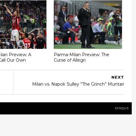
Milan Preview: A
Parma-Milan Preview: The
Call Our Own
Curse of Allegri
NEXT
Milan vs. Napoli: Sulley “The Grinch” Muntari
DISQUS