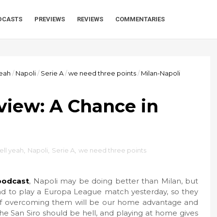
DCASTS
PREVIEWS
REVIEWS
COMMENTARIES
yeah
/
Napoli
/
Serie A
/
we need three points
/
Milan-Napoli
view: A Chance in
ell yeah
,
Napoli
,
Serie A
,
we need three points
podcast
, Napoli may be doing better than Milan, but
 had to play a Europa League match yesterday, so they
e of overcoming them will be our home advantage and
the San Siro should be hell, and playing at home gives