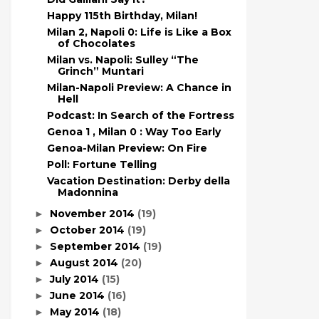
Happy 115th Birthday, Milan!
Milan 2, Napoli 0: Life is Like a Box
of Chocolates
Milan vs. Napoli: Sulley “The
Grinch” Muntari
Milan-Napoli Preview: A Chance in
Hell
Podcast: In Search of the Fortress
Genoa 1 , Milan 0 : Way Too Early
Genoa-Milan Preview: On Fire
Poll: Fortune Telling
Vacation Destination: Derby della
Madonnina
November 2014
(19)
►
October 2014
(19)
►
September 2014
(19)
►
August 2014
(20)
►
July 2014
(15)
►
June 2014
(16)
►
May 2014
(18)
►