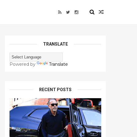
TRANSLATE
Powered by
Translate
RECENT POSTS