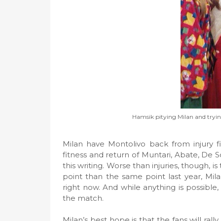
Hamsik pitying Milan and trying
Milan have Montolivo back from injury f
fitness and return of Muntari, Abate, De Sci
this writing. Worse than injuries, though, 
point than the same point last year, Mil
right now. And while anything is possibl
the match.
Milan’s best hope is that the fans will ral