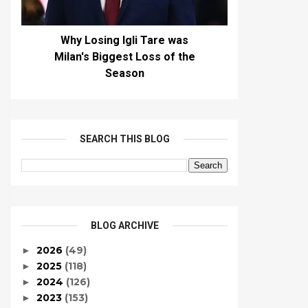
Why Losing Igli Tare was
Milan's Biggest Loss of the
Season
SEARCH THIS BLOG
BLOG ARCHIVE
2026
(49)
►
2025
(118)
►
2024
(126)
►
2023
(153)
►