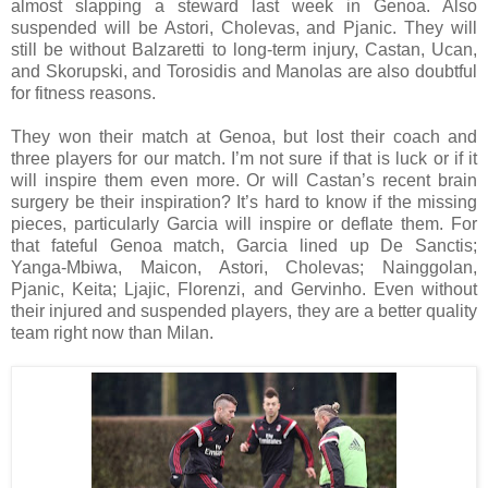
almost slapping a steward last week in Genoa. Also
suspended will be Astori, Cholevas, and Pjanic. They will
still be without Balzaretti to long-term injury, Castan, Ucan,
and Skorupski, and Torosidis and Manolas are also doubtful
for fitness reasons.
They won their match at Genoa, but lost their coach and
three players for our match. I’m not sure if that is luck or if it
will inspire them even more. Or will Castan’s recent brain
surgery be their inspiration? It’s hard to know if the missing
pieces, particularly Garcia will inspire or deflate them. For
that fateful Genoa match, Garcia lined up De Sanctis;
Yanga-Mbiwa, Maicon, Astori, Cholevas; Nainggolan,
Pjanic, Keita; Ljajic, Florenzi, and Gervinho. Even without
their injured and suspended players, they are a better quality
team right now than Milan.