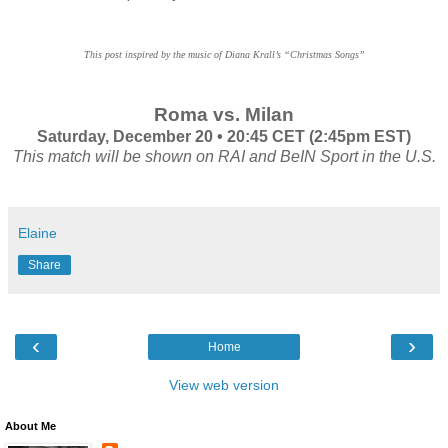
This post inspired by the music of Diana Krall’s “Christmas Songs”
Roma vs. Milan
Saturday, December 20 • 20:45 CET (2:45pm EST)
This match will be shown on RAI and BeIN Sport in the U.S.
Elaine
Share
‹
›
Home
View web version
About Me