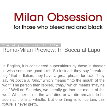
Thursday, December 18, 2014
Roma-Milan Preview: In Bocca al Lupo
In English, it is considered superstitious by those in theater
to wish someone good luck. So instead, they say “break a
leg.” But in Italian, they have a great phrase for luck. They
say
“in bocca al lupo,”
which means “into the mouth of the
wolf.” The person then replies,
“crepi,”
which means “may he
die.” Well on Saturday, we literally go into the mouth of the
wolf. Whether or not the wolf dies or we die remains to be
seen at the final whistle. But one thing is for certain, this
fixture is never pretty.