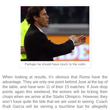
Perhaps he should have stuck to the violin
When looking at results, it’s obvious that Roma have the
advantage. They are only one point behind Juve at the top of
the table, and have won 11 of their 15 matches. If Juve drop
points again this weekend, the wolves will be licking their
chops when we arrive at the Stadio Olimpico. However, they
won’t have quite the bite that we are used to seeing. Coach
Rudi Garcia will be serving a touchline ban for allegedly