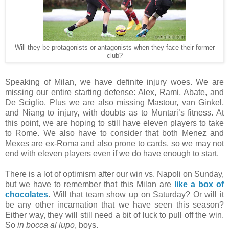
Will they be protagonists or antagonists when they face their former
club?
Speaking of Milan, we have definite injury woes. We are
missing our entire starting defense: Alex, Rami, Abate, and
De Sciglio. Plus we are also missing Mastour, van Ginkel,
and Niang to injury, with doubts as to Muntari’s fitness. At
this point, we are hoping to still have eleven players to take
to Rome. We also have to consider that both Menez and
Mexes are ex-Roma and also prone to cards, so we may not
end with eleven players even if we do have enough to start.
There is a lot of optimism after our win vs. Napoli on Sunday,
but we have to remember that this Milan are
like a box of
chocolates
. Will that team show up on Saturday? Or will it
be any other incarnation that we have seen this season?
Either way, they will still need a bit of luck to pull off the win.
So
in bocca al lupo
, boys.