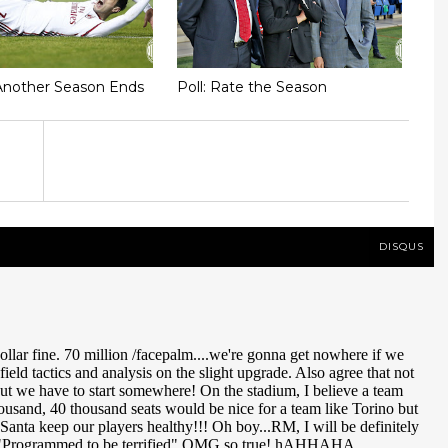
Another Season Ends
Poll: Rate the Season
DISQUS