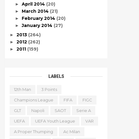
April 2014
(20)
►
March 2014
(21)
►
February 2014
(20)
►
January 2014
(27)
►
2013
(264)
►
2012
(262)
►
2011
(159)
►
LABELS
12th Man
3 Points
Champions League
FIFA
FIGC
GLT
Napoli
SAOT
Serie A
UEFA
UEFA Youth League
VAR
A Proper Thumping
Ac Milan