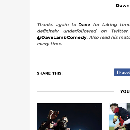
Downl
Thanks again to
Dave
for taking time
definitely underfollowed on Twitt
@
DaveLambComedy
.
Also read his mat
every time.
Face
SHARE THIS:
YOU