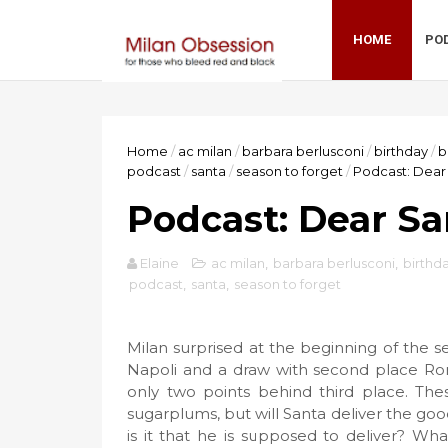
HOME
PO
Home
/
ac milan
/
barbara berlusconi
/
birthday
/
b
podcast
/
santa
/
season to forget
/
Podcast: Dear
Podcast: Dear Sa
Elaine
ac milan
,
barbara berlusconi
,
birthd
podcast
,
santa
,
season to forget
Milan surprised at the beginning of the sea
Napoli and a draw with second place Rom
only two points behind third place. Th
sugarplums, but will Santa deliver the good
is it that he is supposed to deliver? What