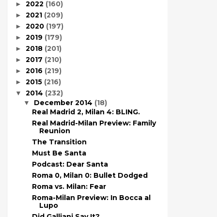
2022
(160)
►
2021
(209)
►
2020
(197)
►
2019
(179)
►
2018
(201)
►
2017
(210)
►
2016
(219)
►
2015
(216)
►
2014
(232)
▼
December 2014
(18)
▼
Real Madrid 2, Milan 4: BLING.
Real Madrid-Milan Preview: Family
Reunion
The Transition
Must Be Santa
Podcast: Dear Santa
Roma 0, Milan 0: Bullet Dodged
Roma vs. Milan: Fear
Roma-Milan Preview: In Bocca al
Lupo
Did Galliani Say It?