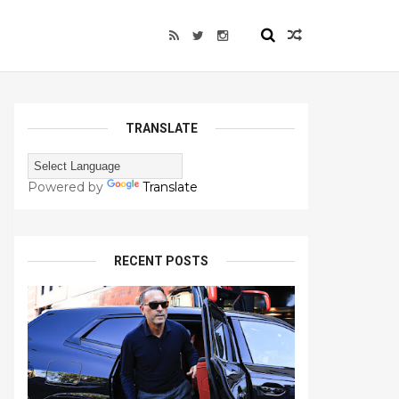
TRANSLATE
Powered by
Translate
RECENT POSTS