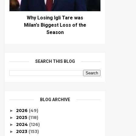
Why Losing Igli Tare was
Milan's Biggest Loss of the
Season
SEARCH THIS BLOG
BLOG ARCHIVE
2026
(49)
►
2025
(118)
►
2024
(126)
►
2023
(153)
►