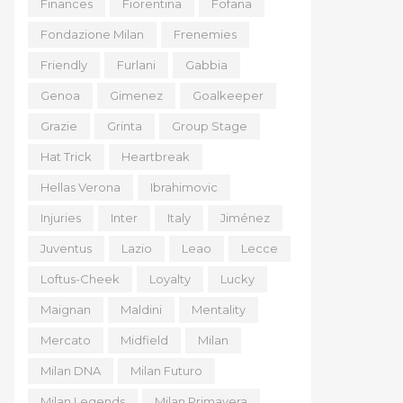
Finances
Fiorentina
Fofana
Fondazione Milan
Frenemies
Friendly
Furlani
Gabbia
Genoa
Gimenez
Goalkeeper
Grazie
Grinta
Group Stage
Hat Trick
Heartbreak
Hellas Verona
Ibrahimovic
Injuries
Inter
Italy
Jiménez
Juventus
Lazio
Leao
Lecce
Loftus-Cheek
Loyalty
Lucky
Maignan
Maldini
Mentality
Mercato
Midfield
Milan
Milan DNA
Milan Futuro
Milan Legends
Milan Primavera