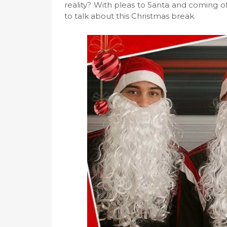
reality? With pleas to Santa and coming off
to talk about this Christmas break.