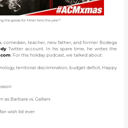
ing the goods for Milan fans this year?
sta, comedian, teacher, new father, and former Bodega
dy
Twitter account. In his spare time, he writes the
.com
. For this holiday podcast, we talked about:
ology, territorial discrimination, budget deficit, Happy
eason
 as Barbara vs. Galliani
n wish list ever