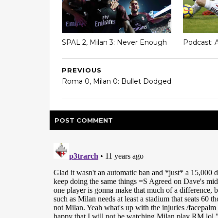
SPAL 2, Milan 3: Never Enough
Podcast: 
PREVIOUS
Roma 0, Milan 0: Bullet Dodged
POST
COMMENT