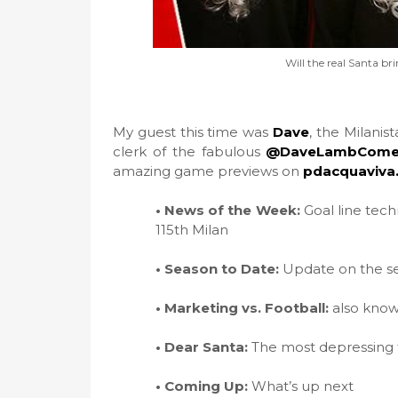
Will the real Santa br
My guest this time was
Dave
, the Milani
clerk of the fabulous
@DaveLambCome
amazing game previews on
pdacquaviva
• News of the Week:
Goal line techn
115th Milan
• Season to Date:
Update on the s
• Marketing vs. Football:
also known
• Dear Santa:
The most depressing fa
• Coming Up:
What’s up next