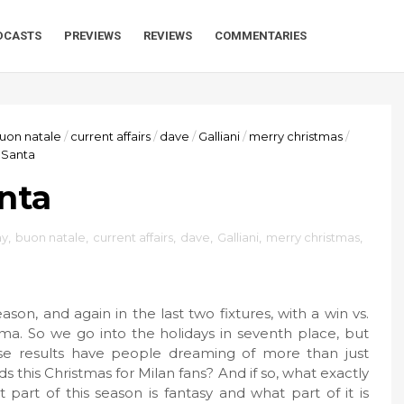
DCASTS
PREVIEWS
REVIEWS
COMMENTARIES
uon natale
/
current affairs
/
dave
/
Galliani
/
merry christmas
/
 Santa
nta
ay
,
buon natale
,
current affairs
,
dave
,
Galliani
,
merry christmas
,
son, and again in the last two fixtures, with a win vs.
a. So we go into the holidays in seventh place, but
ese results have people dreaming of more than just
s this Christmas for Milan fans? And if so, what exactly
 part of this season is fantasy and what part of it is