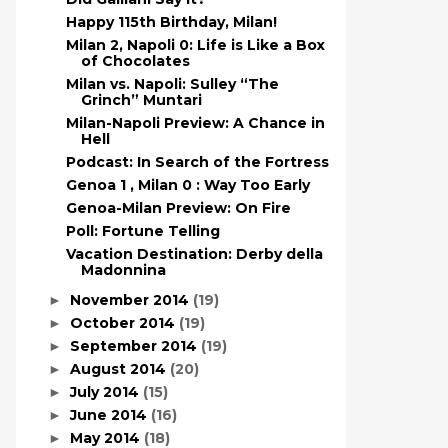
Happy 115th Birthday, Milan!
Milan 2, Napoli 0: Life is Like a Box
of Chocolates
Milan vs. Napoli: Sulley “The
Grinch” Muntari
Milan-Napoli Preview: A Chance in
Hell
Podcast: In Search of the Fortress
Genoa 1 , Milan 0 : Way Too Early
Genoa-Milan Preview: On Fire
Poll: Fortune Telling
Vacation Destination: Derby della
Madonnina
November 2014
(19)
►
October 2014
(19)
►
September 2014
(19)
►
August 2014
(20)
►
July 2014
(15)
►
June 2014
(16)
►
May 2014
(18)
►