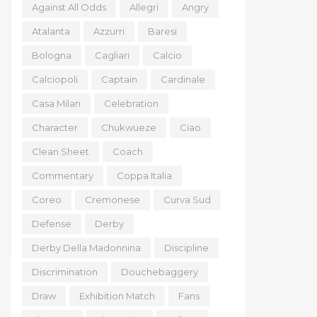
Against All Odds
Allegri
Angry
Atalanta
Azzurri
Baresi
Bologna
Cagliari
Calcio
Calciopoli
Captain
Cardinale
Casa Milan
Celebration
Character
Chukwueze
Ciao
Clean Sheet
Coach
Commentary
Coppa Italia
Coreo
Cremonese
Curva Sud
Defense
Derby
Derby Della Madonnina
Discipline
Discrimination
Douchebaggery
Draw
Exhibition Match
Fans