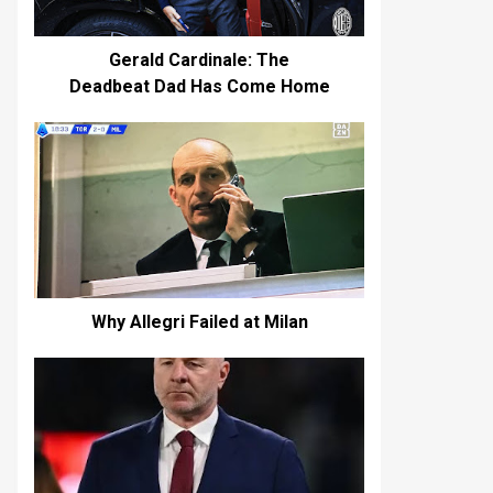
Gerald Cardinale: The
Deadbeat Dad Has Come Home
Why Allegri Failed at Milan