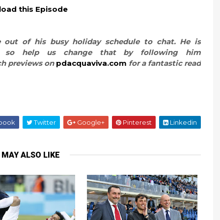
oad this Episode
 out of his busy holiday schedule to chat. He is
er, so help us change that by following him
ch previews on
pdacquaviva.com
for a fantastic read
book
Twitter
Google+
Pinterest
Linkedin
 MAY ALSO LIKE