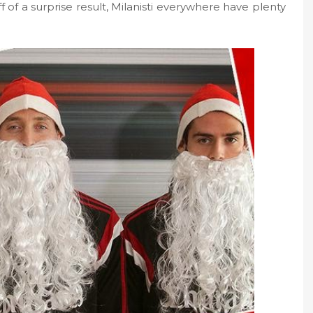
 of a surprise result, Milanisti everywhere have plenty