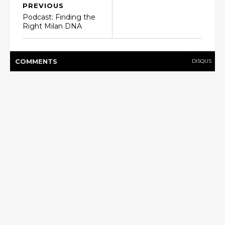
PREVIOUS
Podcast: Finding the
Right Milan DNA
COMMENT
S
DISQUS