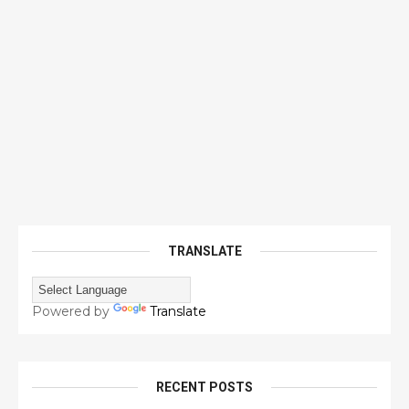
TRANSLATE
Powered by
Translate
RECENT POSTS