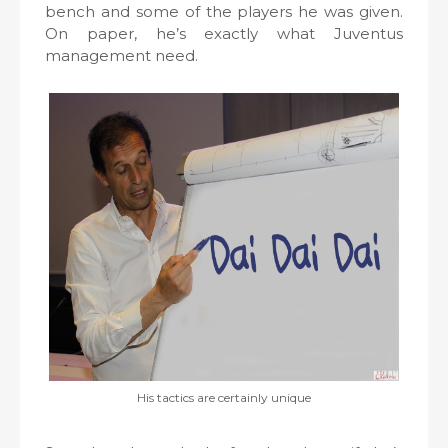
bench and some of the players he was given.
On paper, he’s exactly what Juventus
management need.
His tactics are certainly unique