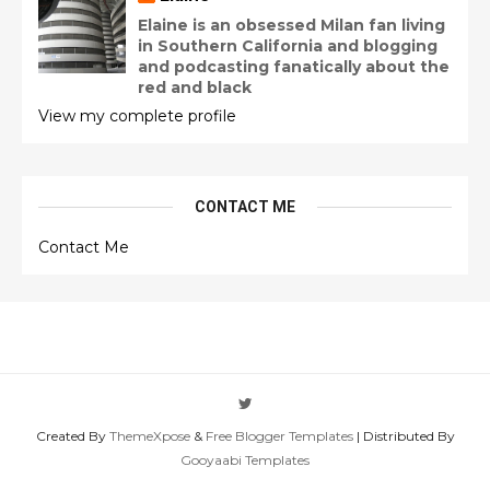
Elaine is an obsessed Milan fan living
in Southern California and blogging
and podcasting fanatically about the
red and black
View my complete profile
CONTACT ME
Contact Me
Created By
ThemeXpose
&
Free Blogger Templates
| Distributed By
Gooyaabi Templates