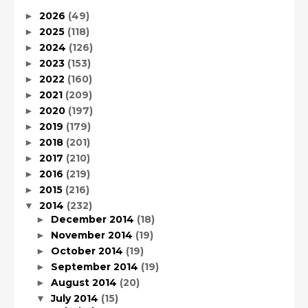
2026
(49)
►
2025
(118)
►
2024
(126)
►
2023
(153)
►
2022
(160)
►
2021
(209)
►
2020
(197)
►
2019
(179)
►
2018
(201)
►
2017
(210)
►
2016
(219)
►
2015
(216)
►
2014
(232)
▼
December 2014
(18)
►
November 2014
(19)
►
October 2014
(19)
►
September 2014
(19)
►
August 2014
(20)
►
July 2014
(15)
▼