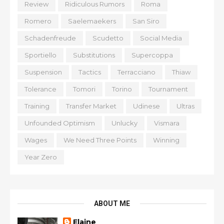
Review
Ridiculous Rumors
Roma
Romero
Saelemaekers
San Siro
Schadenfreude
Scudetto
Social Media
Sportiello
Substitutions
Supercoppa
Suspension
Tactics
Terracciano
Thiaw
Tolerance
Tomori
Torino
Tournament
Training
Transfer Market
Udinese
Ultras
Unfounded Optimism
Unlucky
Vismara
Wages
We Need Three Points
Winning
Year Zero
ABOUT ME
Elaine