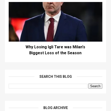
Why Losing Igli Tare was Milan's
Biggest Loss of the Season
SEARCH THIS BLOG
BLOG ARCHIVE