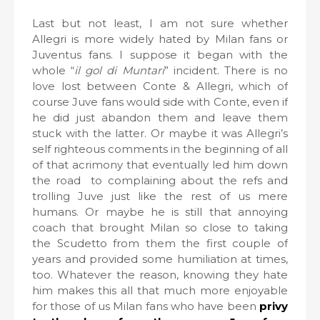
Last but not least, I am not sure whether
Allegri is more widely hated by Milan fans or
Juventus fans. I suppose it began with the
whole “
il gol di Muntari
” incident. There is no
love lost between Conte & Allegri, which of
course Juve fans would side with Conte, even if
he did just abandon them and leave them
stuck with the latter. Or maybe it was Allegri’s
self righteous comments in the beginning of all
of that acrimony that eventually led him down
the road
to complaining about the refs and
trolling Juve just like the rest of us mere
humans. Or maybe he is still that annoying
coach that brought Milan so close to taking
the Scudetto from them the first couple of
years and provided some humiliation at times,
too. Whatever the reason, knowing they hate
him makes this all that much more enjoyable
for those of us Milan fans who have been
privy