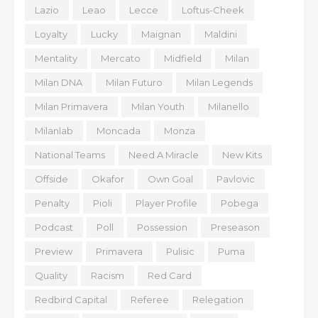
Lazio
Leao
Lecce
Loftus-Cheek
Loyalty
Lucky
Maignan
Maldini
Mentality
Mercato
Midfield
Milan
Milan DNA
Milan Futuro
Milan Legends
Milan Primavera
Milan Youth
Milanello
Milanlab
Moncada
Monza
National Teams
Need A Miracle
New Kits
Offside
Okafor
Own Goal
Pavlovic
Penalty
Pioli
Player Profile
Pobega
Podcast
Poll
Possession
Preseason
Preview
Primavera
Pulisic
Puma
Quality
Racism
Red Card
Redbird Capital
Referee
Relegation