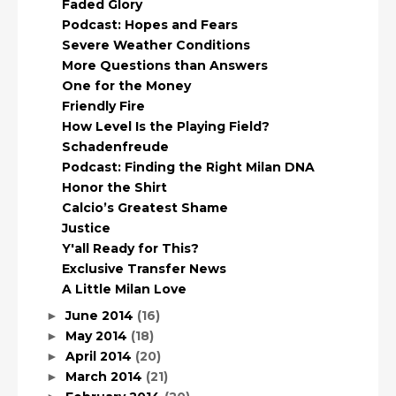
Faded Glory
Podcast: Hopes and Fears
Severe Weather Conditions
More Questions than Answers
One for the Money
Friendly Fire
How Level Is the Playing Field?
Schadenfreude
Podcast: Finding the Right Milan DNA
Honor the Shirt
Calcio’s Greatest Shame
Justice
Y'all Ready for This?
Exclusive Transfer News
A Little Milan Love
June 2014
(16)
►
May 2014
(18)
►
April 2014
(20)
►
March 2014
(21)
►