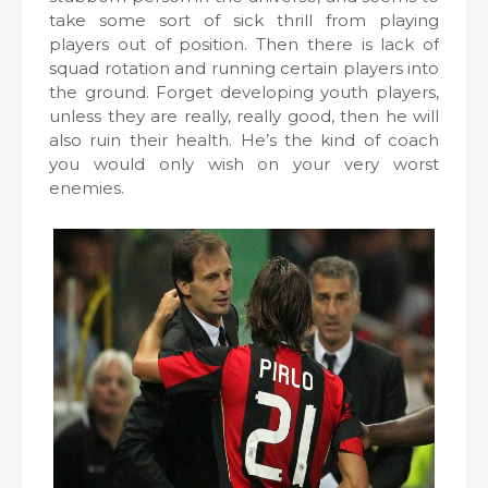
take some sort of sick thrill from playing
players out of position. Then there is lack of
squad rotation and running certain players into
the ground. Forget developing youth players,
unless they are really, really good, then he will
also ruin their health. He’s the kind of coach
you would only wish on your very worst
enemies.