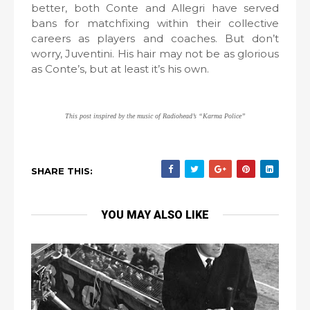
better, both Conte and Allegri have served
bans for matchfixing within their collective
careers as players and coaches. But don’t
worry, Juventini. His hair may not be as glorious
as Conte’s, but at least it’s his own.
This post inspired by the music of Radiohead’s “Karma Police”
SHARE THIS:
YOU MAY ALSO LIKE