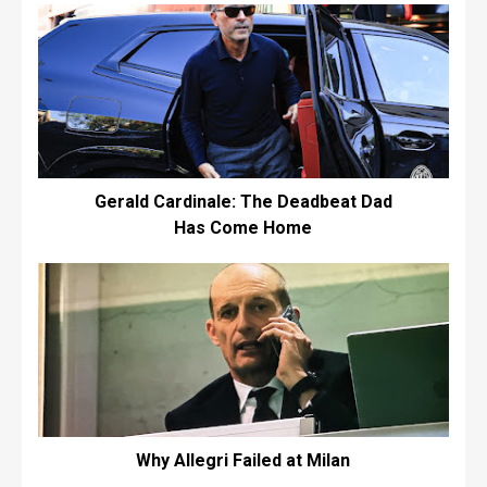
Gerald Cardinale: The Deadbeat Dad
Has Come Home
Why Allegri Failed at Milan