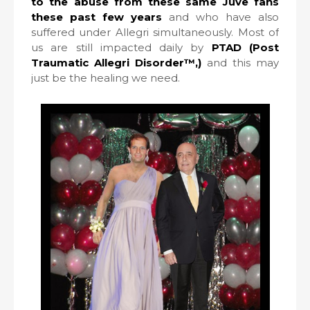
to the abuse from these same Juve fans
these past few years
and who have also
suffered under Allegri simultaneously. Most of
us are still impacted daily by
PTAD (Post
Traumatic Allegri Disorder™,)
and this may
just be the healing we need.