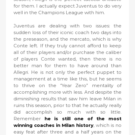
for them. I actually expect Juventus to do very
well in the Champions League with him.
Juventus are dealing with two issues: the
sudden loss of their iconic coach two days into
the preseason, and the mercato, which is why
Conte left. If they truly cannot afford to keep
all of their players and/or purchase the caliber
of players Conte wanted, then there is no
better man for them to have around than
Allegri. He is not only the perfect puppet to
management at a time like this, but he seems
to thrive on the “Year Zero” mentality of
accomplishing more with less. And despite the
diminishing results that saw him leave Milan in
ruins this season, prior to that he actually really
did accomplish so much with so little.
Remember
he is still one of the most
winning coaches in Milan history
, which is no
easy feat after three and a half years on the