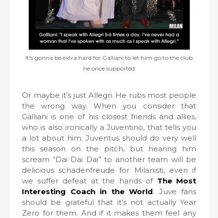
It's gonna be extra hard for Galliani to let him go to the club
he once supported
Or maybe it’s just Allegri. He rubs most people
the wrong way. When you consider that
Galliani is one of his closest friends and allies,
who is also ironically a Juventino, that tells you
a lot about him. Juventus should do very well
this season on the pitch, but hearing him
scream “Dai Dai Dai” to another team will be
delicious schadenfreude for Milanisti, even if
we suffer defeat at the hands of
The Most
Interesting Coach in the World
. Juve fans
should be grateful that it’s not actually Year
Zero for them. And if it makes them feel any