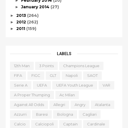
February 2014
(20)
►
January 2014
(27)
►
2013
(264)
►
2012
(262)
►
2011
(159)
►
LABELS
12th Man
3 Points
Champions League
FIFA
FIGC
GLT
Napoli
SAOT
Serie A
UEFA
UEFA Youth League
VAR
A Proper Thumping
Ac Milan
Against All Odds
Allegri
Angry
Atalanta
Azzurri
Baresi
Bologna
Cagliari
Calcio
Calciopoli
Captain
Cardinale