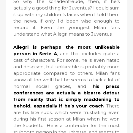
So why the schadenfreude, then, if he’s
actually a good thing for Juventus? I could sum
it up with my children’s faces when I told them
the news, if only I’d been wise enough to
record it. Even the youngest Milan fans
understand what Allegri means to Juventus.
Allegri is perhaps the most unlikeable
person in Serie A
, and that includes quite a
cast of characters. For some, he is even hated
and despised, but unlikeable is probably more
appropriate compared to others. Milan fans
know all too well that he seems to lack a lot of
normal social graces, and
his press
conferences are actually a bizarre detour
from reality that is simply maddening to
behold, especially if he’s your coach
. There
are his late subs, which were frustrating even
during his first season at Milan when he won
the Scudetto. He is a contender for the most
stubborn person in the universe, and seems to