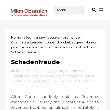
Home
/
allegri
/
angry
/
betrayal
/
bromance
/
Champions League
/
conte
/
douchebaggery
/
Humor
/
juventus
/
karma
/
tactics
/
thank you gods of football
/
Schadenfreude
Schadenfreude
Elaine
allegri
,
angry
,
betrayal
,
bromance
,
Champions League
,
conte
,
douchebaggery
,
Humor
,
juventus
,
karma
,
tactics
,
thank you gods of football
After Conte suddenly quit as Juventus
manager on Tuesday, the rumors of Allegri to
Juventus bubbled up almost immediately. It