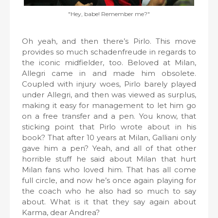
"Hey, babe! Remember me?"
Oh yeah, and then there’s Pirlo. This move
provides so much schadenfreude in regards to
the iconic midfielder, too. Beloved at Milan,
Allegri came in and made him obsolete.
Coupled with injury woes, Pirlo barely played
under Allegri, and then was viewed as surplus,
making it easy for management to let him go
on a free transfer and a pen. You know, that
sticking point that Pirlo wrote about in his
book? That after 10 years at Milan, Galliani only
gave him a pen? Yeah, and all of that other
horrible stuff he said about Milan that hurt
Milan fans who loved him. That has all come
full circle, and now he’s once again playing for
the coach who he also had so much to say
about. What is it that they say again about
Karma, dear Andrea?