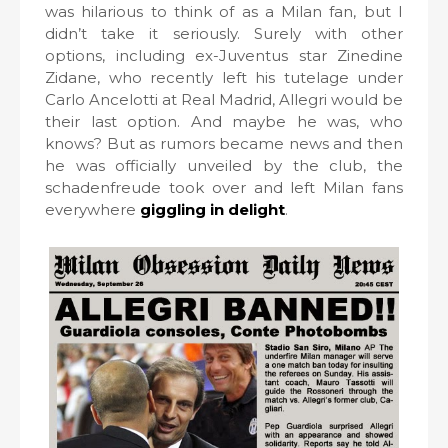
was hilarious to think of as a Milan fan, but I
didn’t take it seriously. Surely with other
options, including ex-Juventus star Zinedine
Zidane, who recently left his tutelage under
Carlo Ancelotti at Real Madrid, Allegri would be
their last option. And maybe he was, who
knows? But as rumors became news and then
he was officially unveiled by the club, the
schadenfreude took over and left Milan fans
everywhere
giggling in delight
.