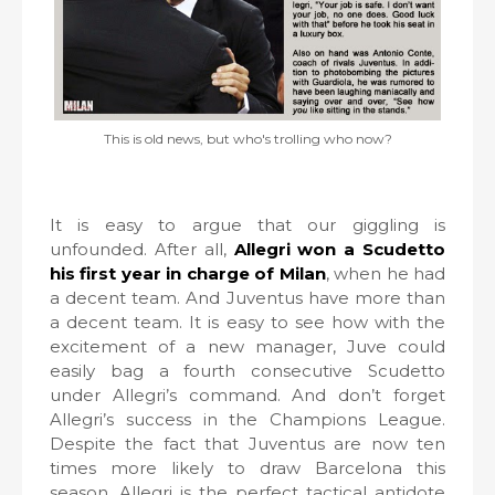
This is old news, but who's trolling who now?
It is easy to argue that our giggling is
unfounded. After all,
Allegri won a Scudetto
his first year in charge of Milan
, when he had
a decent team. And Juventus have more than
a decent team. It is easy to see how with the
excitement of a new manager, Juve could
easily bag a fourth consecutive Scudetto
under Allegri’s command. And don’t forget
Allegri’s success in the Champions League.
Despite the fact that Juventus are now ten
times more likely to draw Barcelona this
season, Allegri is the perfect tactical antidote