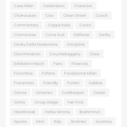
Casa Milan
Celebration
Character
Chukwueze
Ciao
Clean Sheet
Coach
Commentary
Coppa Italia
Coreo
Cremonese
Curva Sud
Defense
Derby
Derby Della Madonnina
Discipline
Discrimination
Douchebaggery
Draw
Exhibition Match
Fans
Finances
Fiorentina
Fofana
Fondazione Milan
Frenemies
Friendly
Furlani
Gabbia
Genoa
Gimenez
Goalkeeper
Grazie
Grinta
Group Stage
Hat Trick
Heartbreak
Hellas Verona
Ibrahimovic
Injuries
Inter
Italy
Jiménez
Juventus