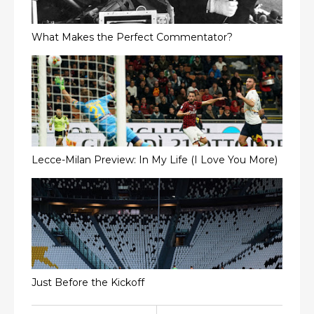
What Makes the Perfect Commentator?
Lecce-Milan Preview: In My Life (I Love You More)
Just Before the Kickoff