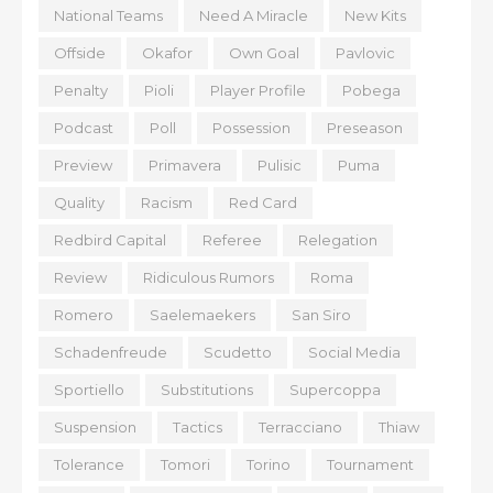
National Teams
Need A Miracle
New Kits
Offside
Okafor
Own Goal
Pavlovic
Penalty
Pioli
Player Profile
Pobega
Podcast
Poll
Possession
Preseason
Preview
Primavera
Pulisic
Puma
Quality
Racism
Red Card
Redbird Capital
Referee
Relegation
Review
Ridiculous Rumors
Roma
Romero
Saelemaekers
San Siro
Schadenfreude
Scudetto
Social Media
Sportiello
Substitutions
Supercoppa
Suspension
Tactics
Terracciano
Thiaw
Tolerance
Tomori
Torino
Tournament