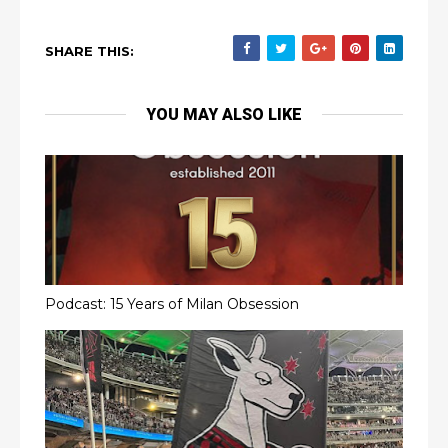
SHARE THIS:
YOU MAY ALSO LIKE
Podcast: 15 Years of Milan Obsession