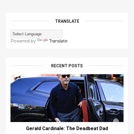
TRANSLATE
Powered by
Translate
RECENT POSTS
Gerald Cardinale: The Deadbeat Dad