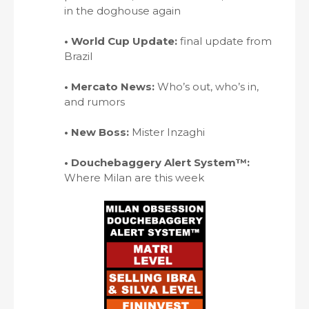
in the doghouse again
• World Cup Update:
final update from
Brazil
• Mercato News:
Who’s out, who’s in,
and rumors
• New Boss:
Mister Inzaghi
• Douchebaggery Alert System™:
Where Milan are this week