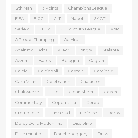
12th Man
3 Points
Champions League
FIFA
FIGC
GLT
Napoli
SAOT
Serie A
UEFA
UEFA Youth League
VAR
A Proper Thumping
Ac Milan
Against All Odds
Allegri
Angry
Atalanta
Azzurri
Baresi
Bologna
Cagliari
Calcio
Calciopoli
Captain
Cardinale
Casa Milan
Celebration
Character
Chukwueze
Ciao
Clean Sheet
Coach
Commentary
Coppa Italia
Coreo
Cremonese
Curva Sud
Defense
Derby
Derby Della Madonnina
Discipline
Discrimination
Douchebaggery
Draw