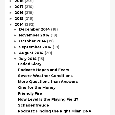
2018
(201)
►
2017
(210)
►
2016
(219)
►
2015
(216)
►
2014
(232)
▼
December 2014
(18)
►
November 2014
(19)
►
October 2014
(19)
►
September 2014
(19)
►
August 2014
(20)
►
July 2014
(15)
▼
Faded Glory
Podcast: Hopes and Fears
Severe Weather Conditions
More Questions than Answers
One for the Money
Friendly Fire
How Level Is the Playing Field?
Schadenfreude
Podcast: Finding the Right Milan DNA