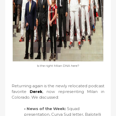
Is the right Milan DNA here?
Returning again is the newly relocated podcast
favorite
Derek
, now representing Milan in
Colorado. We discussed:
• News of the Week:
Squad
presentation, Curva Sud letter, Balotelli