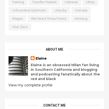
Training
Transfer Market
Udinese
Ultras
Unfounded Optimism
Unlucky
Vismara
Wages
We Need Three Points
Winning
Year Zero
ABOUT ME
Elaine
Elaine is an obsessed Milan fan living
in Southern California and blogging
and podcasting fanatically about the
red and black
View my complete profile
CONTACT ME