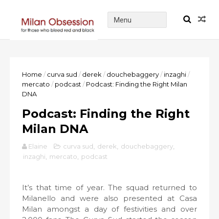
Home
/
curva sud
/
derek
/
douchebaggery
/
inzaghi
/
mercato
/
podcast
/
Podcast: Finding the Right Milan
DNA
Podcast: Finding the Right
Milan DNA
Elaine
curva sud
,
derek
,
douchebaggery
,
inzaghi
,
mercato
,
podcast
It’s that time of year. The squad returned to
Milanello and were also presented at Casa
Milan amongst a day of festivities and over