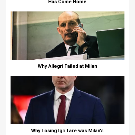
Has Come Home
Why Allegri Failed at Milan
Why Losing Igli Tare was Milan's