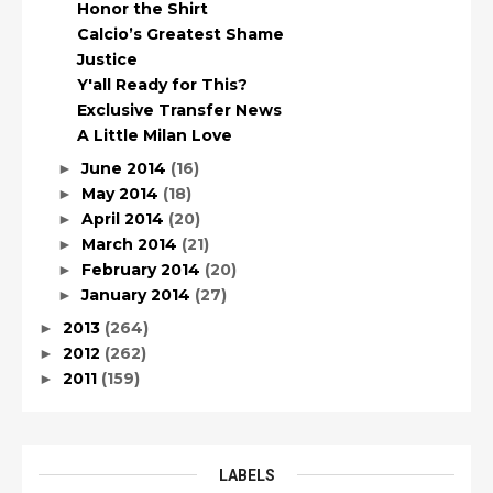
Honor the Shirt
Calcio’s Greatest Shame
Justice
Y'all Ready for This?
Exclusive Transfer News
A Little Milan Love
June 2014
(16)
►
May 2014
(18)
►
April 2014
(20)
►
March 2014
(21)
►
February 2014
(20)
►
January 2014
(27)
►
2013
(264)
►
2012
(262)
►
2011
(159)
►
LABELS