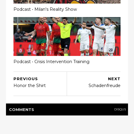
Podcast • Milan's Reality Show
Podcast • Crisis Intervention Training
PREVIOUS
NEXT
Honor the Shirt
Schadenfreude
COMMENT
S
DISQUS