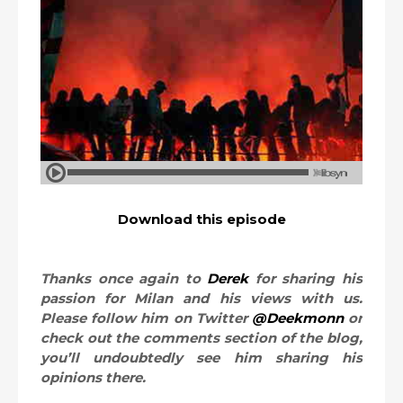
Download this episode
Thanks once again to
Derek
for sharing his
passion for Milan and his views with us.
Please follow him on Twitter
@Deekmonn
or
check out the comments section of the blog,
you’ll undoubtedly see him sharing his
opinions there.