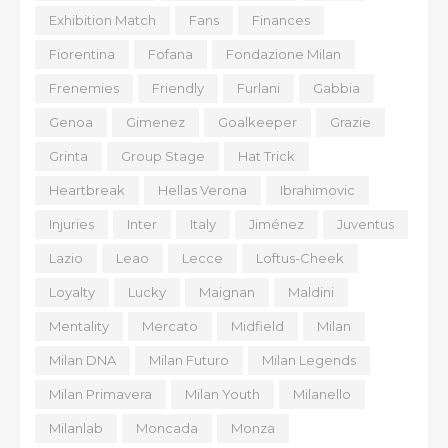
Exhibition Match
Fans
Finances
Fiorentina
Fofana
Fondazione Milan
Frenemies
Friendly
Furlani
Gabbia
Genoa
Gimenez
Goalkeeper
Grazie
Grinta
Group Stage
Hat Trick
Heartbreak
Hellas Verona
Ibrahimovic
Injuries
Inter
Italy
Jiménez
Juventus
Lazio
Leao
Lecce
Loftus-Cheek
Loyalty
Lucky
Maignan
Maldini
Mentality
Mercato
Midfield
Milan
Milan DNA
Milan Futuro
Milan Legends
Milan Primavera
Milan Youth
Milanello
Milanlab
Moncada
Monza