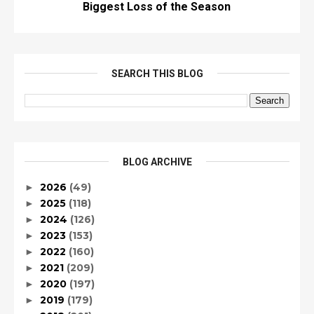
Biggest Loss of the Season
SEARCH THIS BLOG
BLOG ARCHIVE
2026
(49)
►
2025
(118)
►
2024
(126)
►
2023
(153)
►
2022
(160)
►
2021
(209)
►
2020
(197)
►
2019
(179)
►