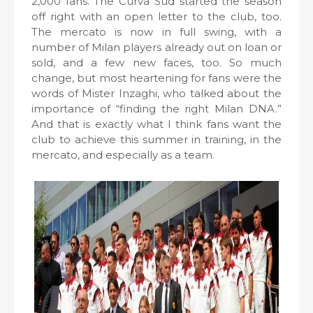
2,000 fans. The Curva Sud started the season
off right with an open letter to the club, too.
The mercato is now in full swing, with a
number of Milan players already out on loan or
sold, and a few new faces, too. So much
change, but most heartening for fans were the
words of Mister Inzaghi, who talked about the
importance of “finding the right Milan DNA.”
And that is exactly what I think fans want the
club to achieve this summer in training, in the
mercato, and especially as a team.