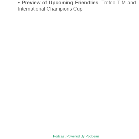
•
Preview of Upcoming Friendlies
: Trofeo TIM and
International Champions Cup
Podcast Powered By Podbean