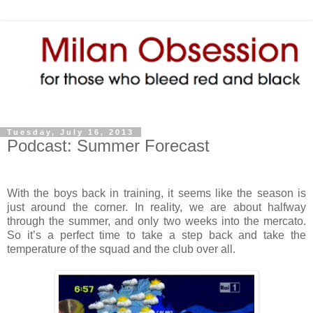
Tuesday, July 16, 2013
Podcast: Summer Forecast
With the boys back in training, it seems like the season is
just around the corner. In reality, we are about halfway
through the summer, and only two weeks into the mercato.
So it’s a perfect time to take a step back and take the
temperature of the squad and the club over all.