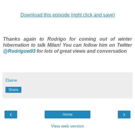
Download this episode (right click and save)
Thanks again to Rodrigo for coming out of winter
hibernation to talk Milan! You can follow him on Twitter
@Rodrigow93
for lots of great views and conversation
Elaine
Share
‹
›
Home
View web version