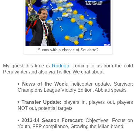
Sunny with a chance of Scudetto?
My guest this time is
Rodrigo
, coming to us from the cold
Peru winter and also via Twitter. We chat about:
• News of the Week:
helicopter update, Survivor:
Champions League Victory Edition, Abbiati speaks
• Transfer Update:
players in, players out, players
NOT out, potential targets
• 2013-14 Season Forecast:
Objectives, Focus on
Youth, FFP compliance, Growing the Milan brand