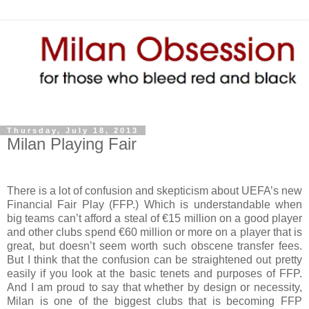
Thursday, July 18, 2013
Milan Playing Fair
There is a lot of confusion and skepticism about UEFA’s new
Financial Fair Play (FFP.) Which is understandable when
big teams can’t afford a steal of €15 million on a good player
and other clubs spend €60 million or more on a player that is
great, but doesn’t seem worth such obscene transfer fees.
But I think that the confusion can be straightened out pretty
easily if you look at the basic tenets and purposes of FFP.
And I am proud to say that whether by design or necessity,
Milan is one of the biggest clubs that is becoming FFP