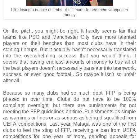
Like losing a couple of limbs, it still hurts to see them wrapped in
money
On the pitch, you might be right. It hardly seems fair that
teams like PSG and Manchester City have more talented
players on their benches than most clubs have in their
starting lineups. But it actually hasn’t necessarily translated
into the overwhelming success that you would think. It
seems that having endless amounts of money to buy all of
the best players doesn’t necessarily translate into teamwork,
success, or even good football. So maybe it isn’t so unfair
after all.
Because so many clubs had so much debt, FFP is being
phased in over time. Clubs do not have to be 100%
compliant overnight, but there are punishments for not
meeting the FFP guidelines on time. Punishments as simple
as warnings or fines or as serious as being disqualified from
UEFA competitions. Last year, Malaga was one of the first
clubs to feel the sting of FFP, receiving a ban from UEFA
competitions for one year or more, pending appeals for