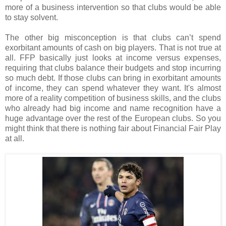
more of a business intervention so that clubs would be able
to stay solvent.
The other big misconception is that clubs can’t spend
exorbitant amounts of cash on big players. That is not true at
all. FFP basically just looks at income versus expenses,
requiring that clubs balance their budgets and stop incurring
so much debt. If those clubs can bring in exorbitant amounts
of income, they can spend whatever they want. It's almost
more of a reality competition of business skills, and the clubs
who already had big income and name recognition have a
huge advantage over the rest of the European clubs. So you
might think that there is nothing fair about Financial Fair Play
at all.