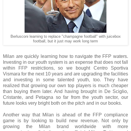
Berlusconi learning to replace "champagne football" with juicebox
football, but it just may work long term
Milan are quickly learning how to navigate the FFP waters.
Investing in our youth system is an expense that does not fall
within FFP restrictions, so we bought Centro Sportiva
Vismara for the next 10 years and are upgrading the facilities
and investing in some talented youth, too. They have
realized that growing our own top players is much cheaper
than buying them later. And having brought in De Sciglio,
Cristante, and Petagna so far from the youth sector, our
future looks very bright both on the pitch and in our books.
Another way that Milan is ahead of the FFP compliance
game is by looking to build new revenue. Not only by
growing the Milan brand worldwide with more