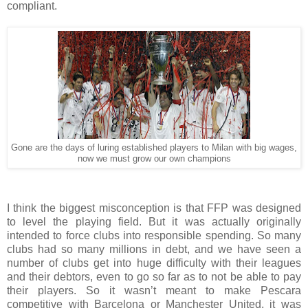
compliant.
Gone are the days of luring established players to Milan with big wages,
now we must grow our own champions
I think the biggest misconception is that FFP was designed
to level the playing field. But it was actually originally
intended to force clubs into responsible spending. So many
clubs had so many millions in debt, and we have seen a
number of clubs get into huge difficulty with their leagues
and their debtors, even to go so far as to not be able to pay
their players. So it wasn’t meant to make Pescara
competitive with Barcelona or Manchester United, it was