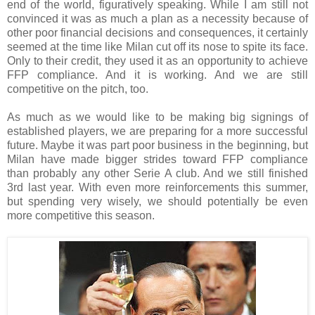
end of the world, figuratively speaking. While I am still not
convinced it was as much a plan as a necessity because of
other poor financial decisions and consequences, it certainly
seemed at the time like Milan cut off its nose to spite its face.
Only to their credit, they used it as an opportunity to achieve
FFP compliance. And it is working. And we are still
competitive on the pitch, too.
As much as we would like to be making big signings of
established players, we are preparing for a more successful
future. Maybe it was part poor business in the beginning, but
Milan have made bigger strides toward FFP compliance
than probably any other Serie A club. And we still finished
3rd last year. With even more reinforcements this summer,
but spending very wisely, we should potentially be even
more competitive this season.