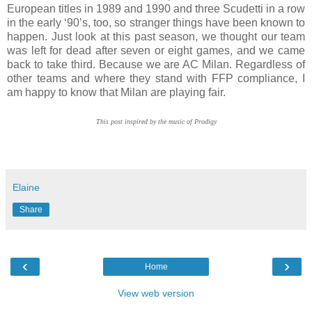
European titles in 1989 and 1990 and three Scudetti in a row
in the early ‘90’s, too, so stranger things have been known to
happen. Just look at this past season, we thought our team
was left for dead after seven or eight games, and we came
back to take third. Because we are AC Milan. Regardless of
other teams and where they stand with FFP compliance, I
am happy to know that Milan are playing fair.
This post inspired by the music of Prodigy
Elaine
Share
‹
›
Home
View web version