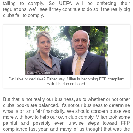
failing to comply. So UEFA will be enforcing their
regulations, we’ll see if they continue to do so if the really big
clubs fail to comply.
Devisive or decisive? Either way, Milan is becoming FFP compliant
with this duo on board.
But that is not really our business, as to whether or not other
clubs’ books are balanced. It’s not our business to determine
what is or isn’t fair financially. We should concern ourselves
more with how to help our own club comply. Milan took some
painful and possibly even unwise steps toward FFP
compliance last year, and many of us thought that was the