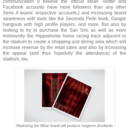
communication (I believe the official Milan Twitter and
Facebook accounts have more followers than any other
Serie A teams’ respective accounts,) and increasing brand
awareness with tools like the
Seconda Pelle
book, Google
hangouts with high profile players, and more. But also by
looking to try to purchase the San Siro as well as more
imminently the Hippodrome horse racing track adjacent to
the stadium to create a shopping and dining area which will
increase revenue by the retail sales and also by increasing
the appeal (and thus hopefully the attendance) of the
stadium, too.
Marketing the Milan brand will produce longterm dividends