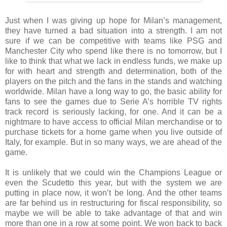
Just when I was giving up hope for Milan’s management,
they have turned a bad situation into a strength. I am not
sure if we can be competitive with teams like PSG and
Manchester City who spend like there is no tomorrow, but I
like to think that what we lack in endless funds, we make up
for with heart and strength and determination, both of the
players on the pitch and the fans in the stands and watching
worldwide. Milan have a long way to go, the basic ability for
fans to see the games due to Serie A’s horrible TV rights
track record is seriously lacking, for one. And it can be a
nightmare to have access to official Milan merchandise or to
purchase tickets for a home game when you live outside of
Italy, for example. But in so many ways, we are ahead of the
game.
It is unlikely that we could win the Champions League or
even the Scudetto this year, but with the system we are
putting in place now, it won’t be long. And the other teams
are far behind us in restructuring for fiscal responsibility, so
maybe we will be able to take advantage of that and win
more than one in a row at some point. We won back to back