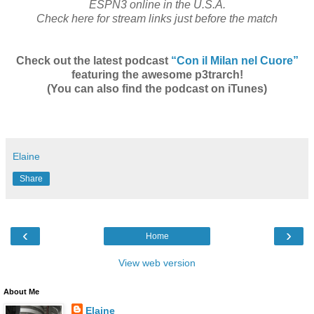
ESPN3 online in the U.S.A.
Check here for stream links just before the match
Check out the latest podcast
“Con il Milan nel Cuore”
featuring the awesome p3trarch!
(You can also find the podcast on iTunes)
Elaine
Share
‹
›
Home
View web version
About Me
Elaine