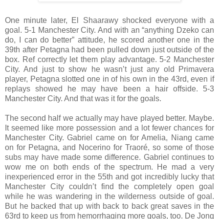
One minute later, El Shaarawy shocked everyone with a
goal. 5-1 Manchester City. And with an “anything Dzeko can
do, I can do better” attitude, he scored another one in the
39th after Petagna had been pulled down just outside of the
box. Ref correctly let them play advantage. 5-2 Manchester
City. And just to show he wasn’t just any old Primavera
player, Petagna slotted one in of his own in the 43rd, even if
replays showed he may have been a hair offside. 5-3
Manchester City. And that was it for the goals.
The second half we actually may have played better. Maybe.
It seemed like more possession and a lot fewer chances for
Manchester City. Gabriel came on for Amelia, Niang came
on for Petagna, and Nocerino for Traoré, so some of those
subs may have made some difference. Gabriel continues to
wow me on both ends of the spectrum. He mad a very
inexperienced error in the 55th and got incredibly lucky that
Manchester City couldn’t find the completely open goal
while he was wandering in the wilderness outside of goal.
But he backed that up with back to back great saves in the
63rd to keep us from hemorrhaging more goals, too. De Jong