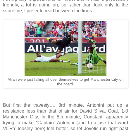
friendly, a lot is going on, so rather than look only to the
scoreline, I prefer to read between the lines.
Milan were just falling all over themselves to get Manchester City on
the board.
But first the travesty…. 3rd minute, Antonini put up a
resistance less than that of air for David Silva. Goal. 1-0
Manchester City. In the 8th minute, Constant, apparently
trying to make “Captain” Antonini (and I do use that word
VERY loosely here) feel better, so let Jovetic run right past