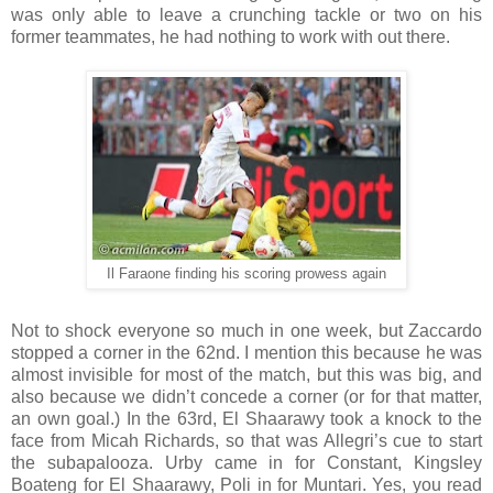
was only able to leave a crunching tackle or two on his
former teammates, he had nothing to work with out there.
Il Faraone finding his scoring prowess again
Not to shock everyone so much in one week, but Zaccardo
stopped a corner in the 62nd. I mention this because he was
almost invisible for most of the match, but this was big, and
also because we didn’t concede a corner (or for that matter,
an own goal.) In the 63rd, El Shaarawy took a knock to the
face from Micah Richards, so that was Allegri’s cue to start
the subapalooza. Urby came in for Constant, Kingsley
Boateng for El Shaarawy, Poli in for Muntari. Yes, you read