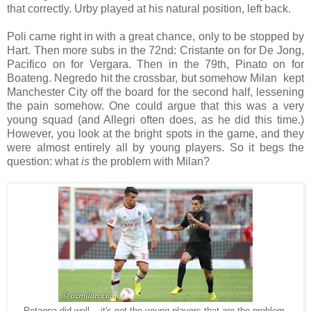
that correctly. Urby played at his natural position, left back.
Poli came right in with a great chance, only to be stopped by
Hart. Then more subs in the 72nd: Cristante on for De Jong,
Pacifico on for Vergara. Then in the 79th, Pinato on for
Boateng. Negredo hit the crossbar, but somehow Milan
kept
Manchester City off the board for the second half, lessening
the pain somehow. One could argue that this was a very
young squad (and Allegri often does, as he did this time.)
However, you look at the bright spots in the game, and they
were almost entirely all by young players. So it begs the
question: what
is
the problem with Milan?
Petagna did well... it's not the young players that are the problem,