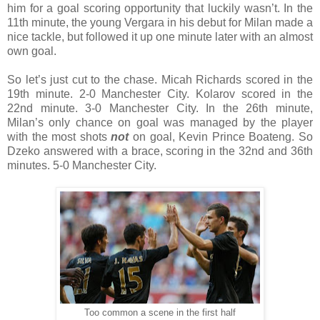
him for a goal scoring opportunity that luckily wasn’t. In the
11th minute, the young Vergara in his debut for Milan made a
nice tackle, but followed it up one minute later with an almost
own goal.
So let’s just cut to the chase. Micah Richards scored in the
19th minute. 2-0 Manchester City. Kolarov scored in the
22nd minute. 3-0 Manchester City. In the 26th minute,
Milan’s only chance on goal was managed by the player
with the most shots
not
on goal, Kevin Prince Boateng. So
Dzeko answered with a brace, scoring in the 32nd and 36th
minutes. 5-0 Manchester City.
Too common a scene in the first half