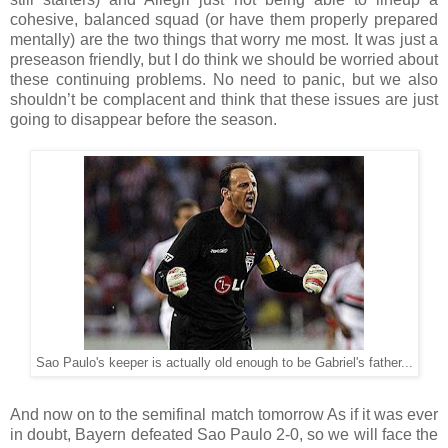
cohesive, balanced squad (or have them properly prepared
mentally) are the two things that worry me most. It was just a
preseason friendly, but I do think we should be worried about
these continuing problems. No need to panic, but we also
shouldn’t be complacent and think that these issues are just
going to disappear before the season.
Sao Paulo's keeper is actually old enough to be Gabriel's father...
And now on to the semifinal match tomorrow As if it was ever
in doubt, Bayern defeated Sao Paulo 2-0, so we will face the