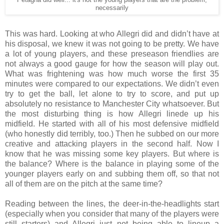
necessarily
This was hard. Looking at who Allegri did and didn’t have at
his disposal, we knew it was not going to be pretty. We have
a lot of young players, and these preseason friendlies are
not always a good gauge for how the season will play out.
What was frightening was how much worse the first 35
minutes were compared to our expectations. We didn’t even
try to get the ball, let alone to try to score, and put up
absolutely no resistance to Manchester City whatsoever. But
the most disturbing thing is how Allegri linede up his
midfield. He started with all of his most defensive midfield
(who honestly did terribly, too.) Then he subbed on our more
creative and attacking players in the second half. Now I
know that he was missing some key players. But where is
the balance? Where is the balance in playing some of the
younger players early on and subbing them off, so that not
all of them are on the pitch at the same time?
Reading between the lines, the deer-in-the-headlights start
(especially when you consider that many of the players were
still starters) and Allegri just not being able to lineup a