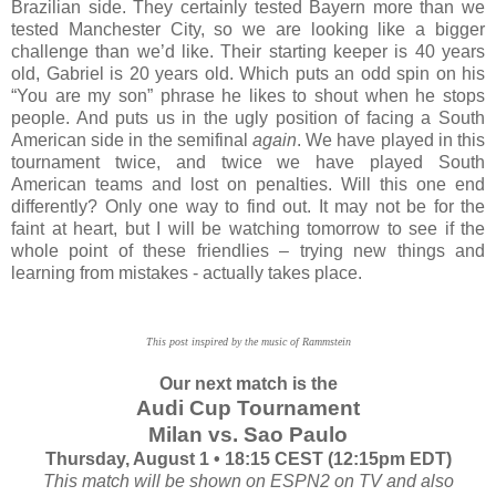
Brazilian side. They certainly tested Bayern more than we
tested Manchester City, so we are looking like a bigger
challenge than we’d like. Their starting keeper is 40 years
old, Gabriel is 20 years old. Which puts an odd spin on his
“You are my son” phrase he likes to shout when he stops
people. And puts us in the ugly position of facing a South
American side in the semifinal
again
. We have played in this
tournament twice, and twice we have played South
American teams and lost on penalties. Will this one end
differently? Only one way to find out. It may not be for the
faint at heart, but I will be watching tomorrow to see if the
whole point of these friendlies – trying new things and
learning from mistakes - actually takes place.
This post inspired by the music of Rammstein
Our next match is the
Audi Cup Tournament
Milan vs. Sao Paulo
Thursday, August 1 • 18:15 CEST (12:15pm EDT)
This match will be shown on ESPN2 on TV and also