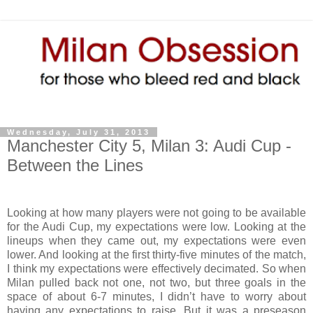
Wednesday, July 31, 2013
Manchester City 5, Milan 3: Audi Cup -
Between the Lines
Looking at how many players were not going to be available
for the Audi Cup, my expectations were low. Looking at the
lineups when they came out, my expectations were even
lower. And looking at the first thirty-five minutes of the match,
I think my expectations were effectively decimated. So when
Milan pulled back not one, not two, but three goals in the
space of about 6-7 minutes, I didn’t have to worry about
having any expectations to raise. But it was a preseason