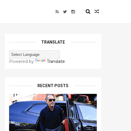
TRANSLATE
Powered by
Translate
RECENT POSTS