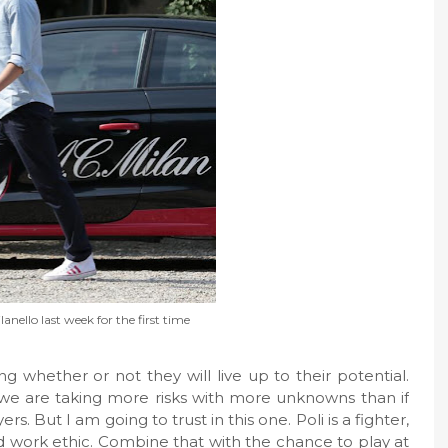
ilanello last week for the first time
g whether or not they will live up to their potential.
we are taking more risks with more unknowns than if
s. But I am going to trust in this one. Poli is a fighter,
 work ethic. Combine that with the chance to play at