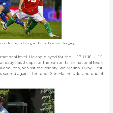
ational teams, including at the U21 Euros vs. Hungary
national level. Having played for the U-17, U-18, U-19,
already has 3 caps for the Senior Italian national team
al goal, too, against the mighty San Marino. Okay, I jest,
als scored against the poor San Marino side, and one of