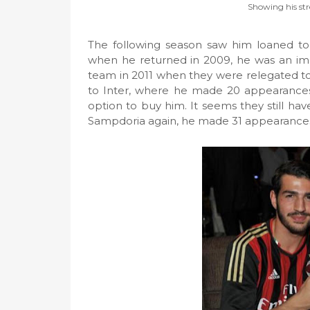
Showing his str
The following season saw him loaned to
when he returned in 2009, he was an impor
team in 2011 when they were relegated to 
to Inter, where he made 20 appearances 
option to buy him. It seems they still have
Sampdoria again, he made 31 appearances 