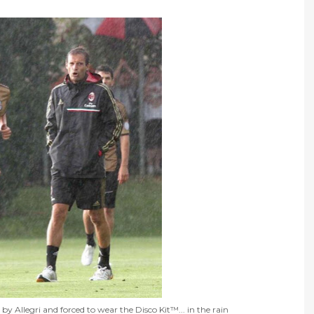
by Allegri and forced to wear the Disco Kit™... in the rain