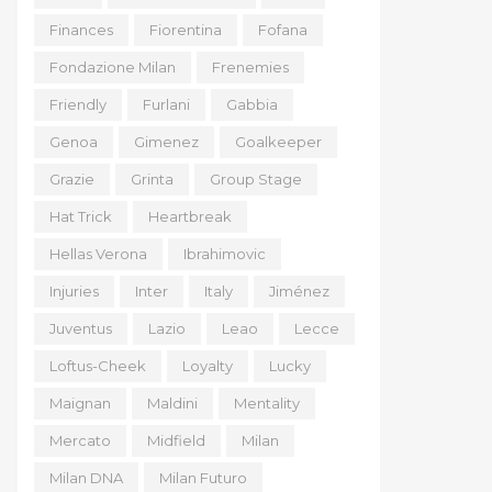
Finances
Fiorentina
Fofana
Fondazione Milan
Frenemies
Friendly
Furlani
Gabbia
Genoa
Gimenez
Goalkeeper
Grazie
Grinta
Group Stage
Hat Trick
Heartbreak
Hellas Verona
Ibrahimovic
Injuries
Inter
Italy
Jiménez
Juventus
Lazio
Leao
Lecce
Loftus-Cheek
Loyalty
Lucky
Maignan
Maldini
Mentality
Mercato
Midfield
Milan
Milan DNA
Milan Futuro