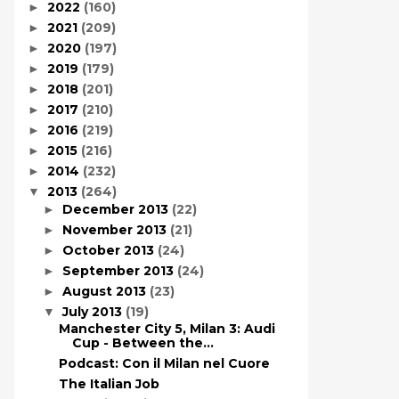
2022
(160)
►
2021
(209)
►
2020
(197)
►
2019
(179)
►
2018
(201)
►
2017
(210)
►
2016
(219)
►
2015
(216)
►
2014
(232)
►
2013
(264)
▼
December 2013
(22)
►
November 2013
(21)
►
October 2013
(24)
►
September 2013
(24)
►
August 2013
(23)
►
July 2013
(19)
▼
Manchester City 5, Milan 3: Audi
Cup - Between the...
Podcast: Con il Milan nel Cuore
The Italian Job