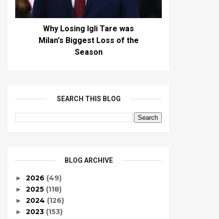
Why Losing Igli Tare was
Milan's Biggest Loss of the
Season
SEARCH THIS BLOG
BLOG ARCHIVE
2026
(49)
►
2025
(118)
►
2024
(126)
►
2023
(153)
►