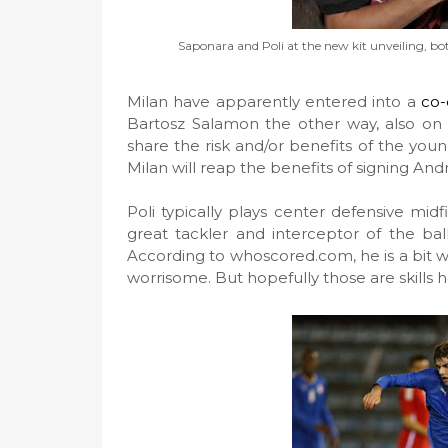
Saponara and Poli at the new kit unveiling, bo
Milan have apparently entered into a
co-
Bartosz Salamon the other way, also on a
share the risk and/or benefits of the young
Milan will reap the benefits of signing Andr
Poli typically plays center defensive midfi
great tackler and interceptor of the bal
According to whoscored.com, he is a bit wea
worrisome. But hopefully those are skills he