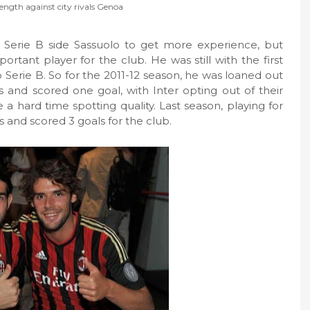
ength against city rivals Genoa
 Serie B side Sassuolo to get more experience, but
tant player for the club. He was still with the first
Serie B. So for the 2011-12 season, he was loaned out
and scored one goal, with Inter opting out of their
 a hard time spotting quality. Last season, playing for
and scored 3 goals for the club.