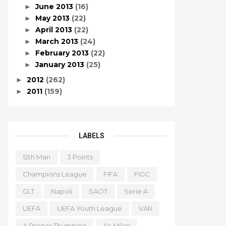
June 2013
(16)
►
May 2013
(22)
►
April 2013
(22)
►
March 2013
(24)
►
February 2013
(22)
►
January 2013
(25)
►
2012
(262)
►
2011
(159)
►
LABELS
12th Man
3 Points
Champions League
FIFA
FIGC
GLT
Napoli
SAOT
Serie A
UEFA
UEFA Youth League
VAR
A Proper Thumping
Ac Milan