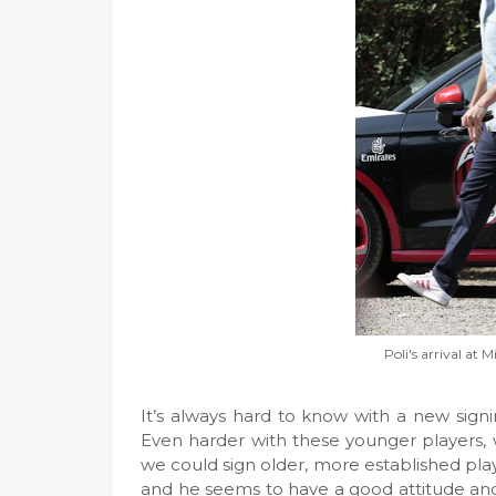
Poli's arrival at M
It’s always hard to know with a new signin
Even harder with these younger players, 
we could sign older, more established player
and he seems to have a good attitude and