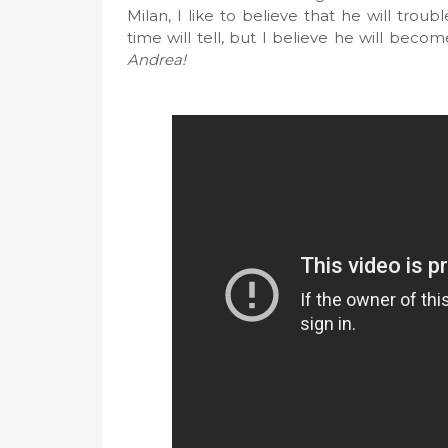
Milan, I like to believe that he will tro
time will tell, but I believe he will becom
Andrea!