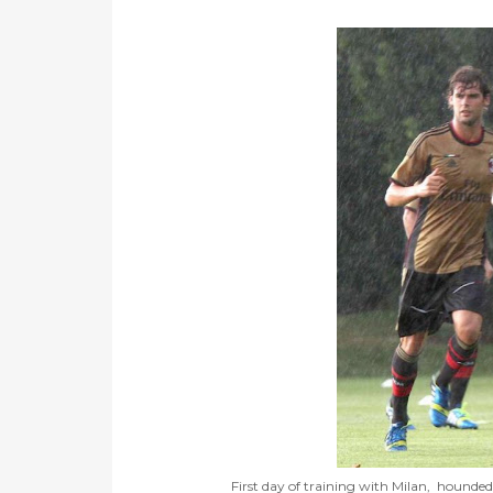
First day of training with Milan, hounded 