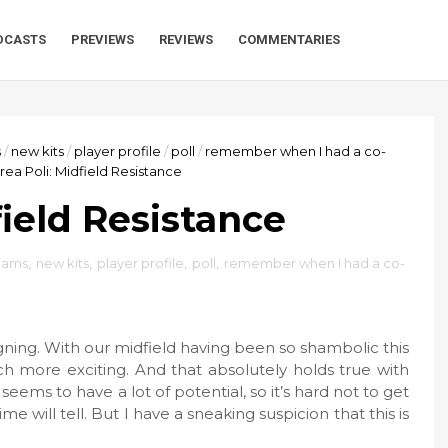
DCASTS
PREVIEWS
REVIEWS
COMMENTARIES
s
/
new kits
/
player profile
/
poll
/
remember when I had a co-
ea Poli: Midfield Resistance
field Resistance
teams
,
new kits
,
player profile
,
poll
,
remember when I had a co-
igning. With our midfield having been so shambolic this
ch more exciting. And that absolutely holds true with
seems to have a lot of potential, so it’s hard not to get
me will tell. But I have a sneaking suspicion that this is