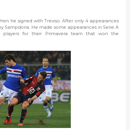
when he signed with Treviso. After only 4 appearances
 by Sampdoria. He made some appearances in Serie A
 players for their Primavera team that won the