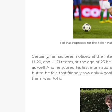
Poli has impressed for the Italian n
Certainly, he has been noticed at the Inter
U-20, and U-21 teams, at the age of 23 he 
as well. And he scored his first internation
but to be fair, that friendly saw only 4 go
them was Poli’s.