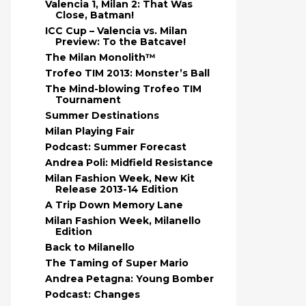
Valencia 1, Milan 2: That Was
Close, Batman!
ICC Cup – Valencia vs. Milan
Preview: To the Batcave!
The Milan Monolith™
Trofeo TIM 2013: Monster’s Ball
The Mind-blowing Trofeo TIM
Tournament
Summer Destinations
Milan Playing Fair
Podcast: Summer Forecast
Andrea Poli: Midfield Resistance
Milan Fashion Week, New Kit
Release 2013-14 Edition
A Trip Down Memory Lane
Milan Fashion Week, Milanello
Edition
Back to Milanello
The Taming of Super Mario
Andrea Petagna: Young Bomber
Podcast: Changes