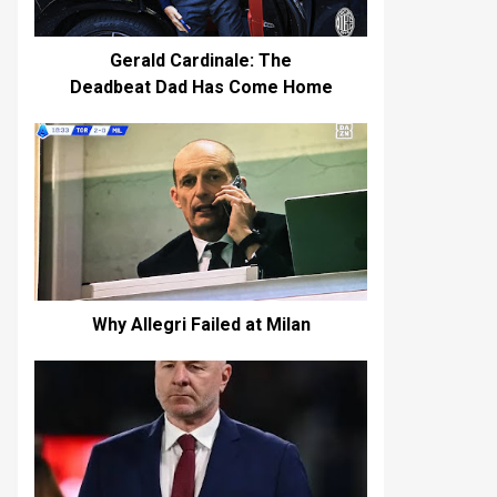
Gerald Cardinale: The
Deadbeat Dad Has Come Home
Why Allegri Failed at Milan