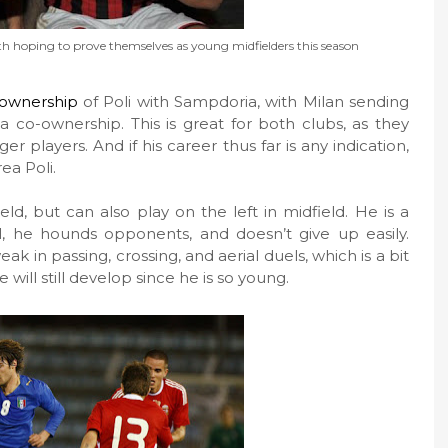
th hoping to prove themselves as young midfielders this season
ownership
of Poli with Sampdoria, with Milan sending
 co-ownership. This is great for both clubs, as they
er players. And if his career thus far is any indication,
ea Poli.
eld, but can also play on the left in midfield. He is a
l, he hounds opponents, and doesn’t give up easily.
k in passing, crossing, and aerial duels, which is a bit
 will still develop since he is so young.