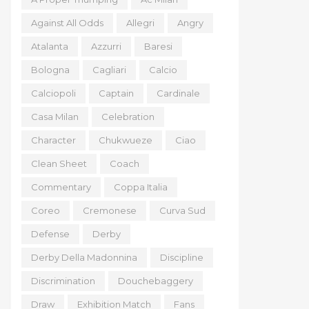
Against All Odds
Allegri
Angry
Atalanta
Azzurri
Baresi
Bologna
Cagliari
Calcio
Calciopoli
Captain
Cardinale
Casa Milan
Celebration
Character
Chukwueze
Ciao
Clean Sheet
Coach
Commentary
Coppa Italia
Coreo
Cremonese
Curva Sud
Defense
Derby
Derby Della Madonnina
Discipline
Discrimination
Douchebaggery
Draw
Exhibition Match
Fans