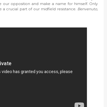
uble our opposition and make a name for himself. Only
e a crucial part of our midfield resistance.
Benvenuto,