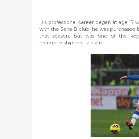
His professional career began at age 17 
with the Serie B club, he was purchased
that season, but was one of the key
championship that season.