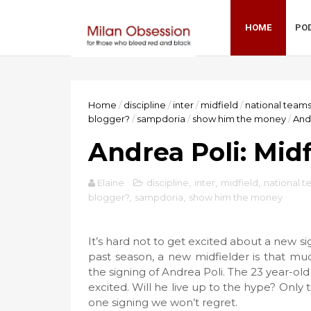
HOME
PO
Home
/
discipline
/
inter
/
midfield
/
national team
blogger?
/
sampdoria
/
show him the money
/
Andr
Andrea Poli: Mid
Elaine
discipline
,
inter
,
midfield
,
national 
blogger?
,
sampdoria
,
show him the money
It’s hard not to get excited about a new s
past season, a new midfielder is that mu
the signing of Andrea Poli. The 23 year-old 
excited. Will he live up to the hype? Only ti
one signing we won’t regret.