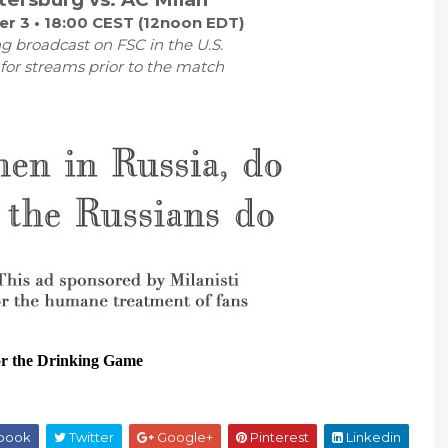
r 3 • 18:00 CEST (12noon EDT)
g broadcast on FSC in the U.S.
r streams prior to the match
or the Drinking Game
book
Twitter
Google+
Pinterest
Linkedin