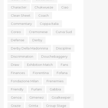
Character
Chukwueze
Ciao
Clean Sheet
Coach
Commentary
Coppa Italia
Coreo
Cremonese
Curva Sud
Defense
Derby
Derby Della Madonnina
Discipline
Discrimination
Douchebaggery
Draw
Exhibition Match
Fans
Finances
Fiorentina
Fofana
Fondazione Milan
Frenemies
Friendly
Furlani
Gabbia
Genoa
Gimenez
Goalkeeper
Grazie
Grinta
Group Stage