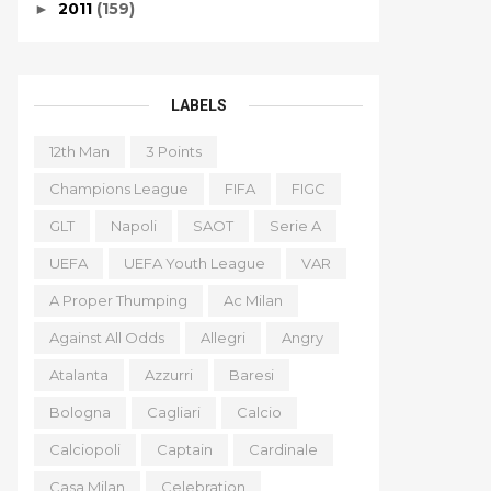
2011
(159)
►
LABELS
12th Man
3 Points
Champions League
FIFA
FIGC
GLT
Napoli
SAOT
Serie A
UEFA
UEFA Youth League
VAR
A Proper Thumping
Ac Milan
Against All Odds
Allegri
Angry
Atalanta
Azzurri
Baresi
Bologna
Cagliari
Calcio
Calciopoli
Captain
Cardinale
Casa Milan
Celebration