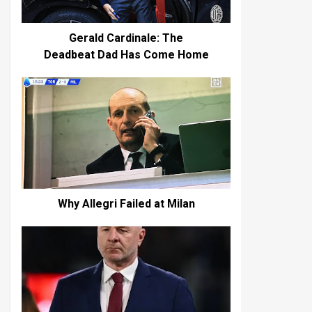
Gerald Cardinale: The
Deadbeat Dad Has Come Home
Why Allegri Failed at Milan