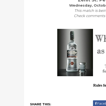
Wednesday, Octobe
This match is bein
Check comments fo
Rules f
Face
SHARE THIS: