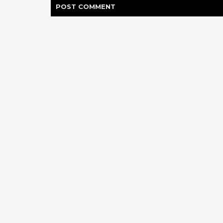
POST
COMMENT