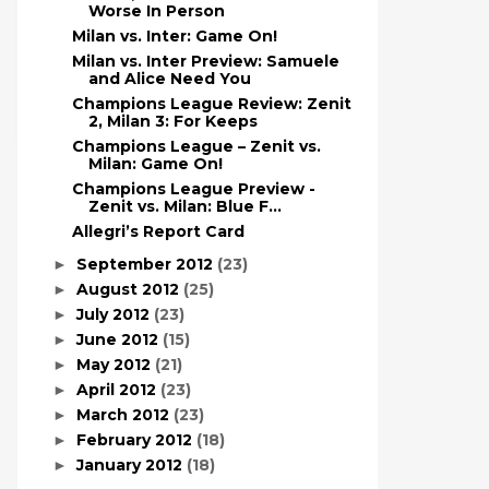
Worse In Person
Milan vs. Inter: Game On!
Milan vs. Inter Preview: Samuele
and Alice Need You
Champions League Review: Zenit
2, Milan 3: For Keeps
Champions League – Zenit vs.
Milan: Game On!
Champions League Preview -
Zenit vs. Milan: Blue F...
Allegri’s Report Card
September 2012
(23)
►
August 2012
(25)
►
July 2012
(23)
►
June 2012
(15)
►
May 2012
(21)
►
April 2012
(23)
►
March 2012
(23)
►
February 2012
(18)
►
January 2012
(18)
►