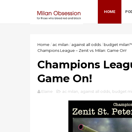
HOME
PO
Home
/
ac milan
/
against all odds
/
budget milan
Champions League – Zenit vs. Milan: Game On!
Champions League
Game On!
Elaine
ac milan
,
against all odds
,
budget m