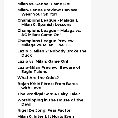
Milan vs. Genoa: Game On!
Milan-Genoa Preview: Can We
Wear Your Shirts?
Champions League - Málaga 1,
Milan 0: Spanish Lessons
Champions League – Málaga vs.
AC Milan: Game On!
Champions League Preview -
Málaga vs. Milan: The T...
Lazio 3, Milan 2: Nobody Broke the
Duck
Lazio vs. Milan: Game On!
Lazio-Milan Preview: Beware of
Eagle Talons
What Are the Odds?
Bojan Krkić Pérez: From Barca
with Love
The Prodigal Son: A Fairy Tale?
Worshipping in the House of the
Devil
Nigel De Jong: Fear Factor
Milan 0, Inter 1: It Hurts Even