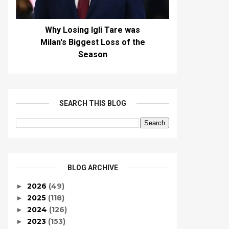
Why Losing Igli Tare was
Milan's Biggest Loss of the
Season
SEARCH THIS BLOG
BLOG ARCHIVE
2026
(49)
►
2025
(118)
►
2024
(126)
►
2023
(153)
►