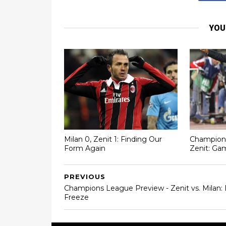
YOU
Milan 0, Zenit 1: Finding Our
Champions
Form Again
Zenit: Ga
PREVIOUS
Champions League Preview - Zenit vs. Milan: 
Freeze