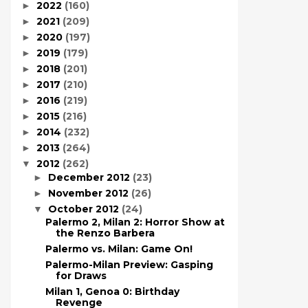
2022
(160)
►
2021
(209)
►
2020
(197)
►
2019
(179)
►
2018
(201)
►
2017
(210)
►
2016
(219)
►
2015
(216)
►
2014
(232)
►
2013
(264)
►
2012
(262)
▼
December 2012
(23)
►
November 2012
(26)
►
October 2012
(24)
▼
Palermo 2, Milan 2: Horror Show at
the Renzo Barbera
Palermo vs. Milan: Game On!
Palermo-Milan Preview: Gasping
for Draws
Milan 1, Genoa 0: Birthday
Revenge