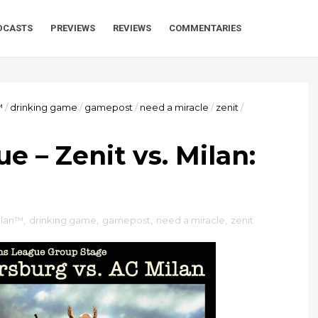
DCASTS
PREVIEWS
REVIEWS
COMMENTARIES
™
/
drinking game
/
gamepost
/
need a miracle
/
zenit
/
 – Zenit vs. Milan:
ilan™
,
drinking game
,
gamepost
,
need a miracle
,
zenit