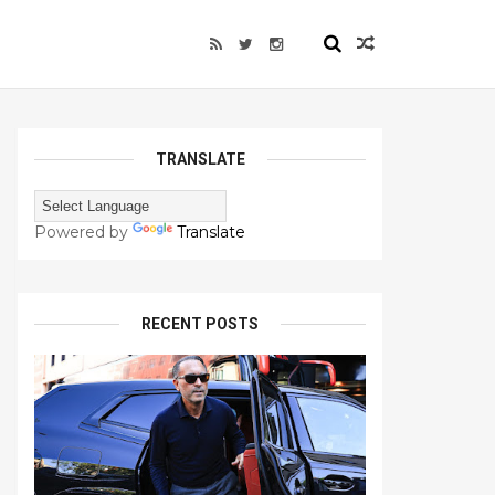
TRANSLATE
Powered by
Translate
RECENT POSTS