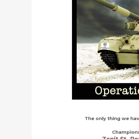
The only thing we have
Champions
Zenit St. Pe