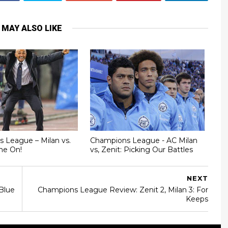
 MAY ALSO LIKE
 League – Milan vs.
Champions League - AC Milan
me On!
vs, Zenit: Picking Our Battles
NEXT
Blue
Champions League Review: Zenit 2, Milan 3: For
Keeps