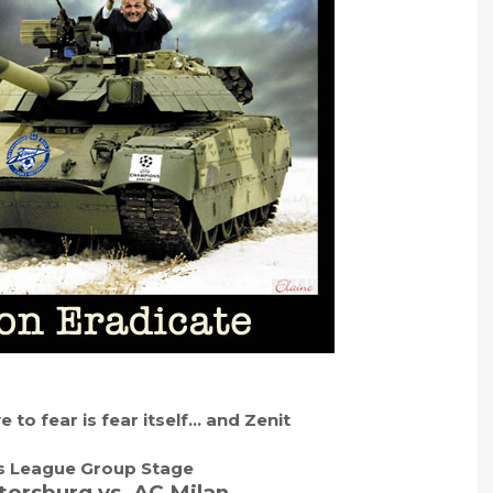
 to fear is fear itself… and Zenit
 League Group Stage
tersburg vs. AC Milan