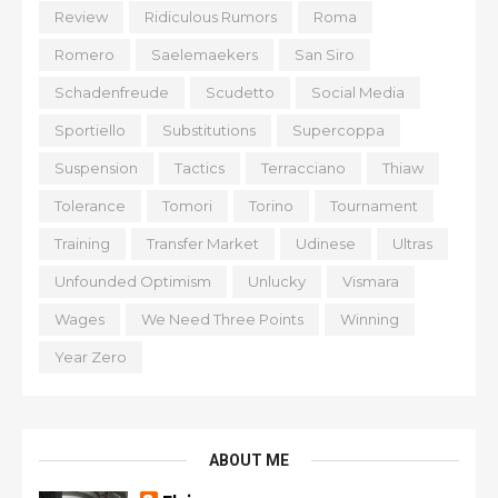
Review
Ridiculous Rumors
Roma
Romero
Saelemaekers
San Siro
Schadenfreude
Scudetto
Social Media
Sportiello
Substitutions
Supercoppa
Suspension
Tactics
Terracciano
Thiaw
Tolerance
Tomori
Torino
Tournament
Training
Transfer Market
Udinese
Ultras
Unfounded Optimism
Unlucky
Vismara
Wages
We Need Three Points
Winning
Year Zero
ABOUT ME