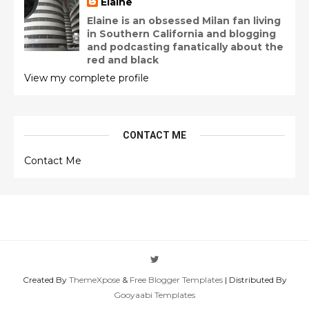
Elaine
Elaine is an obsessed Milan fan living
in Southern California and blogging
and podcasting fanatically about the
red and black
View my complete profile
CONTACT ME
Contact Me
Created By
ThemeXpose
&
Free Blogger Templates
| Distributed By
Gooyaabi Templates