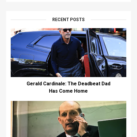
RECENT POSTS
Gerald Cardinale: The Deadbeat Dad
Has Come Home