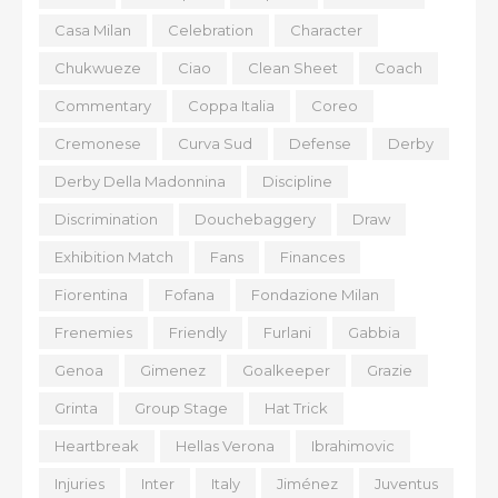
Casa Milan
Celebration
Character
Chukwueze
Ciao
Clean Sheet
Coach
Commentary
Coppa Italia
Coreo
Cremonese
Curva Sud
Defense
Derby
Derby Della Madonnina
Discipline
Discrimination
Douchebaggery
Draw
Exhibition Match
Fans
Finances
Fiorentina
Fofana
Fondazione Milan
Frenemies
Friendly
Furlani
Gabbia
Genoa
Gimenez
Goalkeeper
Grazie
Grinta
Group Stage
Hat Trick
Heartbreak
Hellas Verona
Ibrahimovic
Injuries
Inter
Italy
Jiménez
Juventus