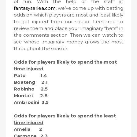
of fun. With the help of the staff at
fantasyseriea.com
, we’ve come up with betting
odds on which players are most and least likely
to get injured from our squad. Feel free to
review them and place your imaginary “bets” in
the comments section. Then we can watch to
see whose imaginary money grows the most
throughout the season.
Odds for players likely to spend the most
time injured
Pato 1.4
Boateng 2.1
Robinho 2.5
Muntari 2.8
Ambrosini 3.5
Odds for players likely to spend the least
time injured
Amelia 2
Carmona 2.3