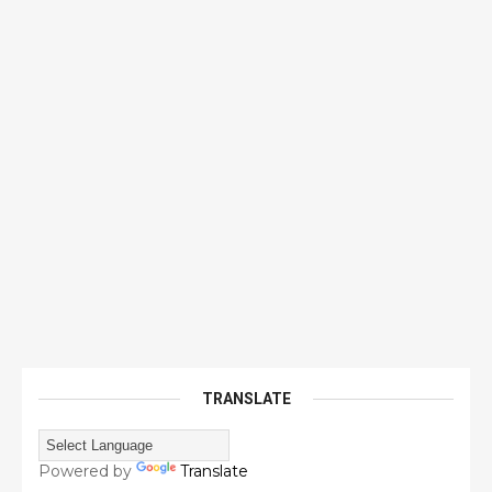
TRANSLATE
Powered by
Translate