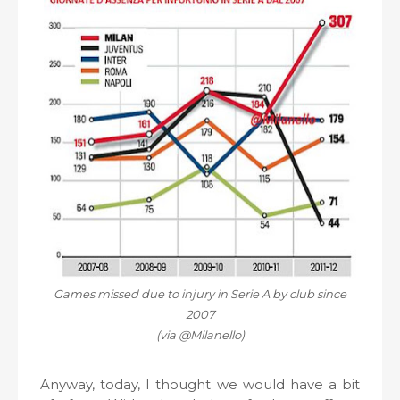
Games missed due to injury in Serie A by club since
2007
(via @Milanello)
Anyway, today, I thought we would have a bit