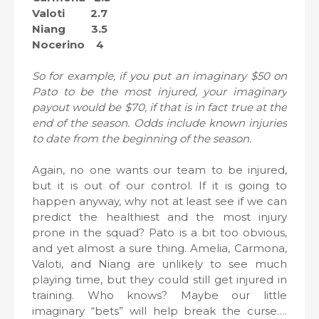
Valoti 2.7
Niang 3.5
Nocerino 4
So for example, if you put an imaginary $50 on
Pato to be the most injured, your imaginary
payout would be $70, if that is in fact true at the
end of the season. Odds include known injuries
to date from the beginning of the season.
Again, no one wants our team to be injured,
but it is out of our control. If it is going to
happen anyway, why not at least see if we can
predict the healthiest and the most injury
prone in the squad? Pato is a bit too obvious,
and yet almost a sure thing. Amelia, Carmona,
Valoti, and Niang are unlikely to see much
playing time, but they could still get injured in
training. Who knows? Maybe our little
imaginary “bets” will help break the curse….