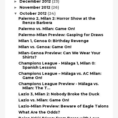
December 2012
(23)
►
November 2012
(26)
►
October 2012
(24)
▼
Palermo 2, Milan 2: Horror Show at the
Renzo Barbera
Palermo vs. Milan: Game On!
Palermo-Milan Preview: Gasping for Draws
Milan 1, Genoa 0: Birthday Revenge
Milan vs. Genoa: Game On!
Milan-Genoa Preview: Can We Wear Your
Shirts?
Champions League - Málaga 1, Milan 0:
Spanish Lessons
Champions League – Málaga vs. AC Milan:
Game On!
Champions League Preview - Málaga vs.
Milan: The T...
Lazio 3, Milan 2: Nobody Broke the Duck
Lazio vs. Milan: Game On!
Lazio-Milan Preview: Beware of Eagle Talons
What Are the Odds?