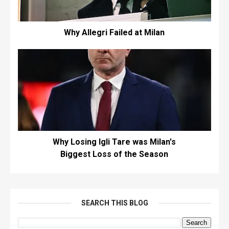
Why Allegri Failed at Milan
Why Losing Igli Tare was Milan's
Biggest Loss of the Season
SEARCH THIS BLOG