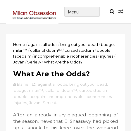
Home
/
against all odds
/
bring out your dead
/
budget
milan™
/
collar of doom™
/
cursed stadium
/
double
facepalm
/
incomprehensible incoherencies
/
injuries
/
Jovan
/
Serie A
/
What Are the Odds?
What Are the Odds?
Elaine
against all odds
,
bring out your dead
,
budget milan™
,
collar of doom™
,
cursed stadium
,
double facepalm
,
incomprehensible incoherencies
,
injuries
,
Jovan
,
Serie A
After an already injury-plagued beginning of
the season, news that El Shaarawy had picked
up a knock to his knee over the weekend