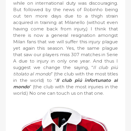
while on international duty was discouraging.
But followed by the news of Robinho being
out ten more days due to a thigh strain
acquired in training at Milanello (without even
having come back from injury,) I think that
there is now a general resignation amongst
Milan fans that we will suffer this injury plague
yet again this season. Yes, the same plague
that saw our players miss 307 matches in Serie
A due to injury in only one year. And thus I
suggest we change the saying, “
Il club piú
titolato al mondo
” (the club with the most titles
in the world) to “
Il club piú infortunato al
mondo
” (the club with the most injuries in the
world.) No one can touch us on that one.