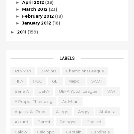
April 2012
(23)
►
March 2012
(23)
►
February 2012
(18)
►
January 2012
(18)
►
2011
(159)
►
LABELS
12th Man
3 Points
Champions League
FIFA
FIGC
GLT
Napoli
SAOT
Serie A
UEFA
UEFA Youth League
VAR
A Proper Thumping
Ac Milan
Against All Odds
Allegri
Angry
Atalanta
Azzurri
Baresi
Bologna
Cagliari
Calcio
Calciopoli
Captain
Cardinale