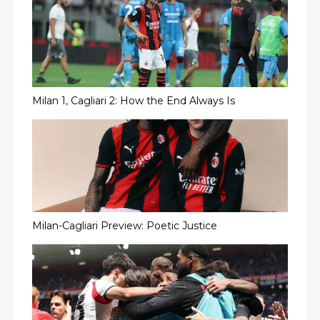
Milan 1, Cagliari 2: How the End Always Is
Milan-Cagliari Preview: Poetic Justice