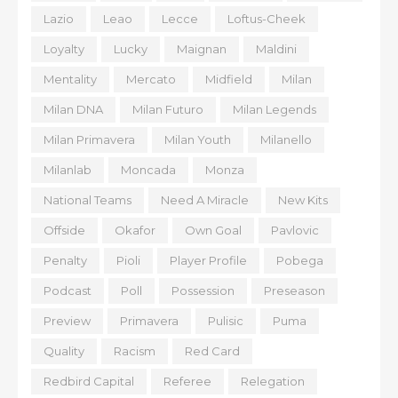
Lazio
Leao
Lecce
Loftus-Cheek
Loyalty
Lucky
Maignan
Maldini
Mentality
Mercato
Midfield
Milan
Milan DNA
Milan Futuro
Milan Legends
Milan Primavera
Milan Youth
Milanello
Milanlab
Moncada
Monza
National Teams
Need A Miracle
New Kits
Offside
Okafor
Own Goal
Pavlovic
Penalty
Pioli
Player Profile
Pobega
Podcast
Poll
Possession
Preseason
Preview
Primavera
Pulisic
Puma
Quality
Racism
Red Card
Redbird Capital
Referee
Relegation