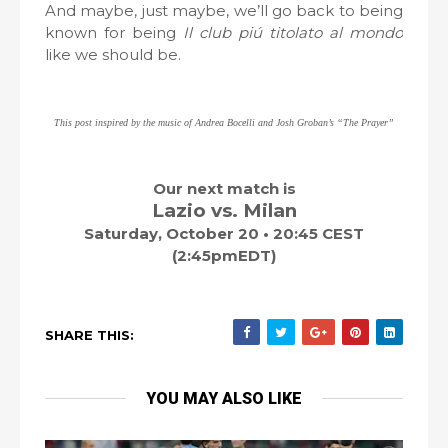
And maybe, just maybe, we’ll go back to being
known for being
Il club piú titolato al mondo
like we should be.
This post inspired by the music of Andrea Bocelli and Josh Groban’s
“The Prayer”
Our next match is
Lazio vs. Milan
Saturday, October 20 • 20:45 CEST
(2:45pmEDT)
SHARE THIS:
YOU MAY ALSO LIKE