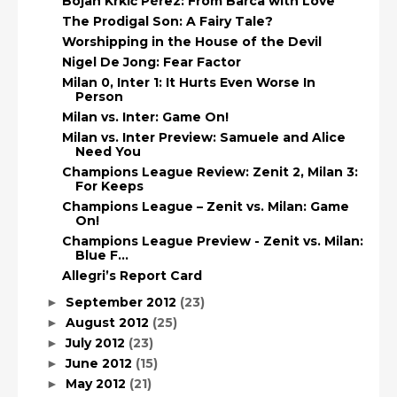
Bojan Krkić Pérez: From Barca with Love
The Prodigal Son: A Fairy Tale?
Worshipping in the House of the Devil
Nigel De Jong: Fear Factor
Milan 0, Inter 1: It Hurts Even Worse In
Person
Milan vs. Inter: Game On!
Milan vs. Inter Preview: Samuele and Alice
Need You
Champions League Review: Zenit 2, Milan 3:
For Keeps
Champions League – Zenit vs. Milan: Game
On!
Champions League Preview - Zenit vs. Milan:
Blue F...
Allegri’s Report Card
September 2012
(23)
►
August 2012
(25)
►
July 2012
(23)
►
June 2012
(15)
►
May 2012
(21)
►