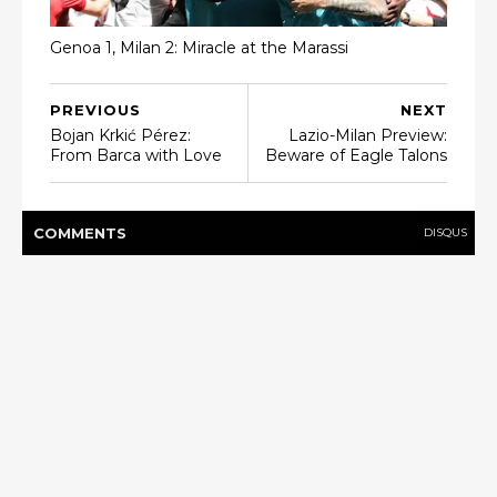
Genoa 1, Milan 2: Miracle at the Marassi
PREVIOUS
NEXT
Bojan Krkić Pérez:
Lazio-Milan Preview:
From Barca with Love
Beware of Eagle Talons
COMMENT
S
DISQUS