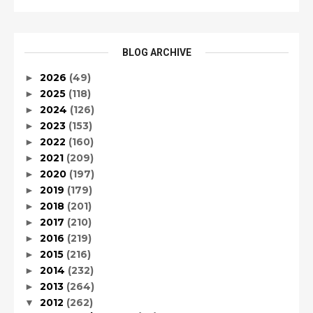
BLOG ARCHIVE
2026
(49)
►
2025
(118)
►
2024
(126)
►
2023
(153)
►
2022
(160)
►
2021
(209)
►
2020
(197)
►
2019
(179)
►
2018
(201)
►
2017
(210)
►
2016
(219)
►
2015
(216)
►
2014
(232)
►
2013
(264)
►
2012
(262)
▼