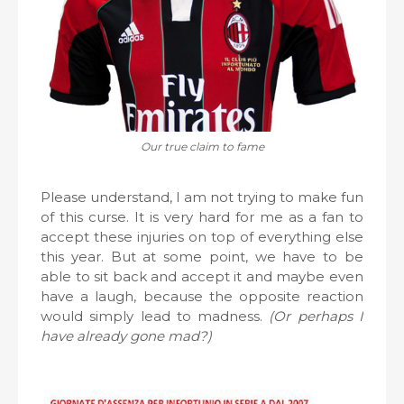
Our true claim to fame
Please understand, I am not trying to make fun
of this curse. It is very hard for me as a fan to
accept these injuries on top of everything else
this year. But at some point, we have to be
able to sit back and accept it and maybe even
have a laugh, because the opposite reaction
would simply lead to madness.
(Or perhaps I
have already gone mad?)