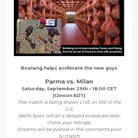
Boateng helps acclimate the new guys
Parma vs. Milan
Saturday, September 29th • 18:00 CET
(12noon EDT)
This match is being shown LIVE on RAI in the
U.S.
(BeIN Sport will air a delayed broadcast later,
check your listings)
Streams will be posted in the comments prior
to match