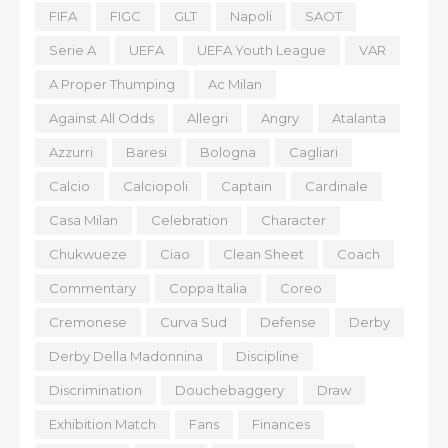
FIFA
FIGC
GLT
Napoli
SAOT
Serie A
UEFA
UEFA Youth League
VAR
A Proper Thumping
Ac Milan
Against All Odds
Allegri
Angry
Atalanta
Azzurri
Baresi
Bologna
Cagliari
Calcio
Calciopoli
Captain
Cardinale
Casa Milan
Celebration
Character
Chukwueze
Ciao
Clean Sheet
Coach
Commentary
Coppa Italia
Coreo
Cremonese
Curva Sud
Defense
Derby
Derby Della Madonnina
Discipline
Discrimination
Douchebaggery
Draw
Exhibition Match
Fans
Finances