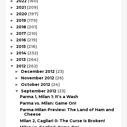
2022
(160)
►
2021
(209)
►
2020
(197)
►
2019
(179)
►
2018
(201)
►
2017
(210)
►
2016
(219)
►
2015
(216)
►
2014
(232)
►
2013
(264)
►
2012
(262)
▼
December 2012
(23)
►
November 2012
(26)
►
October 2012
(24)
►
September 2012
(23)
▼
Parma 1, Milan 1: It’s a Wash
Parma vs. Milan: Game On!
Parma-Milan Preview: The Land of Ham and
Cheese
Milan 2, Cagliari 0: The Curse is Broken!