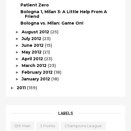
Patient Zero
Bologna 1, Milan 3: A Little Help From A
Friend
Bologna vs. Milan: Game On!
August 2012
(25)
►
July 2012
(23)
►
June 2012
(15)
►
May 2012
(21)
►
April 2012
(23)
►
March 2012
(23)
►
February 2012
(18)
►
January 2012
(18)
►
2011
(159)
►
LABELS
12th Man
3 Points
Champions League