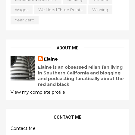
Wages
We Need Three Points
Winning
Year Zero
ABOUT ME
Elaine
Elaine is an obsessed Milan fan living
in Southern California and blogging
and podcasting fanatically about the
red and black
View my complete profile
CONTACT ME
Contact Me