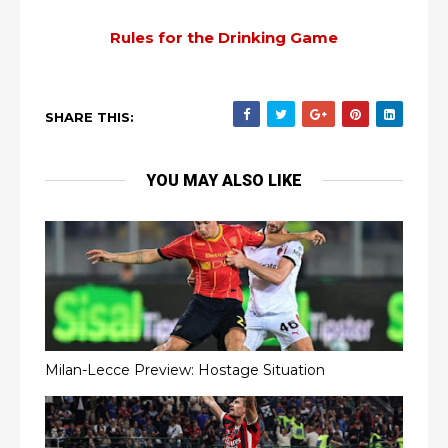
Rules for the Drinking Game
SHARE THIS:
YOU MAY ALSO LIKE
Milan-Lecce Preview: Hostage Situation