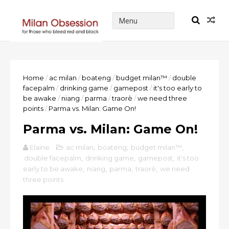
Home
/
ac milan
/
boateng
/
budget milan™
/
double
facepalm
/
drinking game
/
gamepost
/
it's too early to
be awake
/
niang
/
parma
/
traorè
/
we need three
points
/
Parma vs. Milan: Game On!
Parma vs. Milan: Game On!
Elaine
ac milan
,
boateng
,
budget milan™
,
double facepalm
,
drinking game
,
gamepost
,
it's too
early to be awake
,
niang
,
parma
,
traorè
,
we need
three points