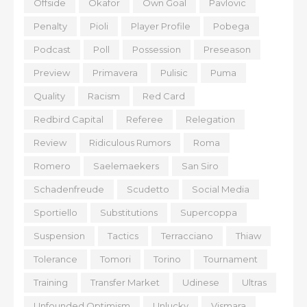
Offside
Okafor
Own Goal
Pavlovic
Penalty
Pioli
Player Profile
Pobega
Podcast
Poll
Possession
Preseason
Preview
Primavera
Pulisic
Puma
Quality
Racism
Red Card
Redbird Capital
Referee
Relegation
Review
Ridiculous Rumors
Roma
Romero
Saelemaekers
San Siro
Schadenfreude
Scudetto
Social Media
Sportiello
Substitutions
Supercoppa
Suspension
Tactics
Terracciano
Thiaw
Tolerance
Tomori
Torino
Tournament
Training
Transfer Market
Udinese
Ultras
Unfounded Optimism
Unlucky
Vismara