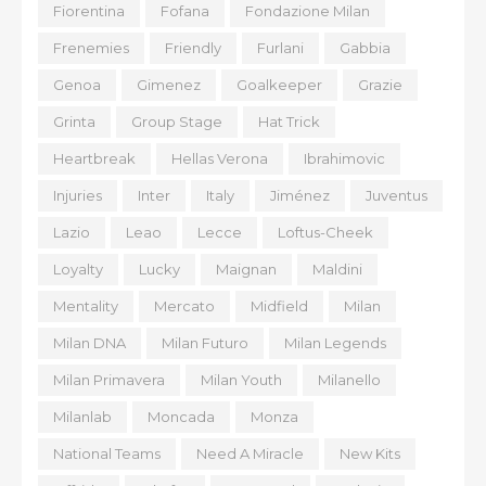
Fiorentina
Fofana
Fondazione Milan
Frenemies
Friendly
Furlani
Gabbia
Genoa
Gimenez
Goalkeeper
Grazie
Grinta
Group Stage
Hat Trick
Heartbreak
Hellas Verona
Ibrahimovic
Injuries
Inter
Italy
Jiménez
Juventus
Lazio
Leao
Lecce
Loftus-Cheek
Loyalty
Lucky
Maignan
Maldini
Mentality
Mercato
Midfield
Milan
Milan DNA
Milan Futuro
Milan Legends
Milan Primavera
Milan Youth
Milanello
Milanlab
Moncada
Monza
National Teams
Need A Miracle
New Kits