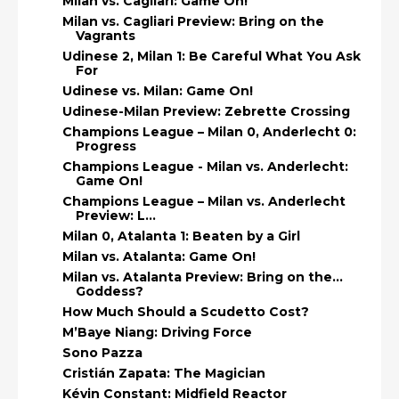
Milan vs. Cagliari: Game On!
Milan vs. Cagliari Preview: Bring on the
Vagrants
Udinese 2, Milan 1: Be Careful What You Ask
For
Udinese vs. Milan: Game On!
Udinese-Milan Preview: Zebrette Crossing
Champions League – Milan 0, Anderlecht 0:
Progress
Champions League - Milan vs. Anderlecht:
Game On!
Champions League – Milan vs. Anderlecht
Preview: L...
Milan 0, Atalanta 1: Beaten by a Girl
Milan vs. Atalanta: Game On!
Milan vs. Atalanta Preview: Bring on the…
Goddess?
How Much Should a Scudetto Cost?
M’Baye Niang: Driving Force
Sono Pazza
Cristián Zapata: The Magician
Kévin Constant: Midfield Reactor