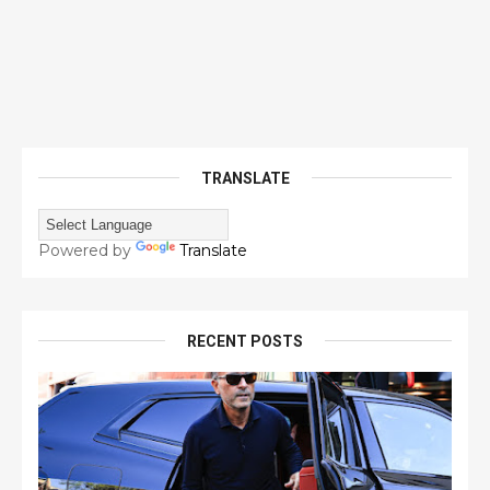
TRANSLATE
Powered by
Translate
RECENT POSTS