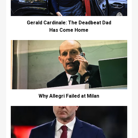
Gerald Cardinale: The Deadbeat Dad
Has Come Home
Why Allegri Failed at Milan