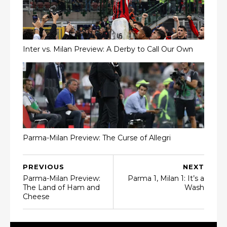
Inter vs. Milan Preview: A Derby to Call Our Own
Parma-Milan Preview: The Curse of Allegri
PREVIOUS
NEXT
Parma-Milan Preview:
Parma 1, Milan 1: It’s a
The Land of Ham and
Wash
Cheese