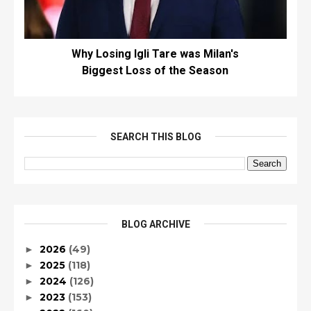
Why Losing Igli Tare was Milan's
Biggest Loss of the Season
SEARCH THIS BLOG
BLOG ARCHIVE
2026
(49)
►
2025
(118)
►
2024
(126)
►
2023
(153)
►