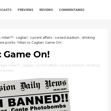
DCASTS
PREVIEWS
REVIEWS
COMMENTARIES
t milan™
/
cagliari
/
current affairs
/
cursed stadium
/
drinking
ee points
/
Milan vs. Cagliari: Game On!
i: Game On!
dget milan™
,
cagliari
,
current affairs
,
cursed stadium
,
drinking
e points