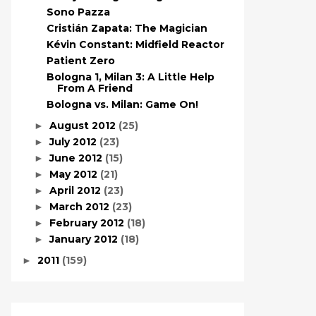
Sono Pazza
Cristián Zapata: The Magician
Kévin Constant: Midfield Reactor
Patient Zero
Bologna 1, Milan 3: A Little Help
From A Friend
Bologna vs. Milan: Game On!
August 2012
(25)
►
July 2012
(23)
►
June 2012
(15)
►
May 2012
(21)
►
April 2012
(23)
►
March 2012
(23)
►
February 2012
(18)
►
January 2012
(18)
►
2011
(159)
►