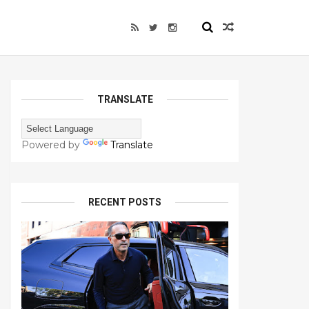
TRANSLATE
Powered by
Translate
RECENT POSTS