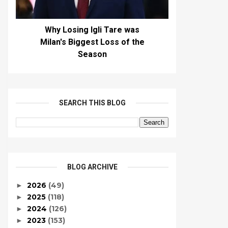
Why Losing Igli Tare was
Milan's Biggest Loss of the
Season
SEARCH THIS BLOG
BLOG ARCHIVE
2026
(49)
►
2025
(118)
►
2024
(126)
►
2023
(153)
►