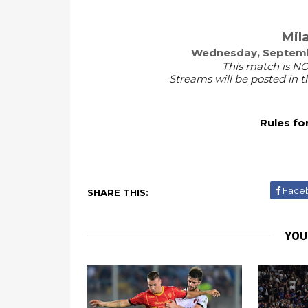
Mila
Wednesday, Septembe
This match is NO
Streams will be posted in
Rules fo
Face
SHARE THIS:
YOU