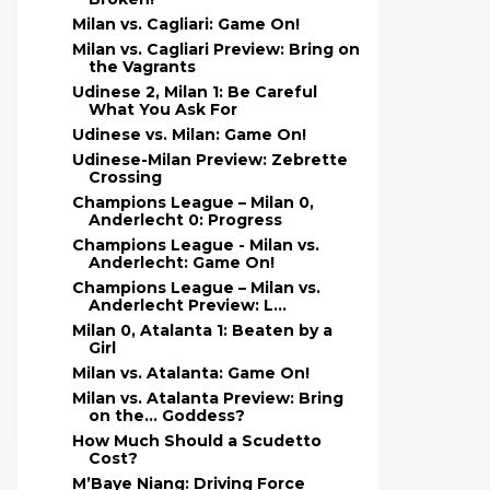
Milan vs. Cagliari: Game On!
Milan vs. Cagliari Preview: Bring on
the Vagrants
Udinese 2, Milan 1: Be Careful
What You Ask For
Udinese vs. Milan: Game On!
Udinese-Milan Preview: Zebrette
Crossing
Champions League – Milan 0,
Anderlecht 0: Progress
Champions League - Milan vs.
Anderlecht: Game On!
Champions League – Milan vs.
Anderlecht Preview: L...
Milan 0, Atalanta 1: Beaten by a
Girl
Milan vs. Atalanta: Game On!
Milan vs. Atalanta Preview: Bring
on the… Goddess?
How Much Should a Scudetto
Cost?
M’Baye Niang: Driving Force