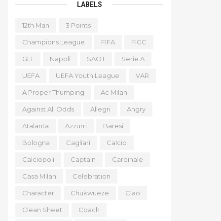
LABELS
12th Man
3 Points
Champions League
FIFA
FIGC
GLT
Napoli
SAOT
Serie A
UEFA
UEFA Youth League
VAR
A Proper Thumping
Ac Milan
Against All Odds
Allegri
Angry
Atalanta
Azzurri
Baresi
Bologna
Cagliari
Calcio
Calciopoli
Captain
Cardinale
Casa Milan
Celebration
Character
Chukwueze
Ciao
Clean Sheet
Coach