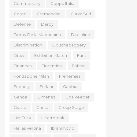
Commentary
Coppa Italia
Coreo
Cremonese
Curva Sud
Defense
Derby
Derby Della Madonnina
Discipline
Discrimination
Douchebaggery
Draw
Exhibition Match
Fans
Finances
Fiorentina
Fofana
Fondazione Milan
Frenemies
Friendly
Furlani
Gabbia
Genoa
Gimenez
Goalkeeper
Grazie
Grinta
Group Stage
Hat Trick
Heartbreak
Hellas Verona
Ibrahimovic