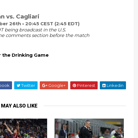
n vs. Cagliari
r 26th • 20:45 CEST (2:45 EDT)
T being broadcast in the U.S.
 the comments section before the match
r the Drinking Game
book
Twitter
Google+
Pinterest
Linkedin
 MAY ALSO LIKE