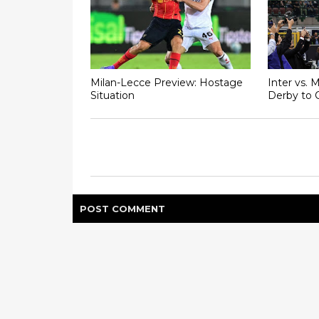
Milan-Lecce Preview: Hostage
Inter vs. 
Situation
Derby to 
POST
COMMENT