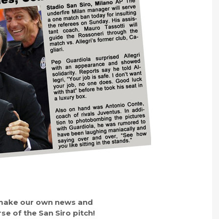
o make our own news and
se of the San Siro pitch!