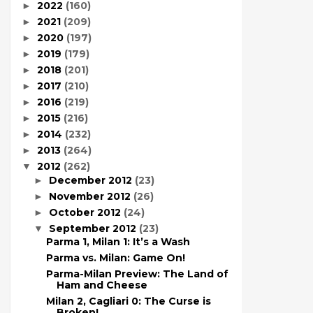
2022
(160)
►
2021
(209)
►
2020
(197)
►
2019
(179)
►
2018
(201)
►
2017
(210)
►
2016
(219)
►
2015
(216)
►
2014
(232)
►
2013
(264)
►
2012
(262)
▼
December 2012
(23)
►
November 2012
(26)
►
October 2012
(24)
►
September 2012
(23)
▼
Parma 1, Milan 1: It’s a Wash
Parma vs. Milan: Game On!
Parma-Milan Preview: The Land of
Ham and Cheese
Milan 2, Cagliari 0: The Curse is
Broken!