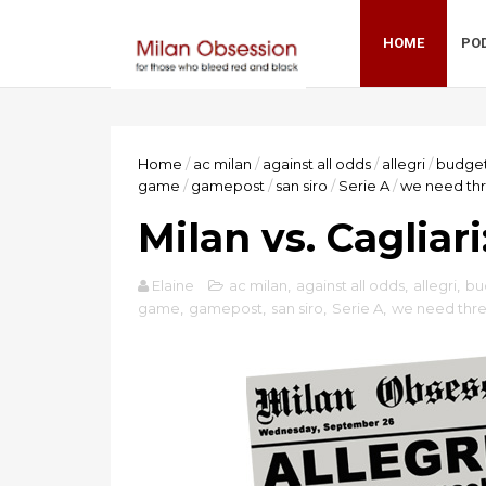
HOME
PO
Home
/
ac milan
/
against all odds
/
allegri
/
budge
game
/
gamepost
/
san siro
/
Serie A
/
we need thr
Milan vs. Cagliar
Elaine
ac milan
,
against all odds
,
allegri
,
bu
game
,
gamepost
,
san siro
,
Serie A
,
we need thre