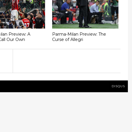
Milan Preview: A
Parma-Milan Preview: The
Call Our Own
Curse of Allegri
DISQUS