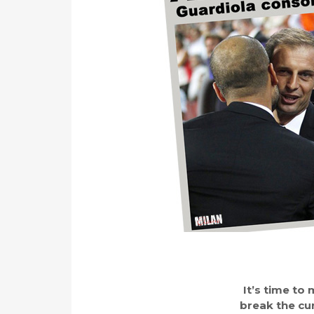
It’s time t
break the cur