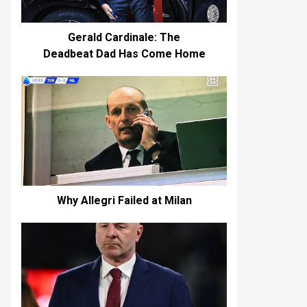
Gerald Cardinale: The
Deadbeat Dad Has Come Home
Why Allegri Failed at Milan