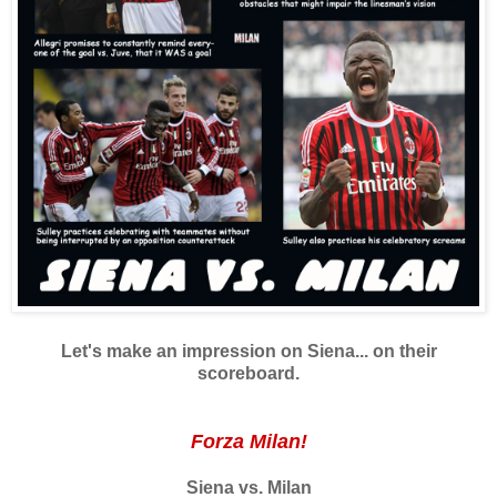
Let's make an impression on Siena... on their
scoreboard.
Forza Milan!
Siena vs. Milan