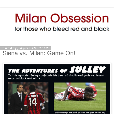
Sunday, April 29, 2012
Siena vs. Milan: Game On!