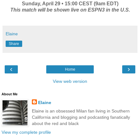
Sunday, April 29 • 15:00 CEST (9am EDT)
This match will be shown live on ESPN3 in the U.S.
Elaine
Share
‹
›
Home
View web version
About Me
Elaine
Elaine is an obsessed Milan fan living in Southern
California and blogging and podcasting fanatically
about the red and black
View my complete profile