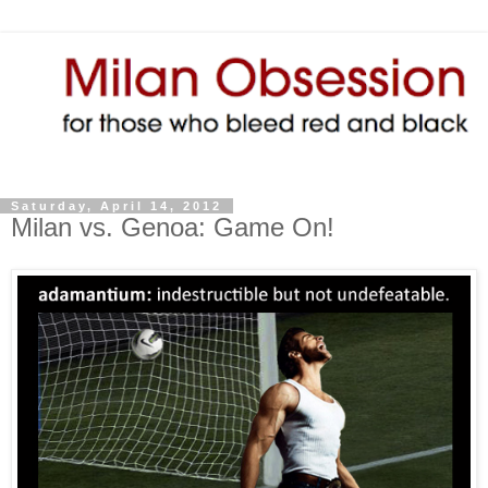
Saturday, April 14, 2012
Milan vs. Genoa: Game On!