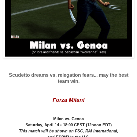
Scudetto dreams vs. relegation fears... may the best
team win.
Forza Milan!
Milan vs. Genoa
Saturday, April 14 • 18:00 CEST (12noon EDT)
This match will be shown on FSC, RAI International,