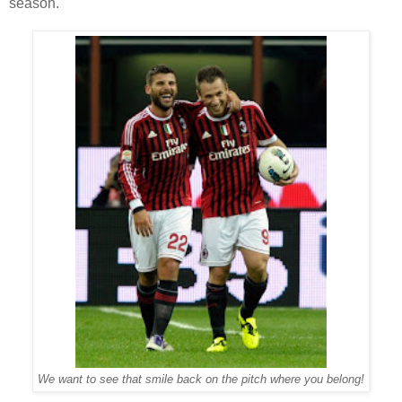
season.
We want to see that smile back on the pitch where you belong!