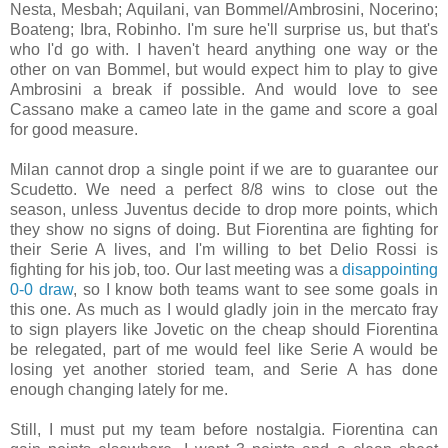
Nesta, Mesbah; Aquilani, van Bommel/Ambrosini, Nocerino;
Boateng; Ibra, Robinho. I'm sure he'll surprise us, but that's
who I'd go with. I haven't heard anything one way or the
other on van Bommel, but would expect him to play to give
Ambrosini a break if possible. And would love to see
Cassano make a cameo late in the game and score a goal
for good measure.
Milan cannot drop a single point if we are to guarantee our
Scudetto. We need a perfect 8/8 wins to close out the
season, unless Juventus decide to drop more points, which
they show no signs of doing. But Fiorentina are fighting for
their Serie A lives, and I'm willing to bet Delio Rossi is
fighting for his job, too. Our last meeting was a
disappointing
0-0 draw
, so I know both teams want to see some goals in
this one. As much as I would gladly join in the mercato fray
to sign players like Jovetic on the cheap should Fiorentina
be relegated, part of me would feel like Serie A would be
losing yet another storied team, and Serie A has done
enough changing lately for me.
Still, I must put my team before nostalgia. Fiorentina can