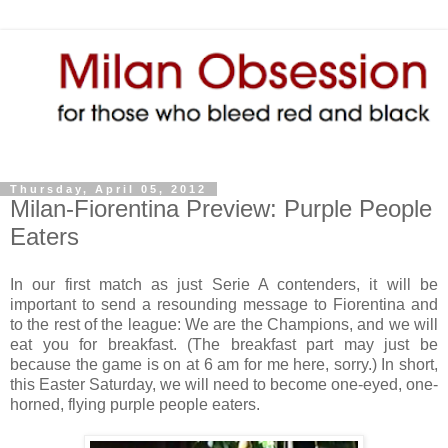
Thursday, April 05, 2012
Milan-Fiorentina Preview: Purple People
Eaters
In our first match as just Serie A contenders, it will be
important to send a resounding message to Fiorentina and
to the rest of the league: We are the Champions, and we will
eat you for breakfast. (The breakfast part may just be
because the game is on at 6 am for me here, sorry.) In short,
this Easter Saturday, we will need to become one-eyed, one-
horned, flying purple people eaters.