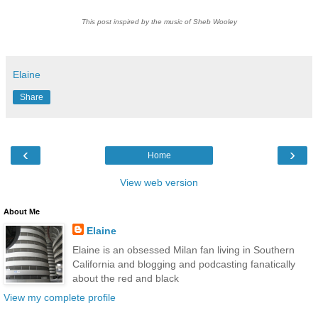
This post inspired by the music of Sheb Wooley
Elaine
Share
‹
›
Home
View web version
About Me
Elaine
Elaine is an obsessed Milan fan living in Southern
California and blogging and podcasting fanatically
about the red and black
View my complete profile