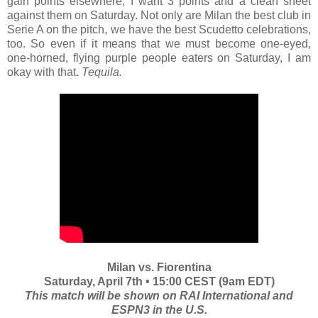
gain points elsewhere, I want 3 points and a clean sheet
against them on Saturday. Not only are Milan the best club in
Serie A on the pitch, we have the best Scudetto celebrations,
too. So even if it means that we must become one-eyed,
one-horned, flying purple people eaters on Saturday, I am
okay with that.
Tequila.
Milan vs. Fiorentina
Saturday, April 7th • 15:00 CEST (9am EDT)
This match will be shown on RAI International and
ESPN3 in the U.S.