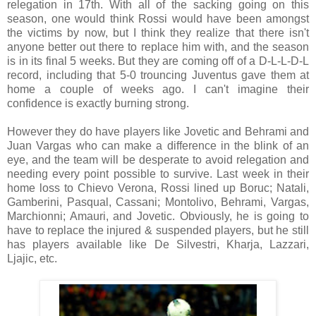
relegation in 17th. With all of the sacking going on this
season, one would think Rossi would have been amongst
the victims by now, but I think they realize that there isn't
anyone better out there to replace him with, and the season
is in its final 5 weeks. But they are coming off of a D-L-L-D-L
record, including that 5-0 trouncing Juventus gave them at
home a couple of weeks ago. I can't imagine their
confidence is exactly burning strong.
However they do have players like Jovetic and Behrami and
Juan Vargas who can make a difference in the blink of an
eye, and the team will be desperate to avoid relegation and
needing every point possible to survive. Last week in their
home loss to Chievo Verona, Rossi lined up Boruc; Natali,
Gamberini, Pasqual, Cassani; Montolivo, Behrami, Vargas,
Marchionni; Amauri, and Jovetic. Obviously, he is going to
have to replace the injured & suspended players, but he still
has players available like De Silvestri, Kharja, Lazzari,
Ljajic, etc.