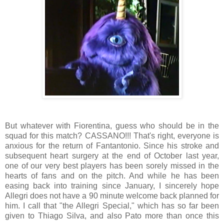
But whatever with Fiorentina, guess who should be in the
squad for this match? CASSANO!!! That's right, everyone is
anxious for the return of Fantantonio. Since his stroke and
subsequent heart surgery at the end of October last year,
one of our very best players has been sorely missed in the
hearts of fans and on the pitch. And while he has been
easing back into training since January, I sincerely hope
Allegri does not have a 90 minute welcome back planned for
him. I call that "the Allegri Special," which has so far been
given to Thiago Silva, and also Pato more than once this