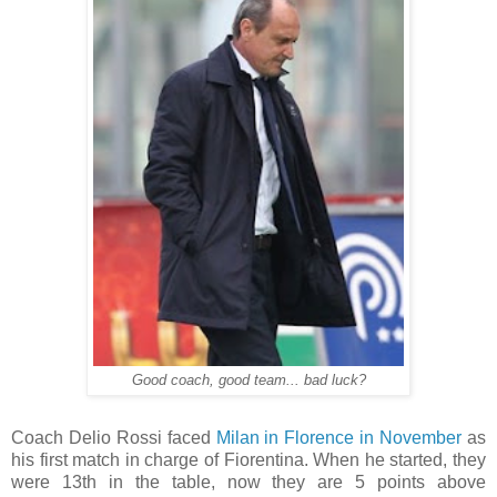
Good coach, good team... bad luck?
Coach Delio Rossi faced
Milan in Florence in November
as
his first match in charge of Fiorentina. When he started, they
were 13th in the table, now they are 5 points above