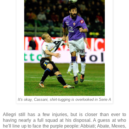
It's okay, Cassani, shirt-tugging is overlooked in Serie A
Allegri still has a few injuries, but is closer than ever to
having nearly a full squad at his disposal. A guess at who
he'll line up to face the purple people: Abbiati; Abate, Mexes,