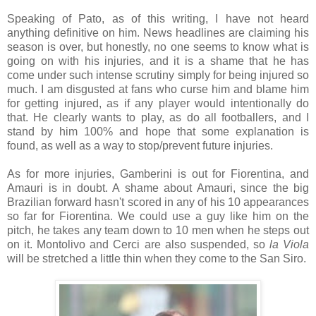
Speaking of Pato, as of this writing, I have not heard
anything definitive on him. News headlines are claiming his
season is over, but honestly, no one seems to know what is
going on with his injuries, and it is a shame that he has
come under such intense scrutiny simply for being injured so
much. I am disgusted at fans who curse him and blame him
for getting injured, as if any player would intentionally do
that. He clearly wants to play, as do all footballers, and I
stand by him 100% and hope that some explanation is
found, as well as a way to stop/prevent future injuries.
As for more injuries, Gamberini is out for Fiorentina, and
Amauri is in doubt. A shame about Amauri, since the big
Brazilian forward hasn't scored in any of his 10 appearances
so far for Fiorentina. We could use a guy like him on the
pitch, he takes any team down to 10 men when he steps out
on it. Montolivo and Cerci are also suspended, so
la Viola
will be stretched a little thin when they come to the San Siro.